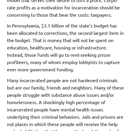
rate profits as a motivation for incarceration should be
concerning to those that bear the costs: taxpayers.
In Pennsylvania, $3.1 billion of the state’s budget has
been allocated to corrections, the second largest item in
the budget. That is money that will not be spent on
education, healthcare, housing or infrastructure.
Instead, those funds will go to rent-seeking prison
profiteers, many of whom employ lobbyists to capture
ever more government funding.
Many incarcerated people are not hardened criminals
but are our family, friends and neighbors. Many of these
people struggle with substance abuse issues and/or
homelessness. A shockingly high percentage of
incarcerated people have mental health issues
underlying their criminal behaviors. Jails and prisons are
not places in which these people will receive the help