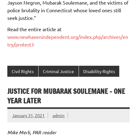
Jayson Negron, Mubarak Soulemane, and the victims of
police brutality in Connecticut whose loved ones still
seek justice.”
Read the entire article at
www.newhavenindependent.org/index.php/archives/en
try/protest3
Civil Rights
Criminal Justice
Disability Rights
JUSTICE FOR MUBARAK SOULEMANE – ONE
YEAR LATER
January 31, 2021
admin
Mike Merli, PAR reader