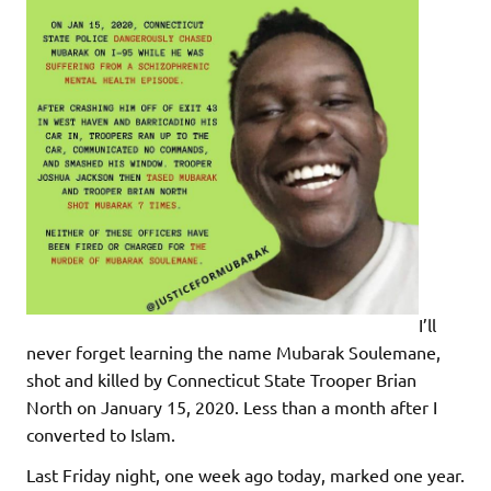
I’ll
never forget learning the name Mubarak Soulemane,
shot and killed by Connecticut State Trooper Brian
North on January 15, 2020. Less than a month after I
converted to Islam.
Last Friday night, one week ago today, marked one year.