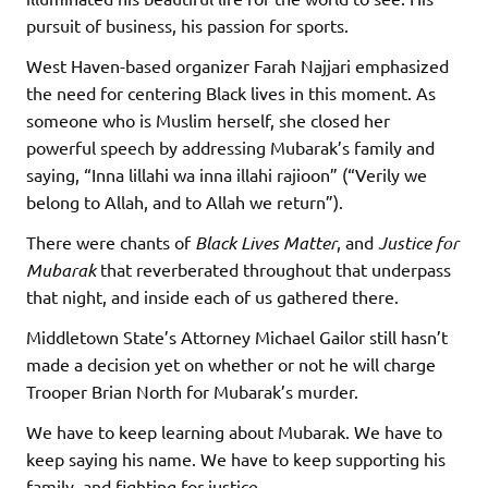
pursuit of business, his passion for sports.
West Haven-based organizer Farah Najjari emphasized
the need for centering Black lives in this moment. As
someone who is Muslim herself, she closed her
powerful speech by addressing Mubarak’s family and
saying, “Inna lillahi wa inna illahi rajioon” (“Verily we
belong to Allah, and to Allah we return”).
There were chants of
Black Lives Matter
, and
Justice for
Mubarak
that reverberated throughout that underpass
that night, and inside each of us gathered there.
Middletown State’s Attorney Michael Gailor still hasn’t
made a decision yet on whether or not he will charge
Trooper Brian North for Mubarak’s murder.
We have to keep learning about Mubarak. We have to
keep saying his name. We have to keep supporting his
family, and fighting for justice.