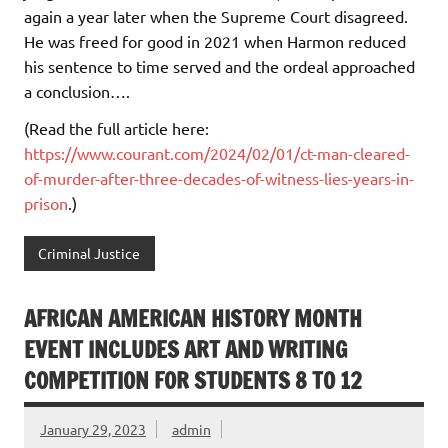
again a year later when the Supreme Court disagreed.
He was freed for good in 2021 when Harmon reduced
his sentence to time served and the ordeal approached
a conclusion….
(Read the full article here:
https://www.courant.com/2024/02/01/ct-man-cleared-
of-murder-after-three-decades-of-witness-lies-years-in-
prison
.)
Criminal Justice
AFRICAN AMERICAN HISTORY MONTH
EVENT INCLUDES ART AND WRITING
COMPETITION FOR STUDENTS 8 TO 12
January 29, 2023
admin