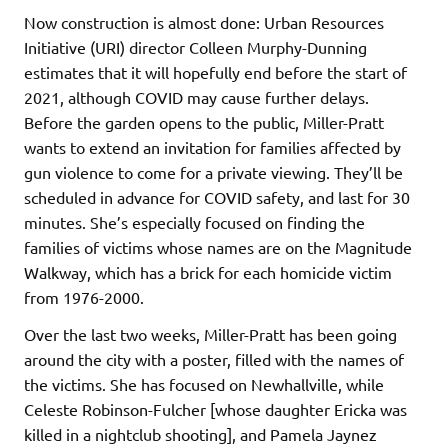
Now construction is almost done: Urban Resources
Initiative (URI) director Colleen Murphy-Dunning
estimates that it will hopefully end before the start of
2021, although COVID may cause further delays.
Before the garden opens to the public, Miller-Pratt
wants to extend an invitation for families affected by
gun violence to come for a private viewing. They’ll be
scheduled in advance for COVID safety, and last for 30
minutes. She’s especially focused on finding the
families of victims whose names are on the Magnitude
Walkway, which has a brick for each homicide victim
from 1976-2000.
Over the last two weeks, Miller-Pratt has been going
around the city with a poster, filled with the names of
the victims. She has focused on Newhallville, while
Celeste Robinson-Fulcher [whose daughter Ericka was
killed in a nightclub shooting], and Pamela Jaynez