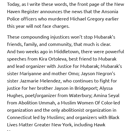
Today, as I write these words, the front page of the New
Haven Register announces the news that the Ansonia
Police officers who murdered Michael Gregory earlier
this year will not face charges.
These compounding injustices won’t stop Mubarak’s
friends, family, and community, that much is clear.
And two weeks ago in Middletown, there were powerful
speeches from Kira Ortoleva, best friend to Mubarak
and lead organizer with Justice for Mubarak; Mubarak’s
sister Mariyanne and mother Omo; Jayson Negron’s
sister Jazmarie Melendez, who continues to fight for
justice for her brother Jayson in Bridgeport; Alyssa
Hughes, poet/organizer from Waterbury; Amina Seyal
from Abolition Ummah, a Muslim Women Of Color-led
organization and the only abolitionist organization in
Connecticut led by Muslims; and organizers with Black
Lives Matter Greater New York, including Hawk