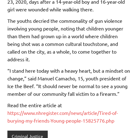
23, 2020, days after a 14-year-old boy and 16-year-old
girl were wounded while walking there.
The youths decried the commonality of gun violence
involving young people, noting that children younger
than them had grown up in a world where children
being shot was a common cultural touchstone, and
called on the city, as a whole, to come together to
address it.
“I stand here today with a heavy heart, but a mindset on
change,” said Manuel Camacho, 15, youth president of
Ice the Beef. “It should never be normal to see a young
member of our community fall victim to a firearm.”
Read the entire article at
https://www.nhregister.com/news/article/Tired-of-
burying-my-friends-Young-people-15825776.php
Criminal Justice