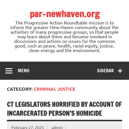
Skip
to
par-newhaven.org
content
The Progressive Action Roundtable mission is to
inform the greater New Haven community about the
activities of many progressive groups, so that people
may learn about them and become involved in
discussions and actions on issues for the common
good, such as peace, health, racial equity, justice,
clean energy and the environment.
MENU
SIDEBAR
CATEGORY:
CRIMINAL JUSTICE
CT LEGISLATORS HORRIFIED BY ACCOUNT OF
INCARCERATED PERSON’S HOMICIDE
February 27, 2025
admin