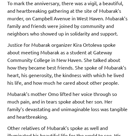
To mark the anniversary, there was a vigil, a beautiful,
and heartbreaking gathering at the site of Mubarak’s
murder, on Campbell Avenue in West Haven. Mubarak’s
family and friends were joined by community and
neighbors who showed up in solidarity and support.
Justice for Mubarak organizer Kira Ortoleva spoke
about meeting Mubarak as a student at Gateway
Community College in New Haven. She talked about
how they became best friends. She spoke of Mubarak’s
heart, his generosity, the kindness with which he lived
his life, and how much he cared about other people.
Mubarak’s mother Omo lifted her voice through so
much pain, and in tears spoke about her son. Her
family’s devastating and unimaginable loss was tangible
and heartbreaking.
Other relatives of Mubarak’s spoke as well and
illuminated his beautiful life for the world to see. His