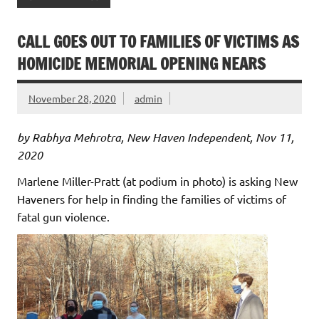
CALL GOES OUT TO FAMILIES OF VICTIMS AS
HOMICIDE MEMORIAL OPENING NEARS
November 28, 2020
admin
by Rabhya Mehrotra, New Haven Independent, Nov 11,
2020
Marlene Miller-Pratt (at podium in photo) is asking New
Haveners for help in finding the families of victims of
fatal gun violence.