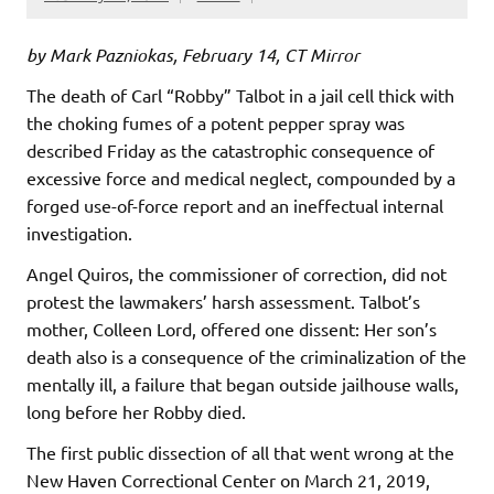
by Mark Pazniokas, February 14, CT Mirror
The death of Carl “Robby” Talbot in a jail cell thick with
the choking fumes of a potent pepper spray was
described Friday as the catastrophic consequence of
excessive force and medical neglect, compounded by a
forged use-of-force report and an ineffectual internal
investigation.
Angel Quiros, the commissioner of correction, did not
protest the lawmakers’ harsh assessment. Talbot’s
mother, Colleen Lord, offered one dissent: Her son’s
death also is a consequence of the criminalization of the
mentally ill, a failure that began outside jailhouse walls,
long before her Robby died.
The first public dissection of all that went wrong at the
New Haven Correctional Center on March 21, 2019,