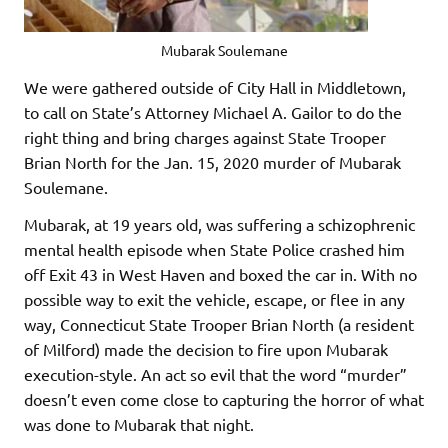
Mubarak Soulemane
We were gathered outside of City Hall in Middletown,
to call on State’s Attorney Michael A. Gailor to do the
right thing and bring charges against State Trooper
Brian North for the Jan. 15, 2020 murder of Mubarak
Soulemane.
Mubarak, at 19 years old, was suffering a schizophrenic
mental health episode when State Police crashed him
off Exit 43 in West Haven and boxed the car in. With no
possible way to exit the vehicle, escape, or flee in any
way, Connecticut State Trooper Brian North (a resident
of Milford) made the decision to fire upon Mubarak
execution-style. An act so evil that the word “murder”
doesn’t even come close to capturing the horror of what
was done to Mubarak that night.