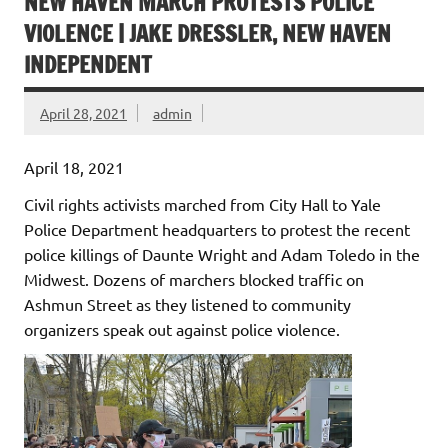
NEW HAVEN MARCH PROTESTS POLICE
VIOLENCE | JAKE DRESSLER, NEW HAVEN
INDEPENDENT
April 28, 2021
admin
April 18, 2021
Civil rights activists marched from City Hall to Yale
Police Department headquarters to protest the recent
police killings of Daunte Wright and Adam Toledo in the
Midwest. Dozens of marchers blocked traffic on
Ashmun Street as they listened to community
organizers speak out against police violence.