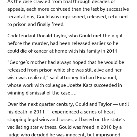
As the case crawled from trial through decades of
appeals, each more confused than the last by successive
recantations, Gould was imprisoned, released, returned
to prison and finally freed.
Codefendant Ronald Taylor, who Gould met the night
before the murder, had been released earlier so he
could die of cancer at home with his family in 2011.
“George’s mother had always hoped that he would be
released from prison while she was still alive and her
wish was realized,” said attorney Richard Emanuel,
whose work with colleague Joette Katz succeeded in
winning dismissal of the case….
Over the next quarter century, Gould and Taylor — until
his death in 2011 — experienced a series of heart-
stopping legal wins and losses, all based on the state’s
vacillating star witness. Gould was freed in 2010 by a
judge who decided he was innocent, but imprisoned