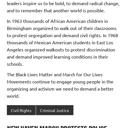
leaders inspire us to be bold, to demand radical change,
and to remember that another world is possible.
In 1963 thousands of African American children in
Birmingham organized to walk out of their classrooms
to protest segregation and demand civil rights. In 1968
thousands of Mexican American students in East Los
Angeles organized walkouts to protest discrimination
and demand improved learning conditions in their
schools.
The Black Lives Matter and March for Our Lives
Movements continue to engage young people in the
organizing and activism we need to demand a better
world.
Civil Rights
Criminal Justice