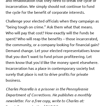
and rehabilitation that they need to break the cycle of
incarceration. We simply should not continue to fund
the cycle for the benefit of corporate interests.
Challenge your elected officials when they campaign as
“being tough on crime.” Ask them what that means.
Who will pay that cost? How exactly will the funds be
spent? Who will reap the benefits – those incarcerated,
the community, or a company looking for financial gain?
Demand change. Let your elected representatives know
that you don’t want to fund prison profiteering. Let
them know that you’d like the money spent elsewhere.
Incarceration has a place in contemporary society but
surely that place is not to drive profits for private
business.
Charles Picarella is a prisoner in the Pennsylvania
Department of Corrections. He publishes a monthly
newsletter. For a free copy, write to Charles at: