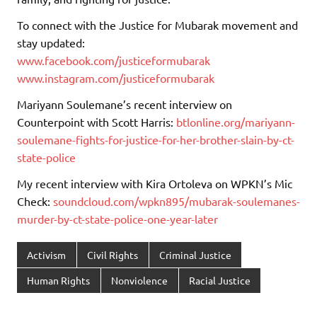
To connect with the Justice for Mubarak movement and
stay updated:
www.facebook.com/justiceformubarak
www.instagram.com/justiceformubarak
Mariyann Soulemane’s recent interview on
Counterpoint with Scott Harris:
btlonline.org/mariyann-
soulemane-fights-for-justice-for-her-brother-slain-by-ct-
state-police
My recent interview with Kira Ortoleva on WPKN’s Mic
Check:
soundcloud.com/wpkn895/mubarak-soulemanes-
murder-by-ct-state-police-one-year-later
Activism
Civil Rights
Criminal Justice
Human Rights
Nonviolence
Racial Justice