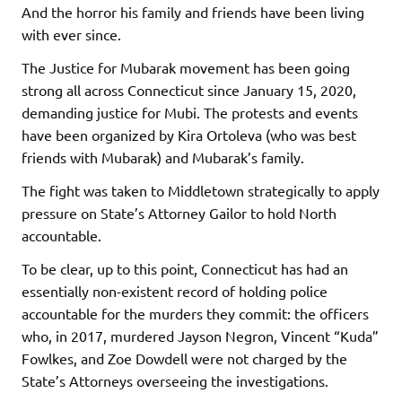
And the horror his family and friends have been living
with ever since.
The Justice for Mubarak movement has been going
strong all across Connecticut since January 15, 2020,
demanding justice for Mubi. The protests and events
have been organized by Kira Ortoleva (who was best
friends with Mubarak) and Mubarak’s family.
The fight was taken to Middletown strategically to apply
pressure on State’s Attorney Gailor to hold North
accountable.
To be clear, up to this point, Connecticut has had an
essentially non-existent record of holding police
accountable for the murders they commit: the officers
who, in 2017, murdered Jayson Negron, Vincent “Kuda”
Fowlkes, and Zoe Dowdell were not charged by the
State’s Attorneys overseeing the investigations.