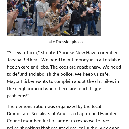
Jake Dressler photo
“Screw reform,” shouted Sunrise New Haven member
Jaeana Bethea. “We need to put money into affordable
health care and jobs. The cops are reactionary. We need
to defund and abolish the police! We keep us safe!
Mayor Elicker wants to complain about the dirt bikes in
the neighborhood when there are much bigger
problems!”
The demonstration was organized by the local
Democratic Socialists of America chapter and Hamden
Council member Justin Farmer in response to two
police shootings that occurred earlier [in the] week and