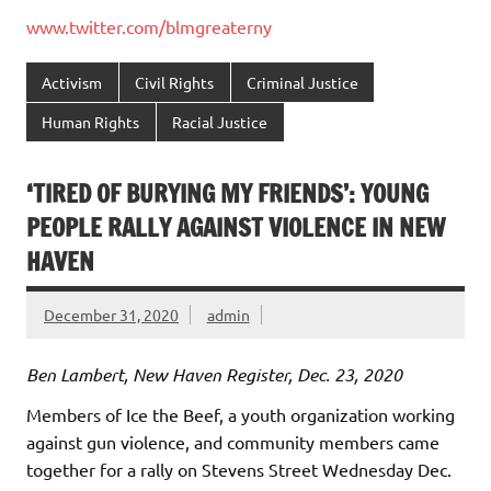
www.twitter.com/blmgreaterny
Activism
Civil Rights
Criminal Justice
Human Rights
Racial Justice
‘TIRED OF BURYING MY FRIENDS’: YOUNG
PEOPLE RALLY AGAINST VIOLENCE IN NEW
HAVEN
December 31, 2020
admin
Ben Lambert, New Haven Register, Dec. 23, 2020
Members of Ice the Beef, a youth organization working
against gun violence, and community members came
together for a rally on Stevens Street Wednesday Dec.