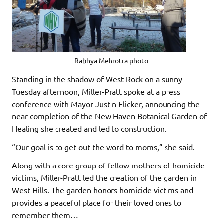
Rabhya Mehrotra photo
Standing in the shadow of West Rock on a sunny
Tuesday afternoon, Miller-Pratt spoke at a press
conference with Mayor Justin Elicker, announcing the
near completion of the New Haven Botanical Garden of
Healing she created and led to construction.
“Our goal is to get out the word to moms,” she said.
Along with a core group of fellow mothers of homicide
victims, Miller-Pratt led the creation of the garden in
West Hills. The garden honors homicide victims and
provides a peaceful place for their loved ones to
remember them…