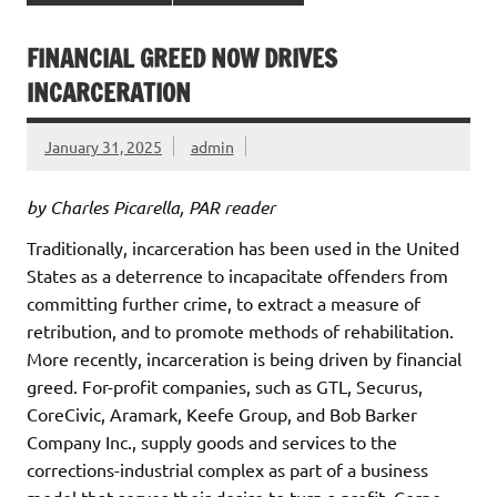
FINANCIAL GREED NOW DRIVES
INCARCERATION
January 31, 2025
admin
by Charles Picarella, PAR reader
Traditionally, incarceration has been used in the United
States as a deterrence to incapacitate offenders from
committing further crime, to extract a measure of
retribution, and to promote methods of rehabilitation.
More recently, incarceration is being driven by financial
greed. For-profit companies, such as GTL, Securus,
CoreCivic, Aramark, Keefe Group, and Bob Barker
Company Inc., supply goods and services to the
corrections-industrial complex as part of a business
model that serves their desire to turn a profit. Corpo-