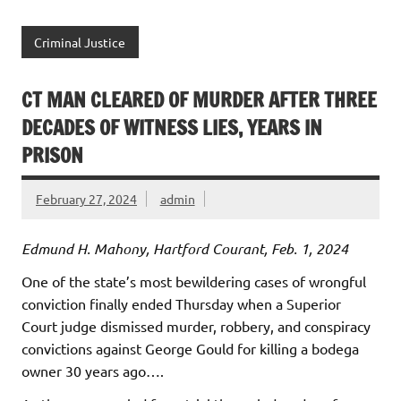
Criminal Justice
CT MAN CLEARED OF MURDER AFTER THREE
DECADES OF WITNESS LIES, YEARS IN
PRISON
February 27, 2024
admin
Edmund H. Mahony, Hartford Courant, Feb. 1, 2024
One of the state’s most bewildering cases of wrongful
conviction finally ended Thursday when a Superior
Court judge dismissed murder, robbery, and conspiracy
convictions against George Gould for killing a bodega
owner 30 years ago….