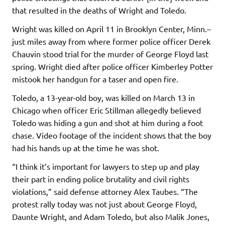
that resulted in the deaths of Wright and Toledo.
Wright was killed on April 11 in Brooklyn Center, Minn.–
just miles away from where former police officer Derek
Chauvin stood trial for the murder of George Floyd last
spring. Wright died after police officer Kimberley Potter
mistook her handgun for a taser and open fire.
Toledo, a 13-year-old boy, was killed on March 13 in
Chicago when officer Eric Stillman allegedly believed
Toledo was hiding a gun and shot at him during a foot
chase. Video footage of the incident shows that the boy
had his hands up at the time he was shot.
“I think it’s important for lawyers to step up and play
their part in ending police brutality and civil rights
violations,” said defense attorney Alex Taubes. “The
protest rally today was not just about George Floyd,
Daunte Wright, and Adam Toledo, but also Malik Jones,