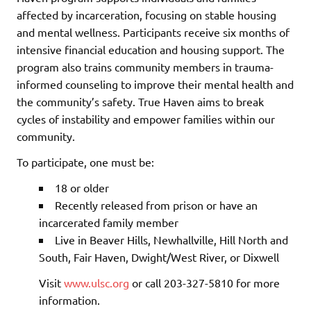
affected by incarceration, focusing on stable housing
and mental wellness. Participants receive six months of
intensive financial education and housing support. The
program also trains community members in trauma-
informed counseling to improve their mental health and
the community’s safety. True Haven aims to break
cycles of instability and empower families within our
community.
To participate, one must be:
18 or older
Recently released from prison or have an
incarcerated family member
Live in Beaver Hills, Newhallville, Hill North and
South, Fair Haven, Dwight/West River, or Dixwell
Visit
www.ulsc.org
or call 203-327-5810 for more
information.