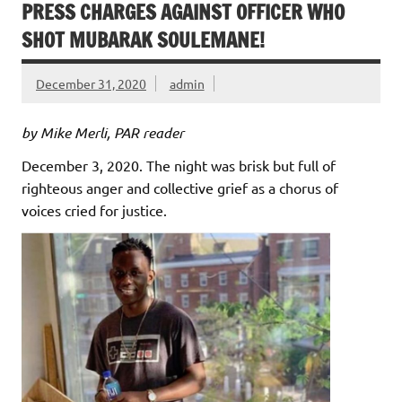
PRESS CHARGES AGAINST OFFICER WHO
SHOT MUBARAK SOULEMANE!
December 31, 2020
admin
by Mike Merli, PAR reader
December 3, 2020. The night was brisk but full of
righteous anger and collective grief as a chorus of
voices cried for justice.