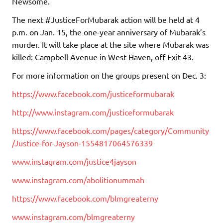
Newsome.
The next #JusticeForMubarak action will be held at 4
p.m. on Jan. 15, the one-year anniversary of Mubarak’s
murder. It will take place at the site where Mubarak was
killed: Campbell Avenue in West Haven, off Exit 43.
For more information on the groups present on Dec. 3:
https://www.facebook.com/justiceformubarak
http://www.instagram.com/justiceformubarak
https://www.facebook.com/pages/category/Community
/Justice-for-Jayson-1554817064576339
www.instagram.com/justice4jayson
www.instagram.com/abolitionummah
https://www.facebook.com/blmgreaterny
www.instagram.com/blmgreaterny