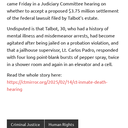
came Friday in a Judiciary Committee hearing on
whether to accept a proposed $3.75 million settlement
of the federal lawsuit filed by Talbot’s estate.
Undisputed is that Talbot, 30, who had a history of
mental illness and misdemeanor arrests, had become
agitated after being jailed on a probation violation, and
that a jailhouse supervisor, Lt. Carlos Padro, responded
with four long point-blank bursts of pepper spray, twice
in a shower room and again in an elevator and a cell.
Read the whole story here:
https://ctmirror.org/2025/02/14/ct-inmate-death-
hearing
Criminal Justice
Human Rights