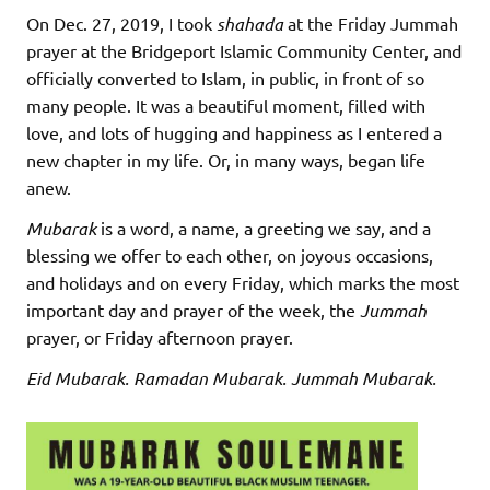
On Dec. 27, 2019, I took
shahada
at the Friday Jummah
prayer at the Bridgeport Islamic Community Center, and
officially converted to Islam, in public, in front of so
many people. It was a beautiful moment, filled with
love, and lots of hugging and happiness as I entered a
new chapter in my life. Or, in many ways, began life
anew.
Mubarak
is a word, a name, a greeting we say, and a
blessing we offer to each other, on joyous occasions,
and holidays and on every Friday, which marks the most
important day and prayer of the week, the
Jummah
prayer, or Friday afternoon prayer.
Eid Mubarak. Ramadan Mubarak. Jummah Mubarak.