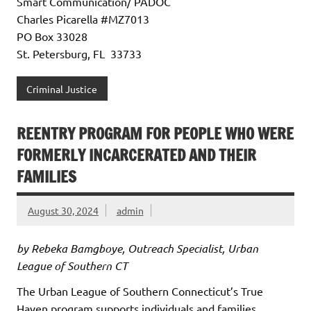
Smart Communication/ PADOC
Charles Picarella #MZ7013
PO Box 33028
St. Petersburg, FL 33733
Criminal Justice
REENTRY PROGRAM FOR PEOPLE WHO WERE
FORMERLY INCARCERATED AND THEIR
FAMILIES
August 30, 2024
admin
by Rebeka Bamgboye, Outreach Specialist, Urban
League of Southern CT
The Urban League of Southern Connecticut’s True
Haven program supports individuals and families