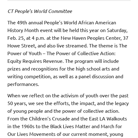
CT People’s World Committee
The 49th annual People’s World African American
History Month event will be held this year on Saturday,
Feb. 25, at 4 p.m. at the New Haven Peoples Center, 37
Howe Street, and also live streamed. The theme is The
Power of Youth – The Power of Collective Action:
Equity Requires Revenue. The program will include
prizes and recognitions for the high school arts and
writing competition, as well as a panel discussion and
performances.
When we reflect on the activism of youth over the past
50 years, we see the efforts, the impact, and the legacy
of young people and the power of collective action.
From the Children’s Crusade and the East LA Walkouts
in the 1960s to the Black Lives Matter and March for
Our Lives Movements of our current moment, young