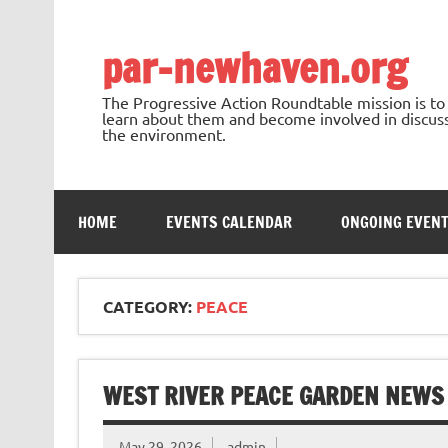
Skip
to
content
par-newhaven.org
The Progressive Action Roundtable mission is t
learn about them and become involved in discussi
the environment.
HOME
EVENTS CALENDAR
ONGOING EVEN
CATEGORY:
PEACE
WEST RIVER PEACE GARDEN NEWS
May 29, 2026
admin