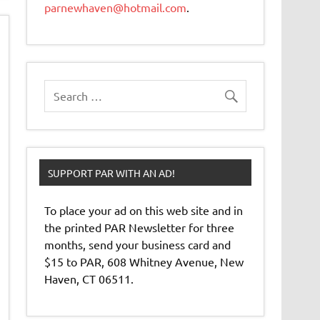
parnewhaven@hotmail.com
.
SUPPORT PAR WITH AN AD!
To place your ad on this web site and in
the printed PAR Newsletter for three
months, send your business card and
$15 to PAR, 608 Whitney Avenue, New
Haven, CT 06511.