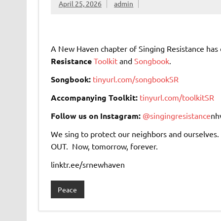
April 25, 2026
admin
A New Haven chapter of Singing Resistance ha
Resistance
Toolkit
and
Songbook
.
Songbook:
tinyurl.com/songbookSR
Accompanying Toolkit:
tinyurl.com/toolkitSR
Follow us on Instagram:
@singingresistance
nh
We sing to protect our neighbors and ourselves. 
OUT. Now, tomorrow, forever.
linktr.ee/srnewhaven
Peace