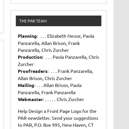
THE PAR TEAM
Planning
: . . . Elizabeth Neuse, Paula
Panzarella, Allan Brison, Frank
Panzarella, Chris Zurcher
Production
: . . . Paula Panzarella, Chris
Zurcher
Proofreaders
: . . . Frank Panzarella,
Allan Brison, Chris Zurcher
Mailing
: . . . Allan Brison, Paula
Panzarella, Frank Panzarella
Webmaster
: . . . . . Chris Zurcher
Help Design a Front Page Logo for the
PAR newsletter. Send your suggestions
to PAR, P.O. Box 995, New Haven, CT