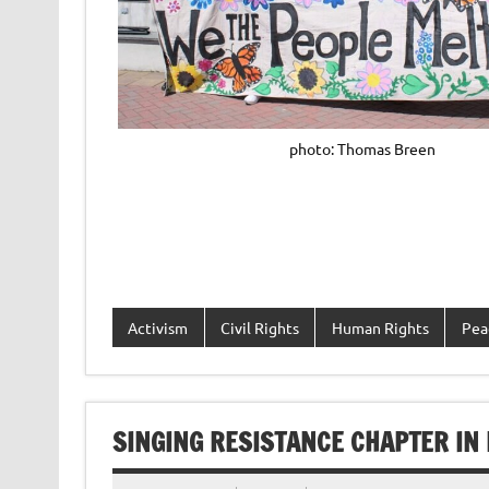
photo: Thomas Breen
Activism
Civil Rights
Human Rights
Pea
SINGING RESISTANCE CHAPTER IN