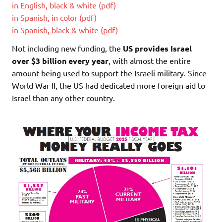
in English, black & white (pdf)
in Spanish, in color (pdf)
in Spanish, black & white (pdf)
Not including new funding, the
US provides Israel
over $3 billion every year
, with almost the entire
amount being used to support the Israeli military. Since
World War II, the US had dedicated more foreign aid to
Israel than any other country.