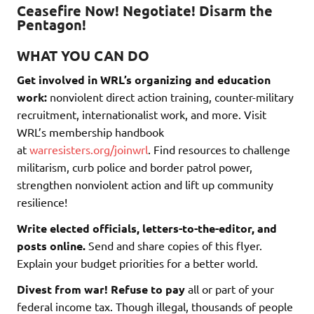
Ceasefire Now! Negotiate! Disarm the
Pentagon!
WHAT YOU CAN DO
Get involved in WRL’s organizing and education
work:
nonviolent direct action training, counter-military
recruitment, internationalist work, and more. Visit
WRL’s membership handbook
at
warresisters.org/joinwrl
. Find resources to challenge
militarism, curb police and border patrol power,
strengthen nonviolent action and lift up community
resilience!
Write elected officials, letters-to-the-editor, and
posts online.
Send and share copies of this flyer.
Explain your budget priorities for a better world.
Divest from war! Refuse to pay
all or part of your
federal income tax. Though illegal, thousands of people