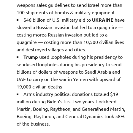
weapons sales guidelines to send Israel more than
100 shipments of bombs & military equipment.
$46 billion of U.S. military aid to
UKRAINE
have
slowed a Russian invasion but led to a quagmire —
costing morea Russian invasion but led to a
quagmire — costing more than 10,500 civilian lives
and destroyed villages and cities.
Trump
used loopholes during his presidency to
sendused loopholes during his presidency to send
billions of dollars of weapons to Saudi Arabia and
UAE to carry on the war in Yemen with upward of
19,000 civilian deaths
Arms industry political donations totaled $19
million during Biden’s first two years. Lockheed
Martin, Boeing, Raytheon, and Generalheed Martin,
Boeing, Raytheon, and General Dynamics took 58%
of the business.