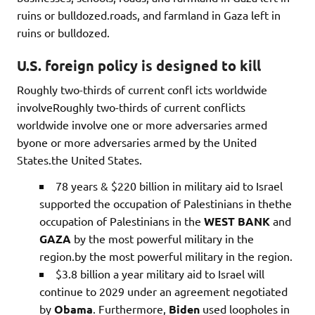
ruins or bulldozed.roads, and farmland in Gaza left in
ruins or bulldozed.
U.S. foreign policy is designed to kill
Roughly two-thirds of current confl icts worldwide
involveRoughly two-thirds of current conflicts
worldwide involve one or more adversaries armed
byone or more adversaries armed by the United
States.the United States.
78 years & $220 billion in military aid to Israel
supported the occupation of Palestinians in thethe
occupation of Palestinians in the
WEST BANK
and
GAZA
by the most powerful military in the
region.by the most powerful military in the region.
$3.8 billion a year military aid to Israel will
continue to 2029 under an agreement negotiated
by
Obama
. Furthermore,
Biden
used loopholes in