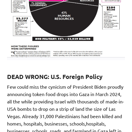
DEAD WRONG: U.S. Foreign Policy
Few could miss the cynicism of President Biden proudly
announcing token food drops into Gaza in March 2024,
all the while providing Israel with thousands of made-in-
USA bombs to drop on a strip of land the size of Las
Vegas. Already 31,000 Palestinians had been killed and
homes, hospitals, businesses, schools,hospitals,
businesses, schools, roads, and farmland in Gaza left in