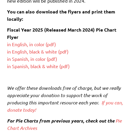
new edition will be published in 2024.
You can also download the flyers and print them
locally:
Fiscal Year 2025 (Released March 2024) Pie Chart
Flyer
in English, in color (pdf)
in English, black & white (pdf)
in Spanish, in color (pdf)
in Spanish, black & white (pdf)
We offer these downloads free of charge, but we really
appreciate your donation to support the work of
producing this important resource each year.
If you can,
donate today!
For Pie Charts from previous years, check out the
Pie
Chart Archives