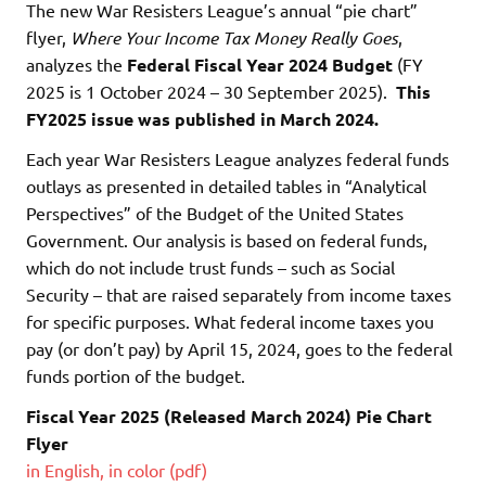
The new War Resisters League’s annual “pie chart”
flyer,
Where Your Income Tax Money Really Goes
,
analyzes the
Federal Fiscal Year 2024 Budget
(FY
2025 is 1 October 2024 – 30 September 2025).
This
FY2025 issue was published in March 2024.
Each year War Resisters League analyzes federal funds
outlays as presented in detailed tables in “Analytical
Perspectives” of the Budget of the United States
Government. Our analysis is based on federal funds,
which do not include trust funds – such as Social
Security – that are raised separately from income taxes
for specific purposes. What federal income taxes you
pay (or don’t pay) by April 15, 2024, goes to the federal
funds portion of the budget.
Fiscal Year 2025 (Released March 2024) Pie Chart
Flyer
in English, in color (pdf)