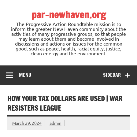
Skip
to
par-newhaven.org
content
The Progressive Action Roundtable mission is to
inform the greater New Haven community about the
activities of many progressive groups, so that people
may learn about them and become involved in
discussions and actions on issues for the common
good, such as peace, health, racial equity, justice,
clean energy and the environment.
MENU
SIDEBAR
HOW YOUR TAX DOLLARS ARE USED | WAR
RESISTERS LEAGUE
March 29, 2024
admin