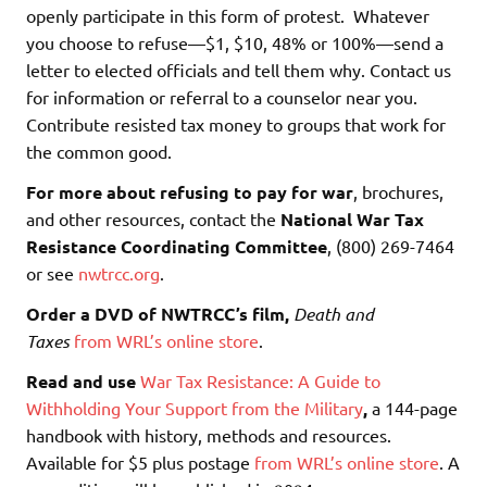
openly participate in this form of protest. Whatever
you choose to refuse—$1, $10, 48% or 100%—send a
letter to elected officials and tell them why. Contact us
for information or referral to a counselor near you.
Contribute resisted tax money to groups that work for
the common good.
For more about refusing to pay for war
, brochures,
and other resources, contact the
National War Tax
Resistance Coordinating Committee
, (800) 269-7464
or see
nwtrcc.org
.
Order a DVD of NWTRCC’s film,
Death and
Taxes
from WRL’s online store
.
Read and use
War Tax Resistance: A Guide to
Withholding Your Support from the Military
,
a 144-page
handbook with history, methods and resources.
Available for $5 plus postage
from WRL’s online store
.
A