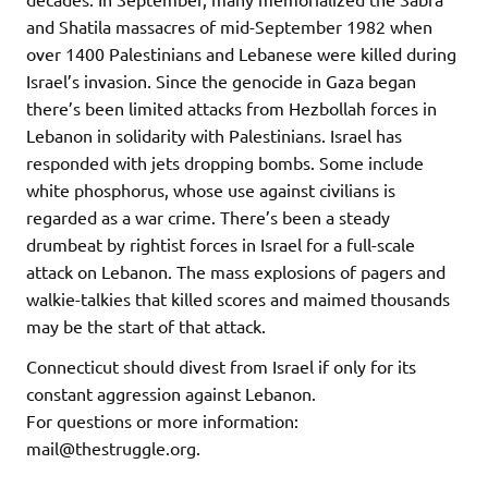
and Shatila massacres of mid-September 1982 when
over 1400 Palestinians and Lebanese were killed during
Israel’s invasion. Since the genocide in Gaza began
there’s been limited attacks from Hezbollah forces in
Lebanon in solidarity with Palestinians. Israel has
responded with jets dropping bombs. Some include
white phosphorus, whose use against civilians is
regarded as a war crime. There’s been a steady
drumbeat by rightist forces in Israel for a full-scale
attack on Lebanon. The mass explosions of pagers and
walkie-talkies that killed scores and maimed thousands
may be the start of that attack.
Connecticut should divest from Israel if only for its
constant aggression against Lebanon.
For questions or more information:
mail@thestruggle.org.