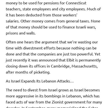
money to be used for pensions for Connecticut
teachers, state employees and city employees. Much of
it has been deducted from those workers’
salaries. Other money comes from general taxes. None
of that money should be used to finance Israeli wars,
prisons and walls.
Often one hears the argument that we’re wasting our
time with divestment efforts because nothing can be
done and that the companies are just too powerful. Yet
just recently it was announced that Elbit is permanently
closing down its offices in Cambridge, Massachusetts,
after months of picketing.
As Israel Expands Its Lebanon Attacks…
The need to divest from Israel grows as Israel becomes
more aggressive in its bombings in Lebanon, which has
faced acts of war from the Zionist government for many
decades. In September, many memorialized the Sabra