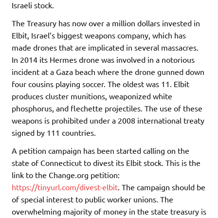
Israeli stock.
The Treasury has now over a million dollars invested in
Elbit, Israel’s biggest weapons company, which has
made drones that are implicated in several massacres.
In 2014 its Hermes drone was involved in a notorious
incident at a Gaza beach where the drone gunned down
four cousins playing soccer. The oldest was 11. Elbit
produces cluster munitions, weaponized white
phosphorus, and flechette projectiles. The use of these
weapons is prohibited under a 2008 international treaty
signed by 111 countries.
A petition campaign has been started calling on the
state of Connecticut to divest its Elbit stock. This is the
link to the Change.org petition:
https://tinyurl.com/divest-elbit
. The campaign should be
of special interest to public worker unions. The
overwhelming majority of money in the state treasury is