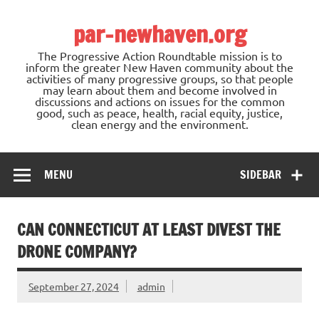
Skip
to
par-newhaven.org
content
The Progressive Action Roundtable mission is to
inform the greater New Haven community about the
activities of many progressive groups, so that people
may learn about them and become involved in
discussions and actions on issues for the common
good, such as peace, health, racial equity, justice,
clean energy and the environment.
MENU
SIDEBAR
CAN CONNECTICUT AT LEAST DIVEST THE
DRONE COMPANY?
September 27, 2024
admin