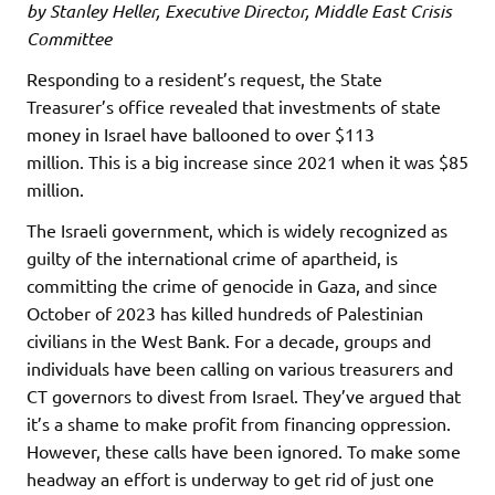
by Stanley Heller, Executive Director, Middle East Crisis
Committee
Responding to a resident’s request, the State
Treasurer’s office revealed that investments of state
money in Israel have ballooned to over $113
million. This is a big increase since 2021 when it was $85
million.
The Israeli government, which is widely recognized as
guilty of the international crime of apartheid, is
committing the crime of genocide in Gaza, and since
October of 2023 has killed hundreds of Palestinian
civilians in the West Bank. For a decade, groups and
individuals have been calling on various treasurers and
CT governors to divest from Israel. They’ve argued that
it’s a shame to make profit from financing oppression.
However, these calls have been ignored. To make some
headway an effort is underway to get rid of just one