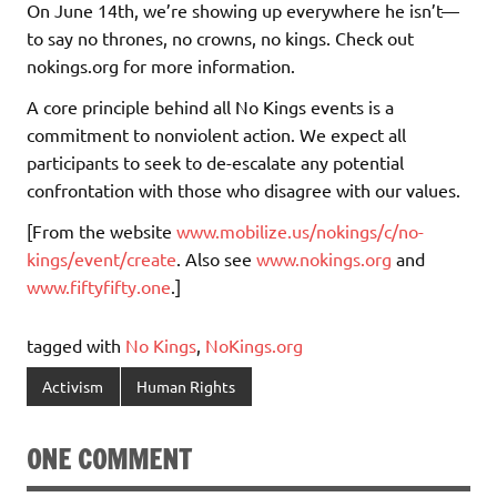
On June 14th, we’re showing up everywhere he isn’t—
to say no thrones, no crowns, no kings. Check out
nokings.org for more information.
A core principle behind all No Kings events is a
commitment to nonviolent action. We expect all
participants to seek to de-escalate any potential
confrontation with those who disagree with our values.
[From the website
www.mobilize.us/nokings/c/no-
kings/event/create
. Also see
www.nokings.org
and
www.fiftyfifty.one
.]
tagged with
No Kings
,
NoKings.org
Activism
Human Rights
ONE COMMENT