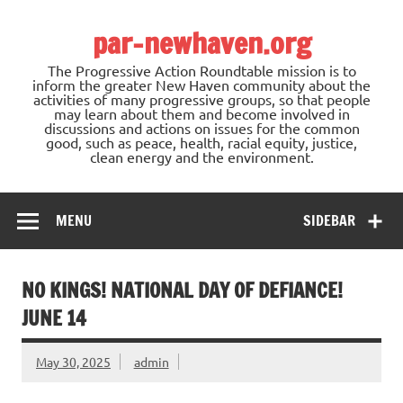
Skip
to
par-newhaven.org
content
The Progressive Action Roundtable mission is to
inform the greater New Haven community about the
activities of many progressive groups, so that people
may learn about them and become involved in
discussions and actions on issues for the common
good, such as peace, health, racial equity, justice,
clean energy and the environment.
MENU
SIDEBAR
NO KINGS! NATIONAL DAY OF DEFIANCE!
JUNE 14
May 30, 2025
admin