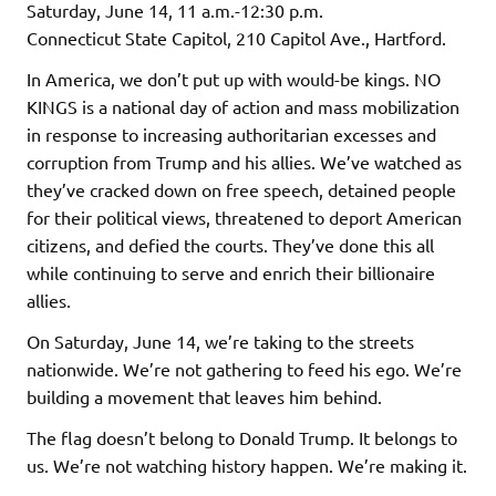
Saturday, June 14, 11 a.m.-12:30 p.m.
Connecticut State Capitol, 210 Capitol Ave., Hartford.
In America, we don’t put up with would-be kings. NO
KINGS is a national day of action and mass mobilization
in response to increasing authoritarian excesses and
corruption from Trump and his allies. We’ve watched as
they’ve cracked down on free speech, detained people
for their political views, threatened to deport American
citizens, and defied the courts. They’ve done this all
while continuing to serve and enrich their billionaire
allies.
On Saturday, June 14, we’re taking to the streets
nationwide. We’re not gathering to feed his ego. We’re
building a movement that leaves him behind.
The flag doesn’t belong to Donald Trump. It belongs to
us. We’re not watching history happen. We’re making it.