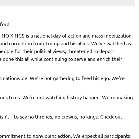
ford.
 NO KINGS is a national day of action and mass mobilization
 and corruption from Trump and his allies. We’ve watched as
ople for their political views, threatened to deport
 done this all while continuing to serve and enrich their
s nationwide. We’re not gathering to feed his ego. We’re
ongs to us. We’re not watching history happen. We’re making
sn’t—to say no thrones, no crowns, no kings. Check out
 commitment to nonviolent action. We expect all participants