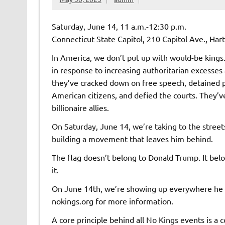
Saturday, June 14, 11 a.m.-12:30 p.m.
Connecticut State Capitol, 210 Capitol Ave., Hart
In America, we don’t put up with would-be kings.
in response to increasing authoritarian excesses
they’ve cracked down on free speech, detained pe
American citizens, and defied the courts. They’ve
billionaire allies.
On Saturday, June 14, we’re taking to the street
building a movement that leaves him behind.
The flag doesn’t belong to Donald Trump. It bel
it.
On June 14th, we’re showing up everywhere he i
nokings.org for more information.
A core principle behind all No Kings events is a