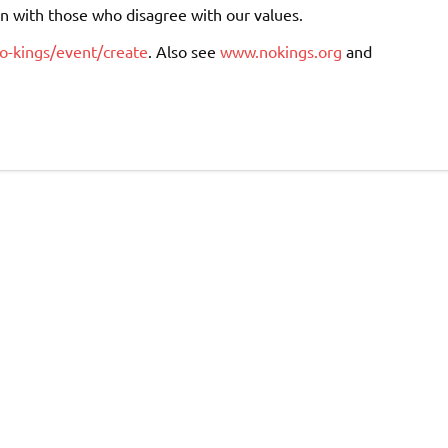
on with those who disagree with our values.
o-kings/event/create
. Also see
www.nokings.org
and