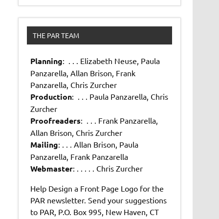
THE PAR TEAM
Planning
: . . . Elizabeth Neuse, Paula
Panzarella, Allan Brison, Frank
Panzarella, Chris Zurcher
Production
: . . . Paula Panzarella, Chris
Zurcher
Proofreaders
: . . . Frank Panzarella,
Allan Brison, Chris Zurcher
Mailing
: . . . Allan Brison, Paula
Panzarella, Frank Panzarella
Webmaster
: . . . . . Chris Zurcher
Help Design a Front Page Logo for the
PAR newsletter. Send your suggestions
to PAR, P.O. Box 995, New Haven, CT