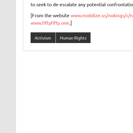
to seek to de-escalate any potential confrontati
[From the website
www.mobilize.us/nokings/c/n
www.fiftyfifty.one
.]
Activism
Human Rights