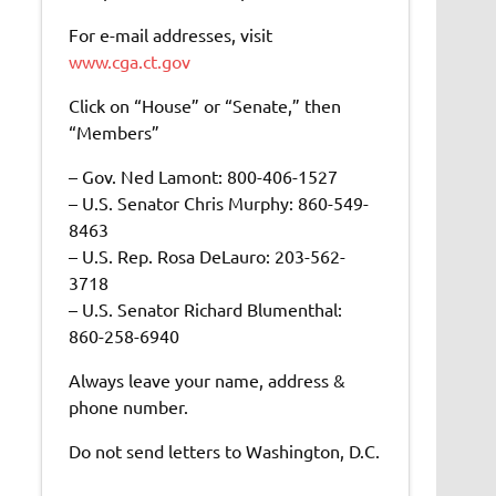
For e-mail addresses, visit
www.cga.ct.gov
Click on “House” or “Senate,” then
“Members”
– Gov. Ned Lamont: 800-406-1527
– U.S. Senator Chris Murphy: 860-549-
8463
– U.S. Rep. Rosa DeLauro: 203-562-
3718
– U.S. Senator Richard Blumenthal:
860-258-6940
Always leave your name, address &
phone number.
Do not send letters to Washington, D.C.