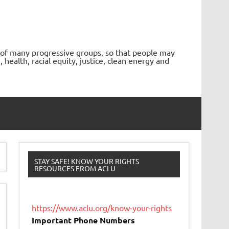
 of many progressive groups, so that people may
ealth, racial equity, justice, clean energy and
STAY SAFE! KNOW YOUR RIGHTS
RESOURCES FROM ACLU
https://www.aclu.org/know-your-rights
Important Phone Numbers