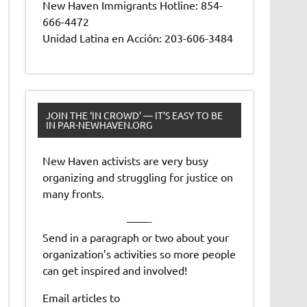
New Haven Immigrants Hotline: 854-
666-4472
Unidad Latina en Acción: 203-606-3484
JOIN THE ‘IN CROWD’ — IT’S EASY TO BE
IN PAR-NEWHAVEN.ORG
New Haven activists are very busy
organizing and struggling for justice on
many fronts.
——-
Send in a paragraph or two about your
organization’s activities so more people
can get inspired and involved!
Email articles to