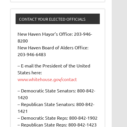
CONTACT YOUR ELECTED OFFICIALS
New Haven Mayor’s Office: 203-946-
8200
New Haven Board of Alders Office:
203-946-6483
– E-mail the President of the United
States here:
www.whitehouse.gov/contact
– Democratic State Senators: 800-842-
1420
– Republican State Senators: 800-842-
1421
– Democratic State Reps: 800-842-1902
– Republican State Reps: 800-842-1423