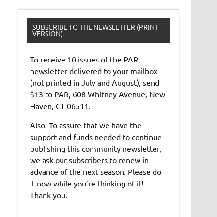
SUBSCRIBE TO THE NEWSLETTER (PRINT
VERSION)
To receive 10 issues of the PAR
newsletter delivered to your mailbox
(not printed in July and August), send
$13 to PAR, 608 Whitney Avenue, New
Haven, CT 06511.
Also: To assure that we have the
support and funds needed to continue
publishing this community newsletter,
we ask our subscribers to renew in
advance of the next season. Please do
it now while you’re thinking of it!
Thank you.