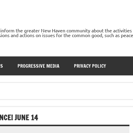
o inform the greater New Haven community about the activities
ons and actions on issues for the common good, such as peace, h
TS
PROGRESSIVE MEDIA
PRIVACY POLICY
NCE! JUNE 14