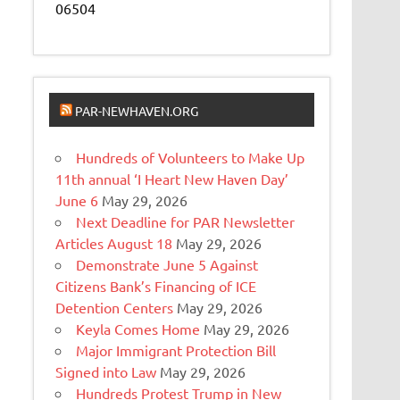
06504
PAR-NEWHAVEN.ORG
Hundreds of Volunteers to Make Up
11th annual ‘I Heart New Haven Day’
June 6
May 29, 2026
Next Deadline for PAR Newsletter
Articles August 18
May 29, 2026
Demonstrate June 5 Against
Citizens Bank’s Financing of ICE
Detention Centers
May 29, 2026
Keyla Comes Home
May 29, 2026
Major Immigrant Protection Bill
Signed into Law
May 29, 2026
Hundreds Protest Trump in New