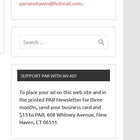
parnewhaven@hotmail.com
.
SUPPORT PAR WITH AN AD!
To place your ad on this web site and in
the printed PAR Newsletter for three
months, send your business card and
$15 to PAR, 608 Whitney Avenue, New
Haven, CT 06511.