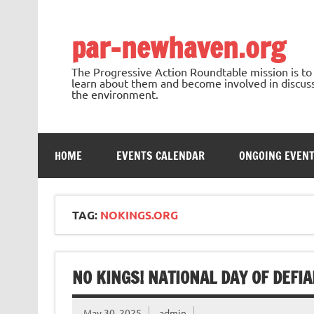
Skip
to
content
par-newhaven.org
The Progressive Action Roundtable mission is t
learn about them and become involved in discussi
the environment.
HOME
EVENTS CALENDAR
ONGOING EVEN
TAG:
NOKINGS.ORG
NO KINGS! NATIONAL DAY OF DEFIA
May 30, 2025
admin