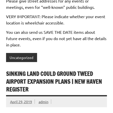
Please give street addresses for any events or
meetings, even for “well-known” public buildings.
VERY IMPORTANT: Please indicate whether your event
location is wheelchair accessible.
You can also send us SAVE THE DATE items about
future events, even if you do not yet have all the details
in place.
Uncategorized
SINKING LAND COULD GROUND TWEED
AIRPORT EXPANSION PLANS | NEW HAVEN
REGISTER
April 29, 2019
admin