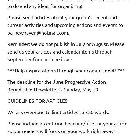
to do and any ideas for organizing!
Please send articles about your group’s recent and
current activities and upcoming actions and events to
parnewhaven@hotmail.com.
Reminder: we do not publish in July or August. Please
send us your articles and calendar items through
September for our June issue.
***Help inspire others through your commitment! ***
The deadline for the June Progressive Action
Roundtable Newsletter is Sunday, May 19.
GUIDELINES FOR ARTICLES
We ask everyone to limit articles to 350 words.
Please include an enticing headline/title for your article
so our readers will focus on your work right away.