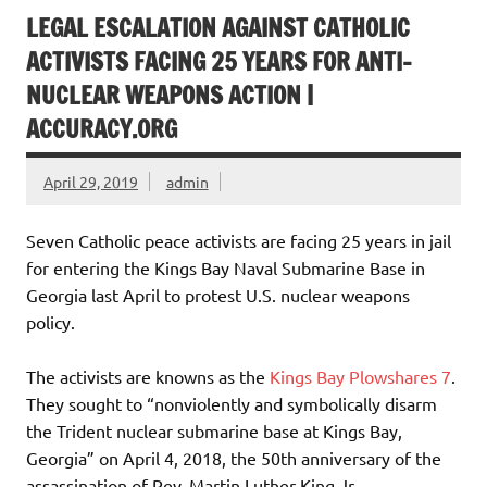
LEGAL ESCALATION AGAINST CATHOLIC
ACTIVISTS FACING 25 YEARS FOR ANTI-
NUCLEAR WEAPONS ACTION |
ACCURACY.ORG
April 29, 2019
admin
Seven Catholic peace activists are facing 25 years in jail
for entering the Kings Bay Naval Submarine Base in
Georgia last April to protest U.S. nuclear weapons
policy.
The activists are knowns as the
Kings Bay Plowshares 7
.
They sought to “nonviolently and symbolically disarm
the Trident nuclear submarine base at Kings Bay,
Georgia” on April 4, 2018, the 50th anniversary of the
assassination of Rev. Martin Luther King Jr.