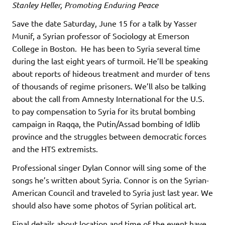
Stanley Heller, Promoting Enduring Peace
Save the date Saturday, June 15 for a talk by Yasser
Munif, a Syrian professor of Sociology at Emerson
College in Boston. He has been to Syria several time
during the last eight years of turmoil. He’ll be speaking
about reports of hideous treatment and murder of tens
of thousands of regime prisoners. We’ll also be talking
about the call from Amnesty International for the U.S.
to pay compensation to Syria for its brutal bombing
campaign in Raqqa, the Putin/Assad bombing of Idlib
province and the struggles between democratic forces
and the HTS extremists.
Professional singer Dylan Connor will sing some of the
songs he’s written about Syria. Connor is on the Syrian-
American Council and traveled to Syria just last year. We
should also have some photos of Syrian political art.
Final details about location and time of the event have