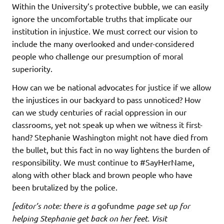
Within the University’s protective bubble, we can easily
ignore the uncomfortable truths that implicate our
institution in injustice. We must correct our vision to
include the many overlooked and under-considered
people who challenge our presumption of moral
superiority.
How can we be national advocates for justice if we allow
the injustices in our backyard to pass unnoticed? How
can we study centuries of racial oppression in our
classrooms, yet not speak up when we witness it first-
hand? Stephanie Washington might not have died from
the bullet, but this fact in no way lightens the burden of
responsibility. We must continue to #SayHerName,
along with other black and brown people who have
been brutalized by the police.
[editor’s note: there is a
gofundme
page set up for
helping Stephanie get back on her feet. Visit