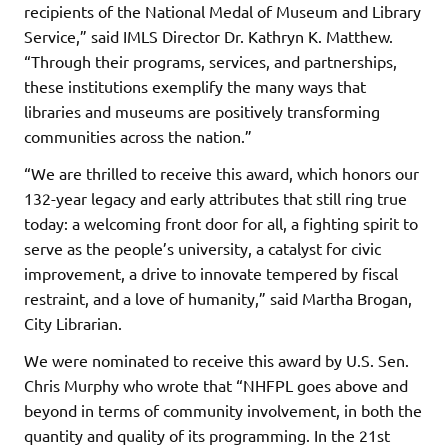
recipients of the National Medal of Museum and Library
Service,” said IMLS Director Dr. Kathryn K. Matthew.
“Through their programs, services, and partnerships,
these institutions exemplify the many ways that
libraries and museums are positively transforming
communities across the nation.”
“We are thrilled to receive this award, which honors our
132-year legacy and early attributes that still ring true
today: a welcoming front door for all, a fighting spirit to
serve as the people’s university, a catalyst for civic
improvement, a drive to innovate tempered by fiscal
restraint, and a love of humanity,” said Martha Brogan,
City Librarian.
We were nominated to receive this award by U.S. Sen.
Chris Murphy who wrote that “NHFPL goes above and
beyond in terms of community involvement, in both the
quantity and quality of its programming. In the 21st