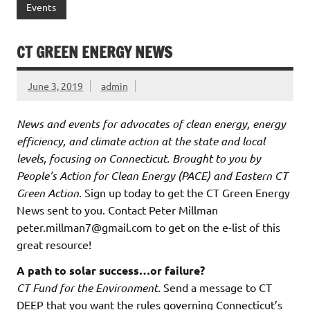
Events
CT GREEN ENERGY NEWS
June 3, 2019
admin
News and events for advocates of clean energy, energy
efficiency, and climate action at the state and local
levels, focusing on Connecticut. Brought to you by
People’s Action for Clean Energy (PACE) and Eastern CT
Green Action.
Sign up today to get the CT Green Energy
News sent to you. Contact Peter Millman
peter.millman7@gmail.com to get on the e-list of this
great resource!
A path to solar success…or failure?
CT Fund for the Environment.
Send a message to CT
DEEP that you want the rules governing Connecticut’s