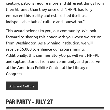
century, patrons require more and different things from
their libraries than they once did. NHFPL has fully
embraced this reality and established itself as an
indispensable hub of culture and innovation.”
This award belongs to you, our community. We look
forward to sharing this honor with you when we return
from Washington. As a winning institution, we will
receive $5,000 to enhance our programming.
Additionally, this summer StoryCorps will visit NHFPL
and capture stories from our community and preserve
at the American Folklife Center at the Library of
Congress.
Arts and Culture
PAR PARTY – JULY 27