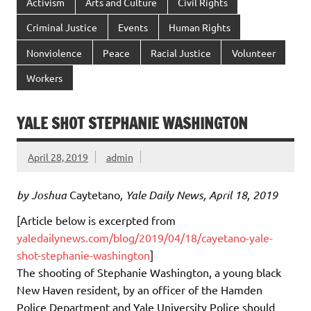
Activism
Arts and Culture
Civil Rights
Criminal Justice
Events
Human Rights
Nonviolence
Peace
Racial Justice
Volunteer
Workers
YALE SHOT STEPHANIE WASHINGTON
April 28, 2019
admin
by Joshua
Caytetano
, Yale Daily News, April 18, 2019
[Article below is excerpted from
yaledailynews.com/blog/2019/04/18/cayetano-yale-
shot-stephanie-washington
]
The shooting of Stephanie Washington, a young black
New Haven resident, by an officer of the Hamden
Police Department and Yale University Police should