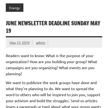
Energy
JUNE NEWSLETTER DEADLINE SUNDAY MAY
19
May 13, 2019
admin
Readers want to know: What is the purpose of your
organization? How are you building your group? What
campaigns are you organizing? What events are you
planning?
We want to publicize the work groups have done and
what they’re planning to do. We want to spread the
word to others who will be inspired to join you, support
your activism and build the struggles. Send us articles
(even a paragraph or two) about what your group wants