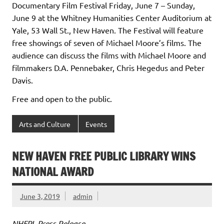
Documentary Film Festival Friday, June 7 – Sunday,
June 9 at the Whitney Humanities Center Auditorium at
Yale, 53 Wall St., New Haven. The Festival will feature
free showings of seven of Michael Moore’s films. The
audience can discuss the films with Michael Moore and
filmmakers D.A. Pennebaker, Chris Hegedus and Peter
Davis.
Free and open to the public.
Arts and Culture
Events
NEW HAVEN FREE PUBLIC LIBRARY WINS
NATIONAL AWARD
June 3, 2019
admin
NHFPL Press Release