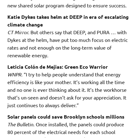
new shared solar program designed to ensure success.
Katie Dykes takes helm at DEEP in era of escalating
climate change
CT Mirror.
But others say that DEEP, and PURA … with
Dykes at the helm, have put too much focus on electric
rates and not enough on the long-term value of
renewable energy.
Leticia Colón de Mejias: Green Eco Warrior
WNPR.
“I try to help people understand that energy
efficiency is like your mother. It’s working all the time
and no one is ever thinking about it. It’s the workhorse
that’s un-seen and doesn’t ask for your appreciation. It
just continues to always deliver.”
Solar panels could save Brooklyn schools millions
The Bulletin.
Once installed, the panels could produce
80 percent of the electrical needs for each school