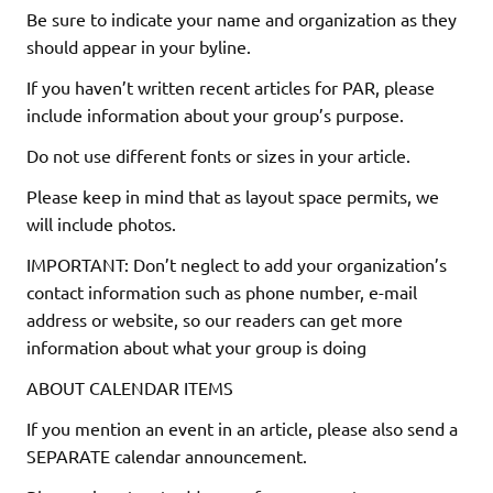
Be sure to indicate your name and organization as they
should appear in your byline.
If you haven’t written recent articles for PAR, please
include information about your group’s purpose.
Do not use different fonts or sizes in your article.
Please keep in mind that as layout space permits, we
will include photos.
IMPORTANT: Don’t neglect to add your organization’s
contact information such as phone number, e-mail
address or website, so our readers can get more
information about what your group is doing
ABOUT CALENDAR ITEMS
If you mention an event in an article, please also send a
SEPARATE calendar announcement.