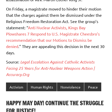
On Friday, a magistrate moved to hinder their motion
that the charges against them be dismissed under the
Religious Freedom Restoration Act. See the group’s
statement: “
Anti Nuclear Activists, Kings Bay
Plowshares 7 Respond to U.S. Magistrate Cheesbro’s
recommendation that our Motions to Dismiss be
denied
.” They are appealing this decision in the next 30
days.
Source:
Legal Escalation Against Catholic Activists
Facing 25 Years for Anti-Nuclear Weapons Action |
Accuracy.Org
Activism
Human Rights
Nonviolence
Peace
HAPPY MAY DAY! CONTINUE THE STRUGGLE
FOR JUSTICE!