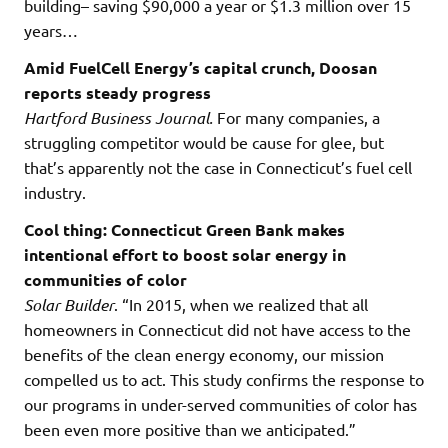
building– saving $90,000 a year or $1.3 million over 15
years…
Amid FuelCell Energy’s capital crunch, Doosan
reports steady progress
Hartford Business Journal.
For many companies, a
struggling competitor would be cause for glee, but
that’s apparently not the case in Connecticut’s fuel cell
industry.
Cool thing: Connecticut Green Bank makes
intentional effort to boost solar energy in
communities of color
Solar Builder
. “In 2015, when we realized that all
homeowners in Connecticut did not have access to the
benefits of the clean energy economy, our mission
compelled us to act. This study confirms the response to
our programs in under-served communities of color has
been even more positive than we anticipated.”