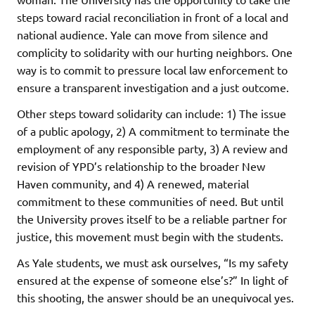
steps toward racial reconciliation in front of a local and
national audience. Yale can move from silence and
complicity to solidarity with our hurting neighbors. One
way is to commit to pressure local law enforcement to
ensure a transparent investigation and a just outcome.
Other steps toward solidarity can include: 1) The issue
of a public apology, 2) A commitment to terminate the
employment of any responsible party, 3) A review and
revision of YPD’s relationship to the broader New
Haven community, and 4) A renewed, material
commitment to these communities of need. But until
the University proves itself to be a reliable partner for
justice, this movement must begin with the students.
As Yale students, we must ask ourselves, “Is my safety
ensured at the expense of someone else’s?” In light of
this shooting, the answer should be an unequivocal yes.