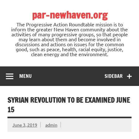
Skip
to
par-newhaven.org
content
The Progressive Action Roundtable mission is to
inform the greater New Haven community about the
activities of many progressive groups, so that people
may learn about them and become involved in
discussions and actions on issues for the common
good, such as peace, health, racial equity, justice,
clean energy and the environment.
MENU
SIDEBAR
SYRIAN REVOLUTION TO BE EXAMINED JUNE
15
June 3, 2019
admin