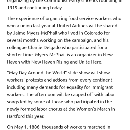
1919 and continuing today.
The experience of organizing food service workers who
won a union last year at United Airlines will be shared
by Jaime Myers-McPhail who lived in Colorado for
several months working on the campaign, and his
colleague Charlie Delgado who participated for a
shorter time. Myers-McPhail is an organizer in New
Haven with New Haven Rising and Unite Here.
“May Day Around the World” slide show will show
workers’ protests and actions from every continent
including many demands for equality for immigrant
workers. The afternoon will be capped off with labor
songs led by some of those who participated in the
newly formed labor chorus at the Women’s March in
Hartford this year.
On May 1, 1886, thousands of workers marched in