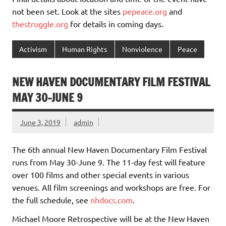
not been set. Look at the sites
pepeace.org
and
thestruggle.org
for details in coming days.
Activism
Human Rights
Nonviolence
Peace
NEW HAVEN DOCUMENTARY FILM FESTIVAL
MAY 30-JUNE 9
June 3, 2019
admin
The 6th annual New Haven Documentary Film Festival
runs from May 30-June 9. The 11-day fest will feature
over 100 films and other special events in various
venues. All film screenings and workshops are free. For
the full schedule, see
nhdocs.com
.
Michael Moore Retrospective will be at the New Haven