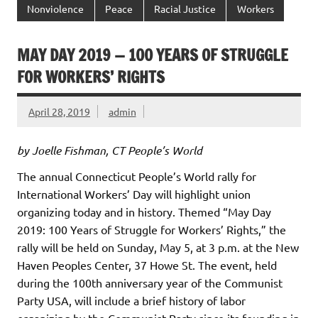
Nonviolence
Peace
Racial Justice
Workers
MAY DAY 2019 — 100 YEARS OF STRUGGLE
FOR WORKERS’ RIGHTS
April 28, 2019
admin
by Joelle Fishman, CT People’s World
The annual Connecticut People’s World rally for
International Workers’ Day will highlight union
organizing today and in history. Themed “May Day
2019: 100 Years of Struggle for Workers’ Rights,” the
rally will be held on Sunday, May 5, at 3 p.m. at the New
Haven Peoples Center, 37 Howe St. The event, held
during the 100th anniversary year of the Communist
Party USA, will include a brief history of labor
organizing by the Communist Party since its founding in