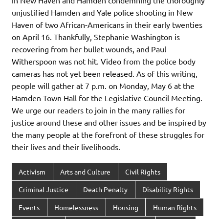
in New Haven and Hamden condemning the thoroughly
unjustified Hamden and Yale police shooting in New
Haven of two African-Americans in their early twenties
on April 16. Thankfully, Stephanie Washington is
recovering from her bullet wounds, and Paul
Witherspoon was not hit. Video from the police body
cameras has not yet been released. As of this writing,
people will gather at 7 p.m. on Monday, May 6 at the
Hamden Town Hall for the Legislative Council Meeting.
We urge our readers to join in the many rallies for
justice around these and other issues and be inspired by
the many people at the forefront of these struggles for
their lives and their livelihoods.
Activism
Arts and Culture
Civil Rights
Criminal Justice
Death Penalty
Disability Rights
Events
Homelessness
Housing
Human Rights