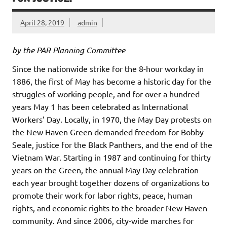
April 28, 2019
admin
by the PAR Planning Committee
Since the nationwide strike for the 8-hour workday in
1886, the first of May has become a historic day for the
struggles of working people, and for over a hundred
years May 1 has been celebrated as International
Workers’ Day. Locally, in 1970, the May Day protests on
the New Haven Green demanded freedom for Bobby
Seale, justice for the Black Panthers, and the end of the
Vietnam War. Starting in 1987 and continuing for thirty
years on the Green, the annual May Day celebration
each year brought together dozens of organizations to
promote their work for labor rights, peace, human
rights, and economic rights to the broader New Haven
community. And since 2006, city-wide marches for