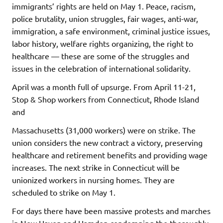
immigrants’ rights are held on May 1. Peace, racism,
police brutality, union struggles, fair wages, anti-war,
immigration, a safe environment, criminal justice issues,
labor history, welfare rights organizing, the right to
healthcare — these are some of the struggles and
issues in the celebration of international solidarity.
April was a month full of upsurge. From April 11-21,
Stop & Shop workers from Connecticut, Rhode Island
and
Massachusetts (31,000 workers) were on strike. The
union considers the new contract a victory, preserving
healthcare and retirement benefits and providing wage
increases. The next strike in Connecticut will be
unionized workers in nursing homes. They are
scheduled to strike on May 1.
For days there have been massive protests and marches