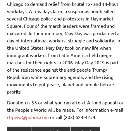
Chicago to demand relief from brutal 12- and 14-hour
workdays. A few days later, a suspicious bomb killed
several Chicago police and protesters in Haymarket
Square. Four of the march leaders were framed and
executed. In their memory, May Day was proclaimed a
day of international workers’ struggle and solidarity. In
the United States, May Day took on new life when
immigrant workers from Latin America held mega-
marches for their rights in 2006. May Day 2019 is part
of the resistance against the anti-people Trump/
Republican white supremacy agenda, and the rising
movements to put peace, planet and people before
profits
Donation is $5 or what you can afford. A fund appeal for
the People’s World will be made. For information e-mail
ct-pww@pobox.com
or call (203) 624-4254.