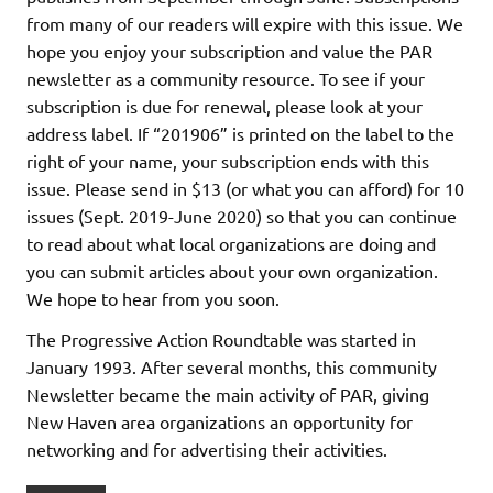
from many of our readers will expire with this issue. We
hope you enjoy your subscription and value the PAR
newsletter as a community resource. To see if your
subscription is due for renewal, please look at your
address label. If “201906” is printed on the label to the
right of your name, your subscription ends with this
issue. Please send in $13 (or what you can afford) for 10
issues (Sept. 2019-June 2020) so that you can continue
to read about what local organizations are doing and
you can submit articles about your own organization.
We hope to hear from you soon.
The Progressive Action Roundtable was started in
January 1993. After several months, this community
Newsletter became the main activity of PAR, giving
New Haven area organizations an opportunity for
networking and for advertising their activities.