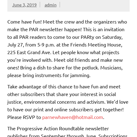
June 3, 2019
admin
Come have fun! Meet the crew and the organizers who
make the PAR newsletter happen! This is an invitation
to all PAR readers to come to our PARty on Saturday,
July 27, from 5-9 p.m. at the Friends Meeting House,
225 East Grand Ave. Let people know what projects
you’re involved with. Meet old friends and make new
ones! Bring a dish to share for the potluck. Musicians,
please bring instruments for jamming.
Take advantage of this chance to have fun and meet
other subscribers that share your interest in social
justice, environmental concerns and activism. We’d love
to have our print and online subscribers get together!
Please RSVP to
parnewhaven@hotmail.com
.
The Progressive Action Roundtable newsletter
publishes from September through June. Subscriptions