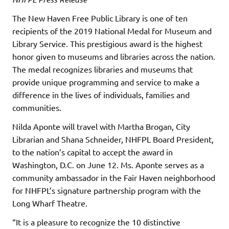
The New Haven Free Public Library is one of ten
recipients of the 2019 National Medal for Museum and
Library Service. This prestigious award is the highest
honor given to museums and libraries across the nation.
The medal recognizes libraries and museums that
provide unique programming and service to make a
difference in the lives of individuals, families and
communities.
Nilda Aponte will travel with Martha Brogan, City
Librarian and Shana Schneider, NHFPL Board President,
to the nation’s capital to accept the award in
Washington, D.C. on June 12. Ms. Aponte serves as a
community ambassador in the Fair Haven neighborhood
for NHFPL’s signature partnership program with the
Long Wharf Theatre.
“It is a pleasure to recognize the 10 distinctive