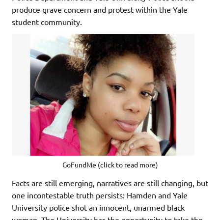
produce grave concern and protest within the Yale
student community.
GoFundMe (click to read more)
Facts are still emerging, narratives are still changing, but
one incontestable truth persists: Hamden and Yale
University police shot an innocent, unarmed black
woman. The University has the opportunity to take the