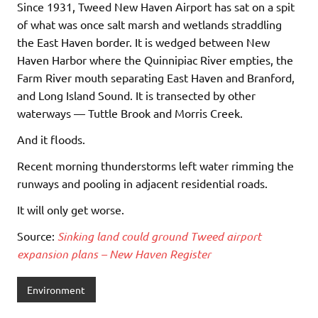
Since 1931, Tweed New Haven Airport has sat on a spit
of what was once salt marsh and wetlands straddling
the East Haven border. It is wedged between New
Haven Harbor where the Quinnipiac River empties, the
Farm River mouth separating East Haven and Branford,
and Long Island Sound. It is transected by other
waterways — Tuttle Brook and Morris Creek.
And it floods.
Recent morning thunderstorms left water rimming the
runways and pooling in adjacent residential roads.
It will only get worse.
Source:
Sinking land could ground Tweed airport
expansion plans – New Haven Register
Environment