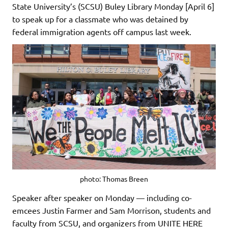
State University’s (SCSU) Buley Library Monday [April 6]
to speak up for a classmate who was detained by
federal immigration agents off campus last week.
photo: Thomas Breen
Speaker after speaker on Monday — including co-
emcees Justin Farmer and Sam Morrison, students and
faculty from SCSU, and organizers from UNITE HERE