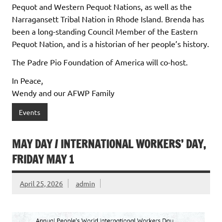
Pequot and Western Pequot Nations, as well as the
Narragansett Tribal Nation in Rhode Island. Brenda has
been a long-standing Council Member of the Eastern
Pequot Nation, and is a historian of her people’s history.
The Padre Pio Foundation of America will co-host.
In Peace,
Wendy and our AFWP Family
Events
MAY DAY / INTERNATIONAL WORKERS’ DAY,
FRIDAY MAY 1
April 25, 2026
admin