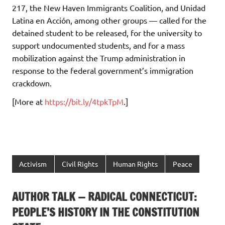
217, the New Haven Immigrants Coalition, and Unidad
Latina en Acción, among other groups — called for the
detained student to be released, for the university to
support undocumented students, and for a mass
mobilization against the Trump administration in
response to the federal government’s immigration
crackdown.
[More at
https://bit.ly/4tpkTpM
.]
Activism
Civil Rights
Human Rights
Peace
AUTHOR TALK — RADICAL CONNECTICUT:
PEOPLE’S HISTORY IN THE CONSTITUTION