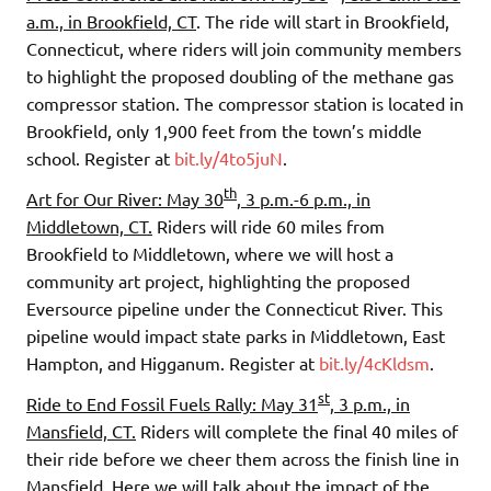
a.m., in Brookfield, CT
. The ride will start in Brookfield,
Connecticut, where riders will join community members
to highlight the proposed doubling of the methane gas
compressor station. The compressor station is located in
Brookfield, only 1,900 feet from the town’s middle
school. Register at
bit.ly/4to5juN
.
th
Art for Our River: May 30
, 3 p.m.-6 p.m., in
Middletown, CT.
Riders will ride 60 miles from
Brookfield to Middletown, where we will host a
community art project, highlighting the proposed
Eversource pipeline under the Connecticut River. This
pipeline would impact state parks in Middletown, East
Hampton, and Higganum. Register at
bit.ly/4cKldsm
.
st
Ride to End Fossil Fuels Rally: May 31
, 3 p.m., in
Mansfield, CT.
Riders will complete the final 40 miles of
their ride before we cheer them across the finish line in
Mansfield. Here we will talk about the impact of the