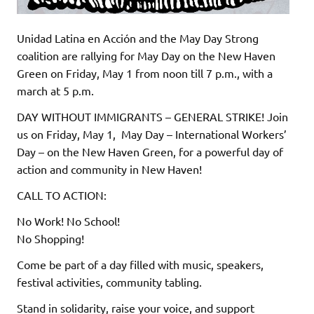
Unidad Latina en Acción and the May Day Strong
coalition are rallying for May Day on the New Haven
Green on Friday, May 1 from noon till 7 p.m., with a
march at 5 p.m.
DAY WITHOUT IMMIGRANTS – GENERAL STRIKE! Join
us on Friday, May 1, May Day – International Workers’
Day – on the New Haven Green, for a powerful day of
action and community in New Haven!
CALL TO ACTION:
No Work! No School!
No Shopping!
Come be part of a day filled with music, speakers,
festival activities, community tabling.
Stand in solidarity, raise your voice, and support