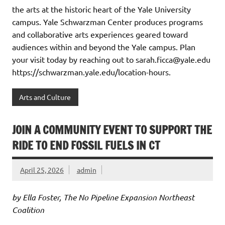
the arts at the historic heart of the Yale University
campus. Yale Schwarzman Center produces programs
and collaborative arts experiences geared toward
audiences within and beyond the Yale campus. Plan
your visit today by reaching out to sarah.ficca@yale.edu
https://schwarzman.yale.edu/location-hours.
Arts and Culture
JOIN A COMMUNITY EVENT TO SUPPORT THE
RIDE TO END FOSSIL FUELS IN CT
April 25, 2026
admin
by Ella Foster, The No Pipeline Expansion Northeast
Coalition