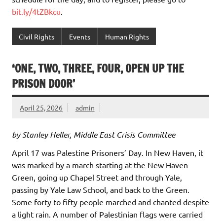
bit.ly/4tZBkcu
.
Civil Rights
Events
Human Rights
‘ONE, TWO, THREE, FOUR, OPEN UP THE
PRISON DOOR’
April 25, 2026
admin
by Stanley Heller, Middle East Crisis Committee
April 17 was Palestine Prisoners’ Day. In New Haven, it
was marked by a march starting at the New Haven
Green, going up Chapel Street and through Yale,
passing by Yale Law School, and back to the Green.
Some forty to fifty people marched and chanted despite
a light rain. A number of Palestinian flags were carried