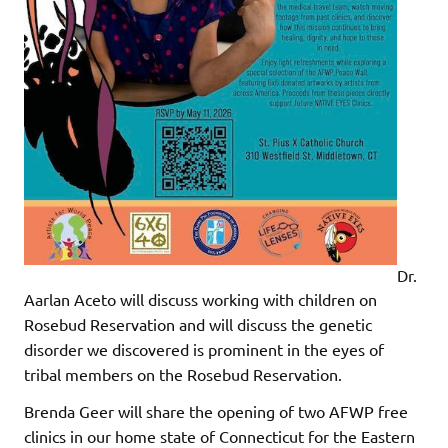
Dr.
Aarlan Aceto will discuss working with children on
Rosebud Reservation and will discuss the genetic
disorder we discovered is prominent in the eyes of
tribal members on the Rosebud Reservation.
Brenda Geer will share the opening of two AFWP free
clinics in our home state of Connecticut for the Eastern