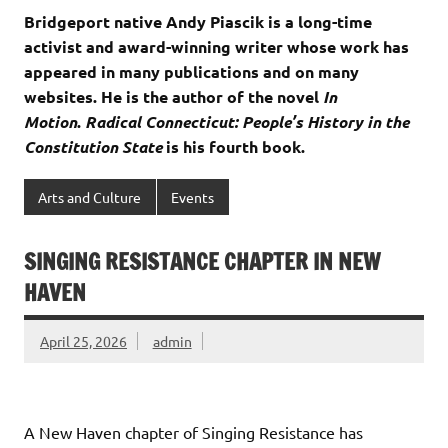
Bridgeport native Andy Piascik is a long-time
activist and award-winning writer whose work has
appeared in many publications and on many
websites. He is the author of the novel
In
Motion
.
Radical Connecticut: People’s History in the
Constitution State
is his fourth book.
Arts and Culture
Events
SINGING RESISTANCE CHAPTER IN NEW
HAVEN
April 25, 2026
admin
A New Haven chapter of Singing Resistance has