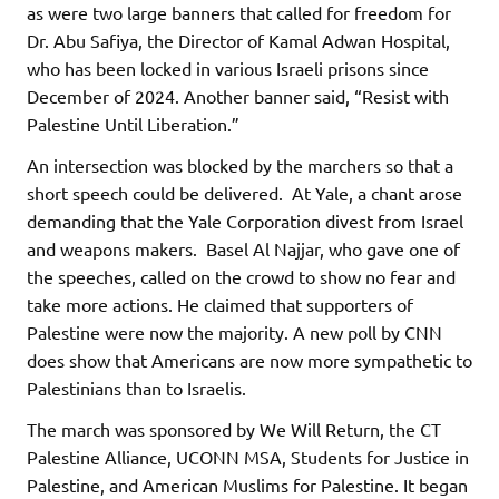
as were two large banners that called for freedom for
Dr. Abu Safiya, the Director of Kamal Adwan Hospital,
who has been locked in various Israeli prisons since
December of 2024. Another banner said, “Resist with
Palestine Until Liberation.”
An intersection was blocked by the marchers so that a
short speech could be delivered. At Yale, a chant arose
demanding that the Yale Corporation divest from Israel
and weapons makers. Basel Al Najjar, who gave one of
the speeches, called on the crowd to show no fear and
take more actions. He claimed that supporters of
Palestine were now the majority. A new poll by CNN
does show that Americans are now more sympathetic to
Palestinians than to Israelis.
The march was sponsored by We Will Return, the CT
Palestine Alliance, UCONN MSA, Students for Justice in
Palestine, and American Muslims for Palestine. It began