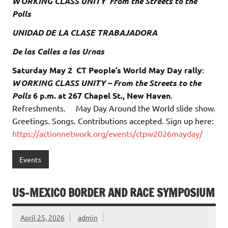
WORKING CLASS UNITY From the Streets to the
Polls
UNIDAD DE LA CLASE TRABAJADORA
De las Calles a las Urnas
Saturday May 2
CT People’s World May Day rally
:
WORKING CLASS UNITY – From the Streets to the
Polls
6 p.m. at 267 Chapel St., New Haven
.
Refreshments. May Day Around the World slide show.
Greetings. Songs. Contributions accepted. Sign up here:
https://actionnetwork.org/events/ctpw2026mayday/
Events
US-MEXICO BORDER AND RACE SYMPOSIUM
April 25, 2026
admin