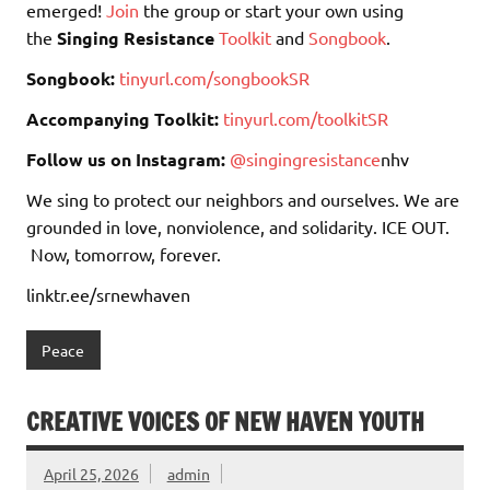
emerged!
Join
the group or start your own using
the
Singing Resistance
Toolkit
and
Songbook
.
Songbook:
tinyurl.com/songbookSR
Accompanying Toolkit:
tinyurl.com/toolkitSR
Follow us on Instagram:
@singingresistance
nhv
We sing to protect our neighbors and ourselves. We are
grounded in love, nonviolence, and solidarity. ICE OUT.
Now, tomorrow, forever.
linktr.ee/srnewhaven
Peace
CREATIVE VOICES OF NEW HAVEN YOUTH
April 25, 2026
admin