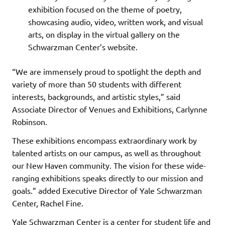
exhibition focused on the theme of poetry,
showcasing audio, video, written work, and visual
arts, on display in the virtual gallery on the
Schwarzman Center’s website.
“We are immensely proud to spotlight the depth and
variety of more than 50 students with different
interests, backgrounds, and artistic styles,” said
Associate Director of Venues and Exhibitions, Carlynne
Robinson.
These exhibitions encompass extraordinary work by
talented artists on our campus, as well as throughout
our New Haven community. The vision for these wide-
ranging exhibitions speaks directly to our mission and
goals.” added Executive Director of Yale Schwarzman
Center, Rachel Fine.
Yale Schwarzman Center is a center for student life and