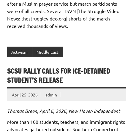
after a Muslim prayer service but march participants
were of all creeds. Several TSVN [The Struggle Video
News: thestrugglevideo.org] shorts of the march
received thousands of views.
Activism
Middle East
SCSU RALLY CALLS FOR ICE-DETAINED
STUDENT’S RELEASE
April 25, 2026
admin
Thomas Breen, April 6, 2026, New Haven Independent
More than 100 students, teachers, and immigrant rights
advocates gathered outside of Southern Connecticut