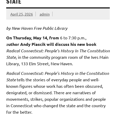
STATE
April 25, 2026
admin
by New Haven Free Public Library
On Thursday, May 14, from
6 to 7:30 p.m.,
a
uthor Andy Piascik will discuss his new book
Radical Connecticut: People’s History In The Constitution
State
, in the community program room of the Ives Main
Library, 133 Elm Street, New Haven.
Radical Connecticut: People’s History in the Constitution
State
tells the stories of everyday people and well-
known figures whose work has often been obscured,
denigrated, or dismissed. There are narratives of
movements, strikes, popular organizations and people
in Connecticut who changed the state and the country
for the better.