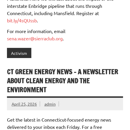
interstate Enbridge pipeline that runs through
Connecticut, including Mansfield. Register at
bit.ly/4sQUssb
.
For more information, email
sena.wazer@sierraclub.org
.
Activism
CT GREEN ENERGY NEWS – A NEWSLETTER
ABOUT CLEAN ENERGY AND THE
ENVIRONMENT
April 25, 2026
admin
Get the latest in Connecticut-focused energy news
delivered to your inbox each Friday. For a free