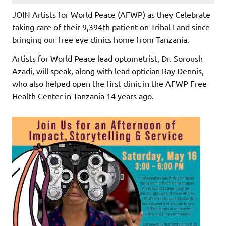
JOIN Artists for World Peace (AFWP) as they Celebrate
taking care of their 9,394th patient on Tribal Land since
bringing our free eye clinics home from Tanzania.
Artists for World Peace lead optometrist, Dr. Soroush
Azadi, will speak, along with lead optician Ray Dennis,
who also helped open the first clinic in the AFWP Free
Health Center in Tanzania 14 years ago.