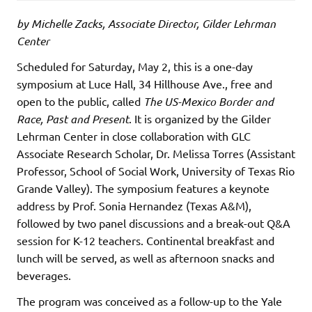
by Michelle Zacks, Associate Director, Gilder Lehrman
Center
Scheduled for Saturday, May 2, this is a one-day
symposium at Luce Hall, 34 Hillhouse Ave., free and
open to the public, called
The US-Mexico Border and
Race, Past and Present
. It is organized by the Gilder
Lehrman Center in close collaboration with GLC
Associate Research Scholar, Dr. Melissa Torres (Assistant
Professor, School of Social Work, University of Texas Rio
Grande Valley). The symposium features a keynote
address by Prof. Sonia Hernandez (Texas A&M),
followed by two panel discussions and a break-out Q&A
session for K-12 teachers. Continental breakfast and
lunch will be served, as well as afternoon snacks and
beverages.
The program was conceived as a follow-up to the Yale