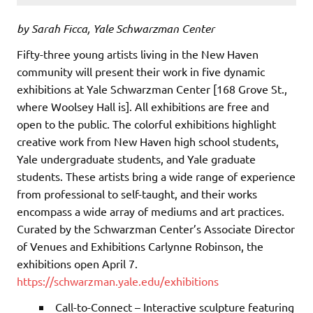
by Sarah Ficca, Yale Schwarzman Center
Fifty-three young artists living in the New Haven
community will present their work in five dynamic
exhibitions at Yale Schwarzman Center [168 Grove St.,
where Woolsey Hall is]. All exhibitions are free and
open to the public. The colorful exhibitions highlight
creative work from New Haven high school students,
Yale undergraduate students, and Yale graduate
students. These artists bring a wide range of experience
from professional to self-taught, and their works
encompass a wide array of mediums and art practices.
Curated by the Schwarzman Center’s Associate Director
of Venues and Exhibitions Carlynne Robinson, the
exhibitions open April 7.
https://schwarzman.yale.edu/exhibitions
Call-to-Connect – Interactive sculpture featuring