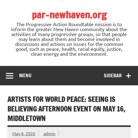
Skip
to
par-newhaven.org
content
The Progressive Action Roundtable mission is to
inform the greater New Haven community about the
activities of many progressive groups, so that people
may learn about them and become involved in
discussions and actions on issues for the common
good, such as peace, health, racial equity, justice,
clean energy and the environment.
MENU
SIDEBAR
ARTISTS FOR WORLD PEACE: SEEING IS
BELIEVING AFTERNOON EVENT ON MAY 16,
MIDDLETOWN
May 6, 2026
admin