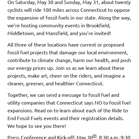
On Saturday, May 30 and Sunday, May 31, about twenty
cyclists will ride 100 miles across Connecticut to oppose
the expansion of fossil fuels in our state. Along the way,
we’re hosting community events in Brookfield,
Middletown, and Mansfield, and you’re invited!
All three of these locations have current or proposed
fossil fuel projects that damage our local environment,
contribute to climate change, harm our health, and push
our energy prices up. Join us as we learn about these
projects, make art, cheer on the riders, and imagine a
cleaner, greener, and healthier Connecticut.
Together, we can send a message to fossil fuel and
utility companies that Connecticut says NO to fossil fuel
expansions. Read on to learn about each of the Ride to
End Fossil Fuels events and their registration details.
We hope to see you there!
th
Press Conference and Kick-off: May 30
, 8:30 a.m.-9:30