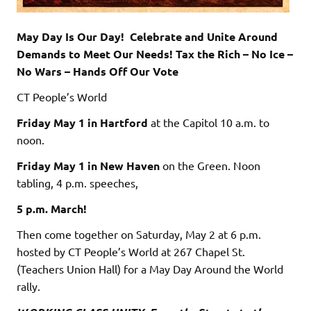
May Day Is Our Day! Celebrate and Unite Around
Demands to Meet Our Needs! Tax the Rich – No Ice –
No Wars – Hands Off Our Vote
CT People’s World
Friday May 1
in Hartford
at the Capitol 10 a.m. to
noon.
Friday May 1
in New Haven
on the Green. Noon
tabling, 4 p.m. speeches,
5 p.m. March!
Then come together on Saturday, May 2 at 6 p.m.
hosted by CT People’s World at 267 Chapel St.
(Teachers Union Hall) for a May Day Around the World
rally.