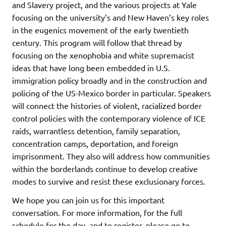
and Slavery project, and the various projects at Yale
focusing on the university’s and New Haven’s key roles
in the eugenics movement of the early twentieth
century. This program will follow that thread by
focusing on the xenophobia and white supremacist
ideas that have long been embedded in U.S.
immigration policy broadly and in the construction and
policing of the US-Mexico border in particular. Speakers
will connect the histories of violent, racialized border
control policies with the contemporary violence of ICE
raids, warrantless detention, family separation,
concentration camps, deportation, and foreign
imprisonment. They also will address how communities
within the borderlands continue to develop creative
modes to survive and resist these exclusionary forces.
We hope you can join us for this important
conversation. For more information, for the full
schedule for the day, and to register, please go to