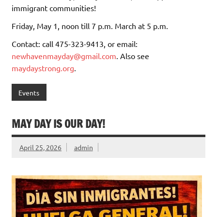
immigrant communities!
Friday, May 1, noon till 7 p.m. March at 5 p.m.
Contact: call 475-323-9413, or email:
newhavenmayday@gmail.com
. Also see
maydaystrong.org
.
Events
MAY DAY IS OUR DAY!
April 25, 2026
admin