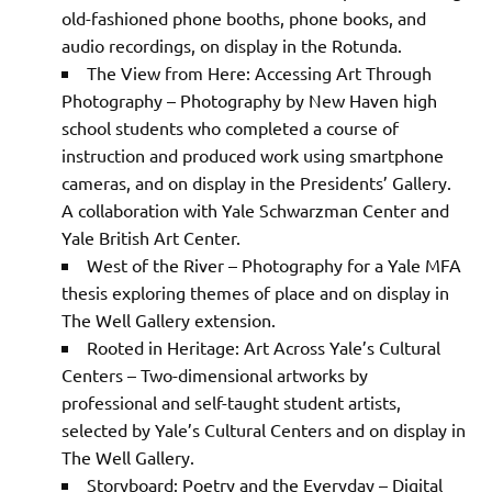
old-fashioned phone booths, phone books, and
audio recordings, on display in the Rotunda.
The View from Here: Accessing Art Through
Photography – Photography by New Haven high
school students who completed a course of
instruction and produced work using smartphone
cameras, and on display in the Presidents’ Gallery.
A collaboration with Yale Schwarzman Center and
Yale British Art Center.
West of the River – Photography for a Yale MFA
thesis exploring themes of place and on display in
The Well Gallery extension.
Rooted in Heritage: Art Across Yale’s Cultural
Centers – Two-dimensional artworks by
professional and self-taught student artists,
selected by Yale’s Cultural Centers and on display in
The Well Gallery.
Storyboard: Poetry and the Everyday – Digital