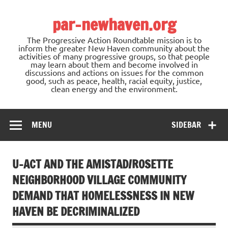
Skip
to
par-newhaven.org
content
The Progressive Action Roundtable mission is to
inform the greater New Haven community about the
activities of many progressive groups, so that people
may learn about them and become involved in
discussions and actions on issues for the common
good, such as peace, health, racial equity, justice,
clean energy and the environment.
MENU
SIDEBAR
U-ACT AND THE AMISTAD/ROSETTE
NEIGHBORHOOD VILLAGE COMMUNITY
DEMAND THAT HOMELESSNESS IN NEW
HAVEN BE DECRIMINALIZED