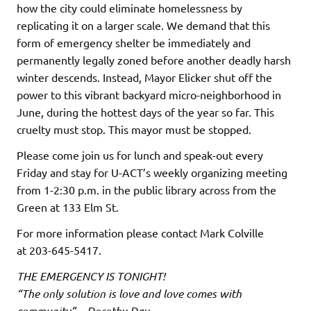
how the city could eliminate homelessness by
replicating it on a larger scale. We demand that this
form of emergency shelter be immediately and
permanently legally zoned before another deadly harsh
winter descends. Instead, Mayor Elicker shut off the
power to this vibrant backyard micro-neighborhood in
June, during the hottest days of the year so far. This
cruelty must stop. This mayor must be stopped.
Please come join us for lunch and speak-out every
Friday and stay for U-ACT’s weekly organizing meeting
from 1-2:30 p.m. in the public library across from the
Green at 133 Elm St.
For more information please contact Mark Colville
at 203-645-5417.
THE EMERGENCY IS TONIGHT!
“The only solution is love and love comes with
community” – Dorothy Day