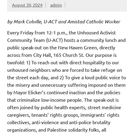
August 30, 2024
admin
by Mark Colville, U-ACT and Amistad Catholic Worker
Every Friday from 12-1 p.m., the Unhoused Activist
Community Team (U-ACT) hosts a community lunch and
public speak-out on the New Haven Green, directly
across from City Hall, 165 Church St. Our purpose is
twofold: 1) To reach out with direct hospitality to our
unhoused neighbors who are forced to take refuge on
the street each day, and 2) To give a loud public voice to
the misery and unnecessary suffering imposed on them
by Mayor Elicker’s continued inaction and the policies
that criminalize low-income people. The speak-out is
often joined by public health experts, street medicine
caregivers, tenants’ rights groups, immigrants’ rights
collectives, anti-violence and anti-police brutality
organizations, and Palestine solidarity folks, all