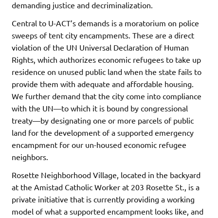
demanding justice and decriminalization.
Central to U-ACT’s demands is a moratorium on police
sweeps of tent city encampments. These are a direct
violation of the UN Universal Declaration of Human
Rights, which authorizes economic refugees to take up
residence on unused public land when the state fails to
provide them with adequate and affordable housing.
We further demand that the city come into compliance
with the UN—to which it is bound by congressional
treaty—by designating one or more parcels of public
land for the development of a supported emergency
encampment for our un-housed economic refugee
neighbors.
Rosette Neighborhood Village, located in the backyard
at the Amistad Catholic Worker at 203 Rosette St., is a
private initiative that is currently providing a working
model of what a supported encampment looks like, and