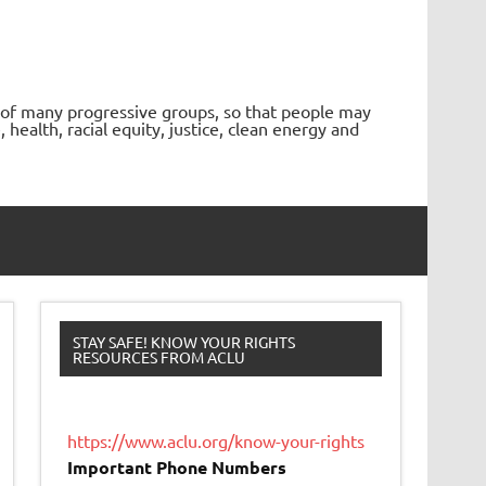
 of many progressive groups, so that people may
ealth, racial equity, justice, clean energy and
STAY SAFE! KNOW YOUR RIGHTS
RESOURCES FROM ACLU
https://www.aclu.org/know-your-rights
Important Phone Numbers