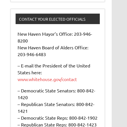
CONTACT YOUR ELECTED OFFICIALS
New Haven Mayor’s Office: 203-946-
8200
New Haven Board of Alders Office:
203-946-6483
– E-mail the President of the United
States here:
www.whitehouse.gov/contact
– Democratic State Senators: 800-842-
1420
– Republican State Senators: 800-842-
1421
– Democratic State Reps: 800-842-1902
– Republican State Reps: 800-842-1423