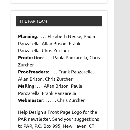
THE PAR TEAM
Planning
: . . . Elizabeth Neuse, Paula
Panzarella, Allan Brison, Frank
Panzarella, Chris Zurcher
Production
: . . . Paula Panzarella, Chris
Zurcher
Proofreaders
: . . . Frank Panzarella,
Allan Brison, Chris Zurcher
Mailing
: . . . Allan Brison, Paula
Panzarella, Frank Panzarella
Webmaster
: . . . . . Chris Zurcher
Help Design a Front Page Logo for the
PAR newsletter. Send your suggestions
to PAR, P.O. Box 995, New Haven, CT