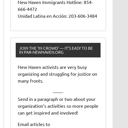
New Haven Immigrants Hotline: 854-
666-4472
Unidad Latina en Acción: 203-606-3484
JOIN THE ‘IN CROWD’ — IT’S EASY TO BE
IN PAR-NEWHAVEN.ORG
New Haven activists are very busy
organizing and struggling for justice on
many fronts.
——-
Send in a paragraph or two about your
organization’s activities so more people
can get inspired and involved!
Email articles to