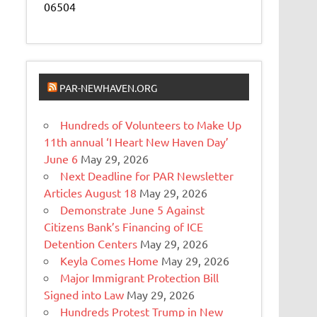
06504
PAR-NEWHAVEN.ORG
Hundreds of Volunteers to Make Up
11th annual ‘I Heart New Haven Day’
June 6
May 29, 2026
Next Deadline for PAR Newsletter
Articles August 18
May 29, 2026
Demonstrate June 5 Against
Citizens Bank’s Financing of ICE
Detention Centers
May 29, 2026
Keyla Comes Home
May 29, 2026
Major Immigrant Protection Bill
Signed into Law
May 29, 2026
Hundreds Protest Trump in New