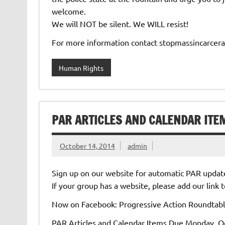
welcome.
We will NOT be silent. We WILL resist!
For more information contact stopmassincarce
Human Rights
PAR ARTICLES AND CALENDAR ITE
October 14, 2014
admin
Sign up on our website for automatic PAR updat
If your group has a website, please add our link
Now on Facebook: Progressive Action Roundtab
PAR Articles and Calendar Items Due Monday, Oc