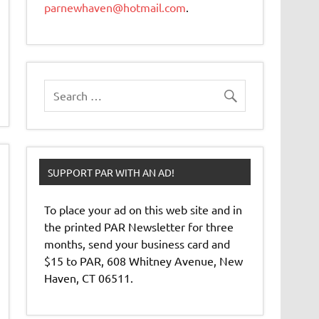
parnewhaven@hotmail.com
.
SUPPORT PAR WITH AN AD!
To place your ad on this web site and in
the printed PAR Newsletter for three
months, send your business card and
$15 to PAR, 608 Whitney Avenue, New
Haven, CT 06511.