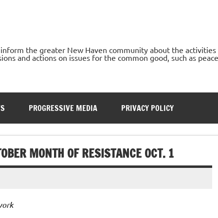
o inform the greater New Haven community about the activities
ons and actions on issues for the common good, such as peace, h
TS
PROGRESSIVE MEDIA
PRIVACY POLICY
TOBER MONTH OF RESISTANCE OCT. 1
work