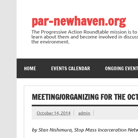
Skip
to
content
par-newhaven.org
The Progressive Action Roundtable mission is t
learn about them and become involved in discussi
the environment.
HOME
EVENTS CALENDAR
ONGOING EVEN
MEETING/ORGANIZING FOR THE OC
October 14, 2014
admin
by Stan Nishimura, Stop Mass Incarceration Net