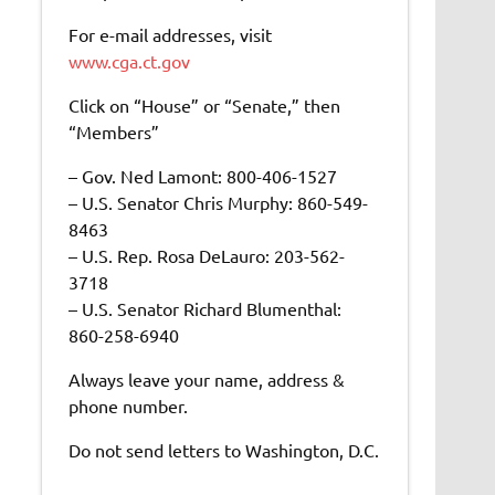
For e-mail addresses, visit
www.cga.ct.gov
Click on “House” or “Senate,” then
“Members”
– Gov. Ned Lamont: 800-406-1527
– U.S. Senator Chris Murphy: 860-549-
8463
– U.S. Rep. Rosa DeLauro: 203-562-
3718
– U.S. Senator Richard Blumenthal:
860-258-6940
Always leave your name, address &
phone number.
Do not send letters to Washington, D.C.