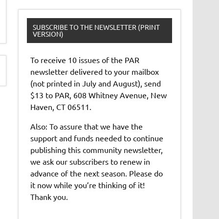
SUBSCRIBE TO THE NEWSLETTER (PRINT
VERSION)
To receive 10 issues of the PAR
newsletter delivered to your mailbox
(not printed in July and August), send
$13 to PAR, 608 Whitney Avenue, New
Haven, CT 06511.
Also: To assure that we have the
support and funds needed to continue
publishing this community newsletter,
we ask our subscribers to renew in
advance of the next season. Please do
it now while you’re thinking of it!
Thank you.