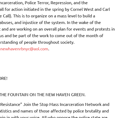
carceration, Police Terror, Repression, and the
ll for action initiated in the spring by Cornel West and Carl
e Call). This is to organize on a mass level to build a
uses, and injustice of the system. In the wake of the
and are working on an overall plan for events and protests in
us and be part of the work to come out of the month of
rstanding of people throughout society.
r
newhavenrbnyc@aol.com
.
ORE!
T THE FOUNTAIN ON THE NEW HAVEN GREEN.
Resistance” Join the Stop Mass Incarceration Network and
atistics and names of those affected by police brutality and
join in with your voice. All who oppose the police state are