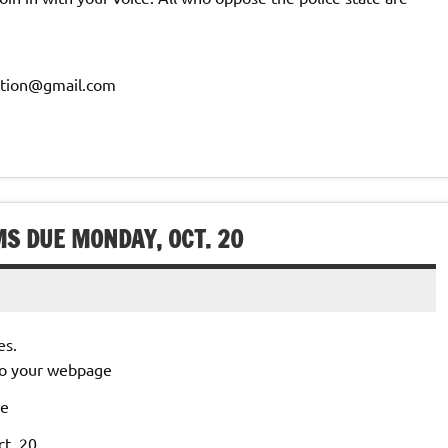
ration@gmail.com
MS DUE MONDAY, OCT. 20
es.
 to your webpage
le
t. 20