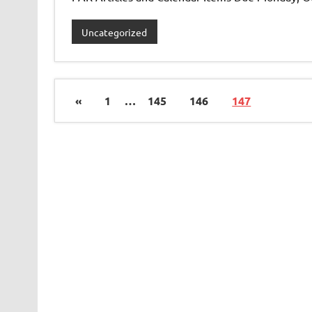
Uncategorized
«
1
…
145
146
147