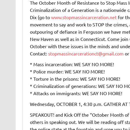
The October Month of Resistance to Stop Mass In
Criminalization of a Generation is a nationwide ca
Dix (go to
www.stopmassincarceration.net
for th
movement to say and work to STOP the crimes, ab
outpouring of defiance in Ferguson we have met 
New Haven as well as in Connecticut. Come join 
October with these issues in the minds and unde
Contact:
stopmassincarcerationct@gmail.com
o
* Mass incarceration: WE SAY NO MORE!
* Police murder: WE SAY NO MORE!
* Torture in the prisons: WE SAY NO MORE!
* Criminalization of generations: WE SAY NO M
* Attacks on immigrants: WE SAY NO MORE!
Wednesday, OCTOBER 1, 4:30 p.m. GATHER A
SPEAKOUT! and Kick Off the “October Month of 
others in speaking out. We will be reading off st
the police state at the fountain and urge you to 