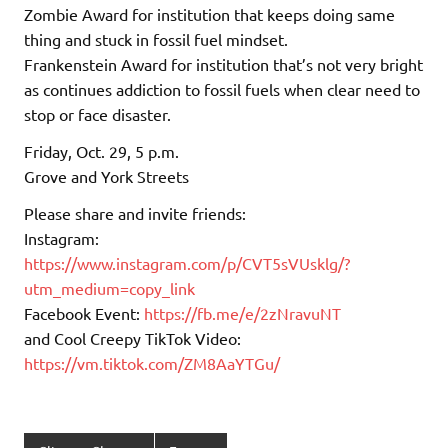
Zombie Award for institution that keeps doing same
thing and stuck in fossil fuel mindset.
Frankenstein Award for institution that’s not very bright
as continues addiction to fossil fuels when clear need to
stop or face disaster.
Friday, Oct. 29, 5 p.m.
Grove and York Streets
Please share and invite friends:
Instagram:
https://www.instagram.com/p/CVT5sVUsklg/?
utm_medium=copy_link
Facebook Event:
https://fb.me/e/2zNravuNT
and Cool Creepy TikTok Video:
https://vm.tiktok.com/ZM8AaYTGu/