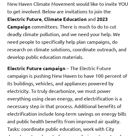
New Haven Climate Movement would like to invite YOU
to get involved. Below are invitations to join the
Electric Future
,
Climate Education
and
2023
Campaign
committees. There is much to do to cut
deadly climate pollution, and we need your help. We
need people to specifically help plan campaigns, do
research on climate solutions, coordinate outreach, and
develop public education materials.
Electric Future campaign
– The Electric Future
campaign is pushing New Haven to have 100 percent of
its buildings, vehicles, and appliances powered by
electricity. To truly decarbonize, we must power
everything using clean energy, and electrification is a
necessary step in that process. Additional benefits of
electrification include long-term savings on energy bills
and public health benefits from improved air quality.
Tasks: coordinate public education, work with City