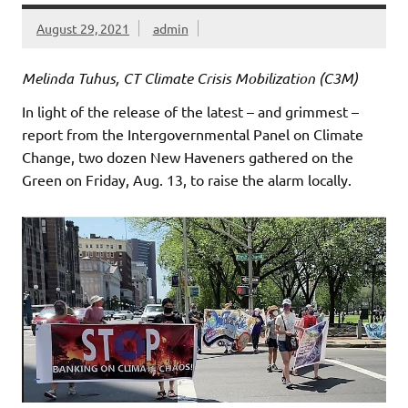
August 29, 2021
admin
Melinda Tuhus, CT Climate Crisis Mobilization (C3M)
In light of the release of the latest – and grimmest –
report from the Intergovernmental Panel on Climate
Change, two dozen New Haveners gathered on the
Green on Friday, Aug. 13, to raise the alarm locally.