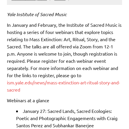
Yale Institute of Sacred Music
In January and February, the Institute of Sacred Music is
hosting a series of four webinars that explore topics
relating to Mass Extinction: Art, Ritual, Story, and the
Sacred. The talks are all offered via Zoom from 12-1
p.m. Anyone is welcome to join, though registration is
required. Please register for each webinar event
separately. For more information on each webinar and
for the links to register, please go to
ism.yale.edu/news/mass-extinction-art-ritual-story-and-
sacred
Webinars at a glance
January 27: Sacred Lands, Sacred Ecologies:
Poetic and Photographic Engagements with Craig
Santos Perez and Subhankar Banerjee