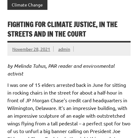
Climate Change
FIGHTING FOR CLIMATE JUSTICE, IN THE
STREETS AND IN THE COURT
November 28, 2021
admin
by Melinda Tuhus, PAR reader and environmental
activist
I was one of 15 elders arrested back in June for sitting
in rocking chairs in the street for about a half-hour in
front of JP Morgan Chase’s credit card headquarters in
Wilmington, Delaware. It’s an impressive building, with
an impressive sculpture of an eagle with outstretched
wings flying from a tall pedestal – a perfect spot for two
of us to unfurl a big banner calling on President Joe