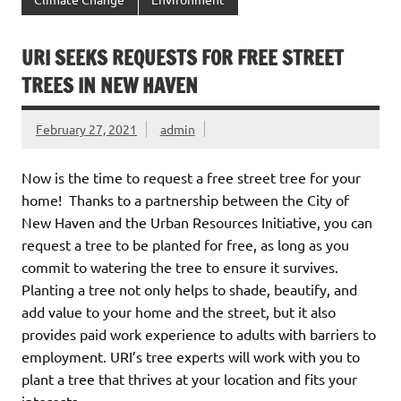
URI SEEKS REQUESTS FOR FREE STREET
TREES IN NEW HAVEN
February 27, 2021
admin
Now is the time to request a free street tree for your
home! Thanks to a partnership between the City of
New Haven and the Urban Resources Initiative, you can
request a tree to be planted for free, as long as you
commit to watering the tree to ensure it survives.
Planting a tree not only helps to shade, beautify, and
add value to your home and the street, but it also
provides paid work experience to adults with barriers to
employment. URI’s tree experts will work with you to
plant a tree that thrives at your location and fits your
interests.