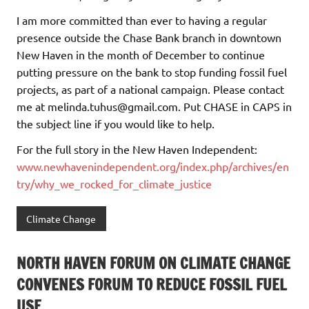
I am more committed than ever to having a regular
presence outside the Chase Bank branch in downtown
New Haven in the month of December to continue
putting pressure on the bank to stop funding fossil fuel
projects, as part of a national campaign. Please contact
me at melinda.tuhus@gmail.com. Put CHASE in CAPS in
the subject line if you would like to help.
For the full story in the New Haven Independent:
www.newhavenindependent.org/index.php/archives/en
try/why_we_rocked_for_climate_justice
Climate Change
NORTH HAVEN FORUM ON CLIMATE CHANGE
CONVENES FORUM TO REDUCE FOSSIL FUEL
USE