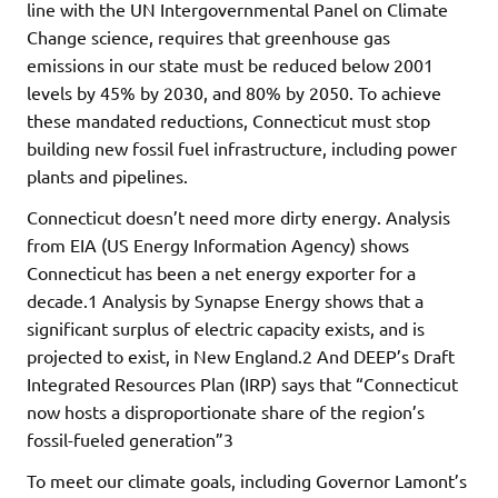
line with the UN Intergovernmental Panel on Climate
Change science, requires that greenhouse gas
emissions in our state must be reduced below 2001
levels by 45% by 2030, and 80% by 2050. To achieve
these mandated reductions, Connecticut must stop
building new fossil fuel infrastructure, including power
plants and pipelines.
Connecticut doesn’t need more dirty energy. Analysis
from EIA (US Energy Information Agency) shows
Connecticut has been a net energy exporter for a
decade.1 Analysis by Synapse Energy shows that a
significant surplus of electric capacity exists, and is
projected to exist, in New England.2 And DEEP’s Draft
Integrated Resources Plan (IRP) says that “Connecticut
now hosts a disproportionate share of the region’s
fossil-fueled generation”3
To meet our climate goals, including Governor Lamont’s