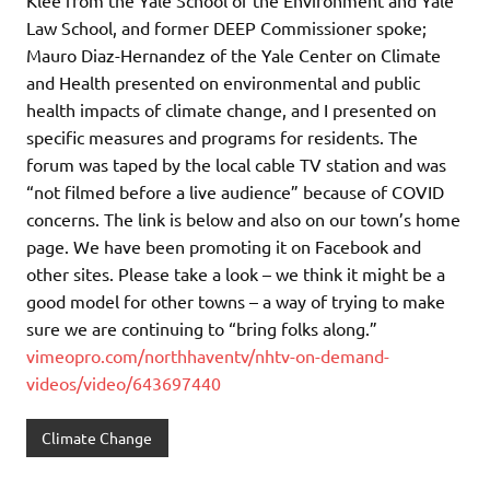
Law School, and former DEEP Commissioner spoke;
Mauro Diaz-Hernandez of the Yale Center on Climate
and Health presented on environmental and public
health impacts of climate change, and I presented on
specific measures and programs for residents. The
forum was taped by the local cable TV station and was
“not filmed before a live audience” because of COVID
concerns. The link is below and also on our town’s home
page. We have been promoting it on Facebook and
other sites. Please take a look – we think it might be a
good model for other towns – a way of trying to make
sure we are continuing to “bring folks along.”
vimeopro.com/northhaventv/nhtv-on-demand-
videos/video/643697440
Climate Change