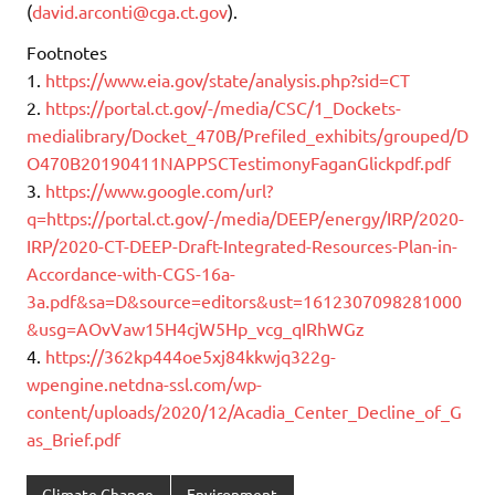
(
david.arconti@cga.ct.gov
).
Footnotes
1.
https://www.eia.gov/state/analysis.php?sid=CT
2.
https://portal.ct.gov/-/media/CSC/1_Dockets-
medialibrary/Docket_470B/Prefiled_exhibits/grouped/D
O470B20190411NAPPSCTestimonyFaganGlickpdf.pdf
3.
https://www.google.com/url?
q=https://portal.ct.gov/-/media/DEEP/energy/IRP/2020-
IRP/2020-CT-DEEP-Draft-Integrated-Resources-Plan-in-
Accordance-with-CGS-16a-
3a.pdf&sa=D&source=editors&ust=1612307098281000
&usg=AOvVaw15H4cjW5Hp_vcg_qIRhWGz
4.
https://362kp444oe5xj84kkwjq322g-
wpengine.netdna-ssl.com/wp-
content/uploads/2020/12/Acadia_Center_Decline_of_G
as_Brief.pdf
Climate Change
Environment