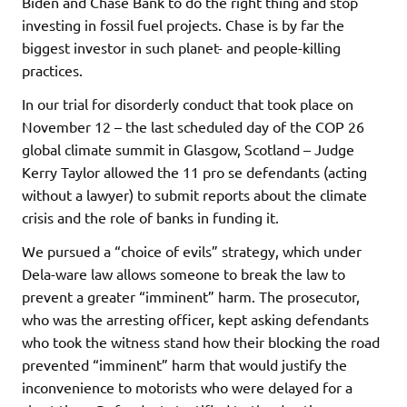
Biden and Chase Bank to do the right thing and stop
investing in fossil fuel projects. Chase is by far the
biggest investor in such planet- and people-killing
practices.
In our trial for disorderly conduct that took place on
November 12 – the last scheduled day of the COP 26
global climate summit in Glasgow, Scotland – Judge
Kerry Taylor allowed the 11 pro se defendants (acting
without a lawyer) to submit reports about the climate
crisis and the role of banks in funding it.
We pursued a “choice of evils” strategy, which under
Dela-ware law allows someone to break the law to
prevent a greater “imminent” harm. The prosecutor,
who was the arresting officer, kept asking defendants
who took the witness stand how their blocking the road
prevented “imminent” harm that would justify the
inconvenience to motorists who were delayed for a