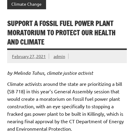
Climate Change
SUPPORT A FOSSIL FUEL POWER PLANT
MORATORIUM TO PROTECT OUR HEALTH
AND CLIMATE
February 27, 2021
admin
by Melinda Tuhus, climate justice activist
Climate activists around the state are prioritizing a bill
(SB 718) in this year’s General Assembly session that
would create a moratorium on fossil fuel power plant
construction, with an eye specifically to stopping a
fracked gas power plant to be built in Killingly, which is
nearing final approval by the CT Department of Energy
and Environmental Protection.