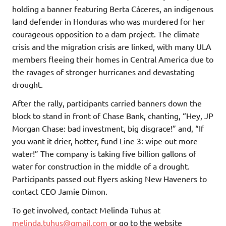
holding a banner featuring Berta Cáceres, an indigenous
land defender in Honduras who was murdered for her
courageous opposition to a dam project. The climate
crisis and the migration crisis are linked, with many ULA
members fleeing their homes in Central America due to
the ravages of stronger hurricanes and devastating
drought.
After the rally, participants carried banners down the
block to stand in front of Chase Bank, chanting, “Hey, JP
Morgan Chase: bad investment, big disgrace!” and, “If
you want it drier, hotter, fund Line 3: wipe out more
water!” The company is taking five billion gallons of
water for construction in the middle of a drought.
Participants passed out flyers asking New Haveners to
contact CEO Jamie Dimon.
To get involved, contact Melinda Tuhus at
melinda.tuhus@gmail.com
or go to the website