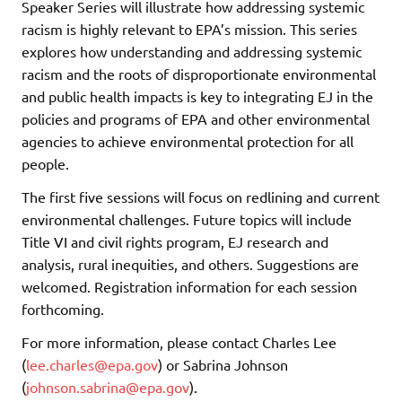
Speaker Series will illustrate how addressing systemic
racism is highly relevant to EPA’s mission. This series
explores how understanding and addressing systemic
racism and the roots of disproportionate environmental
and public health impacts is key to integrating EJ in the
policies and programs of EPA and other environmental
agencies to achieve environmental protection for all
people.
The first five sessions will focus on redlining and current
environmental challenges. Future topics will include
Title VI and civil rights program, EJ research and
analysis, rural inequities, and others. Suggestions are
welcomed. Registration information for each session
forthcoming.
For more information, please contact Charles Lee
(
lee.charles@epa.gov
) or Sabrina Johnson
(
johnson.sabrina@epa.gov
).