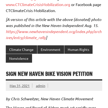
www.CTClimateCrisisMobilization.org
or Facebook page
CTClimateCrisis Mobilization.
[A version of this article with the above (donated) photo
was published in the New Haven Independent Aug. 15.
https://www.newhavenindependent.org/index.php/arch
ives/entry/climate_rally
]
Climate Change
Environment
Human Rights
Nonviolence
SIGN NEW HAVEN BIKE VISION PETITION
May 31, 2021
admin
by Chris Schweitzer, New Haven Climate Movement
The Mayor and Board of Alders must act rapidly over