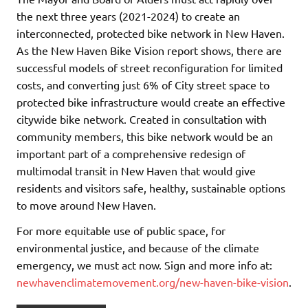
the next three years (2021-2024) to create an
interconnected, protected bike network in New Haven.
As the New Haven Bike Vision report shows, there are
successful models of street reconfiguration for limited
costs, and converting just 6% of City street space to
protected bike infrastructure would create an effective
citywide bike network. Created in consultation with
community members, this bike network would be an
important part of a comprehensive redesign of
multimodal transit in New Haven that would give
residents and visitors safe, healthy, sustainable options
to move around New Haven.
For more equitable use of public space, for
environmental justice, and because of the climate
emergency, we must act now. Sign and more info at:
newhavenclimatemovement.org/new-haven-bike-vision
.