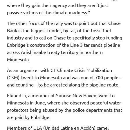
where they gain their agency and they aren’t just
passive victims of the climate madness.”
The other focus of the rally was to point out that Chase
Bank is the biggest funder, by far, of the fossil fuel
industry and to call on Chase to specifically stop funding
Enbridge’s construction of the Line 3 tar sands pipeline
across Anishinaabe treaty territory in northern
Minnesota.
As an organizer with CT Climate Crisis Mobilization
(C3M) I went to Minnesota and was one of 700 people –
and counting – to be arrested along the pipeline route.
Eluned Li, a member of Sunrise New Haven, went to
Minnesota in June, where she observed peaceful water
protectors being abused by the police departments that
are paid by Enbridge.
Members of ULA (Unidad Latina en Acción) came,