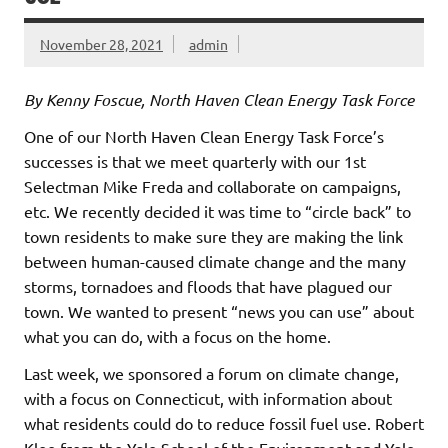
November 28, 2021
admin
By Kenny Foscue, North Haven Clean Energy Task Force
One of our North Haven Clean Energy Task Force’s
successes is that we meet quarterly with our 1st
Selectman Mike Freda and collaborate on campaigns,
etc. We recently decided it was time to “circle back” to
town residents to make sure they are making the link
between human-caused climate change and the many
storms, tornadoes and floods that have plagued our
town. We wanted to present “news you can use” about
what you can do, with a focus on the home.
Last week, we sponsored a forum on climate change,
with a focus on Connecticut, with information about
what residents could do to reduce fossil fuel use. Robert
Klee from the Yale School of the Environment and Yale