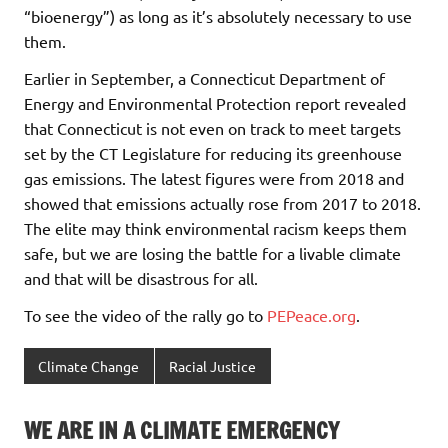
“bioenergy”) as long as it’s absolutely necessary to use
them.
Earlier in September, a Connecticut Department of
Energy and Environmental Protection report revealed
that Connecticut is not even on track to meet targets
set by the CT Legislature for reducing its greenhouse
gas emissions. The latest figures were from 2018 and
showed that emissions actually rose from 2017 to 2018.
The elite may think environmental racism keeps them
safe, but we are losing the battle for a livable climate
and that will be disastrous for all.
To see the video of the rally go to
PEPeace.org
.
Climate Change
Racial Justice
WE ARE IN A CLIMATE EMERGENCY