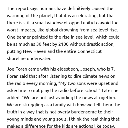
The report says humans have definitively caused the
warming of the planet, that it is accelerating, but that
there is still a small window of opportunity to avoid the
worst impacts, like global drowning from sea level rise.
One banner pointed to the rise in sea level, which could
be as much as 30 feet by 2100 without drastic action,
putting New Haven and the entire Connecticut
shoreline underwater.
Joe Foran came with his eldest son, Joseph, who is 7.
Foran said that after listening to dire climate news on
the radio every morning, “My two sons were upset and
asked me to not play the radio before school.” Later he
added, “We are not just avoiding the news altogether.
We are struggling as a family with how we tell them the
truth in a way that is not overly burdensome to their
young minds and young souls. I think the real thing that
makes a difference for the kids are actions like today,