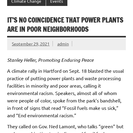
Climate Change
Events
IT’S NO COINCIDENCE THAT POWER PLANTS
ARE IN POOR NEIGHBORHOODS
September 29, 2021
admin
Stanley Heller, Promoting Enduring Peace
A climate rally in Hartford on Sept. 18 blasted the usual
practice of putting power plants and waste processing
facilities in minority and poor areas, calling it
environmental racism. Speakers, almost all of whom
were people of color, spoke from the park’s bandshell,
in front of signs that read “Fossil fuels make us sick,”
and “End environmental racism.”
They called on Gov. Ned Lamont, who talks “green” but