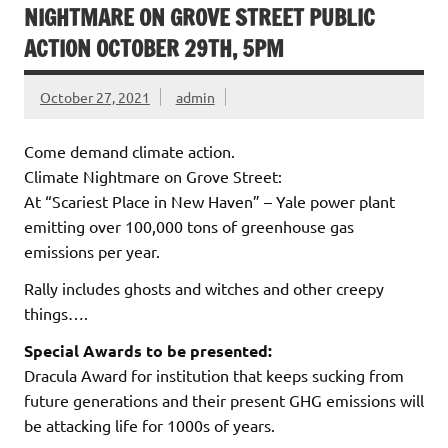
NIGHTMARE ON GROVE STREET PUBLIC
ACTION OCTOBER 29TH, 5PM
October 27, 2021
admin
Come demand climate action.
Climate Nightmare on Grove Street:
At “Scariest Place in New Haven” – Yale power plant
emitting over 100,000 tons of greenhouse gas
emissions per year.
Rally includes ghosts and witches and other creepy
things….
Special Awards to be presented:
Dracula Award for institution that keeps sucking from
future generations and their present GHG emissions will
be attacking life for 1000s of years.