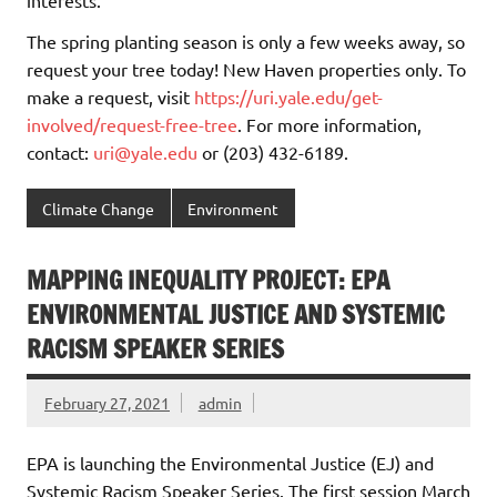
The spring planting season is only a few weeks away, so
request your tree today! New Haven properties only. To
make a request, visit
https://uri.yale.edu/get-
involved/request-free-tree
. For more information,
contact:
uri@yale.edu
or (203) 432-6189.
Climate Change
Environment
MAPPING INEQUALITY PROJECT: EPA
ENVIRONMENTAL JUSTICE AND SYSTEMIC
RACISM SPEAKER SERIES
February 27, 2021
admin
EPA is launching the Environmental Justice (EJ) and
Systemic Racism Speaker Series. The first session March