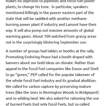
makes no objection to pipelines and fossil fuel power
plants, to change his tune. In particular, speakers
mentioned Killingly in the poorer eastern part of the
state that will be saddled with another methane-
burning power plant if industry and Lamont have their
way. It will also pump out massive amounts of global
warming gases. About 100 watched from grassy areas
not in the surprisingly blistering September sun.
A number of groups had tables or booths at the rally.
Promoting Enduring Peace had a booth draped with
banners about our bold ideas on climate. Rather than
appeal to the fossil fuel companies like Exxon and Shell
to go “green,” PEP called for the popular takeover of
the whole fossil fuel industry and its gradual abolition.
We called for carbon capture by preserving mature
trees (like the ones in Remington Woods in Bridgeport)
and re-wilding land. We also asked for rationing the use
of burned fuels (not only fossil fuels, but so-called