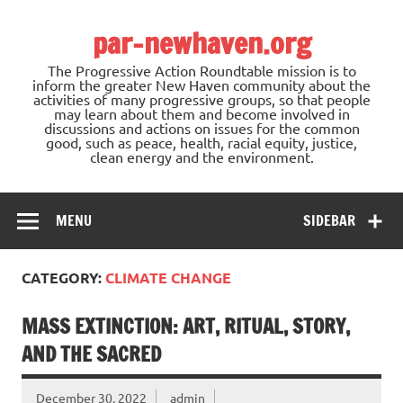
Skip
to
par-newhaven.org
content
The Progressive Action Roundtable mission is to
inform the greater New Haven community about the
activities of many progressive groups, so that people
may learn about them and become involved in
discussions and actions on issues for the common
good, such as peace, health, racial equity, justice,
clean energy and the environment.
MENU
SIDEBAR
CATEGORY:
CLIMATE CHANGE
MASS EXTINCTION: ART, RITUAL, STORY,
AND THE SACRED
December 30, 2022
admin