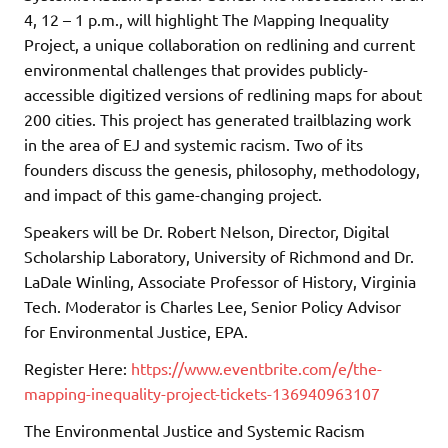
4, 12 – 1 p.m., will highlight The Mapping Inequality
Project, a unique collaboration on redlining and current
environmental challenges that provides publicly-
accessible digitized versions of redlining maps for about
200 cities. This project has generated trailblazing work
in the area of EJ and systemic racism. Two of its
founders discuss the genesis, philosophy, methodology,
and impact of this game-changing project.
Speakers will be Dr. Robert Nelson, Director, Digital
Scholarship Laboratory, University of Richmond and Dr.
LaDale Winling, Associate Professor of History, Virginia
Tech. Moderator is Charles Lee, Senior Policy Advisor
for Environmental Justice, EPA.
Register Here:
https://www.eventbrite.com/e/the-
mapping-inequality-project-tickets-136940963107
The Environmental Justice and Systemic Racism