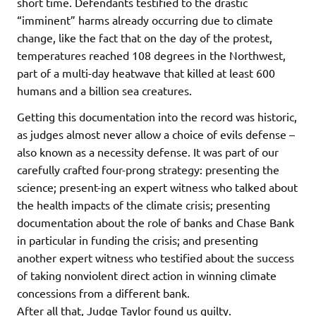
short time. Defendants testified to the drastic
“imminent” harms already occurring due to climate
change, like the fact that on the day of the protest,
temperatures reached 108 degrees in the Northwest,
part of a multi-day heatwave that killed at least 600
humans and a billion sea creatures.
Getting this documentation into the record was historic,
as judges almost never allow a choice of evils defense –
also known as a necessity defense. It was part of our
carefully crafted four-prong strategy: presenting the
science; present-ing an expert witness who talked about
the health impacts of the climate crisis; presenting
documentation about the role of banks and Chase Bank
in particular in funding the crisis; and presenting
another expert witness who testified about the success
of taking nonviolent direct action in winning climate
concessions from a different bank.
After all that, Judge Taylor found us guilty.