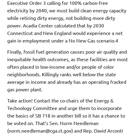
Executive Order 3 calling for 100% carbon-free
electricity by 2040, we must build clean energy capacity
while retiring dirty energy, not building more dirty
power. Acadia Center calculated that by 2030
Connecticut and New England would experience a net
gain in employment under a No New Gas scenario.4
Finally, fossil fuel generation causes poor air quality and
inequitable health outcomes, as these facilities are most
often placed in low-income and/or people of color
neighborhoods. Killingly ranks well below the state
average in income and already has an operating fracked
gas power plant.
Take action! Contact the co-chairs of the Energy &
Technology Committee and urge them to incorporate
the basics of SB 718 in another bill so it has a chance to
be voted on. That’s Sen. Norm Needleman
(norm.needleman@cga.ct.gov) and Rep. David Arconti