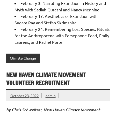
February 3: Narrating Extinction in History and
Myth with Sadiah Qureshi and Nancy Menning
February 17: Aesthetics of Extinction with
Sugata Ray and Stefan Skrimshire
February 24: Remembering Lost Species: Rituals
for the Anthropocene with Persephone Pearl, Emily
Laurens, and Rachel Porter
Climate Change
NEW HAVEN CLIMATE MOVEMENT
VOLUNTEER RECRUITMENT
October 23, 2022
admin
by Chris Schweitzer, New Haven Climate Movement