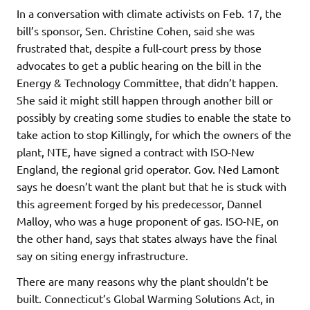
In a conversation with climate activists on Feb. 17, the
bill’s sponsor, Sen. Christine Cohen, said she was
frustrated that, despite a full-court press by those
advocates to get a public hearing on the bill in the
Energy & Technology Committee, that didn’t happen.
She said it might still happen through another bill or
possibly by creating some studies to enable the state to
take action to stop Killingly, for which the owners of the
plant, NTE, have signed a contract with ISO-New
England, the regional grid operator. Gov. Ned Lamont
says he doesn’t want the plant but that he is stuck with
this agreement forged by his predecessor, Dannel
Malloy, who was a huge proponent of gas. ISO-NE, on
the other hand, says that states always have the final
say on siting energy infrastructure.
There are many reasons why the plant shouldn’t be
built. Connecticut’s Global Warming Solutions Act, in