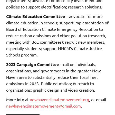
departments; advocate for more city investment and
policies to support electrification; research solutions.
Climate Education Committee
– advocate for more
climate education in schools; support implementation of
Board of Education Climate Emergency Resolution to
reduce carbon emissions and other pollution (research,
meeting with BoE committees); recruit new members,
especially students; support NHCM’s Climate Justice
Schools program.
2023 Campaign Committee
– call on individuals,
organizations, and governments in the greater New
Haven area to substantially reduce their fossil fuel
emissions in 2023. Public education; outreach to
organizations; graphic design and video creation.
More info at
newhavenclimatemovement.org
, or email
newhavenclimatemovement@gmail.com
.