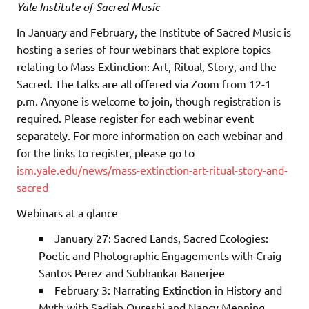
Yale Institute of Sacred Music
In January and February, the Institute of Sacred Music is
hosting a series of four webinars that explore topics
relating to Mass Extinction: Art, Ritual, Story, and the
Sacred. The talks are all offered via Zoom from 12-1
p.m. Anyone is welcome to join, though registration is
required. Please register for each webinar event
separately. For more information on each webinar and
for the links to register, please go to
ism.yale.edu/news/mass-extinction-art-ritual-story-and-
sacred
Webinars at a glance
January 27: Sacred Lands, Sacred Ecologies:
Poetic and Photographic Engagements with Craig
Santos Perez and Subhankar Banerjee
February 3: Narrating Extinction in History and
Myth with Sadiah Qureshi and Nancy Menning