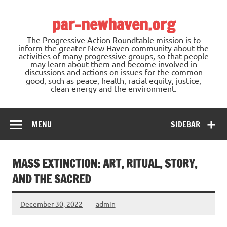
Skip
to
par-newhaven.org
content
The Progressive Action Roundtable mission is to
inform the greater New Haven community about the
activities of many progressive groups, so that people
may learn about them and become involved in
discussions and actions on issues for the common
good, such as peace, health, racial equity, justice,
clean energy and the environment.
MENU
SIDEBAR
MASS EXTINCTION: ART, RITUAL, STORY,
AND THE SACRED
December 30, 2022
admin