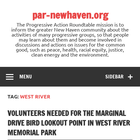
Skip
to
par-newhaven.org
content
The Progressive Action Roundtable mission is to
inform the greater New Haven community about the
activities of many progressive groups, so that people
may learn about them and become involved in
discussions and actions on issues for the common
good, such as peace, health, racial equity, justice,
clean energy and the environment.
MENU
SIDEBAR
TAG:
WEST RIVER
VOLUNTEERS NEEDED FOR THE MARGINAL
DRIVE BIRD LOOKOUT POINT IN WEST RIVER
MEMORIAL PARK