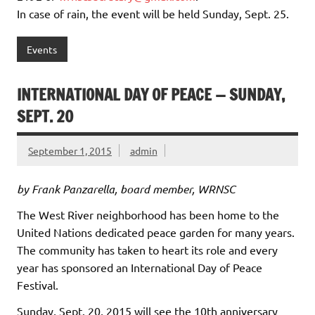
In case of rain, the event will be held Sunday, Sept. 25.
Events
INTERNATIONAL DAY OF PEACE — SUNDAY,
SEPT. 20
September 1, 2015
admin
by Frank Panzarella, board member, WRNSC
The West River neighborhood has been home to the
United Nations dedicated peace garden for many years.
The community has taken to heart its role and every
year has sponsored an International Day of Peace
Festival.
Sunday, Sept. 20, 2015 will see the 10th anniversary