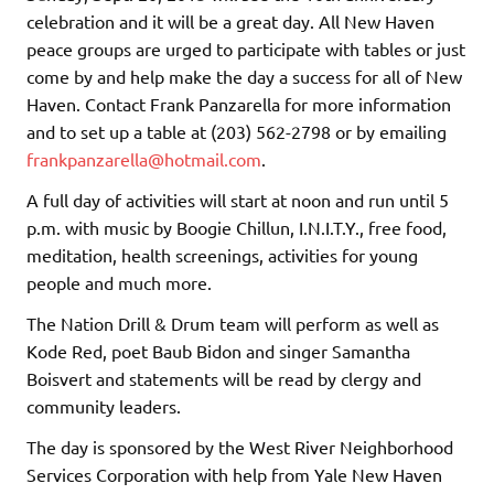
celebration and it will be a great day. All New Haven
peace groups are urged to participate with tables or just
come by and help make the day a success for all of New
Haven. Contact Frank Panzarella for more information
and to set up a table at (203) 562-2798 or by emailing
frankpanzarella@hotmail.com
.
A full day of activities will start at noon and run until 5
p.m. with music by Boogie Chillun, I.N.I.T.Y., free food,
meditation, health screenings, activities for young
people and much more.
The Nation Drill & Drum team will perform as well as
Kode Red, poet Baub Bidon and singer Samantha
Boisvert and statements will be read by clergy and
community leaders.
The day is sponsored by the West River Neighborhood
Services Corporation with help from Yale New Haven