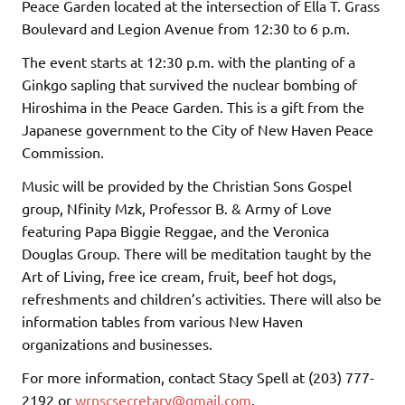
Peace Garden located at the intersection of Ella T. Grass
Boulevard and Legion Avenue from 12:30 to 6 p.m.
The event starts at 12:30 p.m. with the planting of a
Ginkgo sapling that survived the nuclear bombing of
Hiroshima in the Peace Garden. This is a gift from the
Japanese government to the City of New Haven Peace
Commission.
Music will be provided by the Christian Sons Gospel
group, Nfinity Mzk, Professor B. & Army of Love
featuring Papa Biggie Reggae, and the Veronica
Douglas Group. There will be meditation taught by the
Art of Living, free ice cream, fruit, beef hot dogs,
refreshments and children’s activities. There will also be
information tables from various New Haven
organizations and businesses.
For more information, contact Stacy Spell at (203) 777-
2192 or
wrnscsecretary@gmail.com
.