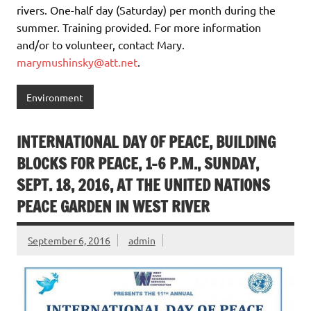
rivers. One-half day (Saturday) per month during the
summer. Training provided. For more information
and/or to volunteer, contact Mary.
marymushinsky@att.net
.
Environment
INTERNATIONAL DAY OF PEACE, BUILDING
BLOCKS FOR PEACE, 1-6 P.M., SUNDAY,
SEPT. 18, 2016, AT THE UNITED NATIONS
PEACE GARDEN IN WEST RIVER
September 6, 2016
admin