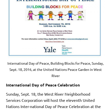
International Day of Peace, Building Blocks for Peace, Sunday,
Sept. 18, 2016, at the United Nations Peace Garden in West
River
International Day of Peace Celebration
Sunday, Sept. 18, the West River Neighborhood
Services Corporation will host the eleventh United
Nations Inter-national Day of Peace Celebration at the