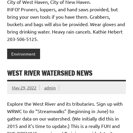
City of West Haven, City of New Haven.
INFO? Pruners, loppers, and hand saws provided, but
bring your own tools if you have them. Grabbers,
buckets and bags will also be provided. Wear gloves and
bring drinking water. Heavy rain cancels. Kathie Hebert
203-506-5125.
Environment
WEST RIVER WATERSHED NEWS
May 29, 2022
admin
Explore the West River and its tributaries. Sign up with
WRWC to do “Streamwalks” (beginning in June) to
gather data on our watershed. (We initially did this in
2015 and it’s time to update.) This is a really FUN and