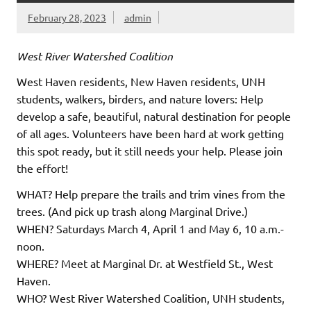
February 28, 2023
admin
West River Watershed Coalition
West Haven residents, New Haven residents, UNH
students, walkers, birders, and nature lovers: Help
develop a safe, beautiful, natural destination for people
of all ages. Volunteers have been hard at work getting
this spot ready, but it still needs your help. Please join
the effort!
WHAT? Help prepare the trails and trim vines from the
trees. (And pick up trash along Marginal Drive.)
WHEN? Saturdays March 4, April 1 and May 6, 10 a.m.-
noon.
WHERE? Meet at Marginal Dr. at Westfield St., West
Haven.
WHO? West River Watershed Coalition, UNH students,