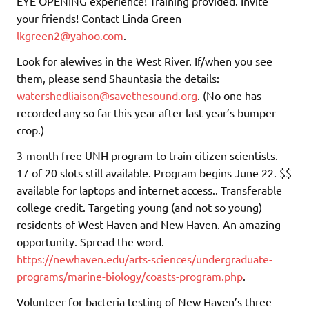
EYE OPENING experience! Training provided. Invite
your friends! Contact Linda Green
lkgreen2@yahoo.com
.
Look for alewives in the West River. If/when you see
them, please send Shauntasia the details:
watershedliaison@savethesound.org
. (No one has
recorded any so far this year after last year’s bumper
crop.)
3-month free UNH program to train citizen scientists.
17 of 20 slots still available. Program begins June 22. $$
available for laptops and internet access.. Transferable
college credit. Targeting young (and not so young)
residents of West Haven and New Haven. An amazing
opportunity. Spread the word.
https://newhaven.edu/arts-sciences/undergraduate-
programs/marine-biology/coasts-program.php
.
Volunteer for bacteria testing of New Haven’s three