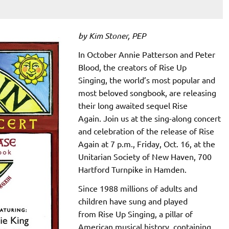
by Kim Stoner, PEP
In October Annie Patterson and Peter
Blood, the creators of Rise Up
Singing, the world’s most popular and
most beloved songbook, are releasing
their long awaited sequel Rise
Again. Join us at the sing-along concert
and celebration of the release of Rise
Again at 7 p.m., Friday, Oct. 16, at the
Unitarian Society of New Haven, 700
Hartford Turnpike in Hamden.
Since 1988 millions of adults and
children have sung and played
from Rise Up Singing, a pillar of
American musical history, containing