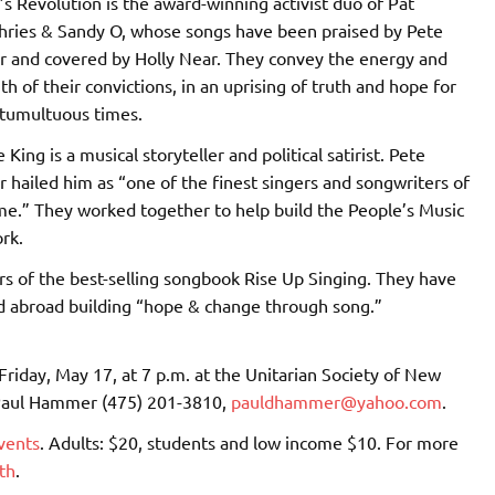
 Revolution is the award-winning activist duo of Pat
ries & Sandy O, whose songs have been praised by Pete
 and covered by Holly Near. They convey the energy and
th of their convictions, in an uprising of truth and hope for
 tumultuous times.
e King is a musical storyteller and political satirist. Pete
 hailed him as “one of the finest singers and songwriters of
me.” They worked together to help build the People’s Music
rk.
rs of the best-selling songbook Rise Up Singing. They have
nd abroad building “hope & change through song.”
Friday, May 17, at 7 p.m. at the Unitarian Society of New
 Paul Hammer (475) 201-3810,
pauldhammer@yahoo.com
.
vents
. Adults: $20, students and low income $10. For more
th
.