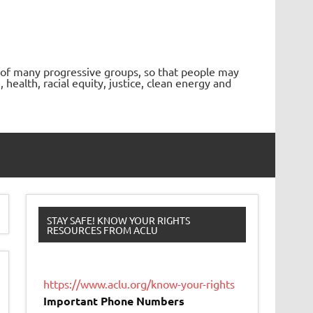
 of many progressive groups, so that people may
ealth, racial equity, justice, clean energy and
STAY SAFE! KNOW YOUR RIGHTS
RESOURCES FROM ACLU
https://www.aclu.org/know-your-rights
Important Phone Numbers