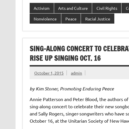
Activism
Arts and Culture
Civil Rights
C
Nonviolence
Peace
Racial Justice
SING-ALONG CONCERT TO CELEBRA
RISE UP SINGING OCT. 16
October 1, 2015
admin
by Kim Stoner, Promoting Enduring Peace
Annie Patterson and Peter Blood, the authors of
sing-along concert to celebrate their new songboo
and Sally Rogers, singer-songwriters who have so
October 16, at the Unitarian Society of New Ha