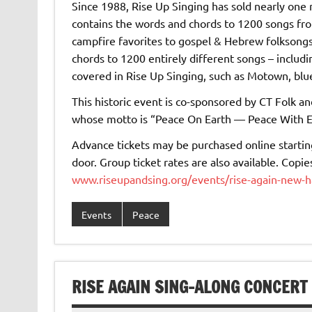
Since 1988, Rise Up Singing has sold nearly one 
contains the words and chords to 1200 songs fr
campfire favorites to gospel & Hebrew folksongs
chords to 1200 entirely different songs – includ
covered in Rise Up Singing, such as Motown, blue
This historic event is co-sponsored by CT Folk a
whose motto is “Peace On Earth — Peace With E
Advance tickets may be purchased online starting
door. Group ticket rates are also available. Copi
www.riseupandsing.org/events/rise-again-new-
Events
Peace
RISE AGAIN SING-ALONG CONCERT