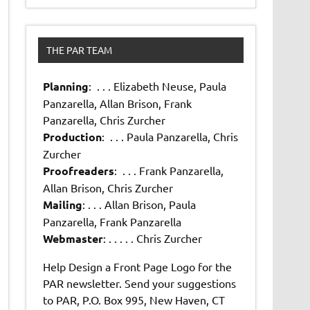
THE PAR TEAM
Planning
: . . . Elizabeth Neuse, Paula
Panzarella, Allan Brison, Frank
Panzarella, Chris Zurcher
Production
: . . . Paula Panzarella, Chris
Zurcher
Proofreaders
: . . . Frank Panzarella,
Allan Brison, Chris Zurcher
Mailing
: . . . Allan Brison, Paula
Panzarella, Frank Panzarella
Webmaster
: . . . . . Chris Zurcher
Help Design a Front Page Logo for the
PAR newsletter. Send your suggestions
to PAR, P.O. Box 995, New Haven, CT