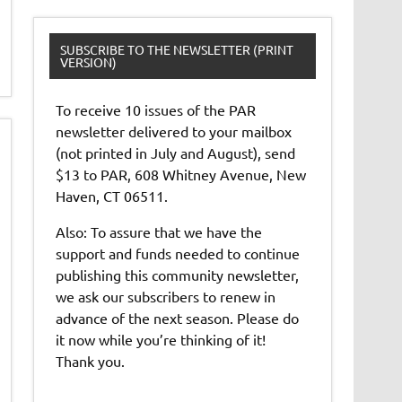
SUBSCRIBE TO THE NEWSLETTER (PRINT
VERSION)
To receive 10 issues of the PAR
newsletter delivered to your mailbox
(not printed in July and August), send
$13 to PAR, 608 Whitney Avenue, New
Haven, CT 06511.
Also: To assure that we have the
support and funds needed to continue
publishing this community newsletter,
we ask our subscribers to renew in
advance of the next season. Please do
it now while you’re thinking of it!
Thank you.