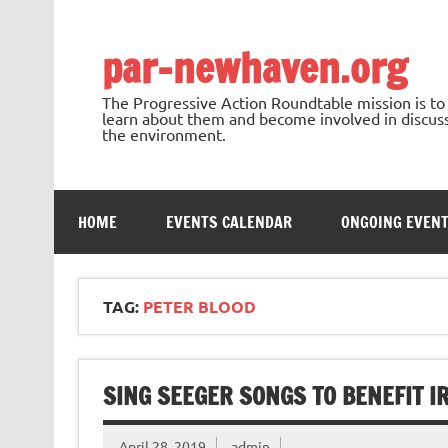
Skip
to
content
par-newhaven.org
The Progressive Action Roundtable mission is t
learn about them and become involved in discussi
the environment.
HOME
EVENTS CALENDAR
ONGOING EVEN
TAG:
PETER BLOOD
SING SEEGER SONGS TO BENEFIT I
April 28, 2019
admin