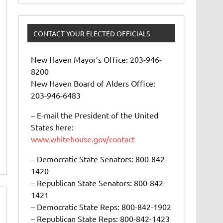
CONTACT YOUR ELECTED OFFICIALS
New Haven Mayor’s Office: 203-946-
8200
New Haven Board of Alders Office:
203-946-6483
– E-mail the President of the United
States here:
www.whitehouse.gov/contact
– Democratic State Senators: 800-842-
1420
– Republican State Senators: 800-842-
1421
– Democratic State Reps: 800-842-1902
– Republican State Reps: 800-842-1423