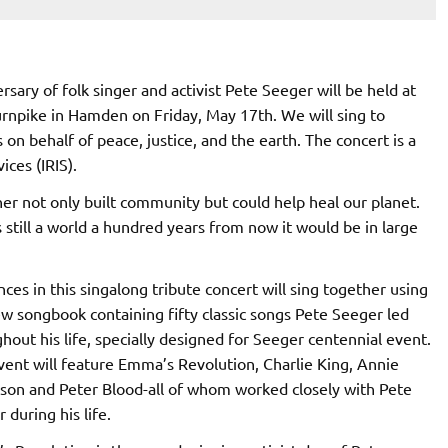
sary of folk singer and activist Pete Seeger will be held at
rnpike in Hamden on Friday, May 17th. We will sing to
 on behalf of peace, justice, and the earth. The concert is a
ces (IRIS).
er not only built community but could help heal our planet.
’s still a world a hundred years from now it would be in large
ces in this singalong tribute concert will sing together using
w songbook containing fifty classic songs Pete Seeger led
hout his life, specially designed for Seeger centennial event.
vent will feature Emma’s Revolution, Charlie King, Annie
son and Peter Blood-all of whom worked closely with Pete
 during his life.