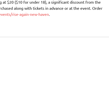
 at $20 ($10 for under 18), a significant discount from the
rchased along with tickets in advance or at the event. Order
events/rise-again-new-haven
.