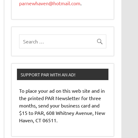
parnewhaven@hotmail.com
.
SUPPORT PAR WITH AN AD!
To place your ad on this web site and in
the printed PAR Newsletter for three
months, send your business card and
$15 to PAR, 608 Whitney Avenue, New
Haven, CT 06511.