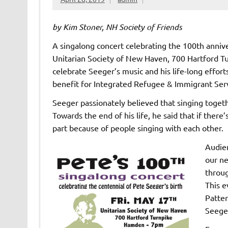
by Kim Stoner, NH Society of Friends
A singalong concert celebrating the 100th anniver
Unitarian Society of New Haven, 700 Hartford Tu
celebrate Seeger’s music and his life-long efforts
benefit for Integrated Refugee & Immigrant Servi
Seeger passionately believed that singing togeth
Towards the end of his life, he said that if there
part because of people singing with each other.
Audien
our ne
throug
This e
Patter
Seeger