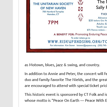
as Motown, blues, jazz & swing, and country.
In addition to Annie and Peter, the concert will 
duo and family favorite The Nields, and the grea
are encouraged to attend with special ticket pric
This historic event is sponsored by CT Folk and 
whose motto is “Peace On Earth — Peace With E