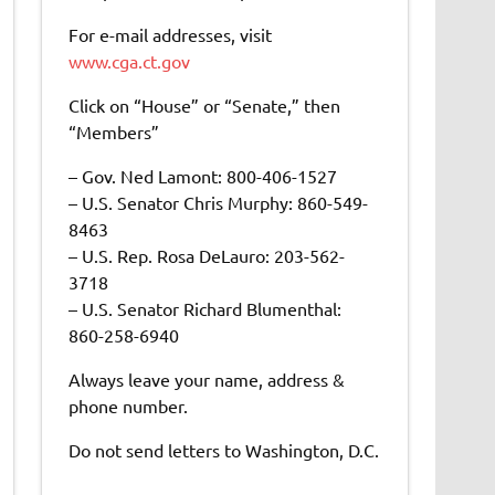
For e-mail addresses, visit
www.cga.ct.gov
Click on “House” or “Senate,” then
“Members”
– Gov. Ned Lamont: 800-406-1527
– U.S. Senator Chris Murphy: 860-549-
8463
– U.S. Rep. Rosa DeLauro: 203-562-
3718
– U.S. Senator Richard Blumenthal:
860-258-6940
Always leave your name, address &
phone number.
Do not send letters to Washington, D.C.