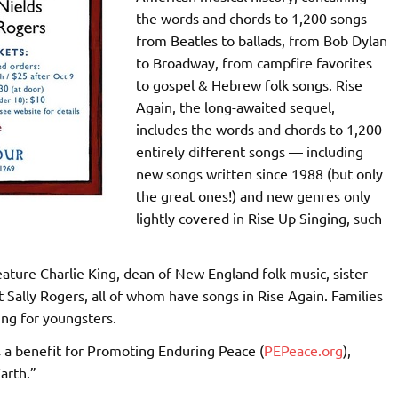
the words and chords to 1,200 songs
from Beatles to ballads, from Bob Dylan
to Broadway, from campfire favorites
to gospel & Hebrew folk songs. Rise
Again, the long-awaited sequel,
includes the words and chords to 1,200
entirely different songs — including
new songs written since 1988 (but only
the great ones!) and new genres only
lightly covered in Rise Up Singing, such
feature Charlie King, dean of New England folk music, sister
t Sally Rogers, all of whom have songs in Rise Again. Families
ing for youngsters.
is a benefit for Promoting Enduring Peace (
PEPeace.org
),
arth.”