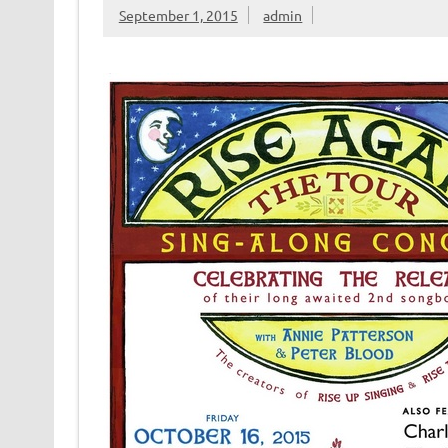
September 1, 2015
admin