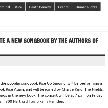
riminal Justice
Death Penalty
Events
Human Rights
TE A NEW SONGBOOK BY THE AUTHORS OF
 the popular songbook Rise Up Singing, will be performing a
k Rise Again, and will be joined by Charlie King, The Nields,
ngs in the new book. The concert will be at 7 p.m. on Friday,
ven, 700 Hartford Turnpike in Hamden.