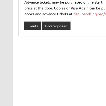
Advance tickets may be purchased online starting
price at the door. Copies of Rise Again can be pu
books and advance tickets at
riseupandsing.org/
Events
Uncategorized