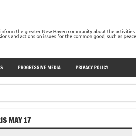
o inform the greater New Haven community about the activities
ons and actions on issues for the common good, such as peace, h
TS
PROGRESSIVE MEDIA
PRIVACY POLICY
RIS MAY 17