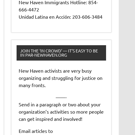
New Haven Immigrants Hotline: 854-
666-4472
Unidad Latina en Acción: 203-606-3484
JOIN THE ‘IN CROWD’ — IT’S EASY TO BE
IN PAR-NEWHAVEN.ORG
New Haven activists are very busy
organizing and struggling for justice on
many fronts.
——-
Send in a paragraph or two about your
organization’s activities so more people
can get inspired and involved!
Email articles to