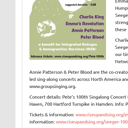
Emma’s
Humph
Seeger
streng
these
Charli
Seeger
our ti
Netwo
Annie Patterson & Peter Blood are the co-creato
led sing-along concerts across North America a
www.groupsinging.org.
Concert details: Pete’s 100th Singalong Concert 
Haven, 700 Hartford Turnpike in Hamden. Info:
Tickets & information:
www.riseupandsing.org/e
information:
www.riseupandsing.org/seeger-100