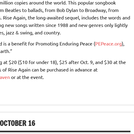
million copies around the world. This popular songbook
om Beatles to ballads, from Bob Dylan to Broadway, from
. Rise Again, the long-awaited sequel, includes the words and
ing new songs written since 1988 and new genres only lightly
s, jazz & swing, and country.
nd is a benefit for Promoting Enduring Peace (
PEPeace.org
),
arth.”
 at $20 ($10 for under 18), $25 after Oct. 9, and $30 at the
es of Rise Again can be purchased in advance at
haven
or at the event.
 OCTOBER 16