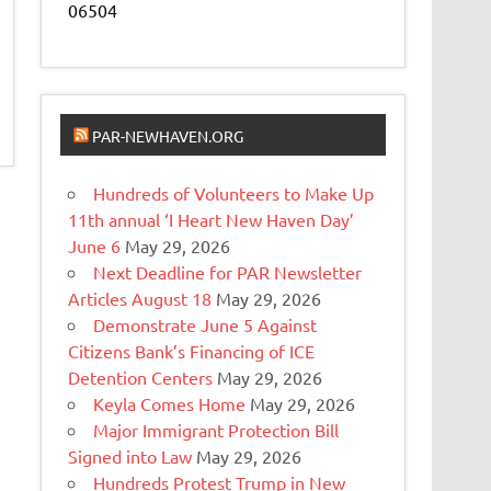
06504
PAR-NEWHAVEN.ORG
Hundreds of Volunteers to Make Up
11th annual ‘I Heart New Haven Day’
June 6
May 29, 2026
Next Deadline for PAR Newsletter
Articles August 18
May 29, 2026
Demonstrate June 5 Against
Citizens Bank’s Financing of ICE
Detention Centers
May 29, 2026
Keyla Comes Home
May 29, 2026
Major Immigrant Protection Bill
Signed into Law
May 29, 2026
Hundreds Protest Trump in New