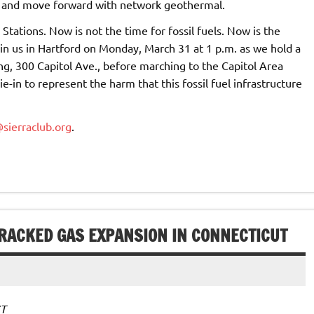
m and move forward with network geothermal.
tations. Now is not the time for fossil fuels. Now is the
in us in Hartford on Monday, March 31 at 1 p.m. as we hold a
ing, 300 Capitol Ave., before marching to the Capitol Area
e-in to represent the harm that this fossil fuel infrastructure
sierraclub.org
.
FRACKED GAS EXPANSION IN CONNECTICUT
CT