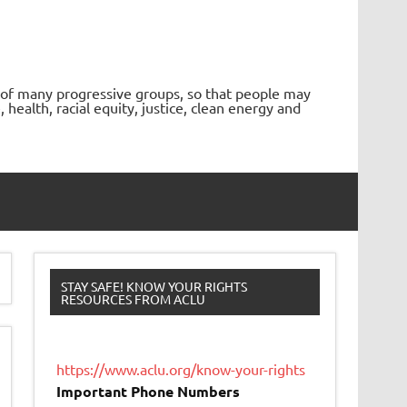
 of many progressive groups, so that people may
ealth, racial equity, justice, clean energy and
STAY SAFE! KNOW YOUR RIGHTS
RESOURCES FROM ACLU
https://www.aclu.org/know-your-rights
Important Phone Numbers