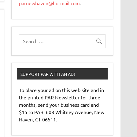
parnewhaven@hotmail.com
.
SUPPORT PAR WITH AN AD!
To place your ad on this web site and in
the printed PAR Newsletter for three
months, send your business card and
$15 to PAR, 608 Whitney Avenue, New
Haven, CT 06511.