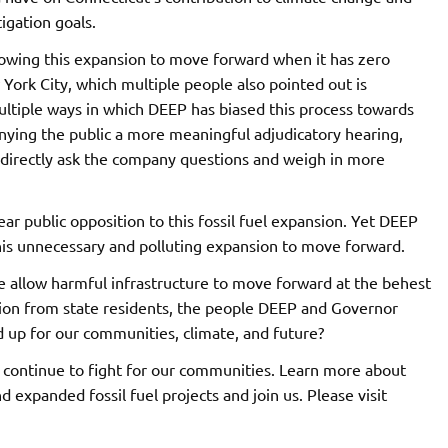
igation goals.
llowing this expansion to move forward when it has zero
 York City, which multiple people also pointed out is
ultiple ways in which DEEP has biased this process towards
ying the public a more meaningful adjudicatory hearing,
directly ask the company questions and weigh in more
ear public opposition to this fossil fuel expansion. Yet DEEP
is unnecessary and polluting expansion to move forward.
 we allow harmful infrastructure to move forward at the behest
ion from state residents, the people DEEP and Governor
d up for our communities, climate, and future?
ll continue to fight for our communities. Learn more about
expanded fossil fuel projects and join us. Please visit