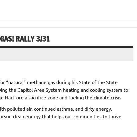
GAS! RALLY 3/31
or “natural” methane gas during his State of the State
owing the Capitol Area System heating and cooling system to
 Hartford a sacrifice zone and fueling the climate crisis.
h polluted air, continued asthma, and dirty energy.
ursue clean energy that helps our communities to thrive.