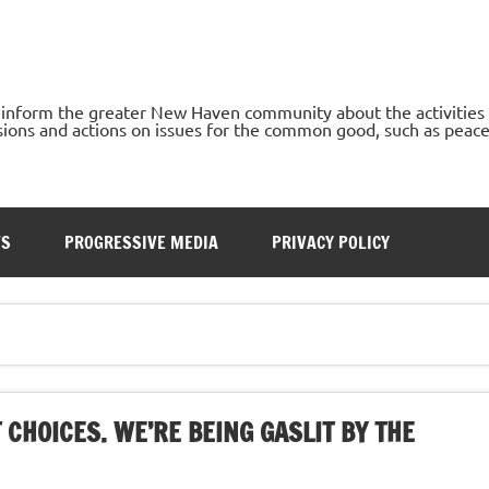
o inform the greater New Haven community about the activities
ons and actions on issues for the common good, such as peace, h
TS
PROGRESSIVE MEDIA
PRIVACY POLICY
 CHOICES. WE’RE BEING GASLIT BY THE