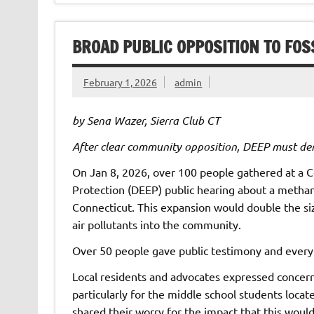
BROAD PUBLIC OPPOSITION TO FOS
February 1, 2026
admin
by Sena Wazer, Sierra Club CT
After clear community opposition, DEEP must de
On Jan 8, 2026, over 100 people gathered at a
Protection (DEEP) public hearing about a methan
Connecticut. This expansion would double the si
air pollutants into the community.
Over 50 people gave public testimony and every
Local residents and advocates expressed concern 
particularly for the middle school students loca
shared their worry for the impact that this woul