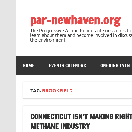
Skip
to
content
par-newhaven.org
The Progressive Action Roundtable mission is t
learn about them and become involved in discussi
the environment.
HOME
EVENTS CALENDAR
ONGOING EVEN
TAG:
BROOKFIELD
CONNECTICUT ISN’T MAKING RIGHT
METHANE INDUSTRY