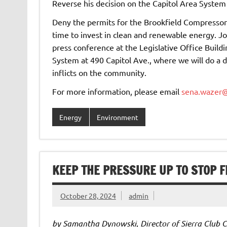
Reverse his decision on the Capitol Area Syste
Deny the permits for the Brookfield Compressor S
time to invest in clean and renewable energy. Jo
press conference at the Legislative Office Build
System at 490 Capitol Ave., where we will do a di
inflicts on the community.
For more information, please email
sena.wazer@
Energy
Environment
KEEP THE PRESSURE UP TO STOP 
October 28, 2024
admin
by Samantha Dynowski, Director of Sierra Club 