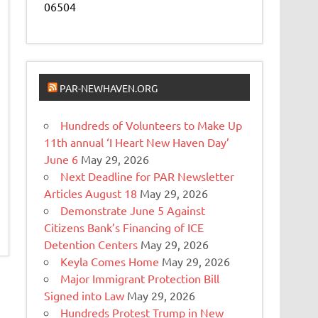
06504
PAR-NEWHAVEN.ORG
Hundreds of Volunteers to Make Up
11th annual ‘I Heart New Haven Day’
June 6
May 29, 2026
Next Deadline for PAR Newsletter
Articles August 18
May 29, 2026
Demonstrate June 5 Against
Citizens Bank’s Financing of ICE
Detention Centers
May 29, 2026
Keyla Comes Home
May 29, 2026
Major Immigrant Protection Bill
Signed into Law
May 29, 2026
Hundreds Protest Trump in New