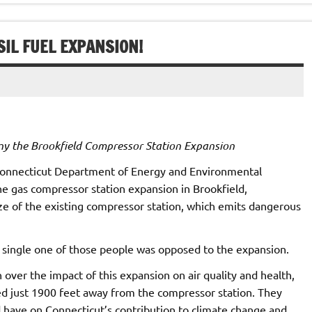
SIL FUEL EXPANSION!
ny the Brookfield Compressor Station Expansion
 Connecticut Department of Energy and Environmental
e gas compressor station expansion in Brookfield,
ze of the existing compressor station, which emits dangerous
 single one of those people was opposed to the expansion.
over the impact of this expansion on air quality and health,
ted just 1900 feet away from the compressor station. They
d have on Connecticut’s contribution to climate change and