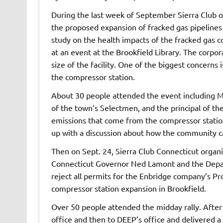
During the last week of September Sierra Club o
the proposed expansion of fracked gas pipelines
study on the health impacts of the fracked gas c
at an event at the Brookfield Library. The corpo
size of the facility. One of the biggest concerns
the compressor station.
About 30 people attended the event including Ma
of the town’s Selectmen, and the principal of th
emissions that come from the compressor statio
up with a discussion about how the community c
Then on Sept. 24, Sierra Club Connecticut organiz
Connecticut Governor Ned Lamont and the Depar
reject all permits for the Enbridge company’s Pr
compressor station expansion in Brookfield.
Over 50 people attended the midday rally. Afte
office and then to DEEP’s office and delivered a 