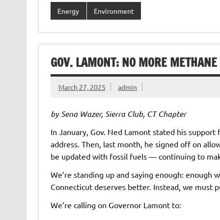
Energy
Environment
GOV. LAMONT: NO MORE METHANE 
March 27, 2025
admin
by Sena Wazer, Sierra Club, CT Chapter
In January, Gov. Ned Lamont stated his support f
address. Then, last month, he signed off on all
be updated with fossil fuels — continuing to make
We’re standing up and saying enough: enough wit
Connecticut deserves better. Instead, we must p
We’re calling on Governor Lamont to: