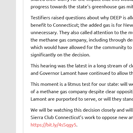
progress towards the state’s greenhouse gas mit
Testifiers raised questions about why DEEP is a
benefit to Connecticut; the added gas is for New
unnecessary. They also called attention to the m
the methane gas company, including through den
which would have allowed for the community to 
significantly on the decision.
This hearing was the latest in a long stream of cl
and Governor Lamont have continued to allow th
This moment is a litmus test for our state: will
of a methane gas company despite clear opposit
Lamont are purported to serve, or will they stan
We will be watching this decision closely and wi
Sierra Club Connecticut’s work to oppose new and 
https://bit.ly/4sSqgy5
.