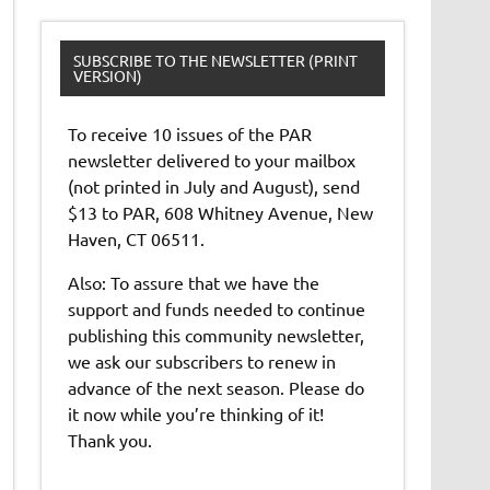
SUBSCRIBE TO THE NEWSLETTER (PRINT
VERSION)
To receive 10 issues of the PAR
newsletter delivered to your mailbox
(not printed in July and August), send
$13 to PAR, 608 Whitney Avenue, New
Haven, CT 06511.
Also: To assure that we have the
support and funds needed to continue
publishing this community newsletter,
we ask our subscribers to renew in
advance of the next season. Please do
it now while you’re thinking of it!
Thank you.