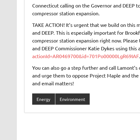
Connecticut calling on the Governor and DEEP to
compressor station expansion.
TAKE ACTION! It’s urgent that we build on thi
and DEEP. This is especially important for Brookf
compressor station expansion right now. Please
and DEEP Commissioner Katie Dykes using this 
actionId=AR0469700&id=701Po00000LgR69IAF
.
You can also go a step further and call Lamont’s
and urge them to oppose Project Maple and the 
and email matters!
Energy
Environment