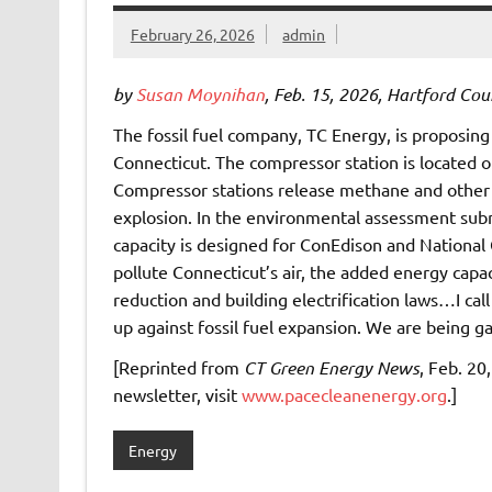
February 26, 2026
admin
by
Susan Moynihan
, Feb. 15, 2026, Hartford Cou
The fossil fuel company, TC Energy, is proposing 
Connecticut. The compressor station is located o
Compressor stations release methane and other to
explosion. In the environmental assessment sub
capacity is designed for ConEdison and National
pollute Connecticut’s air, the added energy capa
reduction and building electrification laws…I call
up against fossil fuel expansion. We are being g
[Reprinted from
CT Green Energy News
, Feb. 20
newsletter, visit
www.pacecleanenergy.org
.]
Energy