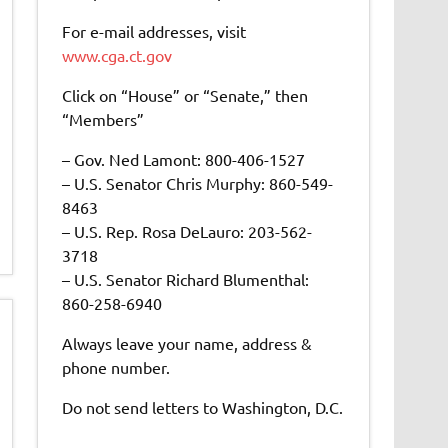
For e-mail addresses, visit
www.cga.ct.gov
Click on “House” or “Senate,” then
“Members”
– Gov. Ned Lamont: 800-406-1527
– U.S. Senator Chris Murphy: 860-549-
8463
– U.S. Rep. Rosa DeLauro: 203-562-
3718
– U.S. Senator Richard Blumenthal:
860-258-6940
Always leave your name, address &
phone number.
Do not send letters to Washington, D.C.