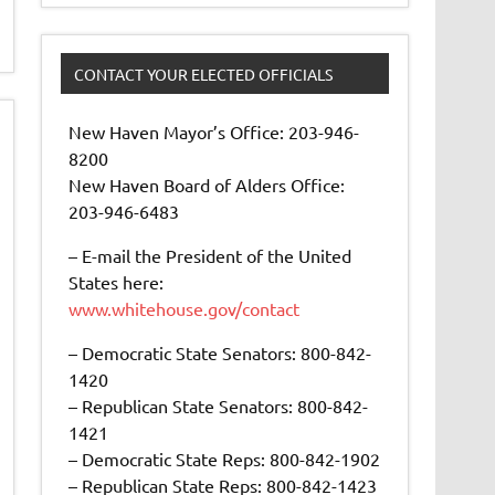
CONTACT YOUR ELECTED OFFICIALS
New Haven Mayor’s Office: 203-946-
8200
New Haven Board of Alders Office:
203-946-6483
– E-mail the President of the United
States here:
www.whitehouse.gov/contact
– Democratic State Senators: 800-842-
1420
– Republican State Senators: 800-842-
1421
– Democratic State Reps: 800-842-1902
– Republican State Reps: 800-842-1423