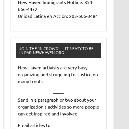
New Haven Immigrants Hotline: 854-
666-4472
Unidad Latina en Acción: 203-606-3484
JOIN THE ‘IN CROWD’ — IT’S EASY TO BE
IN PAR-NEWHAVEN.ORG
New Haven activists are very busy
organizing and struggling for justice on
many fronts.
——-
Send in a paragraph or two about your
organization’s activities so more people
can get inspired and involved!
Email articles to