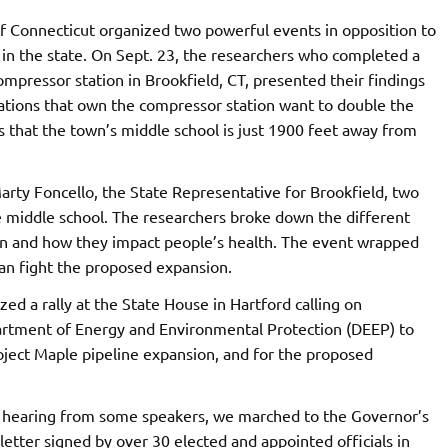
f Connecticut organized two powerful events in opposition to
 in the state. On Sept. 23, the researchers who completed a
ompressor station in Brookfield, CT, presented their findings
rations that own the compressor station want to double the
 is that the town’s middle school is just 1900 feet away from
rty Foncello, the State Representative for Brookfield, two
e middle school. The researchers broke down the different
n and how they impact people’s health. The event wrapped
an fight the proposed expansion.
ed a rally at the State House in Hartford calling on
tment of Energy and Environmental Protection (DEEP) to
oject Maple pipeline expansion, and for the proposed
r hearing from some speakers, we marched to the Governor’s
letter signed by over 30 elected and appointed officials in