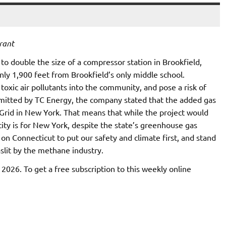
rant
to double the size of a compressor station in Brookfield,
nly 1,900 feet from Brookfield’s only middle school.
xic air pollutants into the community, and pose a risk of
mitted by TC Energy, the company stated that the added gas
 Grid in New York. That means that while the project would
city is for New York, despite the state’s greenhouse gas
 on Connecticut to put our safety and climate first, and stand
aslit by the methane industry.
, 2026. To get a free subscription to this weekly online