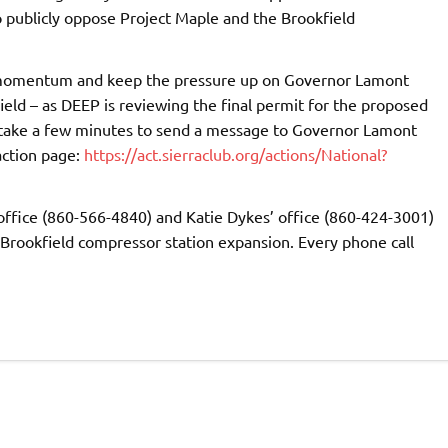
 publicly oppose Project Maple and the Brookfield
s momentum and keep the pressure up on Governor Lamont
ield – as DEEP is reviewing the final permit for the proposed
 take a few minutes to send a message to Governor Lamont
action page:
https://act.sierraclub.org/actions/National?
 office (860-566-4840) and Katie Dykes’ office (860-424-3001)
Brookfield compressor station expansion. Every phone call