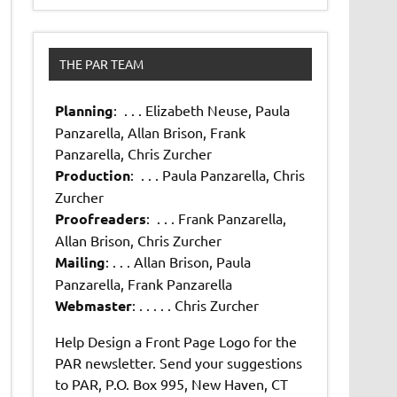
THE PAR TEAM
Planning
: . . . Elizabeth Neuse, Paula
Panzarella, Allan Brison, Frank
Panzarella, Chris Zurcher
Production
: . . . Paula Panzarella, Chris
Zurcher
Proofreaders
: . . . Frank Panzarella,
Allan Brison, Chris Zurcher
Mailing
: . . . Allan Brison, Paula
Panzarella, Frank Panzarella
Webmaster
: . . . . . Chris Zurcher
Help Design a Front Page Logo for the
PAR newsletter. Send your suggestions
to PAR, P.O. Box 995, New Haven, CT