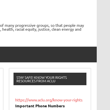
 of many progressive groups, so that people may
ealth, racial equity, justice, clean energy and
STAY SAFE! KNOW YOUR RIGHTS
RESOURCES FROM ACLU
https://www.aclu.org/know-your-rights
Important Phone Numbers