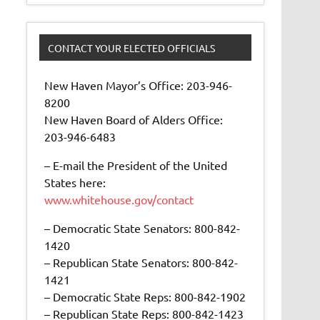
CONTACT YOUR ELECTED OFFICIALS
New Haven Mayor’s Office: 203-946-
8200
New Haven Board of Alders Office:
203-946-6483
– E-mail the President of the United
States here:
www.whitehouse.gov/contact
– Democratic State Senators: 800-842-
1420
– Republican State Senators: 800-842-
1421
– Democratic State Reps: 800-842-1902
– Republican State Reps: 800-842-1423