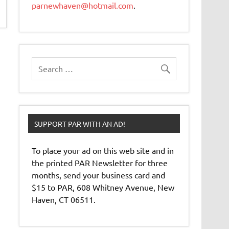
parnewhaven@hotmail.com
.
SUPPORT PAR WITH AN AD!
To place your ad on this web site and in
the printed PAR Newsletter for three
months, send your business card and
$15 to PAR, 608 Whitney Avenue, New
Haven, CT 06511.