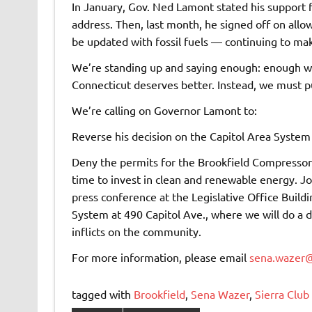
In January, Gov. Ned Lamont stated his support f
address. Then, last month, he signed off on all
be updated with fossil fuels — continuing to make
We’re standing up and saying enough: enough wit
Connecticut deserves better. Instead, we must p
We’re calling on Governor Lamont to:
Reverse his decision on the Capitol Area Syste
Deny the permits for the Brookfield Compressor S
time to invest in clean and renewable energy. Jo
press conference at the Legislative Office Build
System at 490 Capitol Ave., where we will do a di
inflicts on the community.
For more information, please email
sena.wazer@
tagged with
Brookfield
,
Sena Wazer
,
Sierra Club