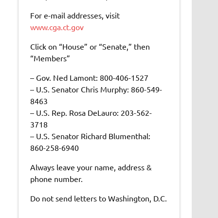
For e-mail addresses, visit
www.cga.ct.gov
Click on “House” or “Senate,” then
“Members”
– Gov. Ned Lamont: 800-406-1527
– U.S. Senator Chris Murphy: 860-549-
8463
– U.S. Rep. Rosa DeLauro: 203-562-
3718
– U.S. Senator Richard Blumenthal:
860-258-6940
Always leave your name, address &
phone number.
Do not send letters to Washington, D.C.