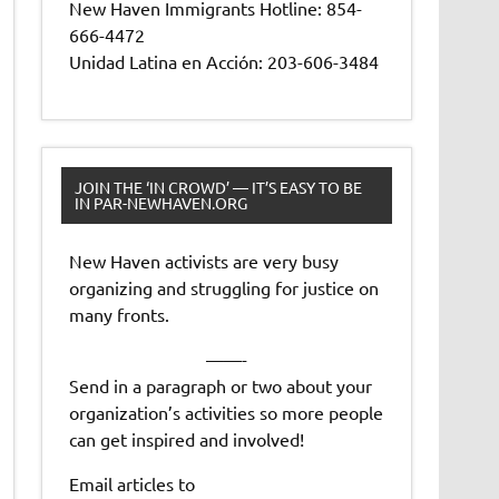
New Haven Immigrants Hotline: 854-
666-4472
Unidad Latina en Acción: 203-606-3484
JOIN THE ‘IN CROWD’ — IT’S EASY TO BE
IN PAR-NEWHAVEN.ORG
New Haven activists are very busy
organizing and struggling for justice on
many fronts.
——-
Send in a paragraph or two about your
organization’s activities so more people
can get inspired and involved!
Email articles to