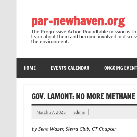
Skip
to
content
par-newhaven.org
The Progressive Action Roundtable mission is t
learn about them and become involved in discussi
the environment.
HOME
EVENTS CALENDAR
ONGOING EVEN
GOV. LAMONT: NO MORE METHANE 
March 27, 2025
admin
by Sena Wazer, Sierra Club, CT Chapter