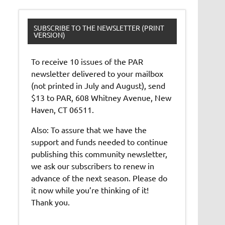
SUBSCRIBE TO THE NEWSLETTER (PRINT
VERSION)
To receive 10 issues of the PAR
newsletter delivered to your mailbox
(not printed in July and August), send
$13 to PAR, 608 Whitney Avenue, New
Haven, CT 06511.
Also: To assure that we have the
support and funds needed to continue
publishing this community newsletter,
we ask our subscribers to renew in
advance of the next season. Please do
it now while you’re thinking of it!
Thank you.