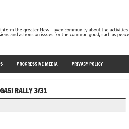
o inform the greater New Haven community about the activities
ons and actions on issues for the common good, such as peace, h
TS
PROGRESSIVE MEDIA
PRIVACY POLICY
GAS! RALLY 3/31