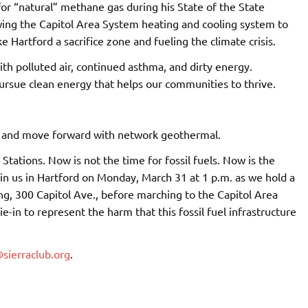
or “natural” methane gas during his State of the State
owing the Capitol Area System heating and cooling system to
 Hartford a sacrifice zone and fueling the climate crisis.
h polluted air, continued asthma, and dirty energy.
ursue clean energy that helps our communities to thrive.
m and move forward with network geothermal.
tations. Now is not the time for fossil fuels. Now is the
in us in Hartford on Monday, March 31 at 1 p.m. as we hold a
ing, 300 Capitol Ave., before marching to the Capitol Area
e-in to represent the harm that this fossil fuel infrastructure
sierraclub.org
.