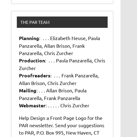
THE PAR TEAM
Planning
: . . . Elizabeth Neuse, Paula
Panzarella, Allan Brison, Frank
Panzarella, Chris Zurcher
Production
: . . . Paula Panzarella, Chris
Zurcher
Proofreaders
: . . . Frank Panzarella,
Allan Brison, Chris Zurcher
Mailing
: . . . Allan Brison, Paula
Panzarella, Frank Panzarella
Webmaster
: . . . . . Chris Zurcher
Help Design a Front Page Logo for the
PAR newsletter. Send your suggestions
to PAR, P.O. Box 995, New Haven, CT