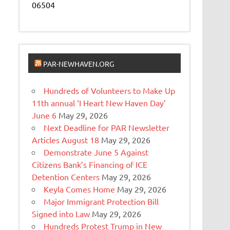
06504
PAR-NEWHAVEN.ORG
Hundreds of Volunteers to Make Up
11th annual ‘I Heart New Haven Day’
June 6
May 29, 2026
Next Deadline for PAR Newsletter
Articles August 18
May 29, 2026
Demonstrate June 5 Against
Citizens Bank’s Financing of ICE
Detention Centers
May 29, 2026
Keyla Comes Home
May 29, 2026
Major Immigrant Protection Bill
Signed into Law
May 29, 2026
Hundreds Protest Trump in New