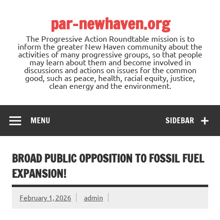
Skip
to
par-newhaven.org
content
The Progressive Action Roundtable mission is to
inform the greater New Haven community about the
activities of many progressive groups, so that people
may learn about them and become involved in
discussions and actions on issues for the common
good, such as peace, health, racial equity, justice,
clean energy and the environment.
MENU
SIDEBAR
BROAD PUBLIC OPPOSITION TO FOSSIL FUEL
EXPANSION!
February 1, 2026
admin