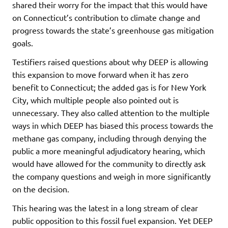
shared their worry for the impact that this would have
on Connecticut’s contribution to climate change and
progress towards the state’s greenhouse gas mitigation
goals.
Testifiers raised questions about why DEEP is allowing
this expansion to move forward when it has zero
benefit to Connecticut; the added gas is for New York
City, which multiple people also pointed out is
unnecessary. They also called attention to the multiple
ways in which DEEP has biased this process towards the
methane gas company, including through denying the
public a more meaningful adjudicatory hearing, which
would have allowed for the community to directly ask
the company questions and weigh in more significantly
on the decision.
This hearing was the latest in a long stream of clear
public opposition to this fossil fuel expansion. Yet DEEP