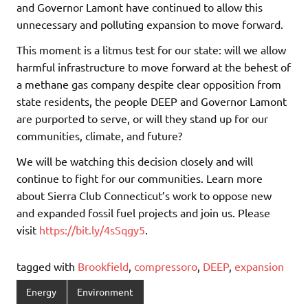
and Governor Lamont have continued to allow this
unnecessary and polluting expansion to move forward.
This moment is a litmus test for our state: will we allow
harmful infrastructure to move forward at the behest of
a methane gas company despite clear opposition from
state residents, the people DEEP and Governor Lamont
are purported to serve, or will they stand up for our
communities, climate, and future?
We will be watching this decision closely and will
continue to fight for our communities. Learn more
about Sierra Club Connecticut’s work to oppose new
and expanded fossil fuel projects and join us. Please
visit
https://bit.ly/4sSqgy5
.
tagged with
Brookfield
,
compressoro
,
DEEP
,
expansion
Energy
Environment