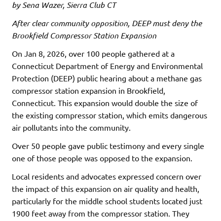
by Sena Wazer, Sierra Club CT
After clear community opposition, DEEP must deny the
Brookfield Compressor Station Expansion
On Jan 8, 2026, over 100 people gathered at a
Connecticut Department of Energy and Environmental
Protection (DEEP) public hearing about a methane gas
compressor station expansion in Brookfield,
Connecticut. This expansion would double the size of
the existing compressor station, which emits dangerous
air pollutants into the community.
Over 50 people gave public testimony and every single
one of those people was opposed to the expansion.
Local residents and advocates expressed concern over
the impact of this expansion on air quality and health,
particularly for the middle school students located just
1900 feet away from the compressor station. They