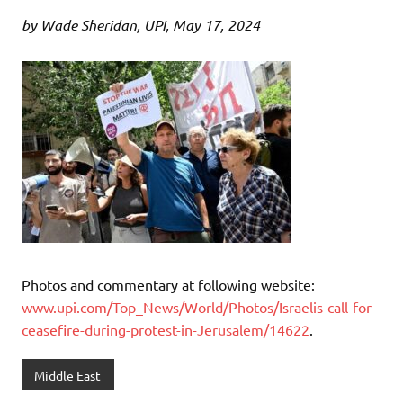
by Wade Sheridan, UPI, May 17, 2024
Photos and commentary at following website:
www.upi.com/Top_News/World/Photos/Israelis-call-for-
ceasefire-during-protest-in-Jerusalem/14622
.
Middle East