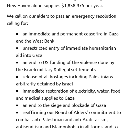
New Haven alone supplies $1,838,975 per year.
We call on our alders to pass an emergency resolution
calling for:
an immediate and permanent ceasefire in Gaza
and the West Bank
unrestricted entry of immediate humanitarian
aid into Gaza
an end to US funding of the violence done by
the Israeli military & illegal settlements
release of all hostages including Palestinians
arbitrarily detained by Israel
immediate restoration of electricity, water, food
and medical supplies to Gaza
an end to the siege and blockade of Gaza
reaffirming our Board of Alders’ commitment to
combat anti-Palestinian and anti-Arab racism,
antisemitism and Islamophobia in all forms, and to