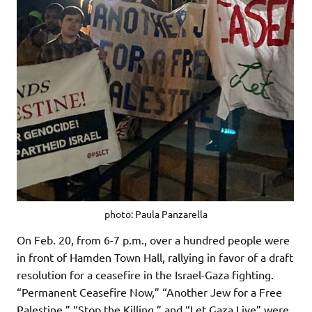
photo: Paula Panzarella
On Feb. 20, from 6-7 p.m., over a hundred people were
in front of Hamden Town Hall, rallying in favor of a draft
resolution for a ceasefire in the Israel-Gaza fighting.
“Permanent Ceasefire Now,” “Another Jew for a Free
Palestine,” “Stop the Killing,” and “Let Gaza Live” were