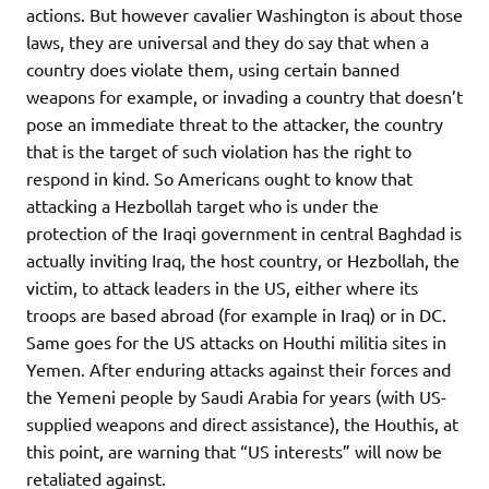
actions. But however cavalier Washington is about those
laws, they are universal and they do say that when a
country does violate them, using certain banned
weapons for example, or invading a country that doesn’t
pose an immediate threat to the attacker, the country
that is the target of such violation has the right to
respond in kind. So Americans ought to know that
attacking a Hezbollah target who is under the
protection of the Iraqi government in central Baghdad is
actually inviting Iraq, the host country, or Hezbollah, the
victim, to attack leaders in the US, either where its
troops are based abroad (for example in Iraq) or in DC.
Same goes for the US attacks on Houthi militia sites in
Yemen. After enduring attacks against their forces and
the Yemeni people by Saudi Arabia for years (with US-
supplied weapons and direct assistance), the Houthis, at
this point, are warning that “US interests” will now be
retaliated against.