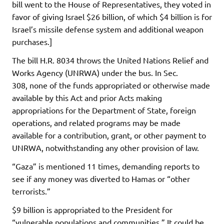
bill went to the House of Representatives, they voted in
favor of giving Israel $26 billion, of which $4 billion is for
Israel’s missile defense system and additional weapon
purchases.]
The bill H.R. 8034 throws the United Nations Relief and
Works Agency (UNRWA) under the bus. In Sec.
308, none of the funds appropriated or otherwise made
available by this Act and prior Acts making
appropriations for the Department of State, foreign
operations, and related programs may be made
available for a contribution, grant, or other payment to
UNRWA, notwithstanding any other provision of law.
“Gaza” is mentioned 11 times, demanding reports to
see if any money was diverted to Hamas or “other
terrorists.”
$9 billion is appropriated to the President for
“vulnerable populations and communities.” It could be