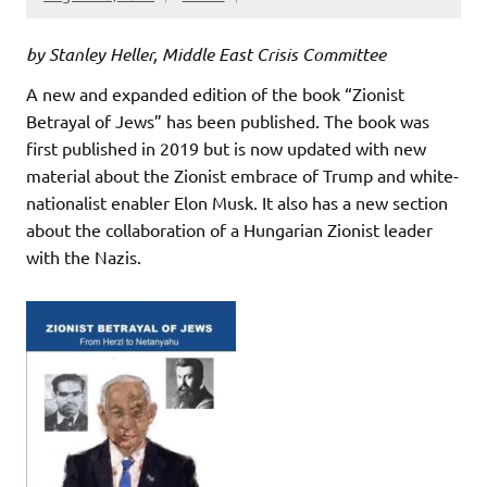
by Stanley Heller, Middle East Crisis Committee
A new and expanded edition of the book “Zionist
Betrayal of Jews” has been published. The book was
first published in 2019 but is now updated with new
material about the Zionist embrace of Trump and white-
nationalist enabler Elon Musk. It also has a new section
about the collaboration of a Hungarian Zionist leader
with the Nazis.