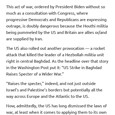
This act of war, ordered by President Biden without so
much as a consultation with Congress, where
progressive Democrats and Republicans are expressing
outrage, is doubly dangerous because the Houthi militia
being pummeled by the US and Britain are allies or/and
are supplied by Iran.
The US also rolled out another provocation — a rocket
attack that killed the leader of a Hezbollah militia unit
right in central Baghdad. As the headline over that story
in the Washington Post put it: “US Strike in Baghdad
Raises Specter of a Wider War.”
“Raises the specter,” indeed, and not just outside
Israel’s and Palestine’s borders but potentially all the
way across Europe and the Atlantic to the US.
Now, admittedly, the US has long dismissed the laws of
war, at least when it comes to applying them to its own