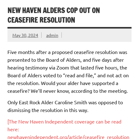
NEW HAVEN ALDERS COP OUT ON
CEASEFIRE RESOLUTION
May 30, 2024
admin
Five months after a proposed ceasefire resolution was
presented to the Board of Alders, and five days after
hearing testimony via Zoom that lasted five hours, the
Board of Alders voted to “read and file,” and not act on
the resolution. Would your alder have supported a
ceasefire? We’ll never know, according to the meeting.
Only East Rock Alder Caroline Smith was opposed to
dismissing the resolution in this way.
[The New Haven Independent coverage can be read
here:
newhavenindependent.org/article/ceasefire_resolution