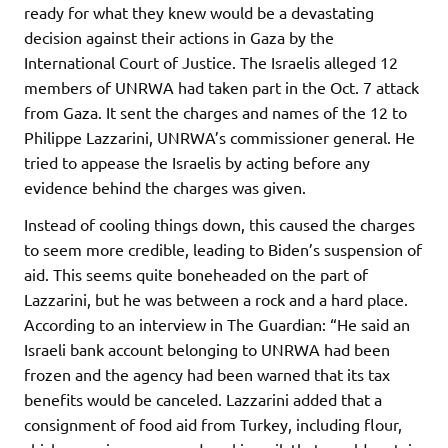
ready for what they knew would be a devastating
decision against their actions in Gaza by the
International Court of Justice. The Israelis alleged 12
members of UNRWA had taken part in the Oct. 7 attack
from Gaza. It sent the charges and names of the 12 to
Philippe Lazzarini, UNRWA’s commissioner general. He
tried to appease the Israelis by acting before any
evidence behind the charges was given.
Instead of cooling things down, this caused the charges
to seem more credible, leading to Biden’s suspension of
aid. This seems quite boneheaded on the part of
Lazzarini, but he was between a rock and a hard place.
According to an interview in The Guardian: “He said an
Israeli bank account belonging to UNRWA had been
frozen and the agency had been warned that its tax
benefits would be canceled. Lazzarini added that a
consignment of food aid from Turkey, including flour,