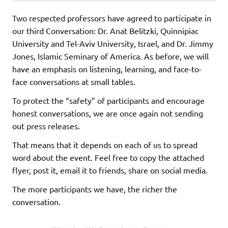
Two respected professors have agreed to participate in
our third Conversation: Dr. Anat Belitzki, Quinnipiac
University and Tel-Aviv University, Israel, and Dr. Jimmy
Jones, Islamic Seminary of America. As before, we will
have an emphasis on listening, learning, and face-to-
face conversations at small tables.
To protect the “safety” of participants and encourage
honest conversations, we are once again not sending
out press releases.
That means that it depends on each of us to spread
word about the event. Feel free to copy the attached
flyer, post it, email it to friends, share on social media.
The more participants we have, the richer the
conversation.