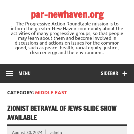
Skip
to
par-newhaven.org
content
The Progressive Action Roundtable mission is to
inform the greater New Haven community about the
activities of many progressive groups, so that people
may learn about them and become involved in
discussions and actions on issues for the common
good, such as peace, health, racial equity, justice,
clean energy and the environment.
MENU
SIDEBAR
CATEGORY:
MIDDLE EAST
ZIONIST BETRAYAL OF JEWS SLIDE SHOW
AVAILABLE
August 30, 2024
admin