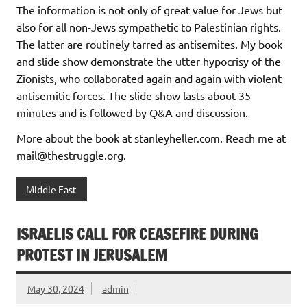
The information is not only of great value for Jews but
also for all non-Jews sympathetic to Palestinian rights.
The latter are routinely tarred as antisemites. My book
and slide show demonstrate the utter hypocrisy of the
Zionists, who collaborated again and again with violent
antisemitic forces. The slide show lasts about 35
minutes and is followed by Q&A and discussion.
More about the book at stanleyheller.com. Reach me at
mail@thestruggle.org.
Middle East
ISRAELIS CALL FOR CEASEFIRE DURING
PROTEST IN JERUSALEM
May 30, 2024
admin