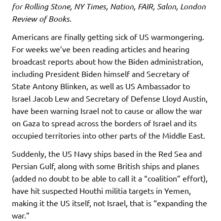
for Rolling Stone, NY Times, Nation, FAIR, Salon, London
Review of Books.
Americans are finally getting sick of US warmongering.
For weeks we’ve been reading articles and hearing
broadcast reports about how the Biden administration,
including President Biden himself and Secretary of
State Antony Blinken, as well as US Ambassador to
Israel Jacob Lew and Secretary of Defense Lloyd Austin,
have been warning Israel not to cause or allow the war
on Gaza to spread across the borders of Israel and its
occupied territories into other parts of the Middle East.
Suddenly, the US Navy ships based in the Red Sea and
Persian Gulf, along with some British ships and planes
(added no doubt to be able to call it a “coalition” effort),
have hit suspected Houthi militia targets in Yemen,
making it the US itself, not Israel, that is “expanding the
war.”