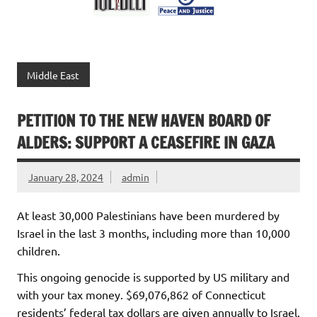
Middle East
PETITION TO THE NEW HAVEN BOARD OF
ALDERS: SUPPORT A CEASEFIRE IN GAZA
January 28, 2024
admin
At least 30,000 Palestinians have been murdered by
Israel in the last 3 months, including more than 10,000
children.
This ongoing genocide is supported by US military and
with your tax money. $69,076,862 of Connecticut
residents’ federal tax dollars are given annually to Israel.