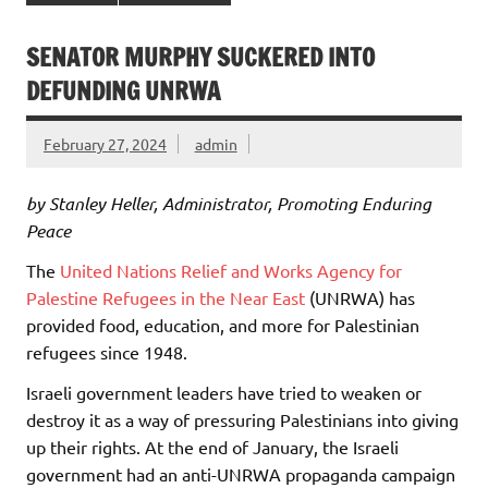
SENATOR MURPHY SUCKERED INTO
DEFUNDING UNRWA
February 27, 2024
admin
by Stanley Heller, Administrator, Promoting Enduring
Peace
The
United Nations Relief and Works Agency for
Palestine Refugees in the Near East
(UNRWA) has
provided food, education, and more for Palestinian
refugees since 1948.
Israeli government leaders have tried to weaken or
destroy it as a way of pressuring Palestinians into giving
up their rights. At the end of January, the Israeli
government had an anti-UNRWA propaganda campaign