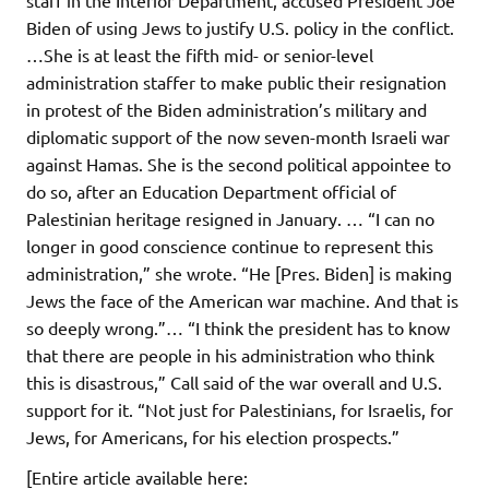
Biden of using Jews to justify U.S. policy in the conflict.
…She is at least the fifth mid- or senior-level
administration staffer to make public their resignation
in protest of the Biden administration’s military and
diplomatic support of the now seven-month Israeli war
against Hamas. She is the second political appointee to
do so, after an Education Department official of
Palestinian heritage resigned in January. … “I can no
longer in good conscience continue to represent this
administration,” she wrote. “He [Pres. Biden] is making
Jews the face of the American war machine. And that is
so deeply wrong.”… “I think the president has to know
that there are people in his administration who think
this is disastrous,” Call said of the war overall and U.S.
support for it. “Not just for Palestinians, for Israelis, for
Jews, for Americans, for his election prospects.”
[Entire article available here: