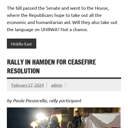
The bill passed the Senate and went to the House,
where the Republicans hope to take out all the
economic and humanitarian aid. Will they also take out
the language on UNRWA? Not a chance.
Middle East
RALLY IN HAMDEN FOR CEASEFIRE
RESOLUTION
February 27, 2024
admin
by Paula Panzarella, rally participant