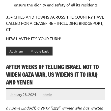
ensure the dignity and safety of all its residents
35+ CITIES AND TOWNS ACROSS THE COUNTRY HAVE
CALLED FOR A CEASEFIRE – INCLUDING BRIDGEPORT,
CT
NEW HAVEN: IT’S YOUR TURN!
Activism
Middle East
AFTER WEEKS OF TELLING ISRAEL NOT TO
WIDEN GAZA WAR, US WIDENS IT TO IRAQ
AND YEMEN
January 28, 2024
admin
by Dave Lindorff, a 2019 “Izzy” winner who has written