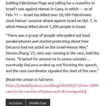
holding Palestinian flags and calling for a ceasefire in
Israel’s war against Hamas in Gaza, in which — as of
Feb. 11 — Israel has killed over 28,100 Palestinians
since Hamas’ surprise attack against Israel on Oct. 7, in
which Hamas killed about 1,200 people in Israel.
“There was a group of people who pulled out loud
speakerphones and started protesting about how
DeLauro had not acted on the Israel-Hamas War,”
Steven Zhang ’25, who was running in the race, told the
News. “It lasted for around six to seven minutes …
eventually DeLauro ended up not finishing the speech,
and the race coordinator signaled the start of the race.”
(Read the article in full here:
https://yaledailynews.com/blog/2024/02/13/over-3000-
race-in-iris-run-for-refugees-and-all-immigrants
)
Activism
Middle East