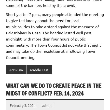
some of the banners held by the crowd.
Shortly after 7 p.m., many people attended the meeting
to give testimony about the need for local
municipalities to take a stand against the massacre of
Palestinians in Gaza. The hearing lasted well past
midnight, with more than four hours of public
commentary. The Town Council did not vote that night
and may take up the resolution at a following Town
Council meeting.
Activism
Middle East
WHAT CAN WE DO TO CREATE PEACE IN THE
MIDST OF CONFLICT? FEB. 14, 2024
February 3, 2024
admin