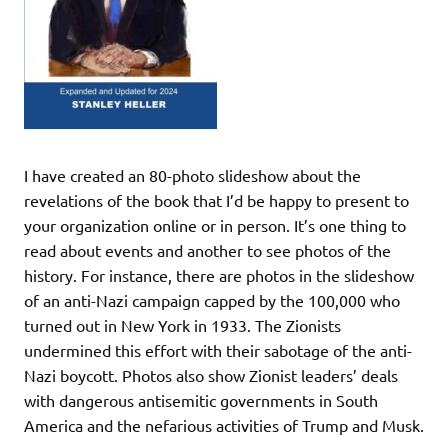
I have created an 80-photo slideshow about the
revelations of the book that I’d be happy to present to
your organization online or in person. It’s one thing to
read about events and another to see photos of the
history. For instance, there are photos in the slideshow
of an anti-Nazi campaign capped by the 100,000 who
turned out in New York in 1933. The Zionists
undermined this effort with their sabotage of the anti-
Nazi boycott. Photos also show Zionist leaders’ deals
with dangerous antisemitic governments in South
America and the nefarious activities of Trump and Musk.