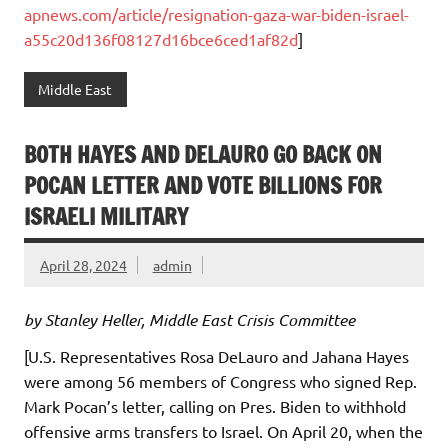
apnews.com/article/resignation-gaza-war-biden-israel-
a55c20d136f08127d16bce6ced1af82d
]
Middle East
BOTH HAYES AND DELAURO GO BACK ON
POCAN LETTER AND VOTE BILLIONS FOR
ISRAELI MILITARY
April 28, 2024
admin
by Stanley Heller, Middle East Crisis Committee
[U.S. Representatives Rosa DeLauro and Jahana Hayes
were among 56 members of Congress who signed Rep.
Mark Pocan’s letter, calling on Pres. Biden to withhold
offensive arms transfers to Israel. On April 20, when the