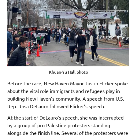
Khuan-Yu Hall photo
Before the race, New Haven Mayor Justin Elicker spoke
about the vital role immigrants and refugees play in
building New Haven’s community. A speech from U.S.
Rep. Rosa DeLauro followed Elicker’s speech.
At the start of DeLauro’s speech, she was interrupted
by a group of pro-Palestine protesters standing
alongside the finish line. Several of the protesters were