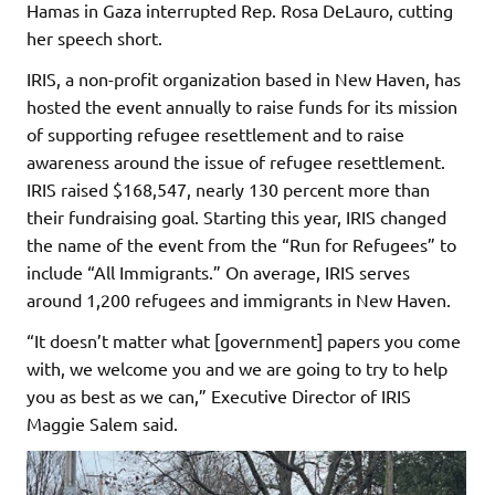
Hamas in Gaza interrupted Rep. Rosa DeLauro, cutting
her speech short.
IRIS, a non-profit organization based in New Haven, has
hosted the event annually to raise funds for its mission
of supporting refugee resettlement and to raise
awareness around the issue of refugee resettlement.
IRIS raised $168,547, nearly 130 percent more than
their fundraising goal. Starting this year, IRIS changed
the name of the event from the “Run for Refugees” to
include “All Immigrants.” On average, IRIS serves
around 1,200 refugees and immigrants in New Haven.
“It doesn’t matter what [government] papers you come
with, we welcome you and we are going to try to help
you as best as we can,” Executive Director of IRIS
Maggie Salem said.