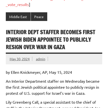
_vote_results
]
Middle East
Peace
INTERIOR DEPT STAFFER BECOMES FIRST
JEWISH BIDEN APPOINTEE TO PUBLICLY
RESIGN OVER WAR IN GAZA
May 30, 2024
admin
by Ellen Knickmeyer, AP, May 15, 2024
An Interior Department staffer on Wednesday became
the first Jewish political appointee to publicly resign in
protest of U.S. support for Israel’s war in Gaza.
Lily Greenberg Call, a special assistant to the chief of
staff in the Interior Department, accused President Joe