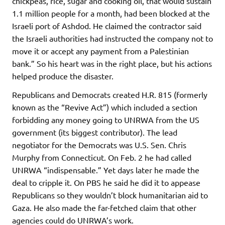
chickpeas, rice, sugar and cooking oil, that would sustain
1.1 million people for a month, had been blocked at the
Israeli port of Ashdod. He claimed the contractor said
the Israeli authorities had instructed the company not to
move it or accept any payment from a Palestinian
bank.” So his heart was in the right place, but his actions
helped produce the disaster.
Republicans and Democrats created H.R. 815 (formerly
known as the “Revive Act”) which included a section
forbidding any money going to UNRWA from the US
government (its biggest contributor). The lead
negotiator for the Democrats was U.S. Sen. Chris
Murphy from Connecticut. On Feb. 2 he had called
UNRWA “indispensable.” Yet days later he made the
deal to cripple it. On PBS he said he did it to appease
Republicans so they wouldn’t block humanitarian aid to
Gaza. He also made the far-fetched claim that other
agencies could do UNRWA’s work.