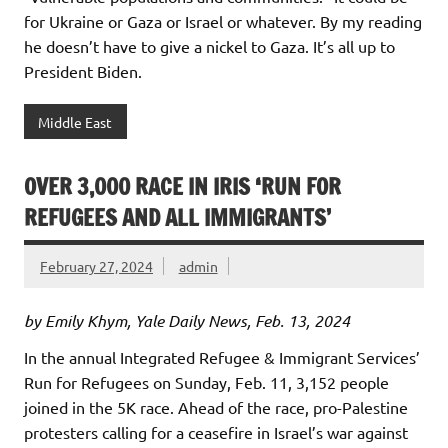
for Ukraine or Gaza or Israel or whatever. By my reading
he doesn’t have to give a nickel to Gaza. It’s all up to
President Biden.
Middle East
OVER 3,000 RACE IN IRIS ‘RUN FOR
REFUGEES AND ALL IMMIGRANTS’
February 27, 2024
admin
by Emily Khym, Yale Daily News, Feb. 13, 2024
In the annual Integrated Refugee & Immigrant Services’
Run for Refugees on Sunday, Feb. 11, 3,152 people
joined in the 5K race. Ahead of the race, pro-Palestine
protesters calling for a ceasefire in Israel’s war against