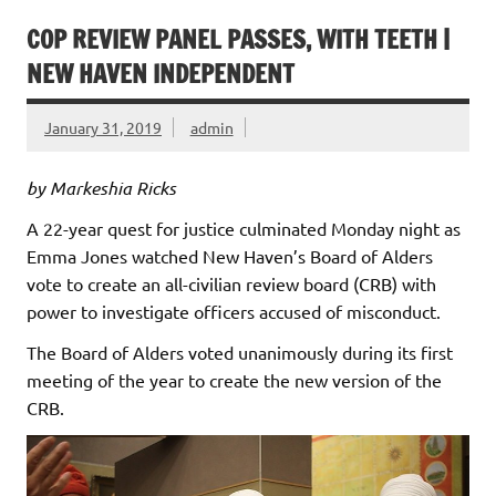
COP REVIEW PANEL PASSES, WITH TEETH |
NEW HAVEN INDEPENDENT
January 31, 2019
admin
by Markeshia Ricks
A 22-year quest for justice culminated Monday night as
Emma Jones watched New Haven’s Board of Alders
vote to create an all-civilian review board (CRB) with
power to investigate officers accused of misconduct.
The Board of Alders voted unanimously during its first
meeting of the year to create the new version of the
CRB.