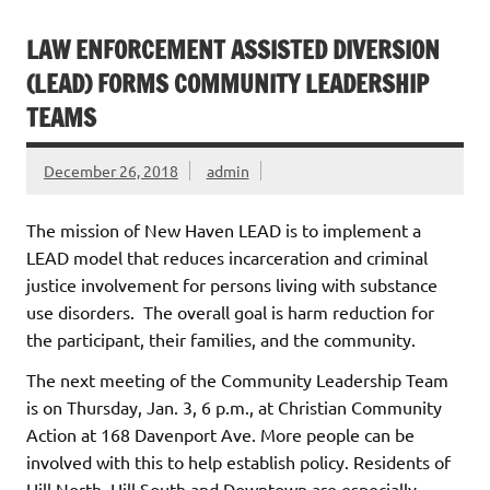
LAW ENFORCEMENT ASSISTED DIVERSION
(LEAD) FORMS COMMUNITY LEADERSHIP
TEAMS
December 26, 2018
admin
The mission of New Haven LEAD is to implement a
LEAD model that reduces incarceration and criminal
justice involvement for persons living with substance
use disorders. The overall goal is harm reduction for
the participant, their families, and the community.
The next meeting of the Community Leadership Team
is on Thursday, Jan. 3, 6 p.m., at Christian Community
Action at 168 Davenport Ave. More people can be
involved with this to help establish policy. Residents of
Hill North, Hill South and Downtown are especially