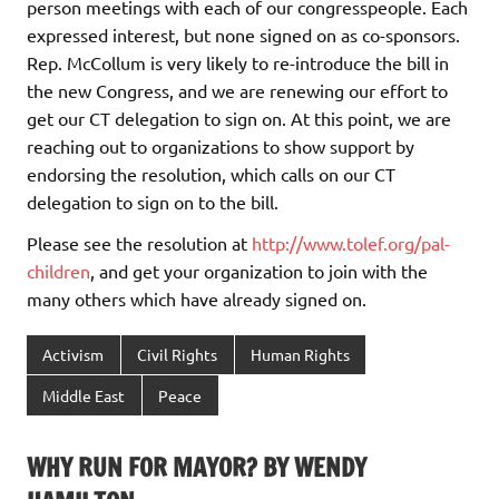
person meetings with each of our congresspeople. Each
expressed interest, but none signed on as co-sponsors.
Rep. McCollum is very likely to re-introduce the bill in
the new Congress, and we are renewing our effort to
get our CT delegation to sign on. At this point, we are
reaching out to organizations to show support by
endorsing the resolution, which calls on our CT
delegation to sign on to the bill.
Please see the resolution at
http://www.tolef.org/pal-
children
, and get your organization to join with the
many others which have already signed on.
Activism
Civil Rights
Human Rights
Middle East
Peace
WHY RUN FOR MAYOR? BY WENDY