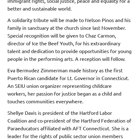
immigrant rights, social justice, peace and equality for a
better and sustainable world.
A solidarity tribute will be made to Nelson Pinos and his
family in sanctuary at the church since last November.
Special recognition will be given to Chaz Carmon,
director of Ice the Beef Youth, for his extraordinary
talent and dedication to provide opportunities for young
people in the performing arts. A reception will follow.
Eva Bermudez Zimmerman made history as the first
Puerto Rican candidate for Lt. Governor in Connecticut.
An SEIU union organizer representing childcare
workers, her passion for justice began as a child and
touches communities everywhere.
Shellye Davis is president of the Hartford Labor
Coalition and co-president of the Hartford Federation of
Paraeducators affiliated with AFT Connecticut. She is a
leader for the rights of public sector union members