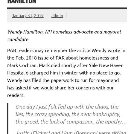
HAMILTON
January 31, 2019
admin
Wendy Hamilton, NH homeless advocate and mayoral
candidate
PAR readers may remember the article Wendy wrote in
the Feb. 2018 issue of PAR about homelessness and
Mark Cochran. Mark died shortly after Yale New Haven
Hospital discharged him in winter with no place to go.
Wendy has filed the paperwork to run for mayor and
has asked if we would share her concerns with our
readers.
One day I just felt fed up with the chaos, the
lies, the crazy spending, the near bankruptcy,
the greed, the lack of compassion, the apathy…
Justin [Elicker] and Liam [Brennan] were sitting