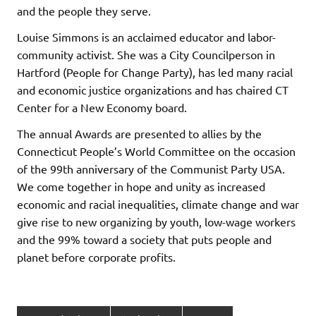
and the people they serve.
Louise Simmons is an acclaimed educator and labor-
community activist. She was a City Councilperson in
Hartford (People for Change Party), has led many racial
and economic justice organizations and has chaired CT
Center for a New Economy board.
The annual Awards are presented to allies by the
Connecticut People’s World Committee on the occasion
of the 99th anniversary of the Communist Party USA.
We come together in hope and unity as increased
economic and racial inequalities, climate change and war
give rise to new organizing by youth, low-wage workers
and the 99% toward a society that puts people and
planet before corporate profits.