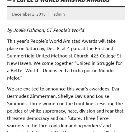
December 2, 2018
admin
by Joelle Fishman, CT People’s World
This year’s People’s World Amistad Awards will take
place on Saturday, Dec. 8, at 4 p.m. at the First and
Summerfield United Methodist Church, 425 College St,
New Haven. We come together “United in Struggle for
a Better World – Unidos en La Lucha por un Mundo
Mejor.”
We are excited to announce this year’s awardees, Eva
Bermudez Zimmerman, Shellye Davis and Louise
Simmons. Three women on the front lines resisting the
policies of white supremacy, hate, division and fear that
threaten democracy and our future. Three fierce
warriors in the forefront demanding workers’ and