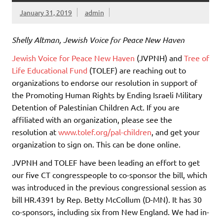
January 31, 2019
admin
Shelly Altman, Jewish Voice for Peace New Haven
Jewish Voice for Peace New Haven
(JVPNH) and
Tree of
Life Educational Fund
(TOLEF) are reaching out to
organizations to endorse our resolution in support of
the Promoting Human Rights by Ending Israeli Military
Detention of Palestinian Children Act. If you are
affiliated with an organization, please see the
resolution at
www.tolef.org/pal-children
, and get your
organization to sign on. This can be done online.
JVPNH and TOLEF have been leading an effort to get
our five CT congresspeople to co-sponsor the bill, which
was introduced in the previous congressional session as
bill HR.4391 by Rep. Betty McCollum (D-MN). It has 30
co-sponsors, including six from New England. We had in-