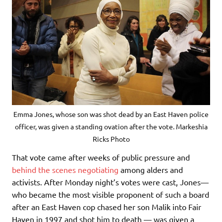
Emma Jones, whose son was shot dead by an East Haven police
officer, was given a standing ovation after the vote. Markeshia
Ricks Photo
That vote came after weeks of public pressure and
behind the scenes negotiating
among alders and
activists. After Monday night’s votes were cast, Jones—
who became the most visible proponent of such a board
after an East Haven cop chased her son Malik into Fair
Haven in 1997 and shot him to death — was given a