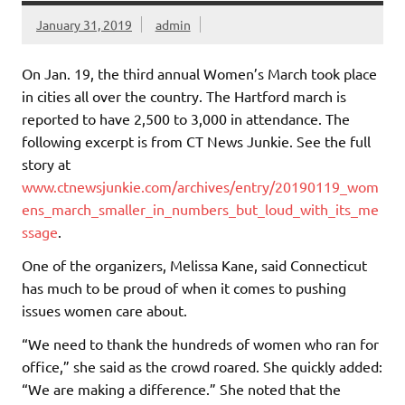
January 31, 2019
admin
On Jan. 19, the third annual Women’s March took place
in cities all over the country. The Hartford march is
reported to have 2,500 to 3,000 in attendance. The
following excerpt is from CT News Junkie. See the full
story at
www.ctnewsjunkie.com/archives/entry/20190119_wom
ens_march_smaller_in_numbers_but_loud_with_its_me
ssage
.
One of the organizers, Melissa Kane, said Connecticut
has much to be proud of when it comes to pushing
issues women care about.
“We need to thank the hundreds of women who ran for
office,” she said as the crowd roared. She quickly added:
“We are making a difference.” She noted that the