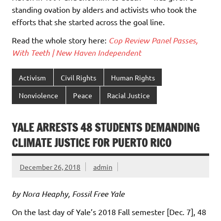
standing ovation by alders and activists who took the
efforts that she started across the goal line.
Read the whole story here:
Cop Review Panel Passes,
With Teeth | New Haven Independent
Activism
Civil Rights
Human Rights
Nonviolence
Peace
Racial Justice
YALE ARRESTS 48 STUDENTS DEMANDING
CLIMATE JUSTICE FOR PUERTO RICO
December 26, 2018
admin
by Nora Heaphy, Fossil Free Yale
On the last day of Yale’s 2018 Fall semester [Dec. 7], 48