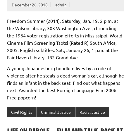
December 26, 2018
admin
Freedom Summer (2014), Saturday, Jan. 19, 2 p.m. at
the Wilson Library, 303 Washington Ave., chronicling
the 1964 voter registration efforts in Mississippi. World
Cinema Film Screening Tsotsi (Rated R) South Africa,
2005. English subtitles. Sat., January 26, 1 p.m. at the
Fair Haven Library, 182 Grand Ave.
A young Johannesburg hoodlum lives by a code of
violence after he steals a dead woman’s car, although he
finds an infant in the back seat. Find out what happens
next. Awarded the best Foreign Language Film 2006.
Free popcorn!
Civil Rights
Criminal Justice
Racial Justice