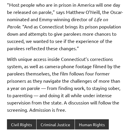
“Most people who are in prison in America will one day
be released on parole,” says Matthew O’Neill, the Oscar-
nominated and Emmy-winning director of
Life on
Parole
. “And as Connecticut brings its prison population
down and attempts to give parolees more chances to
succeed, we wanted to see if the experience of the
parolees reflected these changes.”
With unique access inside Connecticut’s corrections
system, as well as camera-phone footage filmed by the
parolees themselves, the film follows four former
prisoners as they navigate the challenges of more than
a year on parole — from finding work, to staying sober,
to parenting — and doing it all while under intense
supervision from the state. A discussion will follow the
screening. Admission is free.
Civil Rights
Criminal Justice
Human Rights