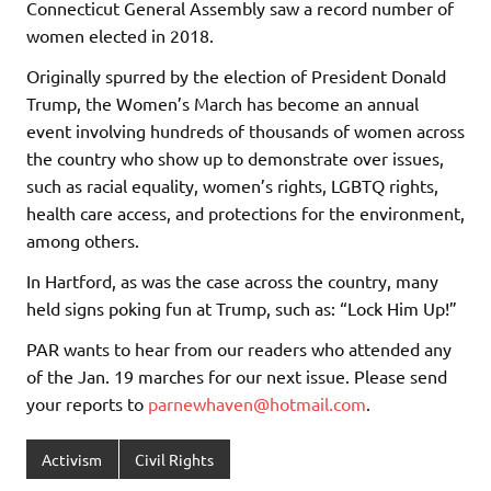
Connecticut General Assembly saw a record number of
women elected in 2018.
Originally spurred by the election of President Donald
Trump, the Women’s March has become an annual
event involving hundreds of thousands of women across
the country who show up to demonstrate over issues,
such as racial equality, women’s rights, LGBTQ rights,
health care access, and protections for the environment,
among others.
In Hartford, as was the case across the country, many
held signs poking fun at Trump, such as: “Lock Him Up!”
PAR wants to hear from our readers who attended any
of the Jan. 19 marches for our next issue. Please send
your reports to
parnewhaven@hotmail.com
.
Activism
Civil Rights