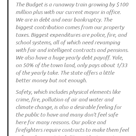
The Budget is a runaway train growing by $100
million plus with our current mayor in office.
We are in debt and near bankruptcy. The
biggest contribution comes from our property
taxes. Biggest expenditures are police, fire, and
school systems, all of which need revamping
with fair and intelligent contracts and pensions.
We also have a huge yearly debt payoff. Yale,
on 50% of the town land, only pays about 1/33
of the yearly take. The state offers a little
better money but not enough.
Safety, which includes physical elements like
crime, fire, pollution of air and water and
climate change, is also a desirable feeling for
the public to have and many don’t feel safe
here for many reasons. Our police and
firefighters require contracts to make them feel