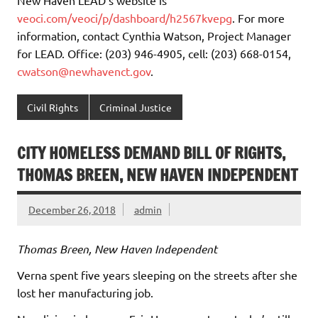
New Haven LEAD’s website is
veoci.com/veoci/p/dashboard/h2567kvepg
. For more
information, contact Cynthia Watson, Project Manager
for LEAD. Office: (203) 946-4905, cell: (203) 668-0154,
cwatson@newhavenct.gov
.
Civil Rights
Criminal Justice
CITY HOMELESS DEMAND BILL OF RIGHTS,
THOMAS BREEN, NEW HAVEN INDEPENDENT
December 26, 2018
admin
Thomas Breen, New Haven Independent
Verna spent five years sleeping on the streets after she
lost her manufacturing job.