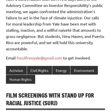
Advisory Committee on Investor Responsibility’s public
meeting, we again confronted the administration’s
failure to act in the face of climate injustice. Our calls
for moral leadership from Yale have been met with
stalling, inaction, and a willful naiveté that amounts to
gross negligence. But students, New Haven, and Puerto
Rico are powerful, and we will hold this university
accountable.
Email
fossilfreeyale@gmail.com
to get involved.
Activism
Civil Rights
Energy
Environment
Human Rights
FILM SCREENINGS WITH STAND UP FOR
RACIAL JUSTICE (SURJ)