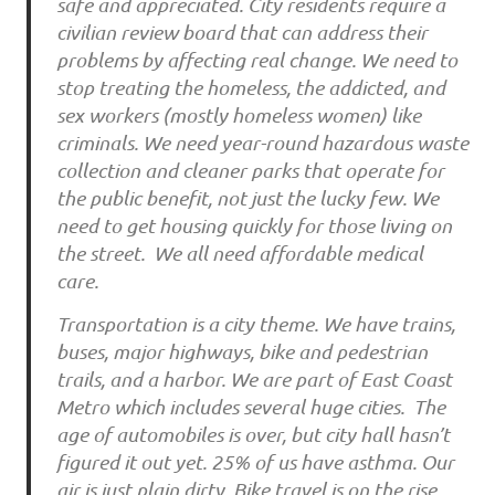
safe and appreciated. City residents require a
civilian review board that can address their
problems by affecting real change. We need to
stop treating the homeless, the addicted, and
sex workers (mostly homeless women) like
criminals. We need year-round hazardous waste
collection and cleaner parks that operate for
the public benefit, not just the lucky few. We
need to get housing quickly for those living on
the street. We all need affordable medical
care.
Transportation is a city theme. We have trains,
buses, major highways, bike and pedestrian
trails, and a harbor. We are part of East Coast
Metro which includes several huge cities. The
age of automobiles is over, but city hall hasn’t
figured it out yet. 25% of us have asthma. Our
air is just plain dirty. Bike travel is on the rise