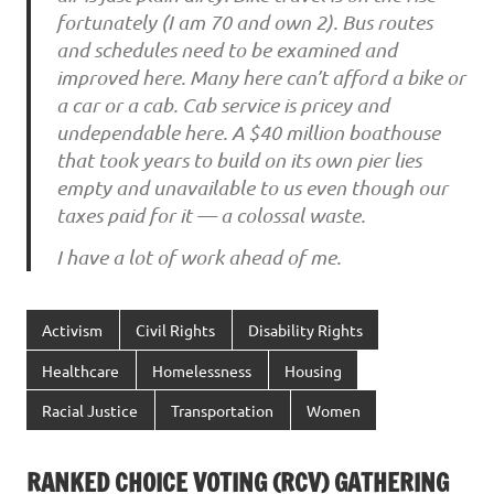
fortunately (I am 70 and own 2). Bus routes
and schedules need to be examined and
improved here. Many here can’t afford a bike or
a car or a cab. Cab service is pricey and
undependable here. A $40 million boathouse
that took years to build on its own pier lies
empty and unavailable to us even though our
taxes paid for it — a colossal waste.
I have a lot of work ahead of me.
Activism
Civil Rights
Disability Rights
Healthcare
Homelessness
Housing
Racial Justice
Transportation
Women
RANKED CHOICE VOTING (RCV) GATHERING