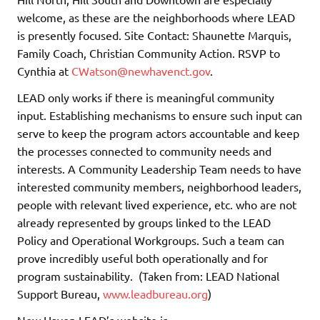
welcome, as these are the neighborhoods where LEAD
is presently focused. Site Contact: Shaunette Marquis,
Family Coach, Christian Community Action. RSVP to
Cynthia at
CWatson@newhavenct.gov
.
LEAD only works if there is meaningful community
input. Establishing mechanisms to ensure such input can
serve to keep the program actors accountable and keep
the processes connected to community needs and
interests. A Community Leadership Team needs to have
interested community members, neighborhood leaders,
people with relevant lived experience, etc. who are not
already represented by groups linked to the LEAD
Policy and Operational Workgroups. Such a team can
prove incredibly useful both operationally and for
program sustainability. (Taken from: LEAD National
Support Bureau,
www.leadbureau.org
)