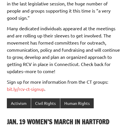
in the last legislative session, the huge number of
people and groups supporting it this time is “a very
good sign.”
Many dedicated individuals appeared at the meetings
and are rolling up their sleeves to get involved. The
movement has formed committees for outreach,
communication, policy and fundraising and will continue
to grow, develop and plan an organized approach to
getting RCV in place in Connecticut. Check back for
updates–more to come!
Sign up for more information from the CT groups:
bit.ly/rcv-ct-signup
.
Activism
Civil Rights
Human Rights
JAN. 19 WOMEN’S MARCH IN HARTFORD