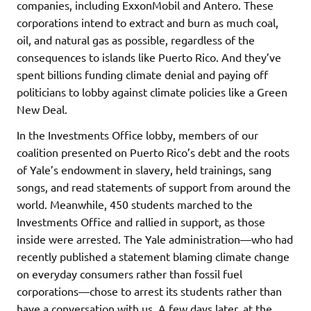
companies, including ExxonMobil and Antero. These
corporations intend to extract and burn as much coal,
oil, and natural gas as possible, regardless of the
consequences to islands like Puerto Rico. And they’ve
spent billions funding climate denial and paying off
politicians to lobby against climate policies like a Green
New Deal.
In the Investments Office lobby, members of our
coalition presented on Puerto Rico’s debt and the roots
of Yale’s endowment in slavery, held trainings, sang
songs, and read statements of support from around the
world. Meanwhile, 450 students marched to the
Investments Office and rallied in support, as those
inside were arrested. The Yale administration—who had
recently published a statement blaming climate change
on everyday consumers rather than fossil fuel
corporations—chose to arrest its students rather than
have a conversation with us. A few days later, at the