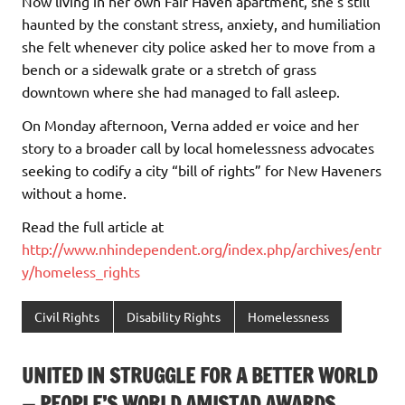
Now living in her own Fair Haven apartment, she’s still
haunted by the constant stress, anxiety, and humiliation
she felt whenever city police asked her to move from a
bench or a sidewalk grate or a stretch of grass
downtown where she had managed to fall asleep.
On Monday afternoon, Verna added er voice and her
story to a broader call by local homelessness advocates
seeking to codify a city “bill of rights” for New Haveners
without a home.
Read the full article at
http://www.nhindependent.org/index.php/archives/entr
y/homeless_rights
Civil Rights
Disability Rights
Homelessness
UNITED IN STRUGGLE FOR A BETTER WORLD
— PEOPLE’S WORLD AMISTAD AWARDS