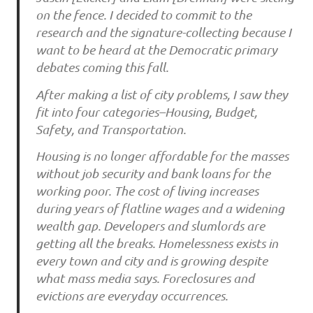
on the fence. I decided to commit to the
research and the signature-collecting because I
want to be heard at the Democratic primary
debates coming this fall.
After making a list of city problems, I saw they
fit into four categories–Housing, Budget,
Safety, and Transportation.
Housing is no longer affordable for the masses
without job security and bank loans for the
working poor. The cost of living increases
during years of flatline wages and a widening
wealth gap. Developers and slumlords are
getting all the breaks. Homelessness exists in
every town and city and is growing despite
what mass media says. Foreclosures and
evictions are everyday occurrences.