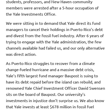
students, professors, and New Haven community
members were arrested after a 5-hour occupation of
the Yale Investments Office.
We were sitting in to demand that Yale direct its fund
managers to cancel their holdings in Puerto Rico’s debt
and divest from the fossil fuel industry. After 6 years of
trying to engage with the Yale administration, the few
channels available had failed us, and our only alternative
was direct action.
As Puerto Rico struggles to recover from a climate
change-fueled hurricane and a massive debt crisis,
Yale’s fifth largest fund manager Baupost is suing to
have its debt repaid before the island can rebuild, and
renowned Yale Chief Investment Officer David Swensen
sits on the board of Baupost. Our university’s
investments in injustice don’t surprise us. We also know
that Yale invests at least $678 million in fossil fuel