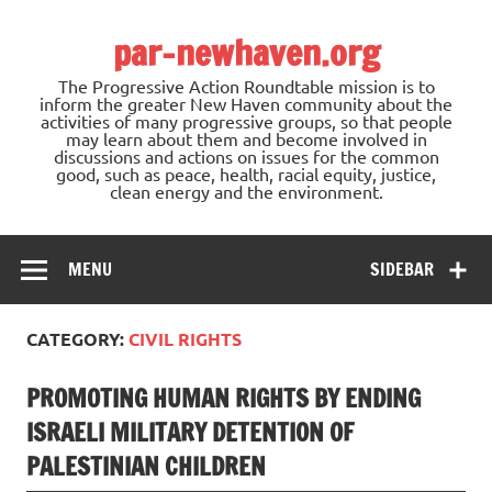
Skip
to
par-newhaven.org
content
The Progressive Action Roundtable mission is to
inform the greater New Haven community about the
activities of many progressive groups, so that people
may learn about them and become involved in
discussions and actions on issues for the common
good, such as peace, health, racial equity, justice,
clean energy and the environment.
MENU
SIDEBAR
CATEGORY:
CIVIL RIGHTS
PROMOTING HUMAN RIGHTS BY ENDING
ISRAELI MILITARY DETENTION OF
PALESTINIAN CHILDREN