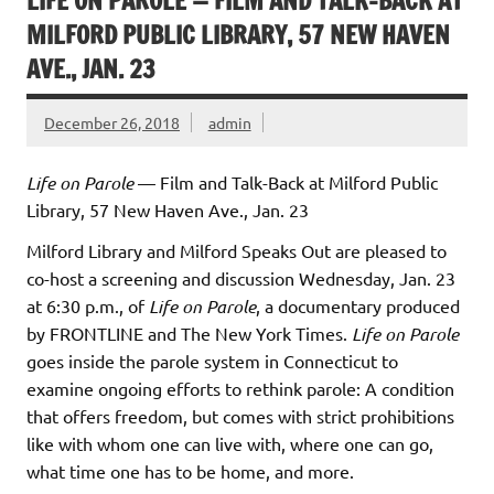
LIFE ON PAROLE — FILM AND TALK-BACK AT
MILFORD PUBLIC LIBRARY, 57 NEW HAVEN
AVE., JAN. 23
December 26, 2018
admin
Life on Parole
— Film and Talk-Back at Milford Public
Library, 57 New Haven Ave., Jan. 23
Milford Library and Milford Speaks Out are pleased to
co-host a screening and discussion Wednesday, Jan. 23
at 6:30 p.m., of
Life on Parole
, a documentary produced
by FRONTLINE and The New York Times.
Life on Parole
goes inside the parole system in Connecticut to
examine ongoing efforts to rethink parole: A condition
that offers freedom, but comes with strict prohibitions
like with whom one can live with, where one can go,
what time one has to be home, and more.