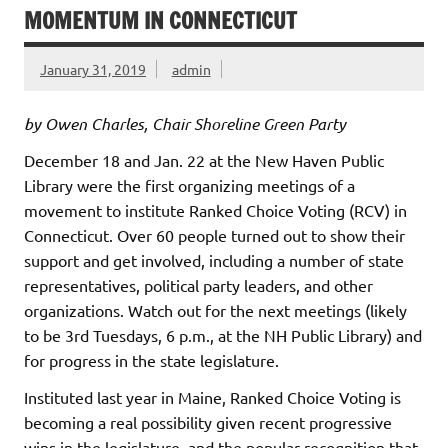
MOMENTUM IN CONNECTICUT
January 31, 2019
admin
by Owen Charles, Chair Shoreline Green Party
December 18 and Jan. 22 at the New Haven Public
Library were the first organizing meetings of a
movement to institute Ranked Choice Voting (RCV) in
Connecticut. Over 60 people turned out to show their
support and get involved, including a number of state
representatives, political party leaders, and other
organizations. Watch out for the next meetings (likely
to be 3rd Tuesdays, 6 p.m., at the NH Public Library) and
for progress in the state legislature.
Instituted last year in Maine, Ranked Choice Voting is
becoming a real possibility given recent progressive
wins in the legislature, and the popular recognition that