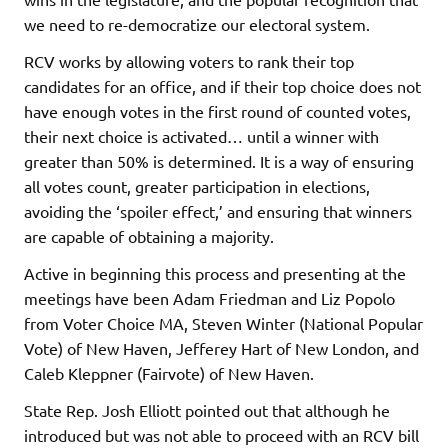
we need to re-democratize our electoral system.
RCV works by allowing voters to rank their top
candidates for an office, and if their top choice does not
have enough votes in the first round of counted votes,
their next choice is activated… until a winner with
greater than 50% is determined. It is a way of ensuring
all votes count, greater participation in elections,
avoiding the ‘spoiler effect,’ and ensuring that winners
are capable of obtaining a majority.
Active in beginning this process and presenting at the
meetings have been Adam Friedman and Liz Popolo
from Voter Choice MA, Steven Winter (National Popular
Vote) of New Haven, Jefferey Hart of New London, and
Caleb Kleppner (Fairvote) of New Haven.
State Rep. Josh Elliott pointed out that although he
introduced but was not able to proceed with an RCV bill