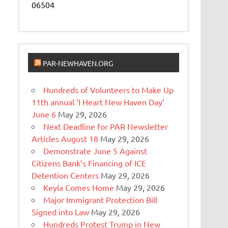
06504
PAR-NEWHAVEN.ORG
Hundreds of Volunteers to Make Up
11th annual ‘I Heart New Haven Day’
June 6
May 29, 2026
Next Deadline for PAR Newsletter
Articles August 18
May 29, 2026
Demonstrate June 5 Against
Citizens Bank’s Financing of ICE
Detention Centers
May 29, 2026
Keyla Comes Home
May 29, 2026
Major Immigrant Protection Bill
Signed into Law
May 29, 2026
Hundreds Protest Trump in New