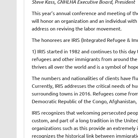
Steve Kass, GNHLHA Executive Board, President
This year’s annual conference and meeting of t
will honor an organization and an individual with
address on reviving the labor movement.
The honorees are IRIS (Integrated Refugee & Im
1) IRIS started in 1982 and continues to this day
refugees and other immigrants from around the wo
thrives all over the world and is a symbol of hope
The numbers and nationalities of clients have fl
Currently, IRIS addresses the critical needs of 
surrounding towns in 2016. Refugees come from 
Democratic Republic of the Congo, Afghanistan, I
IRIS recognizes that welcoming persecuted peopl
custom, and part of a long tradition in the United
organizations such as this provide an extremely 
recognizes the historical link between immigrati