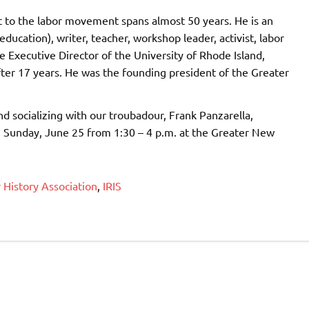
 to the labor movement spans almost 50 years. He is an
ducation), writer, teacher, workshop leader, activist, labor
he Executive Director of the University of Rhode Island,
fter 17 years. He was the founding president of the Greater
nd socializing with our troubadour, Frank Panzarella,
on Sunday, June 25 from 1:30 – 4 p.m. at the Greater New
History Association
,
IRIS