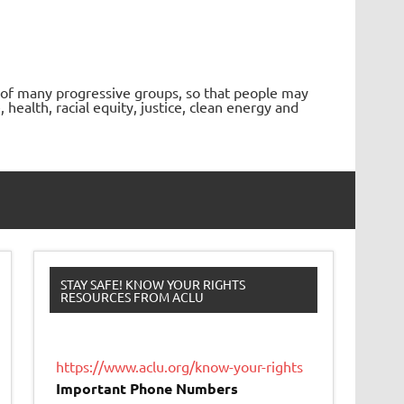
 of many progressive groups, so that people may
ealth, racial equity, justice, clean energy and
STAY SAFE! KNOW YOUR RIGHTS
RESOURCES FROM ACLU
https://www.aclu.org/know-your-rights
Important Phone Numbers