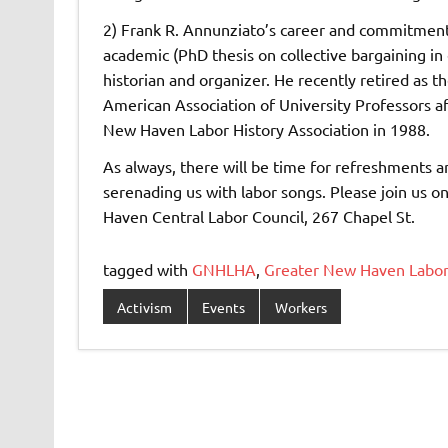
2) Frank R. Annunziato’s career and commitment
academic (PhD thesis on collective bargaining in e
historian and organizer. He recently retired as t
American Association of University Professors a
New Haven Labor History Association in 1988.
As always, there will be time for refreshments a
serenading us with labor songs. Please join us 
Haven Central Labor Council, 267 Chapel St.
tagged with
GNHLHA
,
Greater New Haven Labor 
Activism
Events
Workers