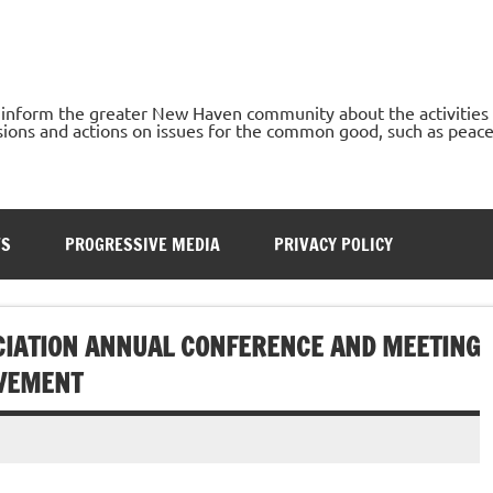
o inform the greater New Haven community about the activities
ons and actions on issues for the common good, such as peace, h
TS
PROGRESSIVE MEDIA
PRIVACY POLICY
CIATION ANNUAL CONFERENCE AND MEETING
OVEMENT