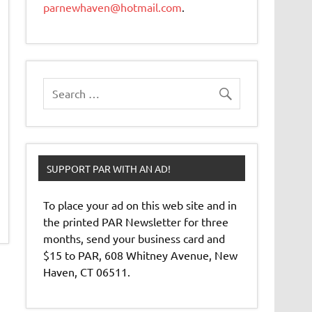
parnewhaven@hotmail.com
.
SUPPORT PAR WITH AN AD!
To place your ad on this web site and in
the printed PAR Newsletter for three
months, send your business card and
$15 to PAR, 608 Whitney Avenue, New
Haven, CT 06511.