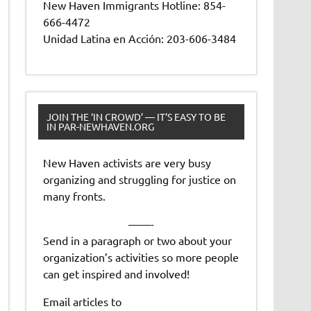
New Haven Immigrants Hotline: 854-
666-4472
Unidad Latina en Acción: 203-606-3484
JOIN THE ‘IN CROWD’ — IT’S EASY TO BE
IN PAR-NEWHAVEN.ORG
New Haven activists are very busy
organizing and struggling for justice on
many fronts.
——-
Send in a paragraph or two about your
organization’s activities so more people
can get inspired and involved!
Email articles to