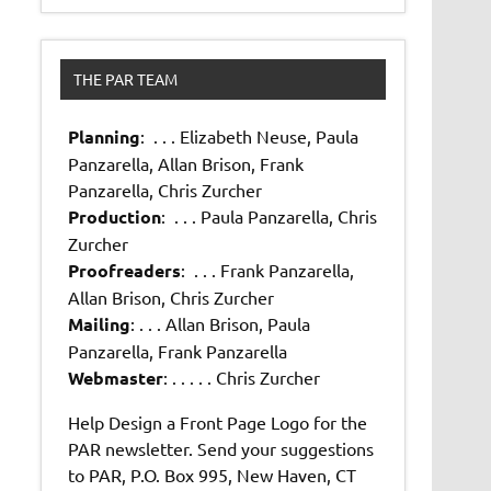
THE PAR TEAM
Planning
: . . . Elizabeth Neuse, Paula
Panzarella, Allan Brison, Frank
Panzarella, Chris Zurcher
Production
: . . . Paula Panzarella, Chris
Zurcher
Proofreaders
: . . . Frank Panzarella,
Allan Brison, Chris Zurcher
Mailing
: . . . Allan Brison, Paula
Panzarella, Frank Panzarella
Webmaster
: . . . . . Chris Zurcher
Help Design a Front Page Logo for the
PAR newsletter. Send your suggestions
to PAR, P.O. Box 995, New Haven, CT