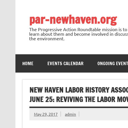
Skip
to
content
par-newhaven.org
The Progressive Action Roundtable mission is t
learn about them and become involved in discussi
the environment.
HOME
EVENTS CALENDAR
ONGOING EVEN
NEW HAVEN LABOR HISTORY ASSO
JUNE 25: REVIVING THE LABOR M
May 29, 2017
admin