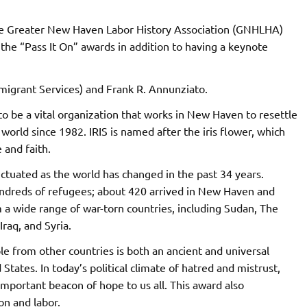
he Greater New Haven Labor History Association (GNHLHA)
 the “Pass It On” awards in addition to having a keynote
migrant Services) and Frank R. Annunziato.
 to be a vital organization that works in New Haven to resettle
rld since 1982. IRIS is named after the iris flower, which
 and faith.
uctuated as the world has changed in the past 34 years.
hundreds of refugees; about 420 arrived in New Haven and
a wide range of war-torn countries, including Sudan, The
raq, and Syria.
e from other countries is both an ancient and universal
 States. In today’s political climate of hatred and mistrust,
important beacon of hope to us all. This award also
on and labor.