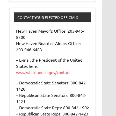
CONTACT YOUR ELECTED OFFICIALS
New Haven Mayor’s Office: 203-946-
8200
New Haven Board of Alders Office:
203-946-6483
– E-mail the President of the United
States here:
www.whitehouse.gov/contact
– Democratic State Senators: 800-842-
1420
– Republican State Senators: 800-842-
1421
– Democratic State Reps: 800-842-1902
– Republican State Reps: 800-842-1423