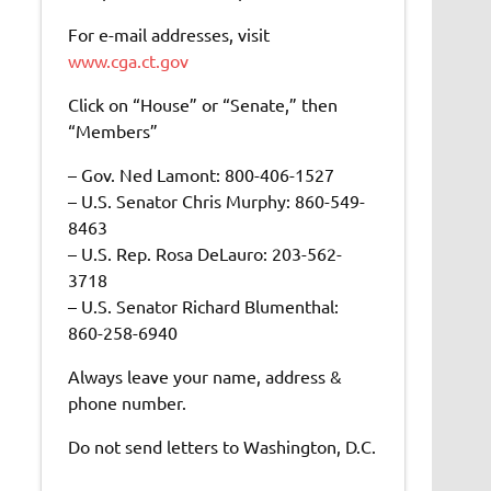
For e-mail addresses, visit
www.cga.ct.gov
Click on “House” or “Senate,” then
“Members”
– Gov. Ned Lamont: 800-406-1527
– U.S. Senator Chris Murphy: 860-549-
8463
– U.S. Rep. Rosa DeLauro: 203-562-
3718
– U.S. Senator Richard Blumenthal:
860-258-6940
Always leave your name, address &
phone number.
Do not send letters to Washington, D.C.