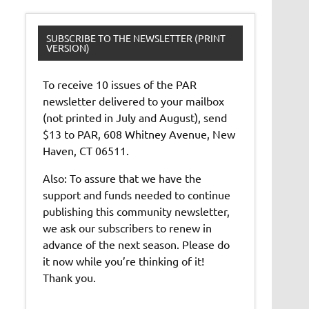
SUBSCRIBE TO THE NEWSLETTER (PRINT
VERSION)
To receive 10 issues of the PAR
newsletter delivered to your mailbox
(not printed in July and August), send
$13 to PAR, 608 Whitney Avenue, New
Haven, CT 06511.
Also: To assure that we have the
support and funds needed to continue
publishing this community newsletter,
we ask our subscribers to renew in
advance of the next season. Please do
it now while you’re thinking of it!
Thank you.