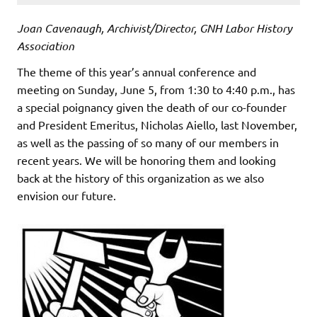
Joan Cavenaugh, Archivist/Director, GNH Labor History
Association
The theme of this year’s annual conference and
meeting on Sunday, June 5, from 1:30 to 4:40 p.m., has
a special poignancy given the death of our co-founder
and President Emeritus, Nicholas Aiello, last November,
as well as the passing of so many of our members in
recent years. We will be honoring them and looking
back at the history of this organization as we also
envision our future.