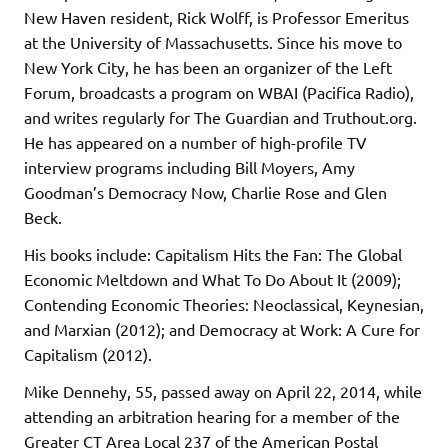
New Haven resident, Rick Wolff, is Professor Emeritus
at the University of Massachusetts. Since his move to
New York City, he has been an organizer of the Left
Forum, broadcasts a program on WBAI (Pacifica Radio),
and writes regularly for The Guardian and Truthout.org.
He has appeared on a number of high-profile TV
interview programs including Bill Moyers, Amy
Goodman’s Democracy Now, Charlie Rose and Glen
Beck.
His books include: Capitalism Hits the Fan: The Global
Economic Meltdown and What To Do About It (2009);
Contending Economic Theories: Neoclassical, Keynesian,
and Marxian (2012); and Democracy at Work: A Cure for
Capitalism (2012).
Mike Dennehy, 55, passed away on April 22, 2014, while
attending an arbitration hearing for a member of the
Greater CT Area Local 237 of the American Postal