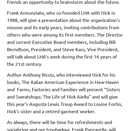
friends an opportunity to brainstorm about the future.
Frank Annunziato, who co-founded LHA with Nick in
1988, will give a presentation about the organization’s
mission and its early years, inviting contributions from
others who were among its first members. The Director
and current Executive Board members, including Bill
Berndtson, President, and Steve Kass, Vice President,
will talk about LHA’s work during the first 16 years of
the 21st century.
Author Anthony Riccio, who interviewed Nick for his
books, The Italian American Experience in New Haven
and Farms, Factories and Families will present “Sisters
and Sweatshops: The Life of Nick Aiello” and will give
this year’s Augusta Lewis Troup Award to Louise Fortin,
Nick’s sister and a retired garment worker.
As always, there will be time for refreshments and
socializing and our troubadour, Frank Panzarella, will