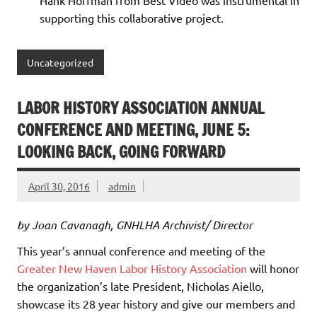
Hank Hoffman from Best Video was instrumental in
supporting this collaborative project.
Uncategorized
LABOR HISTORY ASSOCIATION ANNUAL
CONFERENCE AND MEETING, JUNE 5:
LOOKING BACK, GOING FORWARD
April 30, 2016
admin
by Joan Cavanagh, GNHLHA Archivist/ Director
This year’s annual conference and meeting of the
Greater New Haven Labor History Association
will honor
the organization’s late President, Nicholas Aiello,
showcase its 28 year history and give our members and