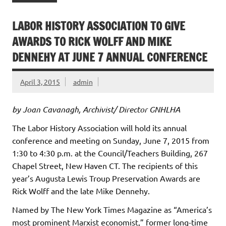
LABOR HISTORY ASSOCIATION TO GIVE
AWARDS TO RICK WOLFF AND MIKE
DENNEHY AT JUNE 7 ANNUAL CONFERENCE
April 3, 2015
admin
by Joan Cavanagh, Archivist/ Director GNHLHA
The Labor History Association will hold its annual
conference and meeting on Sunday, June 7, 2015 from
1:30 to 4:30 p.m. at the Council/Teachers Building, 267
Chapel Street, New Haven CT. The recipients of this
year’s Augusta Lewis Troup Preservation Awards are
Rick Wolff and the late Mike Dennehy.
Named by The New York Times Magazine as “America’s
most prominent Marxist economist,” former long-time