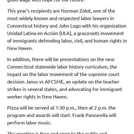
This year’s recipients are Norman Zolot, one of the
most widely known and respected labor lawyers in
Connecticut history and John Lugo with his organization
Unidad Latina en Acción (ULA), a grassroots movement
of immigrants defending labor, civil, and human rights in
New Haven.
In addition, there will be presentations on the new
Connec-ticut statewide labor history curriculum, the
impact on the labor movement of the supreme court
decision Janus vs AFCSME, an update on the teacher
strikes in several states, and advocating for immigrant
worker rights in New Haven.
Pizza will be served at 1:30 p.m., then at 2 p.m. the
program and awards will start. Frank Panzarella will
perform labor music.
The meeting is free and open to the public and