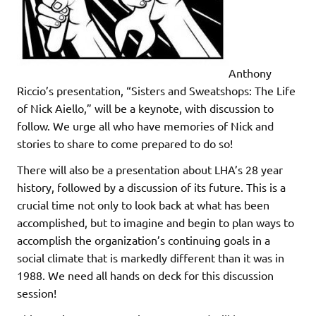
Anthony
Riccio’s presentation, “Sisters and Sweatshops: The Life
of Nick Aiello,” will be a keynote, with discussion to
follow. We urge all who have memories of Nick and
stories to share to come prepared to do so!
There will also be a presentation about LHA’s 28 year
history, followed by a discussion of its future. This is a
crucial time not only to look back at what has been
accomplished, but to imagine and begin to plan ways to
accomplish the organization’s continuing goals in a
social climate that is markedly different than it was in
1988. We need all hands on deck for this discussion
session!