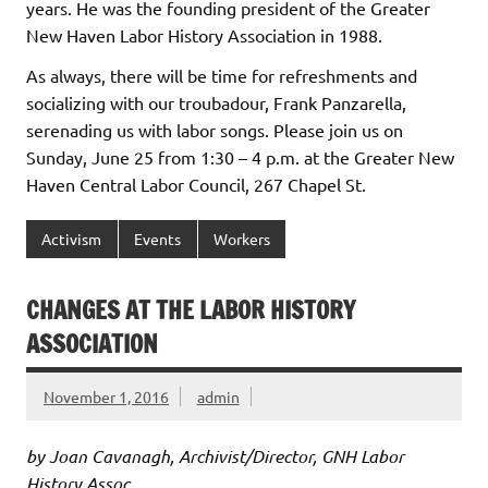
years. He was the founding president of the Greater
New Haven Labor History Association in 1988.
As always, there will be time for refreshments and
socializing with our troubadour, Frank Panzarella,
serenading us with labor songs. Please join us on
Sunday, June 25 from 1:30 – 4 p.m. at the Greater New
Haven Central Labor Council, 267 Chapel St.
Activism
Events
Workers
CHANGES AT THE LABOR HISTORY
ASSOCIATION
November 1, 2016
admin
by Joan Cavanagh, Archivist/Director, GNH Labor
History Assoc.