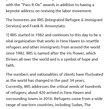
with the “Pass It On” awards in addition to having a
keynote address on reviving the labor movement.
The honorees are IRIS (Integrated Refugee & Immigrant
Services) and Frank R. Annunziato.
1) IRIS started in 1982 and continues to this day to be a
vital organization that works in New Haven to resettle
refugees and other immigrants from around the world
since 1982. IRIS is named after the iris flower, which
thrives all over the world and is a symbol of hope and
faith.
The numbers and nationalities of clients have fluctuated
as the world has changed in the past 34 years.
Currently, IRIS addresses the critical needs of hundreds
of refugees; about 420 arrived in New Haven and
surrounding towns in 2016. Refugees come from a wide
range of war-torn countries, including Sudan, The