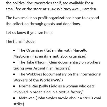
the political documentaries shelf, are available for a
small fee at the store at 1842 Whitney Ave., Hamden.
The two small non-profit organizations hope to expand
the collection through grants and donations.
Let us know if you can help!
The films include:
The Organizer (Italian film with Marcello
Mastroianni as an itinerant labor organizer)
The Take (Naomi Klein documentary on workers
taking over Argentinian factories)
The Wobblies (documentary on the International
Workers of the World (IWW))
Norma Rae (Sally Field as a woman who gets
involved in organizing in a textile factory)
Matewan (John Sayles movie about a 1920s coal
strike)