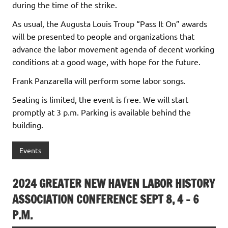
during the time of the strike.
As usual, the Augusta Louis Troup “Pass It On” awards
will be presented to people and organizations that
advance the labor movement agenda of decent working
conditions at a good wage, with hope for the future.
Frank Panzarella will perform some labor songs.
Seating is limited, the event is free. We will start
promptly at 3 p.m. Parking is available behind the
building.
Events
2024 GREATER NEW HAVEN LABOR HISTORY
ASSOCIATION CONFERENCE SEPT 8, 4 – 6
P.M.