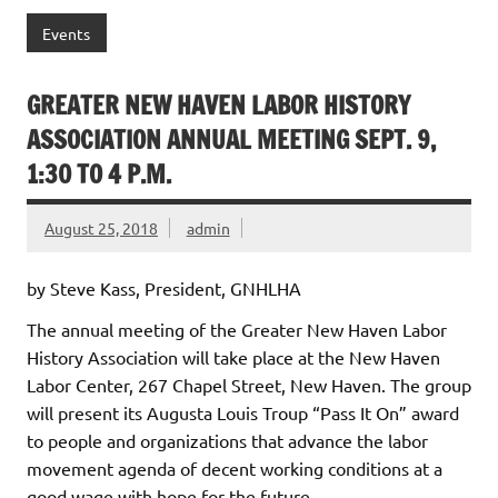
Events
GREATER NEW HAVEN LABOR HISTORY
ASSOCIATION ANNUAL MEETING SEPT. 9,
1:30 TO 4 P.M.
August 25, 2018
admin
by Steve Kass, President, GNHLHA
The annual meeting of the Greater New Haven Labor
History Association will take place at the New Haven
Labor Center, 267 Chapel Street, New Haven. The group
will present its Augusta Louis Troup “Pass It On” award
to people and organizations that advance the labor
movement agenda of decent working conditions at a
good wage with hope for the future.