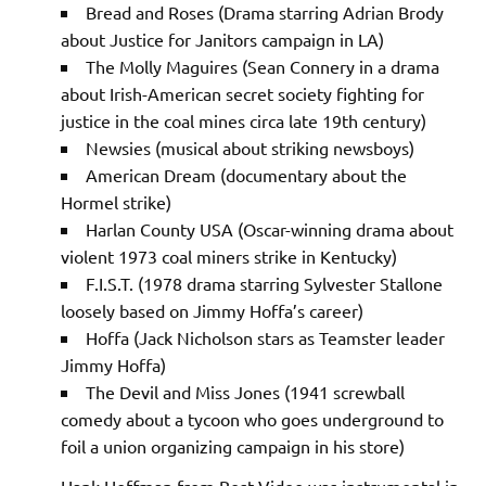
Bread and Roses (Drama starring Adrian Brody
about Justice for Janitors campaign in LA)
The Molly Maguires (Sean Connery in a drama
about Irish-American secret society fighting for
justice in the coal mines circa late 19th century)
Newsies (musical about striking newsboys)
American Dream (documentary about the
Hormel strike)
Harlan County USA (Oscar-winning drama about
violent 1973 coal miners strike in Kentucky)
F.I.S.T. (1978 drama starring Sylvester Stallone
loosely based on Jimmy Hoffa’s career)
Hoffa (Jack Nicholson stars as Teamster leader
Jimmy Hoffa)
The Devil and Miss Jones (1941 screwball
comedy about a tycoon who goes underground to
foil a union organizing campaign in his store)