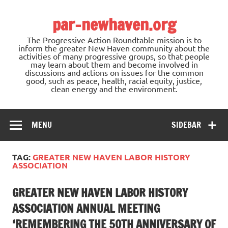
Skip
to
par-newhaven.org
content
The Progressive Action Roundtable mission is to
inform the greater New Haven community about the
activities of many progressive groups, so that people
may learn about them and become involved in
discussions and actions on issues for the common
good, such as peace, health, racial equity, justice,
clean energy and the environment.
MENU
SIDEBAR
TAG:
GREATER NEW HAVEN LABOR HISTORY
ASSOCIATION
GREATER NEW HAVEN LABOR HISTORY
ASSOCIATION ANNUAL MEETING
‘REMEMBERING THE 50TH ANNIVERSARY OF