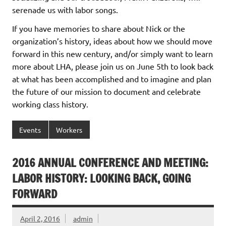
serenade us with labor songs.
If you have memories to share about Nick or the
organization’s history, ideas about how we should move
forward in this new century, and/or simply want to learn
more about LHA, please join us on June 5th to look back
at what has been accomplished and to imagine and plan
the future of our mission to document and celebrate
working class history.
Events
Workers
2016 ANNUAL CONFERENCE AND MEETING:
LABOR HISTORY: LOOKING BACK, GOING
FORWARD
April 2, 2016
admin