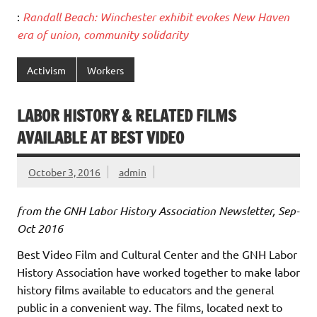
:
Randall Beach: Winchester exhibit evokes New Haven
era of union, community solidarity
Activism
Workers
LABOR HISTORY & RELATED FILMS
AVAILABLE AT BEST VIDEO
October 3, 2016
admin
from the GNH Labor History Association Newsletter, Sep-
Oct 2016
Best Video Film and Cultural Center and the GNH Labor
History Association have worked together to make labor
history films available to educators and the general
public in a convenient way. The films, located next to