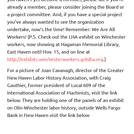
already a member, please consider joining the Board or
a project committee. And, if you have a special project
you’ve always wanted to see the organization
undertake, now’s the time! Remember: We Are All
Workers! (P.S. Check out the LHA exhibit on Winchester
workers, now showing at Hagaman Memorial Library,
East Haven until Nov. 15, and on line at
http://exhibits.winchesterworkers.gnhlha.org
.)
For a picture of Joan Cavanagh, director of the Greater
New Haven Labor History Association, with Craig
Gauthier, former president of Local 609 of the
International Association of Machinists, visit the link
below. They are holding one of the panels of an exhibit
on Olin-Winchester labor history, outside Wells Fargo
Bank in New Haven visit the link below