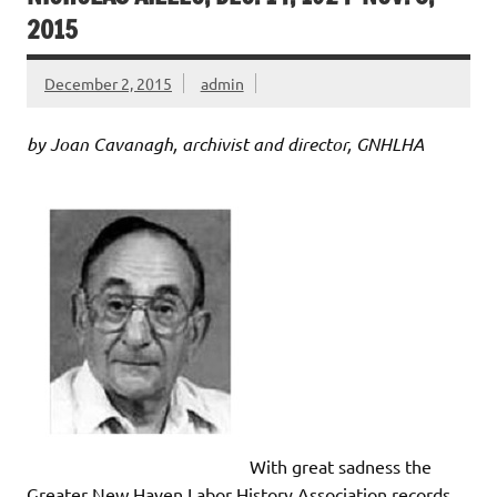
2015
December 2, 2015
admin
by Joan Cavanagh, archivist and director, GNHLHA
With great sadness the
Greater New Haven Labor History Association records