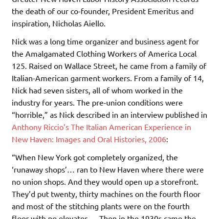
the death of our co-founder, President Emeritus and
inspiration, Nicholas Aiello.
Nick was a long time organizer and business agent for
the Amalgamated Clothing Workers of America Local
125. Raised on Wallace Street, he came from a family of
Italian-American garment workers. From a family of 14,
Nick had seven sisters, all of whom worked in the
industry for years. The pre-union conditions were
“horrible,” as Nick described in an interview published in
Anthony Riccio’s The Italian American Experience in
New Haven: Images and Oral Histories, 2006
:
“When New York got completely organized, the
‘runaway shops’… ran to New Haven where there were
no union shops. And they would open up a storefront.
They’d put twenty, thirty machines on the fourth floor
and most of the stitching plants were on the fourth
floor with no elevator … Then in the 1930s came the