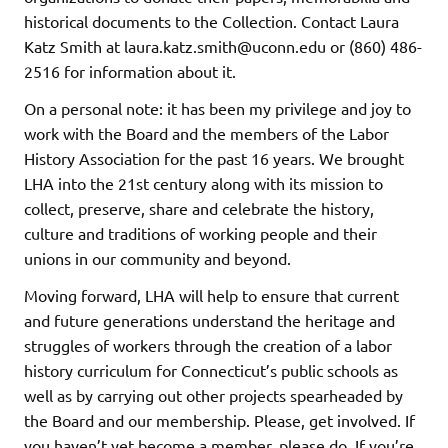
historical documents to the Collection. Contact Laura
Katz Smith at laura.katz.smith@uconn.edu or (860) 486-
2516 for information about it.
On a personal note: it has been my privilege and joy to
work with the Board and the members of the Labor
History Association for the past 16 years. We brought
LHA into the 21st century along with its mission to
collect, preserve, share and celebrate the history,
culture and traditions of working people and their
unions in our community and beyond.
Moving forward, LHA will help to ensure that current
and future generations understand the heritage and
struggles of workers through the creation of a labor
history curriculum for Connecticut’s public schools as
well as by carrying out other projects spearheaded by
the Board and our membership. Please, get involved. If
you haven’t yet become a member, please do. If you’re