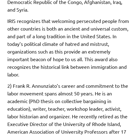
Democratic Republic of the Congo, Afghanistan, Iraq,
and Syria.
IRIS recognizes that welcoming persecuted people from
other countries is both an ancient and universal custom,
and part of a long tradition in the United States. In
today’s political climate of hatred and mistrust,
organizations such as this provide an extremely
important beacon of hope to us all. This award also
recognizes the historical link between immigration and
labor.
2) Frank R. Annunziato’s career and commitment to the
labor movement spans almost 50 years. He is an
academic (PhD thesis on collective bargaining in
education), writer, teacher, workshop leader, activist,
labor historian and organizer. He recently retired as the
Executive Director of the University of Rhode Island,
American Association of University Professors after 17