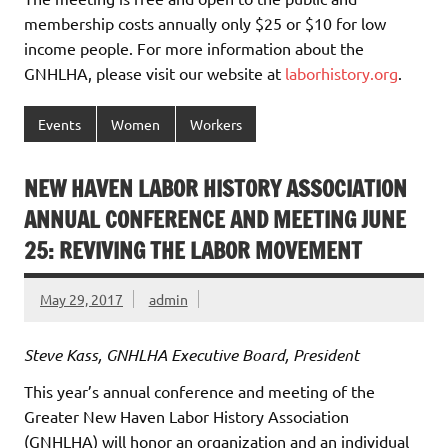
membership costs annually only $25 or $10 for low
income people. For more information about the
GNHLHA, please visit our website at
laborhistory.org
.
Events
Women
Workers
NEW HAVEN LABOR HISTORY ASSOCIATION
ANNUAL CONFERENCE AND MEETING JUNE
25: REVIVING THE LABOR MOVEMENT
May 29, 2017
admin
Steve Kass, GNHLHA Executive Board, President
This year’s annual conference and meeting of the
Greater New Haven Labor History Association
(GNHLHA) will honor an organization and an individual