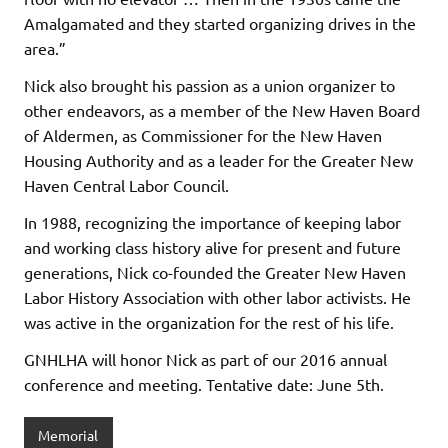
Amalgamated and they started organizing drives in the
area.”
Nick also brought his passion as a union organizer to
other endeavors, as a member of the New Haven Board
of Aldermen, as Commissioner for the New Haven
Housing Authority and as a leader for the Greater New
Haven Central Labor Council.
In 1988, recognizing the importance of keeping labor
and working class history alive for present and future
generations, Nick co-founded the Greater New Haven
Labor History Association with other labor activists. He
was active in the organization for the rest of his life.
GNHLHA will honor Nick as part of our 2016 annual
conference and meeting. Tentative date: June 5th.
Memorial