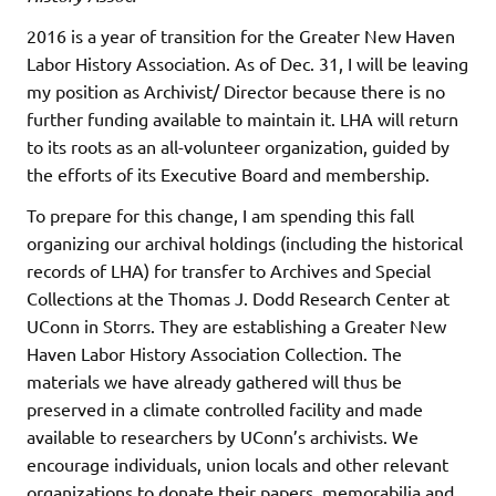
2016 is a year of transition for the Greater New Haven
Labor History Association. As of Dec. 31, I will be leaving
my position as Archivist/ Director because there is no
further funding available to maintain it. LHA will return
to its roots as an all-volunteer organization, guided by
the efforts of its Executive Board and membership.
To prepare for this change, I am spending this fall
organizing our archival holdings (including the historical
records of LHA) for transfer to Archives and Special
Collections at the Thomas J. Dodd Research Center at
UConn in Storrs. They are establishing a Greater New
Haven Labor History Association Collection. The
materials we have already gathered will thus be
preserved in a climate controlled facility and made
available to researchers by UConn’s archivists. We
encourage individuals, union locals and other relevant
organizations to donate their papers, memorabilia and