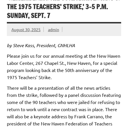
THE 1975 TEACHERS’ STRIKE,’ 3-5 P.M.
SUNDAY, SEPT. 7
August 30, 2025
admin
by Steve Kass, President, GNHLHA
Please join us for our annual meeting at the New Haven
Labor Center, 267 Chapel St., New Haven, for a special
program looking back at the 50th anniversary of the
1975 Teachers’ Strike.
There will be a presentation of all the news articles
from the strike, followed by a panel discussion featuring
some of the 90 teachers who were jailed for refusing to
return to work until a new contract was in place. There
will also be a keynote address by Frank Carrano, the
president of the New Haven Federation of Teachers