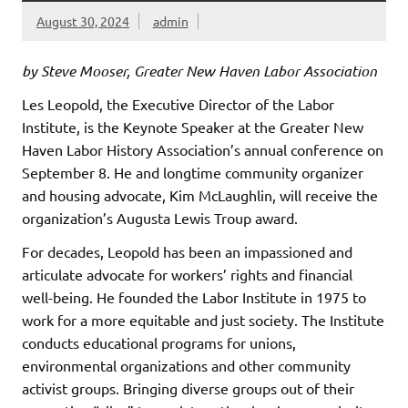
August 30, 2024
admin
by Steve Mooser, Greater New Haven Labor Association
Les Leopold, the Executive Director of the Labor
Institute, is the Keynote Speaker at the Greater New
Haven Labor History Association’s annual conference on
September 8. He and longtime community organizer
and housing advocate, Kim McLaughlin, will receive the
organization’s Augusta Lewis Troup award.
For decades, Leopold has been an impassioned and
articulate advocate for workers’ rights and financial
well-being. He founded the Labor Institute in 1975 to
work for a more equitable and just society. The Institute
conducts educational programs for unions,
environmental organizations and other community
activist groups. Bringing diverse groups out of their