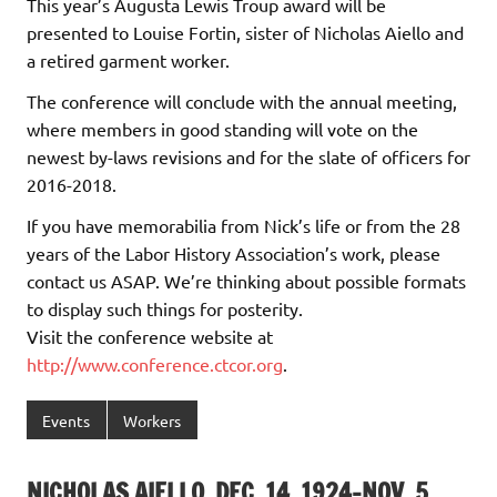
This year’s Augusta Lewis Troup award will be
presented to Louise Fortin, sister of Nicholas Aiello and
a retired garment worker.
The conference will conclude with the annual meeting,
where members in good standing will vote on the
newest by-laws revisions and for the slate of officers for
2016-2018.
If you have memorabilia from Nick’s life or from the 28
years of the Labor History Association’s work, please
contact us ASAP. We’re thinking about possible formats
to display such things for posterity.
Visit the conference website at
http://www.conference.ctcor.org
.
Events
Workers
NICHOLAS AIELLO, DEC. 14, 1924-NOV. 5,