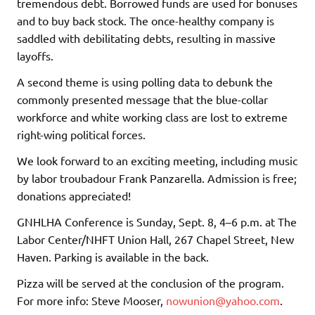
tremendous debt. Borrowed funds are used for bonuses
and to buy back stock. The once-healthy company is
saddled with debilitating debts, resulting in massive
layoffs.
A second theme is using polling data to debunk the
commonly presented message that the blue-collar
workforce and white working class are lost to extreme
right-wing political forces.
We look forward to an exciting meeting, including music
by labor troubadour Frank Panzarella. Admission is free;
donations appreciated!
GNHLHA Conference is Sunday, Sept. 8, 4–6 p.m. at The
Labor Center/NHFT Union Hall, 267 Chapel Street, New
Haven. Parking is available in the back.
Pizza will be served at the conclusion of the program.
For more info: Steve Mooser,
nowunion@yahoo.com
.