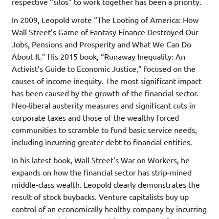
respective “silos” to work together has been a priority.
In 2009, Leopold wrote “The Looting of America: How
Wall Street’s Game of Fantasy Finance Destroyed Our
Jobs, Pensions and Prosperity and What We Can Do
About It.” His 2015 book, “Runaway Inequality: An
Activist’s Guide to Economic Justice,” focused on the
causes of income inequity. The most significant impact
has been caused by the growth of the financial sector.
Neo-liberal austerity measures and significant cuts in
corporate taxes and those of the wealthy forced
communities to scramble to fund basic service needs,
including incurring greater debt to financial entities.
In his latest book, Wall Street’s War on Workers, he
expands on how the financial sector has strip-mined
middle-class wealth. Leopold clearly demonstrates the
result of stock buybacks. Venture capitalists buy up
control of an economically healthy company by incurring