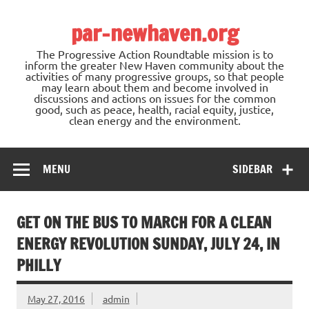
Skip
to
par-newhaven.org
content
The Progressive Action Roundtable mission is to
inform the greater New Haven community about the
activities of many progressive groups, so that people
may learn about them and become involved in
discussions and actions on issues for the common
good, such as peace, health, racial equity, justice,
clean energy and the environment.
MENU
SIDEBAR
GET ON THE BUS TO MARCH FOR A CLEAN
ENERGY REVOLUTION SUNDAY, JULY 24, IN
PHILLY
May 27, 2016
admin