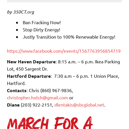
by 350CT.org
Ban Fracking Now!
Stop Dirty Energy!
Justly Transition to 100% Renewable Energy!
https://www.facebook.com/events/1567763956854719
New Haven Departure
: 8:15 a.m. – 6 p.m. Ikea Parking
Lot, 450 Sargent Dr.
Hartford Departure
: 7:30 a.m – 6 p.m. 1 Union Place,
Hartford.
Contacts
: Chris (860) 967-9836,
christopher.hutch@gmail.com
or
Diane
(203) 922-2151,
dlentakis@sbcglobal.net
.