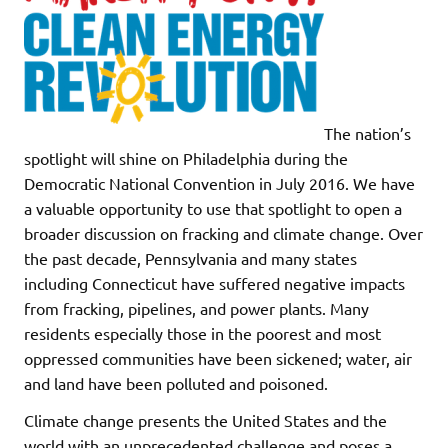
The nation’s
spotlight will shine on Philadelphia during the
Democratic National Convention in July 2016. We have
a valuable opportunity to use that spotlight to open a
broader discussion on fracking and climate change. Over
the past decade, Pennsylvania and many states
including Connecticut have suffered negative impacts
from fracking, pipelines, and power plants. Many
residents especially those in the poorest and most
oppressed communities have been sickened; water, air
and land have been polluted and poisoned.
Climate change presents the United States and the
world with an unprecedented challenge and poses a