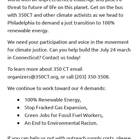
threat to future of life on this planet. Get on the bus
with 350CT and other climate activists as we head to
Philadelphia to demand a just transition to 100%
renewable energy.
We need your participation and voice in the movement
for climate justice. Can you help build the July 24 march
in Connecticut? Contact us today!
To learn more about 350 CT email
organizers@350CT.org, or call (203) 350-3508.
We continue to work toward our 4 demands:
100% Renewable Energy,
Stop Fracked Gas Expansion,
Green Jobs for Fossil Fuel Workers,
An End to Environmental Racism.
If you can help us out with outreach supply costs, please