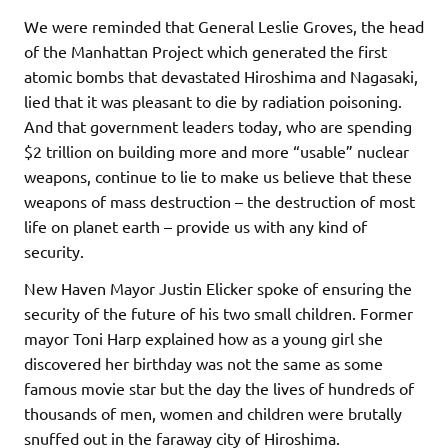
We were reminded that General Leslie Groves, the head
of the Manhattan Project which generated the first
atomic bombs that devastated Hiroshima and Nagasaki,
lied that it was pleasant to die by radiation poisoning.
And that government leaders today, who are spending
$2 trillion on building more and more “usable” nuclear
weapons, continue to lie to make us believe that these
weapons of mass destruction – the destruction of most
life on planet earth – provide us with any kind of
security.
New Haven Mayor Justin Elicker spoke of ensuring the
security of the future of his two small children. Former
mayor Toni Harp explained how as a young girl she
discovered her birthday was not the same as some
famous movie star but the day the lives of hundreds of
thousands of men, women and children were brutally
snuffed out in the faraway city of Hiroshima.