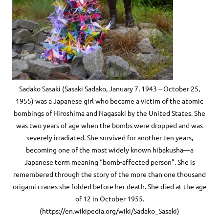
Sadako Sasaki (Sasaki Sadako, January 7, 1943 – October 25,
1955) was a Japanese girl who became a victim of the atomic
bombings of Hiroshima and Nagasaki by the United States. She
was two years of age when the bombs were dropped and was
severely irradiated. She survived for another ten years,
becoming one of the most widely known hibakusha—a
Japanese term meaning “bomb-affected person”. She is
remembered through the story of the more than one thousand
origami cranes she folded before her death. She died at the age
of 12 in October 1955.
(https://en.wikipedia.org/wiki/Sadako_Sasaki)