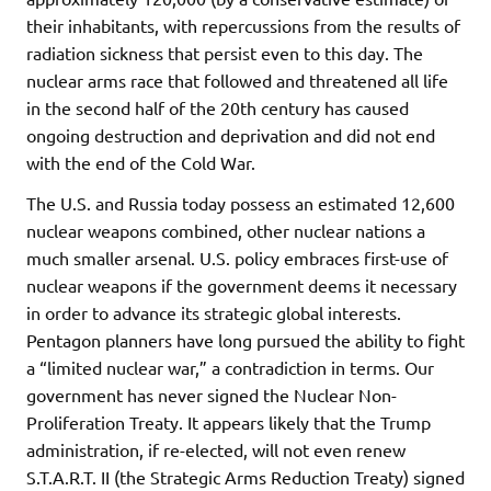
their inhabitants, with repercussions from the results of
radiation sickness that persist even to this day. The
nuclear arms race that followed and threatened all life
in the second half of the 20th century has caused
ongoing destruction and deprivation and did not end
with the end of the Cold War.
The U.S. and Russia today possess an estimated 12,600
nuclear weapons combined, other nuclear nations a
much smaller arsenal. U.S. policy embraces first-use of
nuclear weapons if the government deems it necessary
in order to advance its strategic global interests.
Pentagon planners have long pursued the ability to fight
a “limited nuclear war,” a contradiction in terms. Our
government has never signed the Nuclear Non-
Proliferation Treaty. It appears likely that the Trump
administration, if re-elected, will not even renew
S.T.A.R.T. II (the Strategic Arms Reduction Treaty) signed