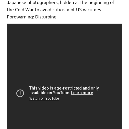
Japanese photographers, hidden at the beginning of
the Cold War to avoid criticism of US w crimes.
Forewarning: Disturbing.