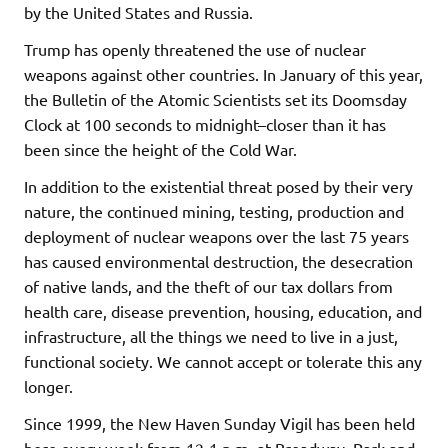
by the United States and Russia.
Trump has openly threatened the use of nuclear
weapons against other countries. In January of this year,
the Bulletin of the Atomic Scientists set its Doomsday
Clock at 100 seconds to midnight–closer than it has
been since the height of the Cold War.
In addition to the existential threat posed by their very
nature, the continued mining, testing, production and
deployment of nuclear weapons over the last 75 years
has caused environmental destruction, the desecration
of native lands, and the theft of our tax dollars from
health care, disease prevention, housing, education, and
infrastructure, all the things we need to live in a just,
functional society. We cannot accept or tolerate this any
longer.
Since 1999, the New Haven Sunday Vigil has been held
here every week from 12-1 p.m. at Broadway, Park and