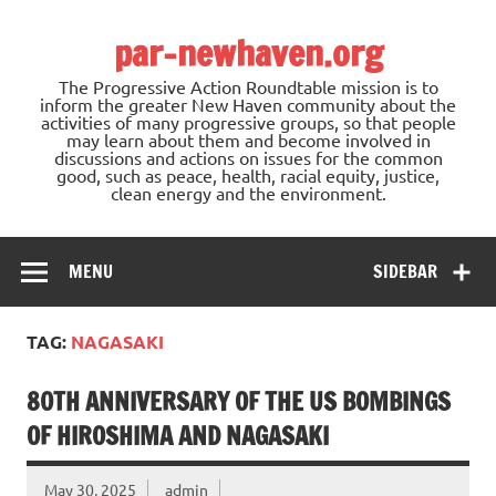
Skip
to
par-newhaven.org
content
The Progressive Action Roundtable mission is to
inform the greater New Haven community about the
activities of many progressive groups, so that people
may learn about them and become involved in
discussions and actions on issues for the common
good, such as peace, health, racial equity, justice,
clean energy and the environment.
MENU
SIDEBAR
TAG:
NAGASAKI
80TH ANNIVERSARY OF THE US BOMBINGS
OF HIROSHIMA AND NAGASAKI
May 30, 2025
admin