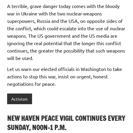
A terrible, grave danger today comes with the bloody
war in Ukraine with the two nuclear-weapons
superpowers, Russia and the USA, on opposite sides of
the conflict, which could escalate into the use of nuclear
weapons. The US government and the US media are
ignoring the real potential that the longer this conflict
continues, the greater the possibility that such weapons
will be used.
Let us warn our elected officials in Washington to take
actions to stop this war, insist on urgent, honest
negotiations for peace.
Activism
NEW HAVEN PEACE VIGIL CONTINUES EVERY
SUNDAY, NOON-1 P.M.