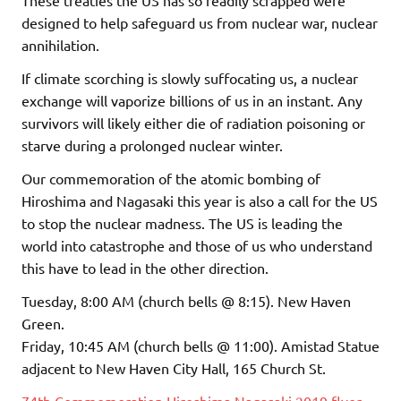
These treaties the US has so readily scrapped were
designed to help safeguard us from nuclear war, nuclear
annihilation.
If climate scorching is slowly suffocating us, a nuclear
exchange will vaporize billions of us in an instant. Any
survivors will likely either die of radiation poisoning or
starve during a prolonged nuclear winter.
Our commemoration of the atomic bombing of
Hiroshima and Nagasaki this year is also a call for the US
to stop the nuclear madness. The US is leading the
world into catastrophe and those of us who understand
this have to lead in the other direction.
Tuesday, 8:00 AM (church bells @ 8:15). New Haven
Green.
Friday, 10:45 AM (church bells @ 11:00). Amistad Statue
adjacent to New Haven City Hall, 165 Church St.