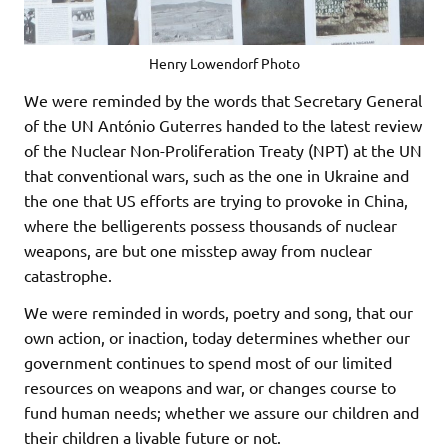
Henry Lowendorf Photo
We were reminded by the words that Secretary General
of the UN António Guterres handed to the latest review
of the Nuclear Non-Proliferation Treaty (NPT) at the UN
that conventional wars, such as the one in Ukraine and
the one that US efforts are trying to provoke in China,
where the belligerents possess thousands of nuclear
weapons, are but one misstep away from nuclear
catastrophe.
We were reminded in words, poetry and song, that our
own action, or inaction, today determines whether our
government continues to spend most of our limited
resources on weapons and war, or changes course to
fund human needs; whether we assure our children and
their children a livable future or not.