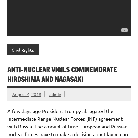
Civil Rights
ANTI-NUCLEAR VIGILS COMMEMORATE
HIROSHIMA AND NAGASAKI
August 4, 2019
admin
A few days ago President Trumpy abrogated the
Intermediate Range Nuclear Forces (INF) agreement
with Russia. The amount of time European and Russian
nuclear forces have to make a decision about launch on