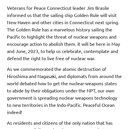
Veterans for Peace Connecticut leader Jim Brasile
informed us that the sailing ship Golden Rule will visit
New Haven and other cities in Connecticut next spring.
The Golden Rule has a marvelous history sailing the
Pacific to highlight the threat of nuclear weapons and
encourage action to abolish them. It will be here in May
and June, 2023, to help us celebrate, contemplate and
defend the right to live free of nuclear war.
As we commemorated the atomic destruction of
Hiroshima and Nagasaki, and diplomats from around the
world debated how to get the nuclear-weapons states
to abide by their obligations under the NPT, our own
government is spreading nuclear weapons technology
to new territories in the Indo-Pacific. Peaceful Ocean
indeed!
As residents and citizens of the only nation that has