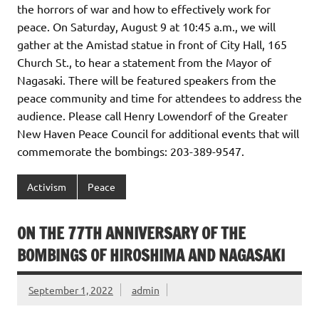
the horrors of war and how to effectively work for
peace. On Saturday, August 9 at 10:45 a.m., we will
gather at the Amistad statue in front of City Hall, 165
Church St., to hear a statement from the Mayor of
Nagasaki. There will be featured speakers from the
peace community and time for attendees to address the
audience. Please call Henry Lowendorf of the Greater
New Haven Peace Council for additional events that will
commemorate the bombings: 203-389-9547.
Activism
Peace
ON THE 77TH ANNIVERSARY OF THE
BOMBINGS OF HIROSHIMA AND NAGASAKI
September 1, 2022
admin