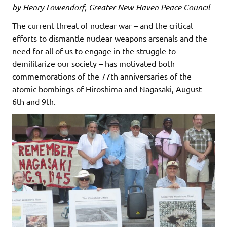
by Henry Lowendorf, Greater New Haven Peace Council
The current threat of nuclear war – and the critical
efforts to dismantle nuclear weapons arsenals and the
need for all of us to engage in the struggle to
demilitarize our society – has motivated both
commemorations of the 77th anniversaries of the
atomic bombings of Hiroshima and Nagasaki, August
6th and 9th.