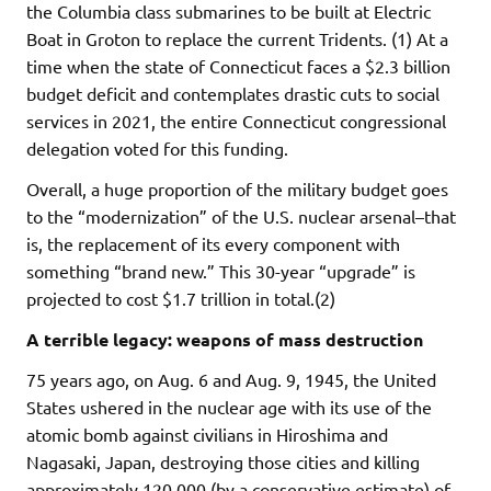
the Columbia class submarines to be built at Electric
Boat in Groton to replace the current Tridents. (1) At a
time when the state of Connecticut faces a $2.3 billion
budget deficit and contemplates drastic cuts to social
services in 2021, the entire Connecticut congressional
delegation voted for this funding.
Overall, a huge proportion of the military budget goes
to the “modernization” of the U.S. nuclear arsenal–that
is, the replacement of its every component with
something “brand new.” This 30-year “upgrade” is
projected to cost $1.7 trillion in total.(2)
A terrible legacy: weapons of mass destruction
75 years ago, on Aug. 6 and Aug. 9, 1945, the United
States ushered in the nuclear age with its use of the
atomic bomb against civilians in Hiroshima and
Nagasaki, Japan, destroying those cities and killing
approximately 120,000 (by a conservative estimate) of