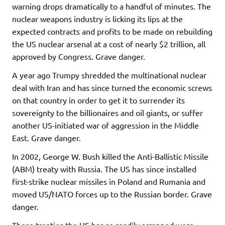
warning drops dramatically to a handful of minutes. The
nuclear weapons industry is licking its lips at the
expected contracts and profits to be made on rebuilding
the US nuclear arsenal at a cost of nearly $2 trillion, all
approved by Congress. Grave danger.
A year ago Trumpy shredded the multinational nuclear
deal with Iran and has since turned the economic screws
on that country in order to get it to surrender its
sovereignty to the billionaires and oil giants, or suffer
another US-initiated war of aggression in the Middle
East. Grave danger.
In 2002, George W. Bush killed the Anti-Ballistic Missile
(ABM) treaty with Russia. The US has since installed
first-strike nuclear missiles in Poland and Rumania and
moved US/NATO forces up to the Russian border. Grave
danger.