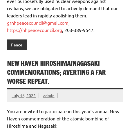
ever purposefully used nuclear weapons against
civilians, we are obligated to actively demand that our
leaders lead in rapidly abolishing them.
grnhpeacecouncil@gmail.com
,
https://nhpeacecouncil.org
, 203-389-9547.
Peace
NEW HAVEN HIROSHIMA/NAGASAKI
COMMEMORATIONS; AVERTING A FAR
WORSE REPEAT.
July 16, 2022
admin
You are invited to participate in this year’s annual New
Haven commemoration of the atomic bombing of
Hiroshima and Nagasaki: