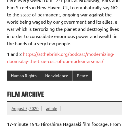
Elm Streets in New Haven, CT, to emphatically say NO
to the state of permanent, ongoing war against the
world being waged by our government and its allies, a
war which is terrorizing the planet and destroying lives
in order to consolidate enormous power and wealth in
the hands of a very few people.
1 and 2
https://atthebrink.org/podcast/modernizing-
doomsday-the-true-cost-of-our-nuclear-arsenal/
Human Rights
Nonviolence
Peace
FILM ARCHIVE
August 5, 2020
admin
17-minute 1945 Hiroshima Nagasaki film footage. From