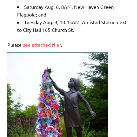
Saturday Aug. 6, 8AM, New Haven Green
Flagpole; and
Tuesday Aug. 9, 10:45AM, Amistad Statue next
to City Hall 165 Church St.
Please
see attached flier
.