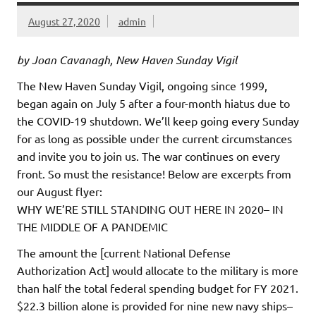
August 27, 2020
admin
by Joan Cavanagh, New Haven Sunday Vigil
The New Haven Sunday Vigil, ongoing since 1999,
began again on July 5 after a four-month hiatus due to
the COVID-19 shutdown. We’ll keep going every Sunday
for as long as possible under the current circumstances
and invite you to join us. The war continues on every
front. So must the resistance! Below are excerpts from
our August flyer:
WHY WE’RE STILL STANDING OUT HERE IN 2020– IN
THE MIDDLE OF A PANDEMIC
The amount the [current National Defense
Authorization Act] would allocate to the military is more
than half the total federal spending budget for FY 2021.
$22.3 billion alone is provided for nine new navy ships–