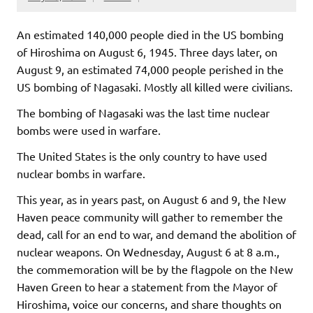
An estimated 140,000 people died in the US bombing
of Hiroshima on August 6, 1945. Three days later, on
August 9, an estimated 74,000 people perished in the
US bombing of Nagasaki. Mostly all killed were civilians.
The bombing of Nagasaki was the last time nuclear
bombs were used in warfare.
The United States is the only country to have used
nuclear bombs in warfare.
This year, as in years past, on August 6 and 9, the New
Haven peace community will gather to remember the
dead, call for an end to war, and demand the abolition of
nuclear weapons. On Wednesday, August 6 at 8 a.m.,
the commemoration will be by the flagpole on the New
Haven Green to hear a statement from the Mayor of
Hiroshima, voice our concerns, and share thoughts on