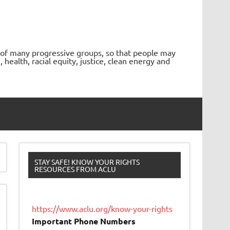
 of many progressive groups, so that people may
ealth, racial equity, justice, clean energy and
STAY SAFE! KNOW YOUR RIGHTS
RESOURCES FROM ACLU
https://www.aclu.org/know-your-rights
Important Phone Numbers