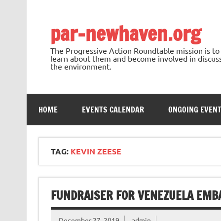
Skip
to
content
par-newhaven.org
The Progressive Action Roundtable mission is t
learn about them and become involved in discussi
the environment.
HOME
EVENTS CALENDAR
ONGOING EVEN
TAG:
KEVIN ZEESE
FUNDRAISER FOR VENEZUELA EMBA
December 27, 2019
admin