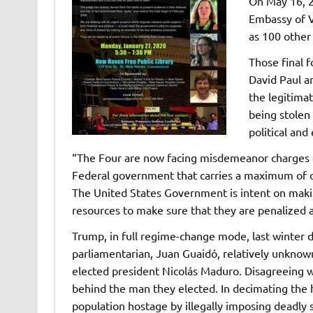
On May 16, 2
Embassy of V
as 100 other 
Those final 
David Paul a
the legitima
being stolen
political an
“The Four are now facing misdemeanor charges of 
Federal government that carries a maximum of 
The United States Government is intent on makin
resources to make sure that they are penalized 
Trump, in full regime-change mode, last winter
parliamentarian, Juan Guaidó, relatively unknown
elected president Nicolás Maduro. Disagreeing w
behind the man they elected. In decimating the
population hostage by illegally imposing deadly s