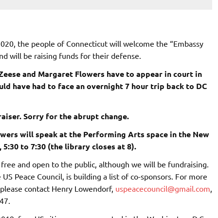
2020, the people of Connecticut will welcome the “Embassy
nd will be raising funds for their defense.
eese and Margaret Flowers have to appear in court in
d have had to face an overnight 7 hour trip back to DC
aiser. Sorry for the abrupt change.
owers will speak at the Performing Arts space in the New
5:30 to 7:30 (the library closes at 8).
free and open to the public, although we will be fundraising.
 US Peace Council, is building a list of co-sponsors. For more
 please contact Henry Lowendorf,
uspeacecouncil@gmail.com
,
47.