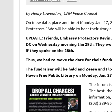
by Henry Lowendorf, GNH Peace Council
On (new date, place and time) Monday Jan. 27, 
Protectors.” We will be able to hear their story a
UPDATE: Friends, Embassy Protectors Kevin Z
DC on Wednesday morning the 29th. They woul
if they spoke on the 28th.
Thus, we had to move the date for their fundr
The fundraiser will be held and Zeese and Fl
Haven Free Public Library on Monday, Jan. 27, 
The forum is 
The host, the
information,
(203) 389-95