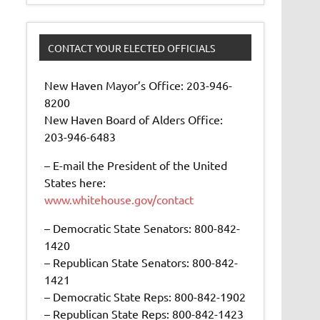
CONTACT YOUR ELECTED OFFICIALS
New Haven Mayor’s Office: 203-946-
8200
New Haven Board of Alders Office:
203-946-6483
– E-mail the President of the United
States here:
www.whitehouse.gov/contact
– Democratic State Senators: 800-842-
1420
– Republican State Senators: 800-842-
1421
– Democratic State Reps: 800-842-1902
– Republican State Reps: 800-842-1423