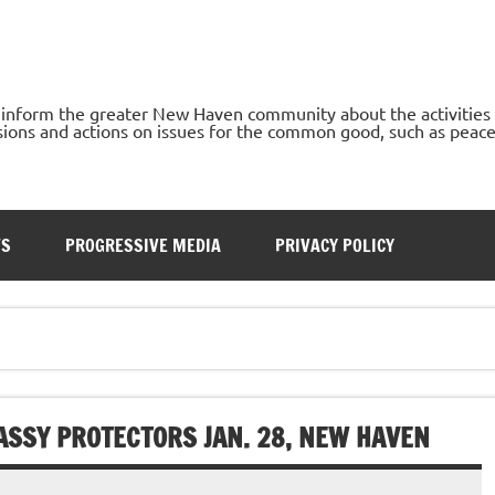
o inform the greater New Haven community about the activities
ons and actions on issues for the common good, such as peace, h
TS
PROGRESSIVE MEDIA
PRIVACY POLICY
SSY PROTECTORS JAN. 28, NEW HAVEN