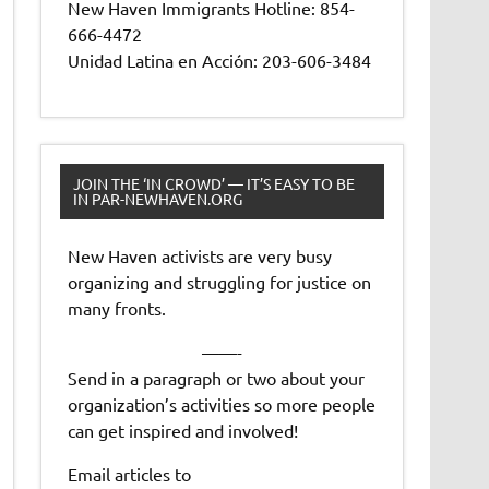
New Haven Immigrants Hotline: 854-
666-4472
Unidad Latina en Acción: 203-606-3484
JOIN THE ‘IN CROWD’ — IT’S EASY TO BE
IN PAR-NEWHAVEN.ORG
New Haven activists are very busy
organizing and struggling for justice on
many fronts.
——-
Send in a paragraph or two about your
organization’s activities so more people
can get inspired and involved!
Email articles to