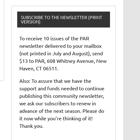
SUBSCRIBE TO THE NEWSLETTER (PRINT
VERSION)
To receive 10 issues of the PAR
newsletter delivered to your mailbox
(not printed in July and August), send
$13 to PAR, 608 Whitney Avenue, New
Haven, CT 06511.
Also: To assure that we have the
support and funds needed to continue
publishing this community newsletter,
we ask our subscribers to renew in
advance of the next season. Please do
it now while you’re thinking of it!
Thank you.