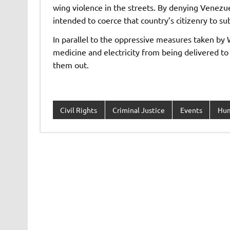
wing violence in the streets. By denying Venezue
intended to coerce that country’s citizenry to s
In parallel to the oppressive measures taken b
medicine and electricity from being delivered t
them out.
Civil Rights
Criminal Justice
Events
Hum