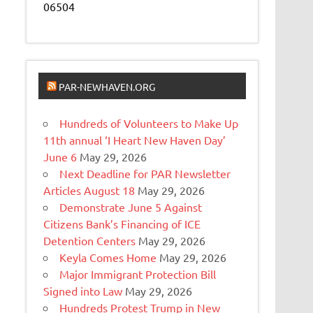
06504
PAR-NEWHAVEN.ORG
Hundreds of Volunteers to Make Up
11th annual ‘I Heart New Haven Day’
June 6
May 29, 2026
Next Deadline for PAR Newsletter
Articles August 18
May 29, 2026
Demonstrate June 5 Against
Citizens Bank’s Financing of ICE
Detention Centers
May 29, 2026
Keyla Comes Home
May 29, 2026
Major Immigrant Protection Bill
Signed into Law
May 29, 2026
Hundreds Protest Trump in New