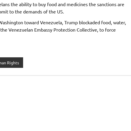
lans the ability to buy food and medicines the sanctions are
ubmit to the demands of the US.
y Washington toward Venezuela, Trump blockaded food, water,
o the Venezuelan Embassy Protection Collective, to force
an Rights