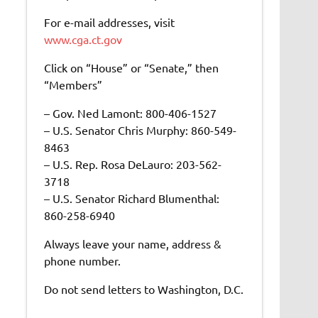
For e-mail addresses, visit
www.cga.ct.gov
Click on “House” or “Senate,” then
“Members”
– Gov. Ned Lamont: 800-406-1527
– U.S. Senator Chris Murphy: 860-549-
8463
– U.S. Rep. Rosa DeLauro: 203-562-
3718
– U.S. Senator Richard Blumenthal:
860-258-6940
Always leave your name, address &
phone number.
Do not send letters to Washington, D.C.