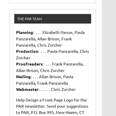
THE PAR TEAM
Planning
: . . . Elizabeth Neuse, Paula
Panzarella, Allan Brison, Frank
Panzarella, Chris Zurcher
Production
: . . . Paula Panzarella, Chris
Zurcher
Proofreaders
: . . . Frank Panzarella,
Allan Brison, Chris Zurcher
Mailing
: . . . Allan Brison, Paula
Panzarella, Frank Panzarella
Webmaster
: . . . . . Chris Zurcher
Help Design a Front Page Logo for the
PAR newsletter. Send your suggestions
to PAR, P.O. Box 995, New Haven, CT