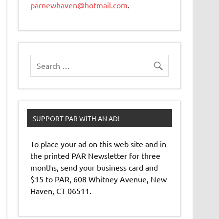
parnewhaven@hotmail.com
.
SUPPORT PAR WITH AN AD!
To place your ad on this web site and in
the printed PAR Newsletter for three
months, send your business card and
$15 to PAR, 608 Whitney Avenue, New
Haven, CT 06511.