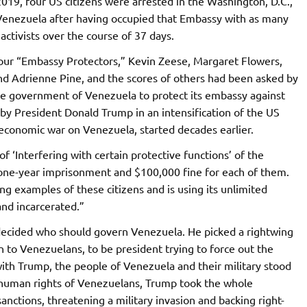
019, four US citizens were arrested in the Washington, D.C.,
enezuela after having occupied that Embassy with as many
activists over the course of 37 days.
four “Embassy Protectors,” Kevin Zeese, Margaret Flowers,
nd Adrienne Pine, and the scores of others had been asked by
te government of Venezuela to protect its embassy against
 by President Donald Trump in an intensification of the US
d economic war on Venezuela, started decades earlier.
‘Interfering with certain protective functions’ of the
one-year imprisonment and $100,000 fine for each of them.
g examples of these citizens and is using its unlimited
and incarcerated.”
 decided who should govern Venezuela. He picked a rightwing
 to Venezuelans, to be president trying to force out the
ith Trump, the people of Venezuela and their military stood
 human rights of Venezuelans, Trump took the whole
anctions, threatening a military invasion and backing right-