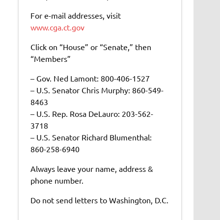
For e-mail addresses, visit
www.cga.ct.gov
Click on “House” or “Senate,” then
“Members”
– Gov. Ned Lamont: 800-406-1527
– U.S. Senator Chris Murphy: 860-549-
8463
– U.S. Rep. Rosa DeLauro: 203-562-
3718
– U.S. Senator Richard Blumenthal:
860-258-6940
Always leave your name, address &
phone number.
Do not send letters to Washington, D.C.