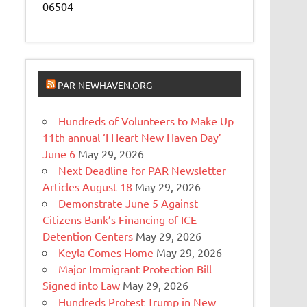
06504
PAR-NEWHAVEN.ORG
Hundreds of Volunteers to Make Up
11th annual ‘I Heart New Haven Day’
June 6
May 29, 2026
Next Deadline for PAR Newsletter
Articles August 18
May 29, 2026
Demonstrate June 5 Against
Citizens Bank’s Financing of ICE
Detention Centers
May 29, 2026
Keyla Comes Home
May 29, 2026
Major Immigrant Protection Bill
Signed into Law
May 29, 2026
Hundreds Protest Trump in New