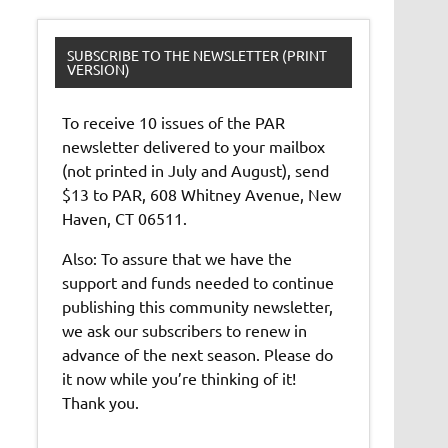
SUBSCRIBE TO THE NEWSLETTER (PRINT
VERSION)
To receive 10 issues of the PAR
newsletter delivered to your mailbox
(not printed in July and August), send
$13 to PAR, 608 Whitney Avenue, New
Haven, CT 06511.
Also: To assure that we have the
support and funds needed to continue
publishing this community newsletter,
we ask our subscribers to renew in
advance of the next season. Please do
it now while you’re thinking of it!
Thank you.