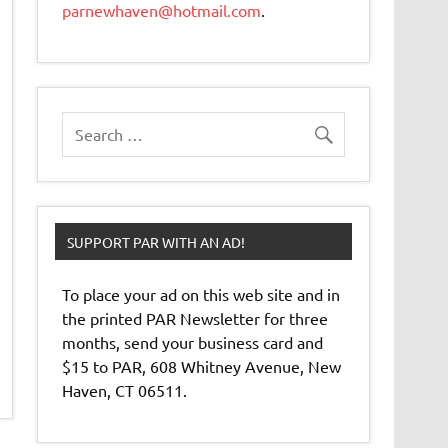
parnewhaven@hotmail.com
.
SUPPORT PAR WITH AN AD!
To place your ad on this web site and in
the printed PAR Newsletter for three
months, send your business card and
$15 to PAR, 608 Whitney Avenue, New
Haven, CT 06511.