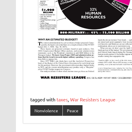
tagged with
taxes
,
War Resisters League
Nonviolence
Peace