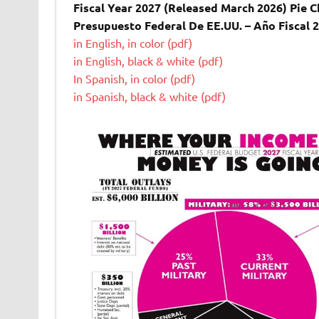
Fiscal Year 2027 (Released March 2026) Pie Ch
Presupuesto Federal De EE.UU. – Año Fiscal 
in English, in color (pdf)
in English, black & white (pdf)
In Spanish, in color (pdf)
in Spanish, black & white (pdf)