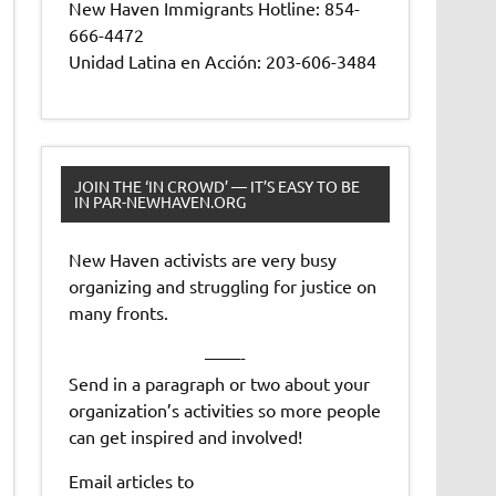
New Haven Immigrants Hotline: 854-
666-4472
Unidad Latina en Acción: 203-606-3484
JOIN THE ‘IN CROWD’ — IT’S EASY TO BE
IN PAR-NEWHAVEN.ORG
New Haven activists are very busy
organizing and struggling for justice on
many fronts.
——-
Send in a paragraph or two about your
organization’s activities so more people
can get inspired and involved!
Email articles to