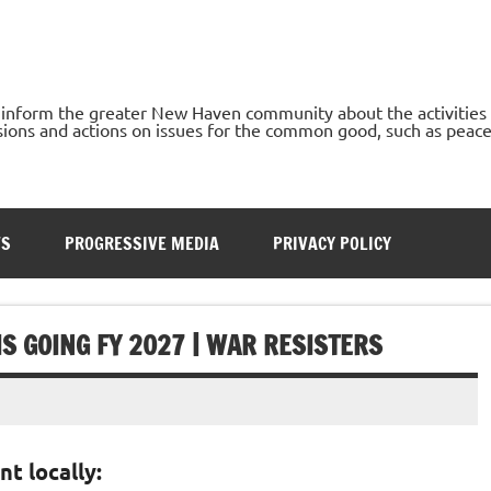
o inform the greater New Haven community about the activities
ons and actions on issues for the common good, such as peace, h
TS
PROGRESSIVE MEDIA
PRIVACY POLICY
S GOING FY 2027 | WAR RESISTERS
nt locally: