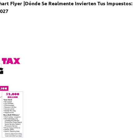
art Flyer |
Dónde Se Realmente Invierten Tus Impuestos:
2027