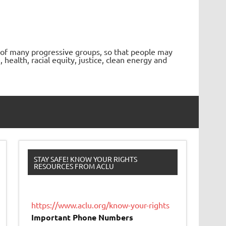
 of many progressive groups, so that people may
ealth, racial equity, justice, clean energy and
STAY SAFE! KNOW YOUR RIGHTS
RESOURCES FROM ACLU
https://www.aclu.org/know-your-rights
Important Phone Numbers