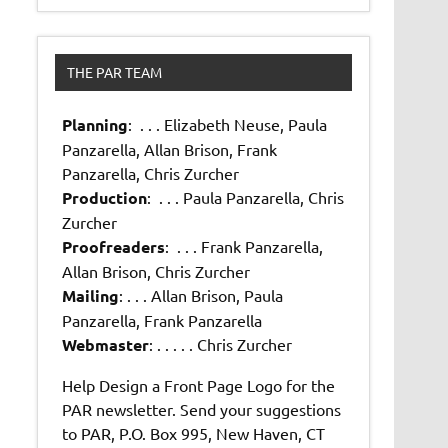
THE PAR TEAM
Planning
: . . . Elizabeth Neuse, Paula
Panzarella, Allan Brison, Frank
Panzarella, Chris Zurcher
Production
: . . . Paula Panzarella, Chris
Zurcher
Proofreaders
: . . . Frank Panzarella,
Allan Brison, Chris Zurcher
Mailing
: . . . Allan Brison, Paula
Panzarella, Frank Panzarella
Webmaster
: . . . . . Chris Zurcher
Help Design a Front Page Logo for the
PAR newsletter. Send your suggestions
to PAR, P.O. Box 995, New Haven, CT