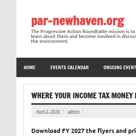
Skip
to
content
par-newhaven.org
The Progressive Action Roundtable mission is t
learn about them and become involved in discussi
the environment.
HOME
EVENTS CALENDAR
ONGOING EVEN
WHERE YOUR INCOME TAX MONEY I
April 2, 2026
admin
Download FY 2027 the flyers and pri