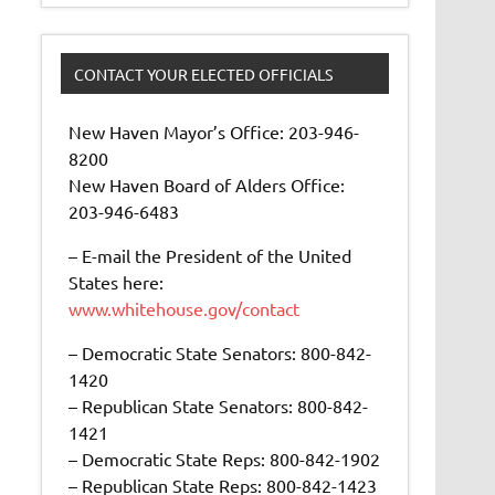
CONTACT YOUR ELECTED OFFICIALS
New Haven Mayor’s Office: 203-946-
8200
New Haven Board of Alders Office:
203-946-6483
– E-mail the President of the United
States here:
www.whitehouse.gov/contact
– Democratic State Senators: 800-842-
1420
– Republican State Senators: 800-842-
1421
– Democratic State Reps: 800-842-1902
– Republican State Reps: 800-842-1423