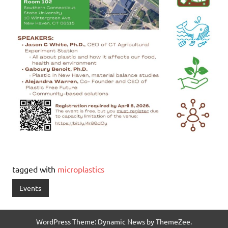
tagged with
microplastics
Events
WordPress Theme: Dynamic News by ThemeZee.