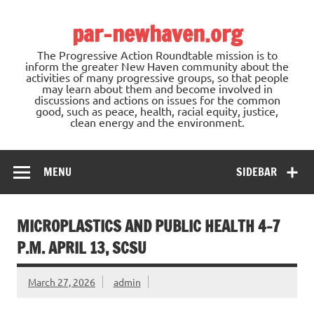
Skip
to
par-newhaven.org
content
The Progressive Action Roundtable mission is to
inform the greater New Haven community about the
activities of many progressive groups, so that people
may learn about them and become involved in
discussions and actions on issues for the common
good, such as peace, health, racial equity, justice,
clean energy and the environment.
MENU
SIDEBAR
MICROPLASTICS AND PUBLIC HEALTH 4-7
P.M. APRIL 13, SCSU
March 27, 2026
admin