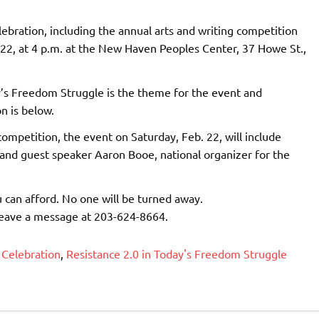
ebration, including the annual arts and writing competition
. 22, at 4 p.m. at the New Haven Peoples Center, 37 Howe St.,
y’s Freedom Struggle is the theme for the event and
n is below.
 competition, the event on Saturday, Feb. 22, will include
 and guest speaker Aaron Booe, national organizer for the
u can afford. No one will be turned away.
leave a message at 203-624-8664.
 Celebration
,
Resistance 2.0 in Today's Freedom Struggle