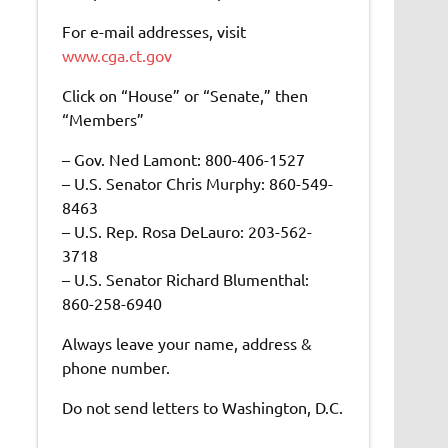
For e-mail addresses, visit
www.cga.ct.gov
Click on “House” or “Senate,” then
“Members”
– Gov. Ned Lamont: 800-406-1527
– U.S. Senator Chris Murphy: 860-549-
8463
– U.S. Rep. Rosa DeLauro: 203-562-
3718
– U.S. Senator Richard Blumenthal:
860-258-6940
Always leave your name, address &
phone number.
Do not send letters to Washington, D.C.