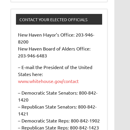
CONTACT YOUR ELECTED OFFICIALS
New Haven Mayor’s Office: 203-946-
8200
New Haven Board of Alders Office:
203-946-6483
– E-mail the President of the United
States here:
www.whitehouse.gov/contact
– Democratic State Senators: 800-842-
1420
– Republican State Senators: 800-842-
1421
– Democratic State Reps: 800-842-1902
– Republican State Reps: 800-842-1423