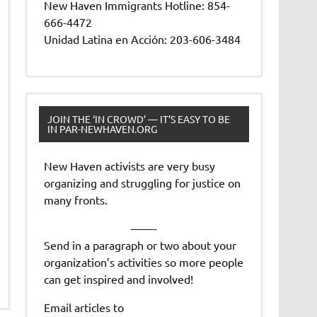
New Haven Immigrants Hotline: 854-
666-4472
Unidad Latina en Acción: 203-606-3484
JOIN THE ‘IN CROWD’ — IT’S EASY TO BE
IN PAR-NEWHAVEN.ORG
New Haven activists are very busy
organizing and struggling for justice on
many fronts.
——-
Send in a paragraph or two about your
organization’s activities so more people
can get inspired and involved!
Email articles to