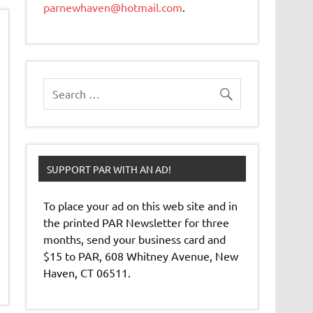
parnewhaven@hotmail.com
.
SUPPORT PAR WITH AN AD!
To place your ad on this web site and in
the printed PAR Newsletter for three
months, send your business card and
$15 to PAR, 608 Whitney Avenue, New
Haven, CT 06511.