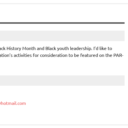
ack History Month and Black youth leadership. I’d like to
tion’s activities for consideration to be featured on the PAR-
hotmail.com