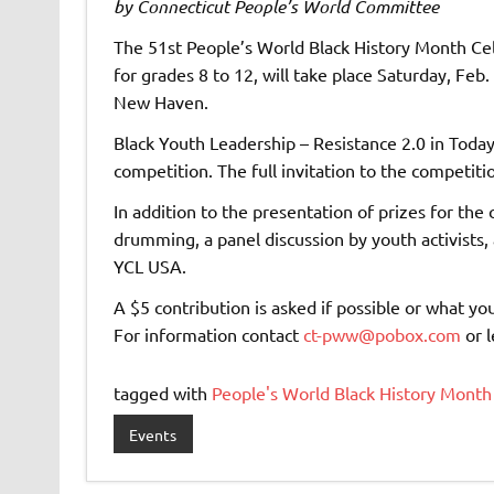
by Connecticut People’s World Committee
The 51st People’s World Black History Month Cel
for grades 8 to 12, will take place Saturday, Feb
New Haven.
Black Youth Leadership – Resistance 2.0 in Toda
competition. The full invitation to the competitio
In addition to the presentation of prizes for the
drumming, a panel discussion by youth activists,
YCL USA.
A $5 contribution is asked if possible or what yo
For information contact
ct-pww@pobox.com
or 
tagged with
People's World Black History Month
Events