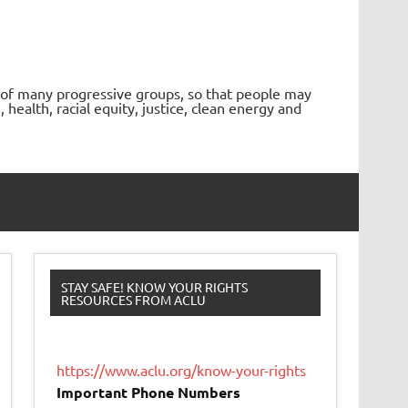
 of many progressive groups, so that people may
ealth, racial equity, justice, clean energy and
STAY SAFE! KNOW YOUR RIGHTS
RESOURCES FROM ACLU
https://www.aclu.org/know-your-rights
Important Phone Numbers