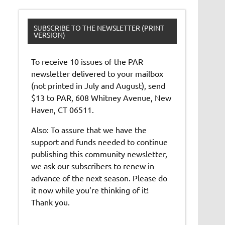
SUBSCRIBE TO THE NEWSLETTER (PRINT
VERSION)
To receive 10 issues of the PAR
newsletter delivered to your mailbox
(not printed in July and August), send
$13 to PAR, 608 Whitney Avenue, New
Haven, CT 06511.
Also: To assure that we have the
support and funds needed to continue
publishing this community newsletter,
we ask our subscribers to renew in
advance of the next season. Please do
it now while you’re thinking of it!
Thank you.