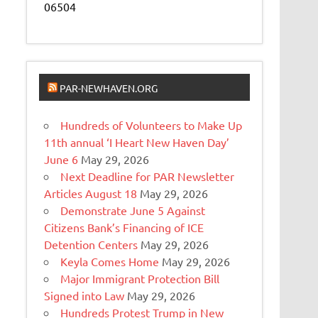
06504
PAR-NEWHAVEN.ORG
Hundreds of Volunteers to Make Up
11th annual ‘I Heart New Haven Day’
June 6
May 29, 2026
Next Deadline for PAR Newsletter
Articles August 18
May 29, 2026
Demonstrate June 5 Against
Citizens Bank’s Financing of ICE
Detention Centers
May 29, 2026
Keyla Comes Home
May 29, 2026
Major Immigrant Protection Bill
Signed into Law
May 29, 2026
Hundreds Protest Trump in New