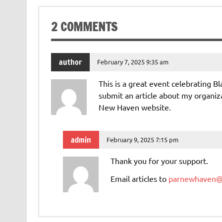
2 COMMENTS
author
February 7, 2025 9:35 am
This is a great event celebrating Bl
submit an article about my organiza
New Haven website.
admin
February 9, 2025 7:15 pm
Thank you for your support.
Email articles to
parnewhaven@