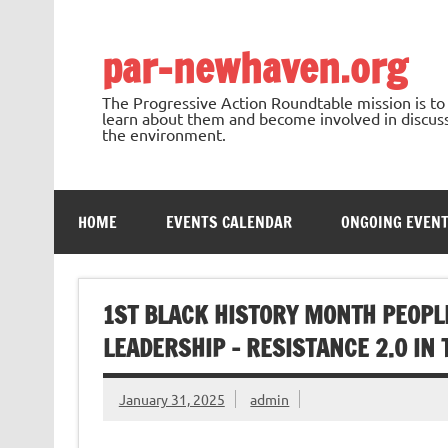
Skip
to
content
par-newhaven.org
The Progressive Action Roundtable mission is t
learn about them and become involved in discussi
the environment.
HOME
EVENTS CALENDAR
ONGOING EVEN
1ST BLACK HISTORY MONTH PEOPL
LEADERSHIP – RESISTANCE 2.0 IN
January 31, 2025
admin