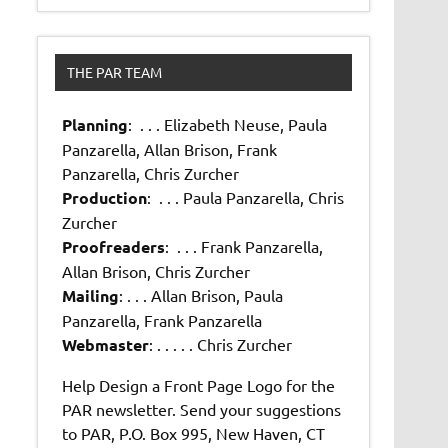
THE PAR TEAM
Planning
: . . . Elizabeth Neuse, Paula
Panzarella, Allan Brison, Frank
Panzarella, Chris Zurcher
Production
: . . . Paula Panzarella, Chris
Zurcher
Proofreaders
: . . . Frank Panzarella,
Allan Brison, Chris Zurcher
Mailing
: . . . Allan Brison, Paula
Panzarella, Frank Panzarella
Webmaster
: . . . . . Chris Zurcher
Help Design a Front Page Logo for the
PAR newsletter. Send your suggestions
to PAR, P.O. Box 995, New Haven, CT