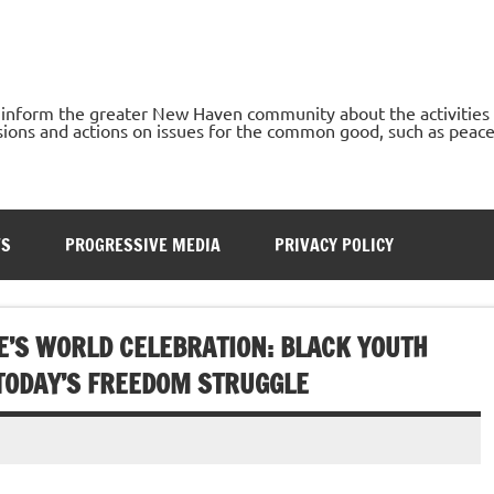
o inform the greater New Haven community about the activities
ons and actions on issues for the common good, such as peace, h
TS
PROGRESSIVE MEDIA
PRIVACY POLICY
E’S WORLD CELEBRATION: BLACK YOUTH
 TODAY’S FREEDOM STRUGGLE