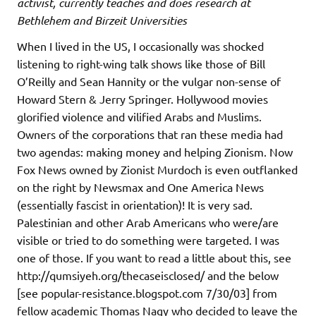
activist, currently teaches and does research at
Bethlehem and Birzeit Universities
When I lived in the US, I occasionally was shocked
listening to right-wing talk shows like those of Bill
O’Reilly and Sean Hannity or the vulgar non-sense of
Howard Stern & Jerry Springer. Hollywood movies
glorified violence and vilified Arabs and Muslims.
Owners of the corporations that ran these media had
two agendas: making money and helping Zionism. Now
Fox News owned by Zionist Murdoch is even outflanked
on the right by Newsmax and One America News
(essentially fascist in orientation)! It is very sad.
Palestinian and other Arab Americans who were/are
visible or tried to do something were targeted. I was
one of those. If you want to read a little about this, see
http://qumsiyeh.org/thecaseisclosed/ and the below
[see popular-resistance.blogspot.com 7/30/03] from
fellow academic Thomas Nagy who decided to leave the