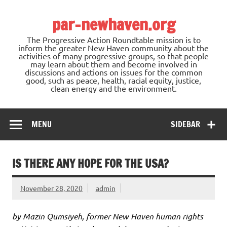
Skip
to
par-newhaven.org
content
The Progressive Action Roundtable mission is to
inform the greater New Haven community about the
activities of many progressive groups, so that people
may learn about them and become involved in
discussions and actions on issues for the common
good, such as peace, health, racial equity, justice,
clean energy and the environment.
MENU
SIDEBAR
IS THERE ANY HOPE FOR THE USA?
November 28, 2020
admin
by Mazin Qumsiyeh, former New Haven human rights