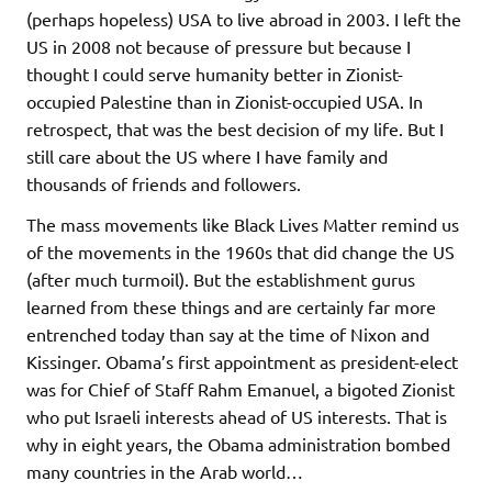
(perhaps hopeless) USA to live abroad in 2003. I left the
US in 2008 not because of pressure but because I
thought I could serve humanity better in Zionist-
occupied Palestine than in Zionist-occupied USA. In
retrospect, that was the best decision of my life. But I
still care about the US where I have family and
thousands of friends and followers.
The mass movements like Black Lives Matter remind us
of the movements in the 1960s that did change the US
(after much turmoil). But the establishment gurus
learned from these things and are certainly far more
entrenched today than say at the time of Nixon and
Kissinger. Obama’s first appointment as president-elect
was for Chief of Staff Rahm Emanuel, a bigoted Zionist
who put Israeli interests ahead of US interests. That is
why in eight years, the Obama administration bombed
many countries in the Arab world…