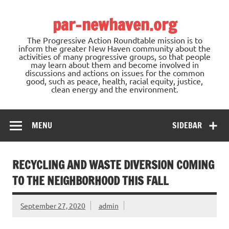
Skip
to
par-newhaven.org
content
The Progressive Action Roundtable mission is to
inform the greater New Haven community about the
activities of many progressive groups, so that people
may learn about them and become involved in
discussions and actions on issues for the common
good, such as peace, health, racial equity, justice,
clean energy and the environment.
MENU
SIDEBAR
RECYCLING AND WASTE DIVERSION COMING
TO THE NEIGHBORHOOD THIS FALL
September 27, 2020
admin