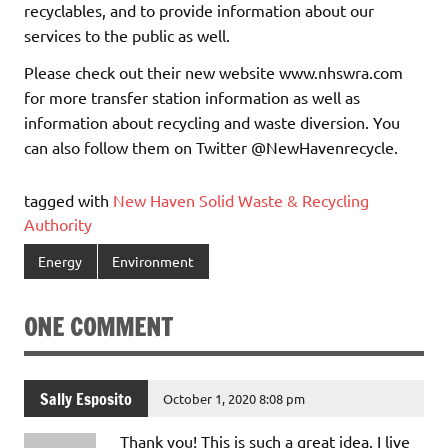
recyclables, and to provide information about our
services to the public as well.
Please check out their new website www.nhswra.com
for more transfer station information as well as
information about recycling and waste diversion. You
can also follow them on Twitter @NewHavenrecycle.
tagged with
New Haven Solid Waste & Recycling
Authority
Energy
Environment
ONE COMMENT
Sally Esposito
October 1, 2020 8:08 pm
Thank you! This is such a great idea. I live