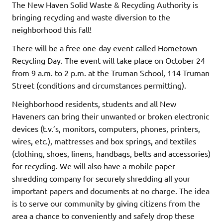
The New Haven Solid Waste & Recycling Authority is
bringing recycling and waste diversion to the
neighborhood this fall!
There will be a free one-day event called Hometown
Recycling Day. The event will take place on October 24
from 9 a.m. to 2 p.m. at the Truman School, 114 Truman
Street (conditions and circumstances permitting).
Neighborhood residents, students and all New
Haveners can bring their unwanted or broken electronic
devices (t.v.’s, monitors, computers, phones, printers,
wires, etc.), mattresses and box springs, and textiles
(clothing, shoes, linens, handbags, belts and accessories)
for recycling. We will also have a mobile paper
shredding company for securely shredding all your
important papers and documents at no charge. The idea
is to serve our community by giving citizens from the
area a chance to conveniently and safely drop these