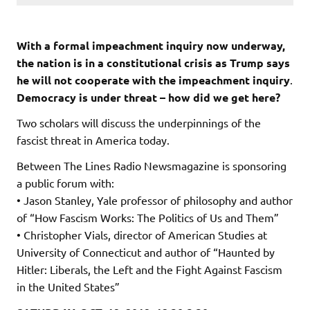
With a formal impeachment inquiry now underway,
the nation is in a constitutional crisis as Trump says
he will not cooperate with the impeachment inquiry
.
Democracy is under threat – how did we get here?
Two scholars will discuss the underpinnings of the
fascist threat in America today.
Between The Lines Radio Newsmagazine is sponsoring
a public forum with:
• Jason Stanley, Yale professor of philosophy and author
of “How Fascism Works: The Politics of Us and Them”
• Christopher Vials, director of American Studies at
University of Connecticut and author of “Haunted by
Hitler: Liberals, the Left and the Fight Against Fascism
in the United States”