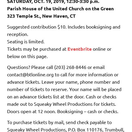
SATURDAY, OCT. 19, 2019, 12:30-3:30 p.m.
Parish House of the United Church on the Green
323 Temple St., New Haven, CT
Suggested contribution $10. Includes booksigning and
reception.
Seating is limited.
Tickets may be purchased at
Eventbrite
online or
below on this page.
Questions? Please call (203) 268-8446 or email
contact@btlonline.org to call for more information or
advance tickets. Leave your name, phone number and
number of tickets to reserve. Your name will be placed
on an advance tickets list at the door. Cash or checks
made out to Squeaky Wheel Productions for tickets.
Doors open at 12 noon. Booksigning – cash or checks.
To purchase tickets by mail, send check payable to
Squeaky Wheel Productions, P.O. Box 110176, Trumbull,