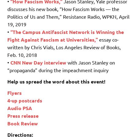
•
“How Fascism Works,”
Jason Stanley, Yale professor
discusses his new book, “How Fascism Works — the
Politics of Us and Them,” Resistance Radio, WPKN, April
19, 2019
•
“The Campus Antifascist Network is Winning the
Fight Against Fascism at Universities,”
essay co-
written by Chris Vials, Los Angeles Review of Books,
Feb. 10, 2018
•
CNN
New Day interview
with Jason Stanley on
“propaganda” during the impeachment inquiry
Help us spread the word about this event!
Flyers
4-up postcards
Audio PSA
Press release
Book Review
Directions: