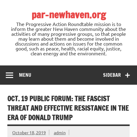
Skip
to
par-newhaven.org
content
The Progressive Action Roundtable mission is to
inform the greater New Haven community about the
activities of many progressive groups, so that people
may learn about them and become involved in
discussions and actions on issues for the common
good, such as peace, health, racial equity, justice,
clean energy and the environment.
MENU
SIDEBAR
OCT. 19 PUBLIC FORUM: THE FASCIST
THREAT AND EFFECTIVE RESISTANCE IN THE
ERA OF DONALD TRUMP
October 18, 2019
admin