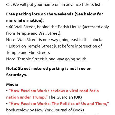
CT. We will put your name on an advance tickets list.
Free parking lots on the weekends (See below for
more information):
• 60 Wall Street, behind the Parish House (accessed only
from Temple and Wall Street).
Note: Wall Street is one-way going east in this block.
• Lot 51 on Temple Street just before intersection of
Temple and Elm Streets
Note: Temple Street is one-way going south.
Note: Street metered parking is not free on
Saturdays.
Media
•
“H
ow Fascism Works review: a vital read for a
nation under Trump,”
The Guardian (UK)
•
“How Fascism Works: The Politics of Us and Them,”
book review by New York Journal of Books