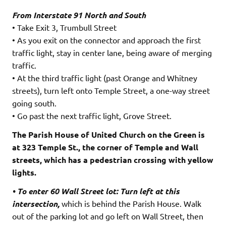
From Interstate 91 North and South
• Take Exit 3, Trumbull Street
• As you exit on the connector and approach the first
traffic light, stay in center lane, being aware of merging
traffic.
• At the third traffic light (past Orange and Whitney
streets), turn left onto Temple Street, a one-way street
going south.
• Go past the next traffic light, Grove Street.
The Parish House of United Church on the Green is
at 323 Temple St., the corner of Temple and Wall
streets, which has a pedestrian crossing with yellow
lights.
• To enter 60 Wall Street lot: Turn left at this
intersection,
which is behind the Parish House. Walk
out of the parking lot and go left on Wall Street, then