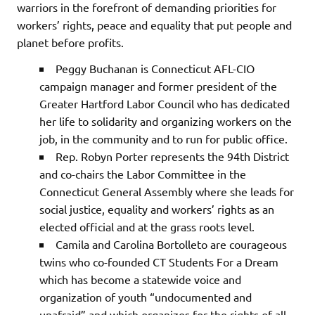
warriors in the forefront of demanding priorities for
workers’ rights, peace and equality that put people and
planet before profits.
Peggy Buchanan is Connecticut AFL-CIO
campaign manager and former president of the
Greater Hartford Labor Council who has dedicated
her life to solidarity and organizing workers on the
job, in the community and to run for public office.
Rep. Robyn Porter represents the 94th District
and co-chairs the Labor Committee in the
Connecticut General Assembly where she leads for
social justice, equality and workers’ rights as an
elected official and at the grass roots level.
Camila and Carolina Bortolleto are courageous
twins who co-founded CT Students For a Dream
which has become a statewide voice and
organization of youth “undocumented and
unafraid” and which organizes for the rights of all