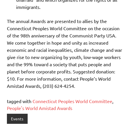
immigrants.
The annual Awards are presented to allies by the
Connecticut Peoples World Committee on the occasion
of the 98th anniversary of the Communist Party USA.
We come together in hope and unity as increased
economic and racial inequalities, climate change and war
give rise to new organizing by youth, low-wage workers
and the 99% toward a society that puts people and
planet before corporate profits. Suggested donation:
$10. For more information, contact People’s World
Amistad Awards, (203) 624-4254.
tagged with
Connecticut Peoples World Committee
,
People's World Amistad Awards
Events