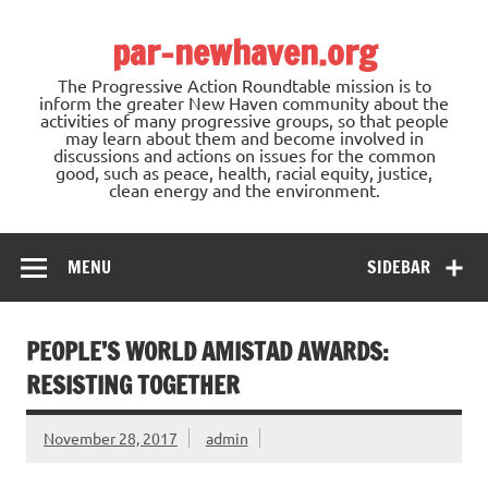
Skip
to
par-newhaven.org
content
The Progressive Action Roundtable mission is to
inform the greater New Haven community about the
activities of many progressive groups, so that people
may learn about them and become involved in
discussions and actions on issues for the common
good, such as peace, health, racial equity, justice,
clean energy and the environment.
MENU
SIDEBAR
PEOPLE’S WORLD AMISTAD AWARDS:
RESISTING TOGETHER
November 28, 2017
admin