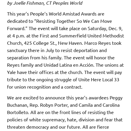
by Joelle Fishman, CT Peoples World
This year’s People’s World Amistad Awards are
dedicated to “Resisting Together So We Can Move
Forward.” The event will take place on Saturday, Dec. 9,
at 4 p.m. at the First and Summerfield United Methodist
Church, 425 College St., New Haven. Marco Reyes took
sanctuary there in July to resist deportation and
separation from his family. The event will honor the
Reyes family and Unidad Latina en Acción. The unions at
Yale have their offices at the church. The event will pay
tribute to the ongoing struggle of Unite Here Local 33
for union recognition and a contract.
We are excited to announce this year’s awardees Peggy
Buchanan, Rep. Robyn Porter, and Camila and Carolina
Bortolleto. All are on the front lines of resisting the
policies of white supremacy, hate, division and fear that
threaten democracy and our future. All are fierce