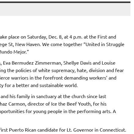
ke place on Saturday, Dec. 8, at 4 p.m. at the First and
ege St, New Haven. We come together “United in Struggle
 Mundo Mejor.”
es, Eva Bermudez Zimmerman, Shellye Davis and Louise
g the policies of white supremacy, hate, division and fear
ierce warriors in the forefront demanding workers’ and
ty for a better and sustainable world.
and his family in sanctuary at the church since last
haz Carmon, director of Ice the Beef Youth, for his
pportunities for young people in the performing arts. A
st Puerto Rican candidate for Lt. Governor in Connecticut.