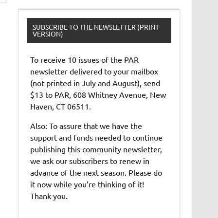
SUBSCRIBE TO THE NEWSLETTER (PRINT
VERSION)
To receive 10 issues of the PAR
newsletter delivered to your mailbox
(not printed in July and August), send
$13 to PAR, 608 Whitney Avenue, New
Haven, CT 06511.
Also: To assure that we have the
support and funds needed to continue
publishing this community newsletter,
we ask our subscribers to renew in
advance of the next season. Please do
it now while you’re thinking of it!
Thank you.