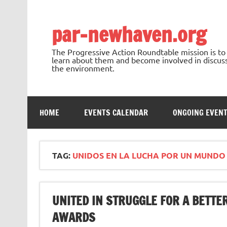
Skip
to
content
par-newhaven.org
The Progressive Action Roundtable mission is t
learn about them and become involved in discussi
the environment.
HOME
EVENTS CALENDAR
ONGOING EVEN
TAG:
UNIDOS EN LA LUCHA POR UN MUNDO
UNITED IN STRUGGLE FOR A BETT
AWARDS