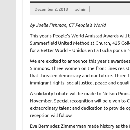
December 2, 2018
admin
by Joelle Fishman, CT People’s World
This year’s People’s World Amistad Awards will ta
Summerfield United Methodist Church, 425 Coll
for a Better World – Unidos en La Lucha por un
We are excited to announce this year’s awarde
Simmons. Three women on the front lines resistin
that threaten democracy and our future. Three f
immigrant rights, social justice, peace and equali
A solidarity tribute will be made to Nelson Pinos 
November. Special recognition will be given to C
extraordinary talent and dedication to provide o
reception will follow.
Eva Bermudez Zimmerman made history as the fir