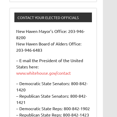
CONTACT YOUR ELECTED OFFICIALS
New Haven Mayor’s Office: 203-946-
8200
New Haven Board of Alders Office:
203-946-6483
– E-mail the President of the United
States here:
www.whitehouse.gov/contact
– Democratic State Senators: 800-842-
1420
– Republican State Senators: 800-842-
1421
– Democratic State Reps: 800-842-1902
– Republican State Reps: 800-842-1423