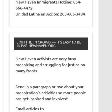
New Haven Immigrants Hotline: 854-
666-4472
Unidad Latina en Acción: 203-606-3484
JOIN THE ‘IN CROWD’ — IT’S EASY TO BE
IN PAR-NEWHAVEN.ORG
New Haven activists are very busy
organizing and struggling for justice on
many fronts.
——-
Send in a paragraph or two about your
organization’s activities so more people
can get inspired and involved!
Email articles to