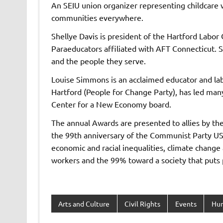
An SEIU union organizer representing childcare w
communities everywhere.
Shellye Davis is president of the Hartford Labor
Paraeducators affiliated with AFT Connecticut. S
and the people they serve.
Louise Simmons is an acclaimed educator and lab
Hartford (People for Change Party), has led many
Center for a New Economy board.
The annual Awards are presented to allies by t
the 99th anniversary of the Communist Party US
economic and racial inequalities, climate change
workers and the 99% toward a society that puts 
Arts and Culture
Civil Rights
Events
Hum