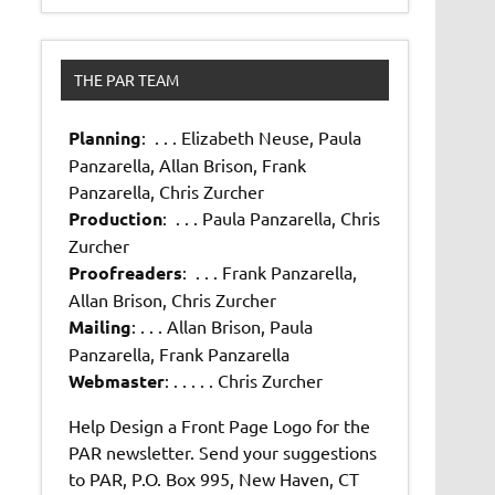
THE PAR TEAM
Planning
: . . . Elizabeth Neuse, Paula
Panzarella, Allan Brison, Frank
Panzarella, Chris Zurcher
Production
: . . . Paula Panzarella, Chris
Zurcher
Proofreaders
: . . . Frank Panzarella,
Allan Brison, Chris Zurcher
Mailing
: . . . Allan Brison, Paula
Panzarella, Frank Panzarella
Webmaster
: . . . . . Chris Zurcher
Help Design a Front Page Logo for the
PAR newsletter. Send your suggestions
to PAR, P.O. Box 995, New Haven, CT