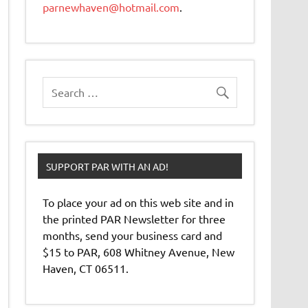
parnewhaven@hotmail.com
.
SUPPORT PAR WITH AN AD!
To place your ad on this web site and in
the printed PAR Newsletter for three
months, send your business card and
$15 to PAR, 608 Whitney Avenue, New
Haven, CT 06511.