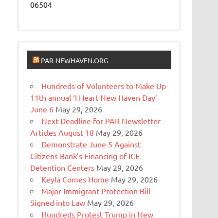
06504
PAR-NEWHAVEN.ORG
Hundreds of Volunteers to Make Up
11th annual ‘I Heart New Haven Day’
June 6
May 29, 2026
Next Deadline for PAR Newsletter
Articles August 18
May 29, 2026
Demonstrate June 5 Against
Citizens Bank’s Financing of ICE
Detention Centers
May 29, 2026
Keyla Comes Home
May 29, 2026
Major Immigrant Protection Bill
Signed into Law
May 29, 2026
Hundreds Protest Trump in New