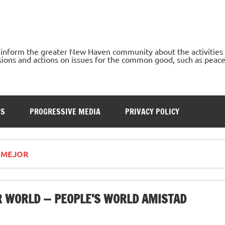
o inform the greater New Haven community about the activities
ons and actions on issues for the common good, such as peace, h
TS
PROGRESSIVE MEDIA
PRIVACY POLICY
 MEJOR
ER WORLD — PEOPLE’S WORLD AMISTAD