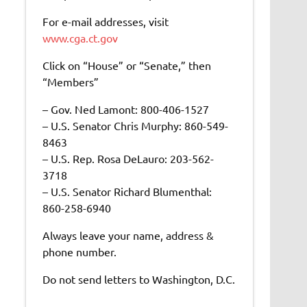
For e-mail addresses, visit
www.cga.ct.gov
Click on “House” or “Senate,” then
“Members”
– Gov. Ned Lamont: 800-406-1527
– U.S. Senator Chris Murphy: 860-549-
8463
– U.S. Rep. Rosa DeLauro: 203-562-
3718
– U.S. Senator Richard Blumenthal:
860-258-6940
Always leave your name, address &
phone number.
Do not send letters to Washington, D.C.