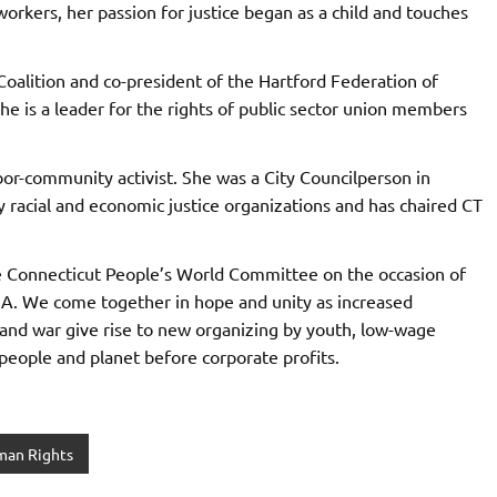
orkers, her passion for justice began as a child and touches
 Coalition and co-president of the Hartford Federation of
he is a leader for the rights of public sector union members
or-community activist. She was a City Councilperson in
 racial and economic justice organizations and has chaired CT
he Connecticut People’s World Committee on the occasion of
A. We come together in hope and unity as increased
 and war give rise to new organizing by youth, low-wage
people and planet before corporate profits.
an Rights