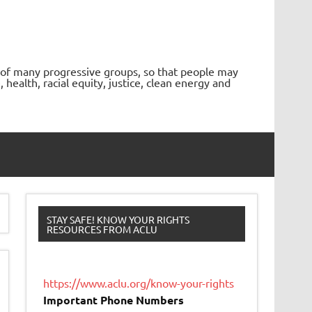
 of many progressive groups, so that people may
ealth, racial equity, justice, clean energy and
STAY SAFE! KNOW YOUR RIGHTS
RESOURCES FROM ACLU
https://www.aclu.org/know-your-rights
Important Phone Numbers