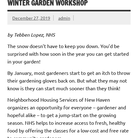
WINTER GARDEN WORKSHOP
December 27, 2019
admin
by Tebben Lopez, NHS
The snow doesn’t have to keep you down. You’d be
surprised with how soon in the year you can get started
in your garden!
By January, most gardeners start to get an itch to throw
their gardening gloves back on. But what they may not
know is they can start much sooner than they think!
Neighborhood Housing Services of New Haven
organizes an opportunity for everyone – gardener and
hopeful alike – to get a jump-start on the growing
season. NHS helps to increase access to fresh, healthy
food by offering the classes for a low-cost and free rate
to community gardeners.