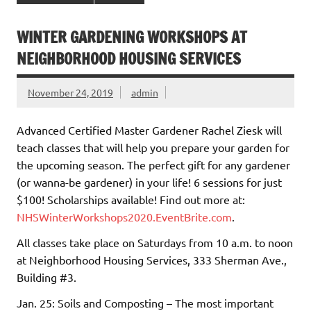
WINTER GARDENING WORKSHOPS AT
NEIGHBORHOOD HOUSING SERVICES
November 24, 2019
admin
Advanced Certified Master Gardener Rachel Ziesk will
teach classes that will help you prepare your garden for
the upcoming season. The perfect gift for any gardener
(or wanna-be gardener) in your life! 6 sessions for just
$100! Scholarships available! Find out more at:
NHSWinterWorkshops2020.EventBrite.com
.
All classes take place on Saturdays from 10 a.m. to noon
at Neighborhood Housing Services, 333 Sherman Ave.,
Building #3.
Jan. 25: Soils and Composting – The most important