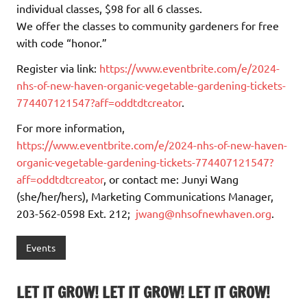
individual classes, $98 for all 6 classes.
We offer the classes to community gardeners for free
with code “honor.”
Register via link:
https://www.eventbrite.com/e/2024-
nhs-of-new-haven-organic-vegetable-gardening-tickets-
774407121547?aff=oddtdtcreator
.
For more information,
https://www.eventbrite.com/e/2024-nhs-of-new-haven-
organic-vegetable-gardening-tickets-774407121547?
aff=oddtdtcreator
, or contact me: Junyi Wang
(she/her/hers), Marketing Communications Manager,
203-562-0598 Ext. 212;
jwang@nhsofnewhaven.org
.
Events
LET IT GROW! LET IT GROW! LET IT GROW!