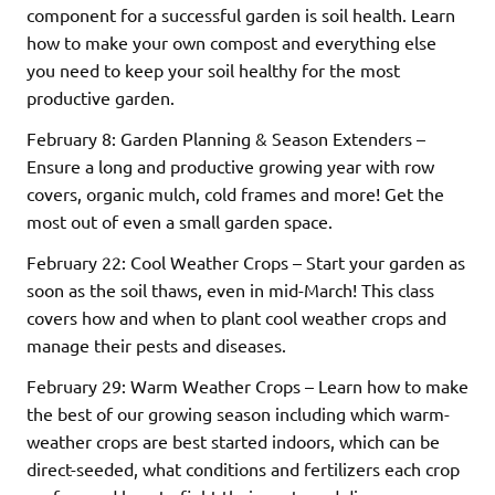
component for a successful garden is soil health. Learn
how to make your own compost and everything else
you need to keep your soil healthy for the most
productive garden.
February 8: Garden Planning & Season Extenders –
Ensure a long and productive growing year with row
covers, organic mulch, cold frames and more! Get the
most out of even a small garden space.
February 22: Cool Weather Crops – Start your garden as
soon as the soil thaws, even in mid-March! This class
covers how and when to plant cool weather crops and
manage their pests and diseases.
February 29: Warm Weather Crops – Learn how to make
the best of our growing season including which warm-
weather crops are best started indoors, which can be
direct-seeded, what conditions and fertilizers each crop