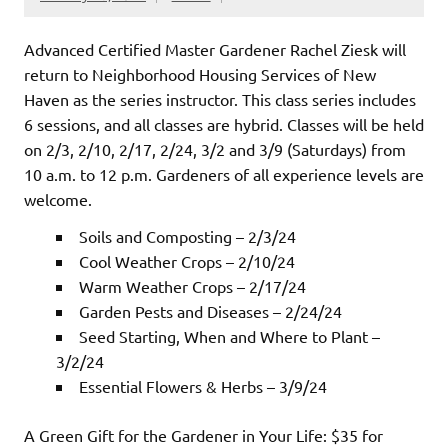
Advanced Certified Master Gardener Rachel Ziesk will
return to Neighborhood Housing Services of New
Haven as the series instructor. This class series includes
6 sessions, and all classes are hybrid. Classes will be held
on 2/3, 2/10, 2/17, 2/24, 3/2 and 3/9 (Saturdays) from
10 a.m. to 12 p.m. Gardeners of all experience levels are
welcome.
Soils and Composting – 2/3/24
Cool Weather Crops – 2/10/24
Warm Weather Crops – 2/17/24
Garden Pests and Diseases – 2/24/24
Seed Starting, When and Where to Plant –
3/2/24
Essential Flowers & Herbs – 3/9/24
A Green Gift for the Gardener in Your Life: $35 for