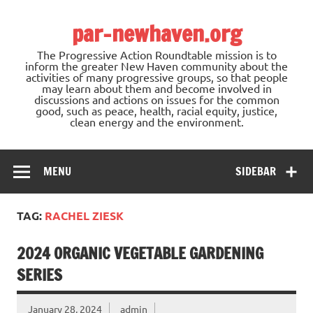
Skip
to
par-newhaven.org
content
The Progressive Action Roundtable mission is to
inform the greater New Haven community about the
activities of many progressive groups, so that people
may learn about them and become involved in
discussions and actions on issues for the common
good, such as peace, health, racial equity, justice,
clean energy and the environment.
MENU
SIDEBAR
TAG:
RACHEL ZIESK
2024 ORGANIC VEGETABLE GARDENING
SERIES
January 28, 2024
admin