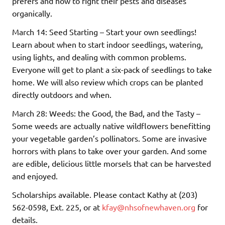
prefers and how to fight their pests and diseases
organically.
March 14: Seed Starting – Start your own seedlings!
Learn about when to start indoor seedlings, watering,
using lights, and dealing with common problems.
Everyone will get to plant a six-pack of seedlings to take
home. We will also review which crops can be planted
directly outdoors and when.
March 28: Weeds: the Good, the Bad, and the Tasty –
Some weeds are actually native wildflowers benefitting
your vegetable garden’s pollinators. Some are invasive
horrors with plans to take over your garden. And some
are edible, delicious little morsels that can be harvested
and enjoyed.
Scholarships available. Please contact Kathy at (203)
562-0598, Ext. 225, or at
kfay@nhsofnewhaven.org
for
details.