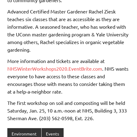
Advanced Certified Master Gardener Rachel Ziesk
teaches six classes that are as accessible as they are
informative. A seasoned teacher, who has worked with
the UConn master gardening program & Yale University
among others, Rachel specializes in organic vegetable
gardening.
More information and tickets are available at
NHSWinterWorkshops2020.EventBrite.com
. NHS wants
everyone to have access to these classes and
encourages those with means to consider taking them
at a help-a-neighbor rate.
The first workshop on soil and composting will be held
Saturday, Jan. 25, 10 a.m.-noon at NHS, Building 3, 333
Sherman Ave. (203) 562-0598, Ext. 226.
Environment
Events