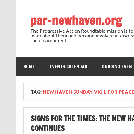
Skip
to
content
par-newhaven.org
The Progressive Action Roundtable mission is t
learn about them and become involved in discussi
the environment.
HOME
EVENTS CALENDAR
ONGOING EVEN
TAG:
NEW HAVEN SUNDAY VIGIL FOR PEACE
SIGNS FOR THE TIMES: THE NEW H
CONTINUES