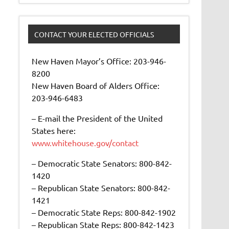
CONTACT YOUR ELECTED OFFICIALS
New Haven Mayor’s Office: 203-946-
8200
New Haven Board of Alders Office:
203-946-6483
– E-mail the President of the United
States here:
www.whitehouse.gov/contact
– Democratic State Senators: 800-842-
1420
– Republican State Senators: 800-842-
1421
– Democratic State Reps: 800-842-1902
– Republican State Reps: 800-842-1423