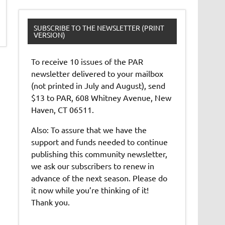
SUBSCRIBE TO THE NEWSLETTER (PRINT
VERSION)
To receive 10 issues of the PAR
newsletter delivered to your mailbox
(not printed in July and August), send
$13 to PAR, 608 Whitney Avenue, New
Haven, CT 06511.
Also: To assure that we have the
support and funds needed to continue
publishing this community newsletter,
we ask our subscribers to renew in
advance of the next season. Please do
it now while you’re thinking of it!
Thank you.