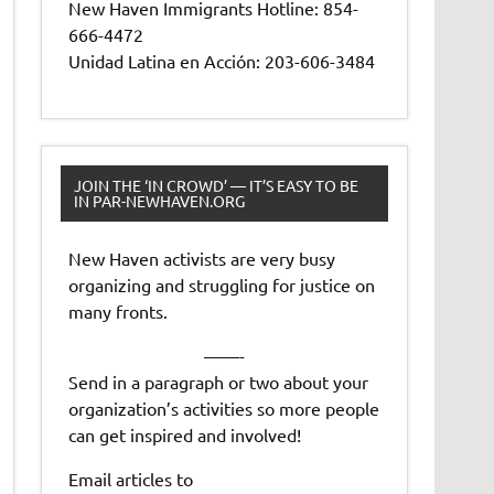
New Haven Immigrants Hotline: 854-
666-4472
Unidad Latina en Acción: 203-606-3484
JOIN THE ‘IN CROWD’ — IT’S EASY TO BE
IN PAR-NEWHAVEN.ORG
New Haven activists are very busy
organizing and struggling for justice on
many fronts.
——-
Send in a paragraph or two about your
organization’s activities so more people
can get inspired and involved!
Email articles to