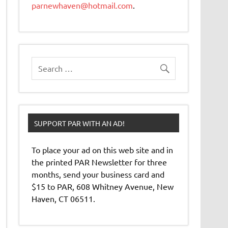
parnewhaven@hotmail.com
.
SUPPORT PAR WITH AN AD!
To place your ad on this web site and in
the printed PAR Newsletter for three
months, send your business card and
$15 to PAR, 608 Whitney Avenue, New
Haven, CT 06511.