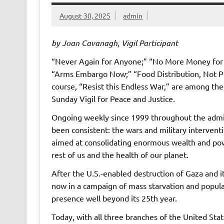
August 30, 2025
admin
by Joan Cavanagh, Vigil Participant
“Never Again for Anyone;” “No More Money for G
“Arms Embargo Now;” “Food Distribution, Not Pop
course, “Resist this Endless War,” are among t
Sunday Vigil for Peace and Justice.
Ongoing weekly since 1999 throughout the adminis
been consistent: the wars and military intervent
aimed at consolidating enormous wealth and pow
rest of us and the health of our planet.
After the U.S.-enabled destruction of Gaza and i
now in a campaign of mass starvation and populat
presence well beyond its 25th year.
Today, with all three branches of the United Sta