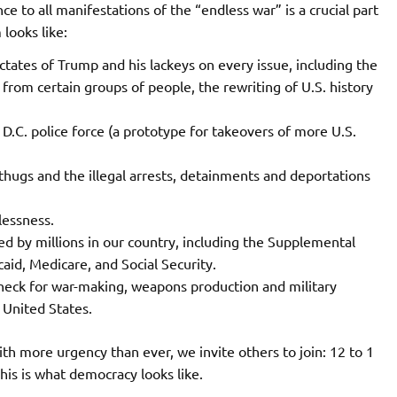
e to all manifestations of the “endless war” is a crucial part
 looks like:
ctates of Trump and his lackeys on every issue, including the
e from certain groups of people, the rewriting of U.S. history
D.C. police force (a prototype for takeovers of more U.S.
 thugs and the illegal arrests, detainments and deportations
lessness.
ded by millions in our country, including the Supplemental
id, Medicare, and Social Security.
check for war-making, weapons production and military
 United States.
With more urgency than ever, we invite others to join: 12 to 1
is is what democracy looks like.