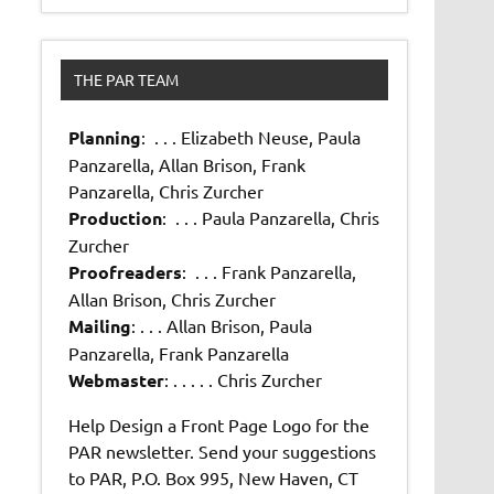
THE PAR TEAM
Planning
: . . . Elizabeth Neuse, Paula
Panzarella, Allan Brison, Frank
Panzarella, Chris Zurcher
Production
: . . . Paula Panzarella, Chris
Zurcher
Proofreaders
: . . . Frank Panzarella,
Allan Brison, Chris Zurcher
Mailing
: . . . Allan Brison, Paula
Panzarella, Frank Panzarella
Webmaster
: . . . . . Chris Zurcher
Help Design a Front Page Logo for the
PAR newsletter. Send your suggestions
to PAR, P.O. Box 995, New Haven, CT