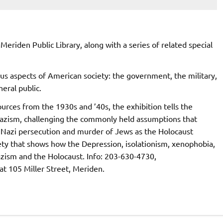
 Meriden Public Library, along with a series of related special
us aspects of American society: the government, the military,
eral public.
urces from the 1930s and ’40s, the exhibition tells the
Nazism, challenging the commonly held assumptions that
 Nazi persecution and murder of Jews as the Holocaust
iety that shows how the Depression, isolationism, xenophobia,
zism and the Holocaust. Info: 203-630-4730,
 at 105 Miller Street, Meriden.