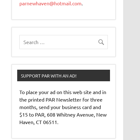
parnewhaven@hotmail.com
.
SUPPORT PAR WITH AN AD!
To place your ad on this web site and in
the printed PAR Newsletter for three
months, send your business card and
$15 to PAR, 608 Whitney Avenue, New
Haven, CT 06511.