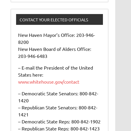
CONTACT YOUR ELECTED OFFICIALS
New Haven Mayor’s Office: 203-946-
8200
New Haven Board of Alders Office:
203-946-6483
– E-mail the President of the United
States here:
www.whitehouse.gov/contact
– Democratic State Senators: 800-842-
1420
– Republican State Senators: 800-842-
1421
– Democratic State Reps: 800-842-1902
– Republican State Reps: 800-842-1423