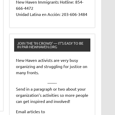
New Haven Immigrants Hotline: 854-
666-4472
Unidad Latina en Acción: 203-606-3484
JOIN THE ‘IN CROWD’ — IT’S EASY TO BE
IN PAR-NEWHAVEN.ORG
New Haven activists are very busy
organizing and struggling for justice on
many fronts.
——-
Send in a paragraph or two about your
organization’s activities so more people
can get inspired and involved!
Email articles to