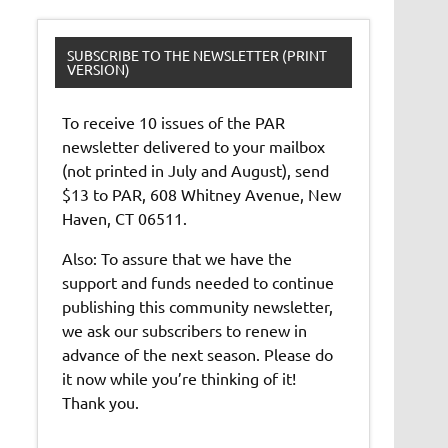
SUBSCRIBE TO THE NEWSLETTER (PRINT
VERSION)
To receive 10 issues of the PAR
newsletter delivered to your mailbox
(not printed in July and August), send
$13 to PAR, 608 Whitney Avenue, New
Haven, CT 06511.
Also: To assure that we have the
support and funds needed to continue
publishing this community newsletter,
we ask our subscribers to renew in
advance of the next season. Please do
it now while you’re thinking of it!
Thank you.