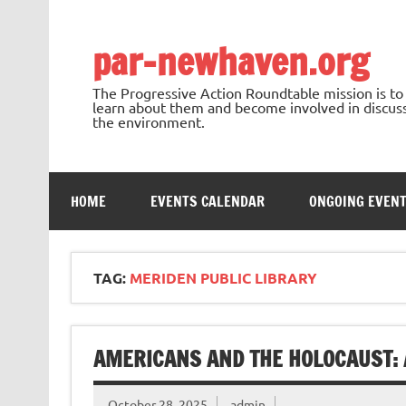
Skip
to
content
par-newhaven.org
The Progressive Action Roundtable mission is t
learn about them and become involved in discussi
the environment.
HOME
EVENTS CALENDAR
ONGOING EVEN
TAG:
MERIDEN PUBLIC LIBRARY
AMERICANS AND THE HOLOCAUST: A
October 28, 2025
admin