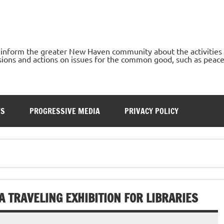
o inform the greater New Haven community about the activities
ons and actions on issues for the common good, such as peace, h
TS
PROGRESSIVE MEDIA
PRIVACY POLICY
 TRAVELING EXHIBITION FOR LIBRARIES