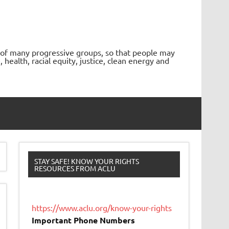
 of many progressive groups, so that people may
ealth, racial equity, justice, clean energy and
STAY SAFE! KNOW YOUR RIGHTS
RESOURCES FROM ACLU
https://www.aclu.org/know-your-rights
Important Phone Numbers