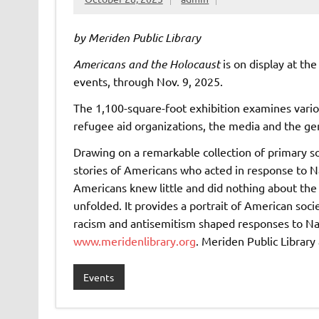
by Meriden Public Library
Americans and the Holocaust
is on display at the
events, through Nov. 9, 2025.
The 1,100-square-foot exhibition examines vario
refugee aid organizations, the media and the gen
Drawing on a remarkable collection of primary so
stories of Americans who acted in response to 
Americans knew little and did nothing about the
unfolded. It provides a portrait of American soc
racism and antisemitism shaped responses to Na
www.meridenlibrary.org
. Meriden Public Library
Events