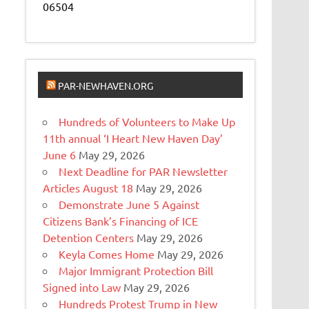
06504
PAR-NEWHAVEN.ORG
Hundreds of Volunteers to Make Up
11th annual ‘I Heart New Haven Day’
June 6
May 29, 2026
Next Deadline for PAR Newsletter
Articles August 18
May 29, 2026
Demonstrate June 5 Against
Citizens Bank’s Financing of ICE
Detention Centers
May 29, 2026
Keyla Comes Home
May 29, 2026
Major Immigrant Protection Bill
Signed into Law
May 29, 2026
Hundreds Protest Trump in New