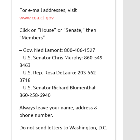
For e-mail addresses, visit
www.cga.ct.gov
Click on “House” or “Senate,” then
“Members”
– Gov. Ned Lamont: 800-406-1527
– U.S. Senator Chris Murphy: 860-549-
8463
– U.S. Rep. Rosa DeLauro: 203-562-
3718
– U.S. Senator Richard Blumenthal:
860-258-6940
Always leave your name, address &
phone number.
Do not send letters to Washington, D.C.