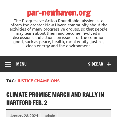
Skip
to
par-newhaven.org
content
The Progressive Action Roundtable mission is to
inform the greater New Haven community about the
activities of many progressive groups, so that people
may learn about them and become involved in
discussions and actions on issues for the common
good, such as peace, health, racial equity, justice,
clean energy and the environment.
MENU
SIDEBAR
TAG:
JUSTICE CHAMPIONS
CLIMATE PROMISE MARCH AND RALLY IN
HARTFORD FEB. 2
January 28, 2024
admin