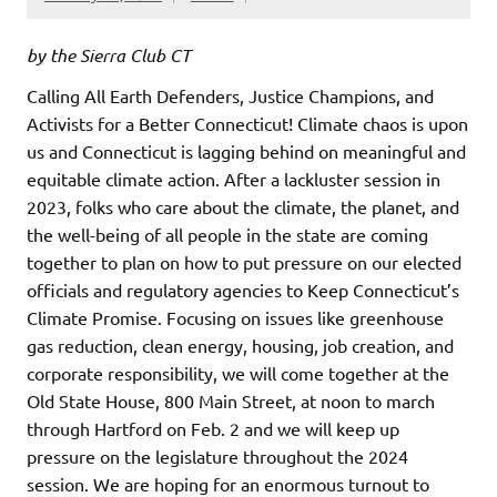
by the Sierra Club CT
Calling All Earth Defenders, Justice Champions, and
Activists for a Better Connecticut! Climate chaos is upon
us and Connecticut is lagging behind on meaningful and
equitable climate action. After a lackluster session in
2023, folks who care about the climate, the planet, and
the well-being of all people in the state are coming
together to plan on how to put pressure on our elected
officials and regulatory agencies to Keep Connecticut’s
Climate Promise. Focusing on issues like greenhouse
gas reduction, clean energy, housing, job creation, and
corporate responsibility, we will come together at the
Old State House, 800 Main Street, at noon to march
through Hartford on Feb. 2 and we will keep up
pressure on the legislature throughout the 2024
session. We are hoping for an enormous turnout to