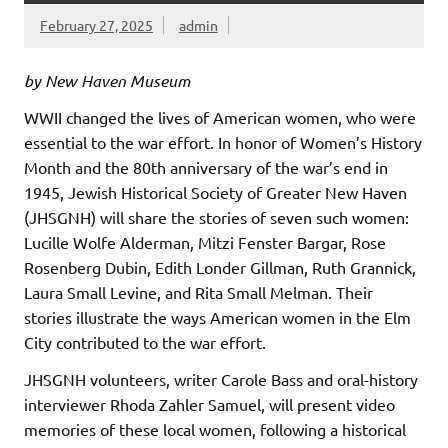
February 27, 2025
admin
by New Haven Museum
WWII changed the lives of American women, who were
essential to the war effort. In honor of Women’s History
Month and the 80th anniversary of the war’s end in
1945, Jewish Historical Society of Greater New Haven
(JHSGNH) will share the stories of seven such women:
Lucille Wolfe Alderman, Mitzi Fenster Bargar, Rose
Rosenberg Dubin, Edith Londer Gillman, Ruth Grannick,
Laura Small Levine, and Rita Small Melman. Their
stories illustrate the ways American women in the Elm
City contributed to the war effort.
JHSGNH volunteers, writer Carole Bass and oral-history
interviewer Rhoda Zahler Samuel, will present video
memories of these local women, following a historical