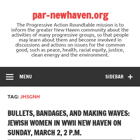
Skip
to
par-newhaven.org
content
The Progressive Action Roundtable mission is to
inform the greater New Haven community about the
activities of many progressive groups, so that people
may learn about them and become involved in
discussions and actions on issues for the common
good, such as peace, health, racial equity, justice,
clean energy and the environment.
MENU
SIDEBAR
TAG:
JHSGNH
BULLETS, BANDAGES, AND MAKING WAVES:
JEWISH WOMEN IN WWII NEW HAVEN ON
SUNDAY, MARCH 2, 2 P.M.