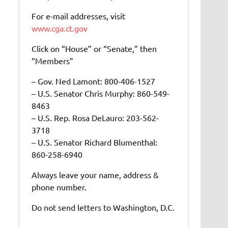
For e-mail addresses, visit
www.cga.ct.gov
Click on “House” or “Senate,” then
“Members”
– Gov. Ned Lamont: 800-406-1527
– U.S. Senator Chris Murphy: 860-549-
8463
– U.S. Rep. Rosa DeLauro: 203-562-
3718
– U.S. Senator Richard Blumenthal:
860-258-6940
Always leave your name, address &
phone number.
Do not send letters to Washington, D.C.