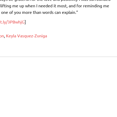
r lifting me up when I needed it most, and for reminding me
y one of you more than words can explain.”
it.ly/3PBwhjG
]
on
,
Keyla Vasquez-Zuniga