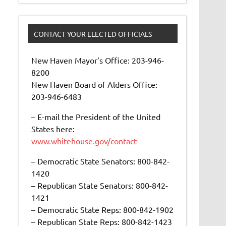
CONTACT YOUR ELECTED OFFICIALS
New Haven Mayor’s Office: 203-946-
8200
New Haven Board of Alders Office:
203-946-6483
– E-mail the President of the United
States here:
www.whitehouse.gov/contact
– Democratic State Senators: 800-842-
1420
– Republican State Senators: 800-842-
1421
– Democratic State Reps: 800-842-1902
– Republican State Reps: 800-842-1423