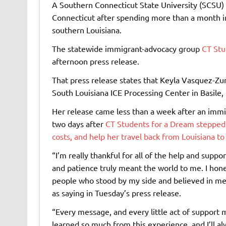
A Southern Connecticut State University (SCSU)
Connecticut after spending more than a month in
southern Louisiana.
The statewide immigrant-advocacy group
CT Stu
afternoon press release.
That press release states that Keyla Vasquez-Z
South Louisiana ICE Processing Center in Basile, 
Her release came less than a week after an imm
two days after
CT Students for a Dream stepped u
costs, and help her travel back from Louisiana to
“I’m really thankful for all of the help and sup
and patience truly meant the world to me. I hon
people who stood by my side and believed in me 
as saying in Tuesday’s press release.
“Every message, and every little act of support 
learned so much from this experience, and I’ll al