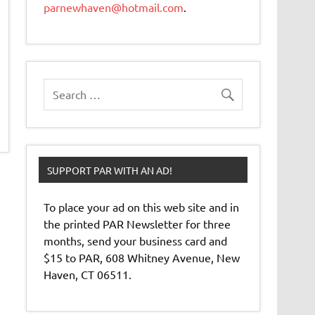
parnewhaven@hotmail.com
.
SUPPORT PAR WITH AN AD!
To place your ad on this web site and in
the printed PAR Newsletter for three
months, send your business card and
$15 to PAR, 608 Whitney Avenue, New
Haven, CT 06511.