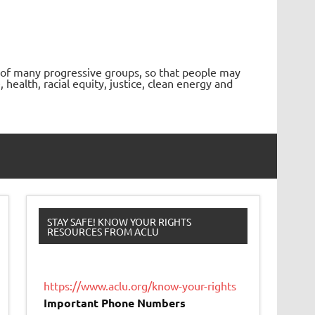
 of many progressive groups, so that people may
ealth, racial equity, justice, clean energy and
STAY SAFE! KNOW YOUR RIGHTS
RESOURCES FROM ACLU
https://www.aclu.org/know-your-rights
Important Phone Numbers