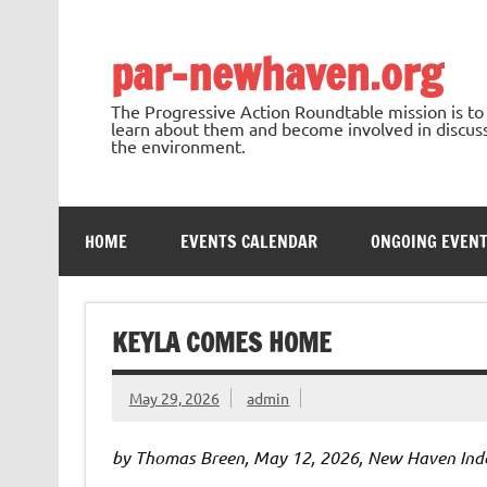
Skip
to
content
par-newhaven.org
The Progressive Action Roundtable mission is t
learn about them and become involved in discussi
the environment.
HOME
EVENTS CALENDAR
ONGOING EVEN
KEYLA COMES HOME
May 29, 2026
admin
by Thomas Breen, May 12, 2026, New Haven Ind