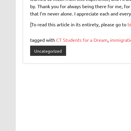
by. Thank you for always being there for me, fo
that I’m never alone. I appreciate each and ever
[To read this article in its entirety, please go to
b
tagged with
CT Students for a Dream
,
immigrati
Uncategorized