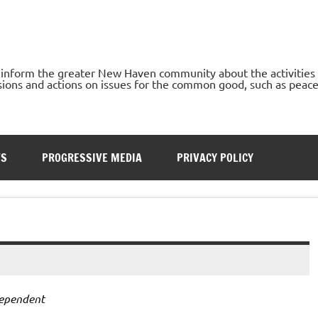
o inform the greater New Haven community about the activities
ons and actions on issues for the common good, such as peace, h
TS
PROGRESSIVE MEDIA
PRIVACY POLICY
ependent