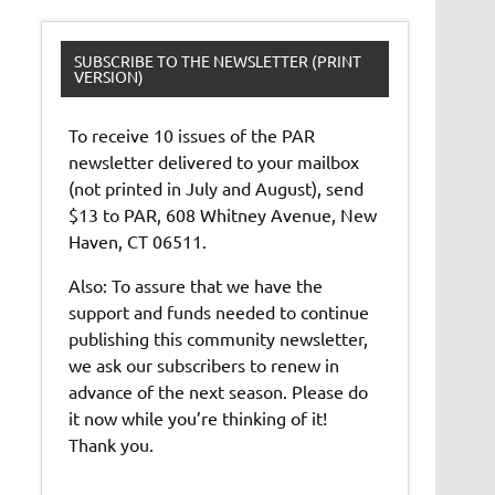
SUBSCRIBE TO THE NEWSLETTER (PRINT
VERSION)
To receive 10 issues of the PAR
newsletter delivered to your mailbox
(not printed in July and August), send
$13 to PAR, 608 Whitney Avenue, New
Haven, CT 06511.
Also: To assure that we have the
support and funds needed to continue
publishing this community newsletter,
we ask our subscribers to renew in
advance of the next season. Please do
it now while you’re thinking of it!
Thank you.