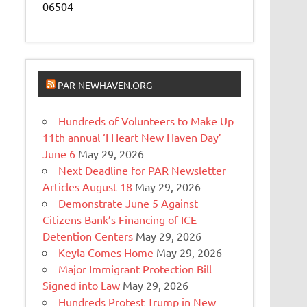
06504
PAR-NEWHAVEN.ORG
Hundreds of Volunteers to Make Up
11th annual ‘I Heart New Haven Day’
June 6
May 29, 2026
Next Deadline for PAR Newsletter
Articles August 18
May 29, 2026
Demonstrate June 5 Against
Citizens Bank’s Financing of ICE
Detention Centers
May 29, 2026
Keyla Comes Home
May 29, 2026
Major Immigrant Protection Bill
Signed into Law
May 29, 2026
Hundreds Protest Trump in New