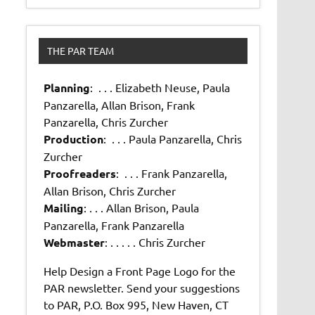
THE PAR TEAM
Planning
: . . . Elizabeth Neuse, Paula
Panzarella, Allan Brison, Frank
Panzarella, Chris Zurcher
Production
: . . . Paula Panzarella, Chris
Zurcher
Proofreaders
: . . . Frank Panzarella,
Allan Brison, Chris Zurcher
Mailing
: . . . Allan Brison, Paula
Panzarella, Frank Panzarella
Webmaster
: . . . . . Chris Zurcher
Help Design a Front Page Logo for the
PAR newsletter. Send your suggestions
to PAR, P.O. Box 995, New Haven, CT