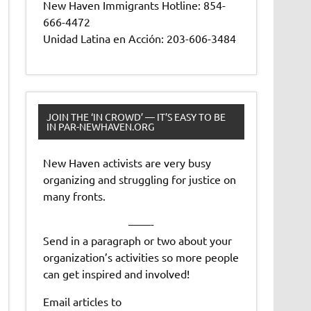
New Haven Immigrants Hotline: 854-
666-4472
Unidad Latina en Acción: 203-606-3484
JOIN THE ‘IN CROWD’ — IT’S EASY TO BE
IN PAR-NEWHAVEN.ORG
New Haven activists are very busy
organizing and struggling for justice on
many fronts.
——-
Send in a paragraph or two about your
organization’s activities so more people
can get inspired and involved!
Email articles to