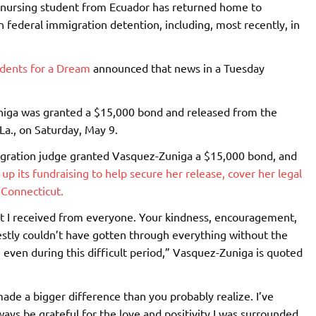
 nursing student from Ecuador has returned home to
 federal immigration detention, including, most recently, in
dents for a Dream
announced that news in a Tuesday
uniga was granted a $15,000 bond and released from the
La., on Saturday, May 9.
igration judge granted Vasquez-Zuniga a $15,000 bond, and
p its fundraising to help secure her release, cover her legal
 Connecticut.
port I received from everyone. Your kindness, encouragement,
estly couldn’t have gotten through everything without the
even during this difficult period,” Vasquez-Zuniga is quoted
made a bigger difference than you probably realize. I’ve
ways be grateful for the love and positivity I was surrounded