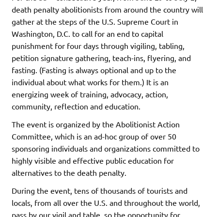
death penalty abolitionists from around the country will
gather at the steps of the U.S. Supreme Court in
Washington, D.C. to call for an end to capital
punishment for four days through vigiling, tabling,
petition signature gathering, teach-ins, flyering, and
fasting. (Fasting is always optional and up to the
individual about what works for them.) It is an
energizing week of training, advocacy, action,
community, reflection and education.
The event is organized by the Abolitionist Action
Committee, which is an ad-hoc group of over 50
sponsoring individuals and organizations committed to
highly visible and effective public education for
alternatives to the death penalty.
During the event, tens of thousands of tourists and
locals, from all over the U.S. and throughout the world,
pass by our vigil and table, so the opportunity for