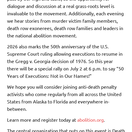
dialogue and discussion at a real grass-roots level is
invaluable to the movement. Additionally, each evening
we hear stories from murder victim family members,
death row exonerees, death row families and leaders in
the national abolition movement.
2026 also marks the 50th anniversary of the U.S.
Supreme Court ruling allowing executions to resume in
the Gregg v. Georgia decision of 1976. So this year
there will be a special rally on July 2 at 6 p.m. to say “50
Years of Executions: Not in Our Names!”
We hope you will consider joining anti-death penalty
activists who come regularly from all across the United
States from Alaska to Florida and everywhere in-
between.
Learn more and register today at
abolition.org
.
The central organization that puts on this event is Death