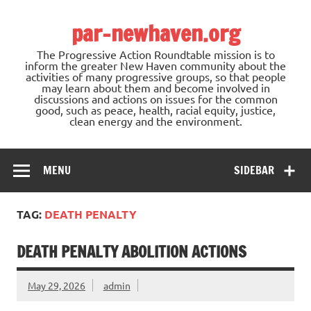
Skip
to
par-newhaven.org
content
The Progressive Action Roundtable mission is to
inform the greater New Haven community about the
activities of many progressive groups, so that people
may learn about them and become involved in
discussions and actions on issues for the common
good, such as peace, health, racial equity, justice,
clean energy and the environment.
MENU
SIDEBAR
TAG:
DEATH PENALTY
DEATH PENALTY ABOLITION ACTIONS
May 29, 2026
admin