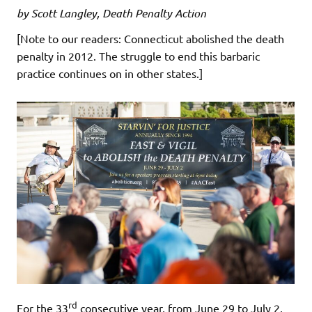
by Scott Langley, Death Penalty Action
[Note to our readers: Connecticut abolished the death
penalty in 2012. The struggle to end this barbaric
practice continues on in other states.]
rd
For the 33
consecutive year, from June 29 to July 2,