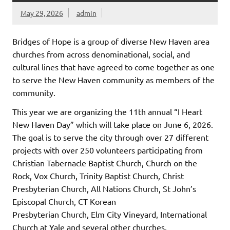
May 29, 2026
admin
Bridges of Hope is a group of diverse New Haven area
churches from across denominational, social, and
cultural lines that have agreed to come together as one
to serve the New Haven community as members of the
community.
This year we are organizing the 11th annual “I Heart
New Haven Day” which will take place on June 6, 2026.
The goal is to serve the city through over 27 different
projects with over 250 volunteers participating from
Christian Tabernacle Baptist Church, Church on the
Rock, Vox Church, Trinity Baptist Church, Christ
Presbyterian Church, All Nations Church, St John’s
Episcopal Church, CT Korean
Presbyterian Church, Elm City Vineyard, International
Church at Yale and several other churches.