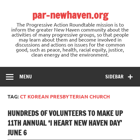
Skip
to
par-newhaven.org
content
The Progressive Action Roundtable mission is to
inform the greater New Haven community about the
activities of many progressive groups, so that people
may learn about them and become involved in
discussions and actions on issues for the common
good, such as peace, health, racial equity, justice,
clean energy and the environment.
MENU
SIDEBAR
TAG:
CT KOREAN PRESBYTERIAN CHURCH
HUNDREDS OF VOLUNTEERS TO MAKE UP
11TH ANNUAL ‘I HEART NEW HAVEN DAY’
JUNE 6