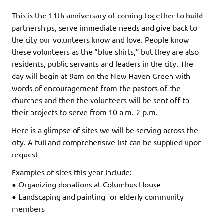
This is the 11th anniversary of coming together to build
partnerships, serve immediate needs and give back to
the city our volunteers know and love. People know
these volunteers as the “blue shirts,” but they are also
residents, public servants and leaders in the city. The
day will begin at 9am on the New Haven Green with
words of encouragement from the pastors of the
churches and then the volunteers will be sent off to
their projects to serve from 10 a.m.-2 p.m.
Here is a glimpse of sites we will be serving across the
city. A full and comprehensive list can be supplied upon
request
Examples of sites this year include:
● Organizing donations at Columbus House
● Landscaping and painting for elderly community
members