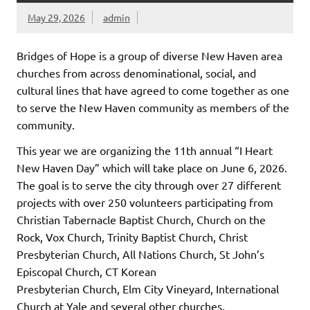
May 29, 2026
admin
Bridges of Hope is a group of diverse New Haven area
churches from across denominational, social, and
cultural lines that have agreed to come together as one
to serve the New Haven community as members of the
community.
This year we are organizing the 11th annual “I Heart
New Haven Day” which will take place on June 6, 2026.
The goal is to serve the city through over 27 different
projects with over 250 volunteers participating from
Christian Tabernacle Baptist Church, Church on the
Rock, Vox Church, Trinity Baptist Church, Christ
Presbyterian Church, All Nations Church, St John’s
Episcopal Church, CT Korean
Presbyterian Church, Elm City Vineyard, International
Church at Yale and several other churches.