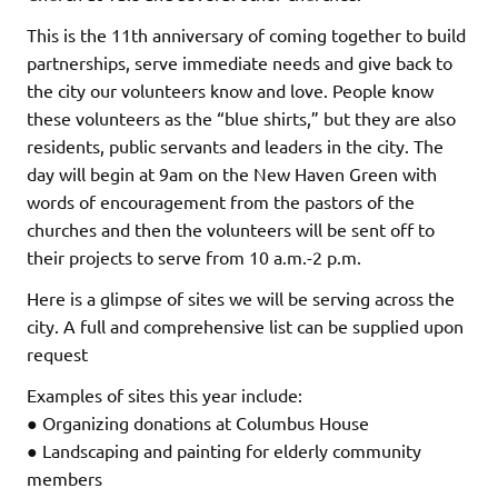
This is the 11th anniversary of coming together to build
partnerships, serve immediate needs and give back to
the city our volunteers know and love. People know
these volunteers as the “blue shirts,” but they are also
residents, public servants and leaders in the city. The
day will begin at 9am on the New Haven Green with
words of encouragement from the pastors of the
churches and then the volunteers will be sent off to
their projects to serve from 10 a.m.-2 p.m.
Here is a glimpse of sites we will be serving across the
city. A full and comprehensive list can be supplied upon
request
Examples of sites this year include:
● Organizing donations at Columbus House
● Landscaping and painting for elderly community
members