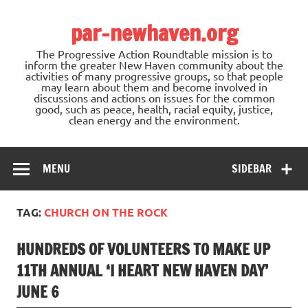
Skip
to
par-newhaven.org
content
The Progressive Action Roundtable mission is to
inform the greater New Haven community about the
activities of many progressive groups, so that people
may learn about them and become involved in
discussions and actions on issues for the common
good, such as peace, health, racial equity, justice,
clean energy and the environment.
MENU
SIDEBAR
TAG:
CHURCH ON THE ROCK
HUNDREDS OF VOLUNTEERS TO MAKE UP
11TH ANNUAL ‘I HEART NEW HAVEN DAY’
JUNE 6