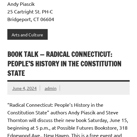
Andy Piascik
25 Cartright St. PH-C
Bridgeport, CT 06604
Arts and Culture
BOOK TALK — RADICAL CONNECTICUT:
PEOPLE’S HISTORY IN THE CONSTITUTION
STATE
June 4, 2024
admin
“Radical Connecticut: People’s History in the
Constitution State” authors Andy Piascik and Steve
Thornton will discuss their new book Saturday, June 15,
beginning at 5 p.m., at Possible Futures Bookstore, 318
Edgewood Ave., New Haven. This is a free event and