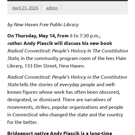
April 25, 2026
admin
by New Haven Free Public Library
On Thursday, May 14, from
6 to 7:30 p.m.,
a
uthor Andy Piascik will discuss his new book
Radical Connecticut: People’s History In The Constitution
State
, in the community program room of the Ives Main
Library, 133 Elm Street, New Haven.
Radical Connecticut: People’s History in the Constitution
State
tells the stories of everyday people and well-
known figures whose work has often been obscured,
denigrated, or dismissed. There are narratives of
movements, strikes, popular organizations and people
in Connecticut who changed the state and the country
for the better.
Bridgeport native Andy Piascik is a long-time