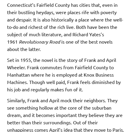
Connecticut’s Fairfield County has cities that, even in
their bustling heydays, were places rife with poverty
and despair. It is also historically a place where the well-
to-do and richest of the rich live. Both have been the
subject of much literature, and Richard Yates’s
1961
Revolutionary Road
is one of the best novels
about the latter.
Set in 1955, the novel is the story of Frank and April
Wheeler. Frank commutes from Fairfield County to
Manhattan where he is employed at Knox Business
Machines. Though well paid, Frank feels diminished by
his job and regularly makes fun of it.
Similarly, Frank and April mock their neighbors. They
see something hollow at the core of the suburban
dream, and it becomes important they believe they are
better than their surroundings. Out of their
unhappiness comes April’s idea that they move to Paris.