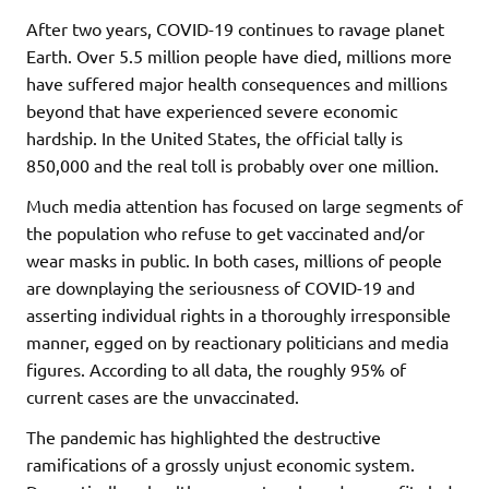
After two years, COVID-19 continues to ravage planet
Earth. Over 5.5 million people have died, millions more
have suffered major health consequences and millions
beyond that have experienced severe economic
hardship. In the United States, the official tally is
850,000 and the real toll is probably over one million.
Much media attention has focused on large segments of
the population who refuse to get vaccinated and/or
wear masks in public. In both cases, millions of people
are downplaying the seriousness of COVID-19 and
asserting individual rights in a thoroughly irresponsible
manner, egged on by reactionary politicians and media
figures. According to all data, the roughly 95% of
current cases are the unvaccinated.
The pandemic has highlighted the destructive
ramifications of a grossly unjust economic system.