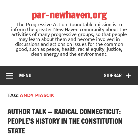
Skip
to
par-newhaven.org
content
The Progressive Action Roundtable mission is to
inform the greater New Haven community about the
activities of many progressive groups, so that people
may learn about them and become involved in
discussions and actions on issues for the common
good, such as peace, health, racial equity, justice,
clean energy and the environment.
MENU
SIDEBAR
TAG:
ANDY PIASCIK
AUTHOR TALK — RADICAL CONNECTICUT:
PEOPLE’S HISTORY IN THE CONSTITUTION
STATE