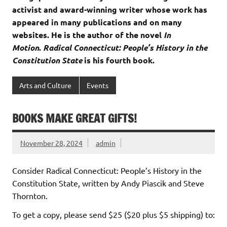
activist and award-winning writer whose work has
appeared in many publications and on many
websites. He is the author of the novel
In
Motion
.
Radical Connecticut: People’s History in the
Constitution State
is his fourth book.
Arts and Culture
Events
BOOKS MAKE GREAT GIFTS!
November 28, 2024
admin
Consider
Radical Connecticut: People’s History in the
Constitution State
, written by Andy Piascik and Steve
Thornton.
To get a copy, please send $25 ($20 plus $5 shipping) to: