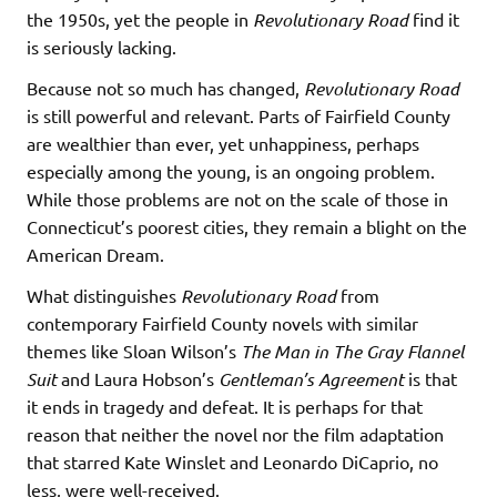
the 1950s, yet the people in
Revolutionary Road
find it
is seriously lacking.
Because not so much has changed,
Revolutionary Road
is still powerful and relevant. Parts of Fairfield County
are wealthier than ever, yet unhappiness, perhaps
especially among the young, is an ongoing problem.
While those problems are not on the scale of those in
Connecticut’s poorest cities, they remain a blight on the
American Dream.
What distinguishes
Revolutionary Road
from
contemporary Fairfield County novels with similar
themes like Sloan Wilson’s
The Man in The Gray Flannel
Suit
and Laura Hobson’s
Gentleman’s Agreement
is that
it ends in tragedy and defeat. It is perhaps for that
reason that neither the novel nor the film adaptation
that starred Kate Winslet and Leonardo DiCaprio, no
less, were well-received.