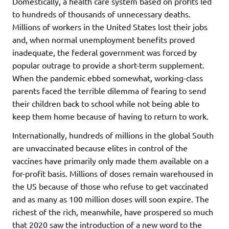
Domestically, a health care system based on profits led
to hundreds of thousands of unnecessary deaths.
Millions of workers in the United States lost their jobs
and, when normal unemployment benefits proved
inadequate, the federal government was forced by
popular outrage to provide a short-term supplement.
When the pandemic ebbed somewhat, working-class
parents faced the terrible dilemma of fearing to send
their children back to school while not being able to
keep them home because of having to return to work.
Internationally, hundreds of millions in the global South
are unvaccinated because elites in control of the
vaccines have primarily only made them available on a
for-profit basis. Millions of doses remain warehoused in
the US because of those who refuse to get vaccinated
and as many as 100 million doses will soon expire. The
richest of the rich, meanwhile, have prospered so much
that 2020 saw the introduction of a new word to the