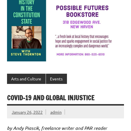
Arts and Culture
Events
COVID-19 AND GLOBAL INJUSTICE
January 26, 2022
admin
by Andy Piascik, freelance writer and PAR reader