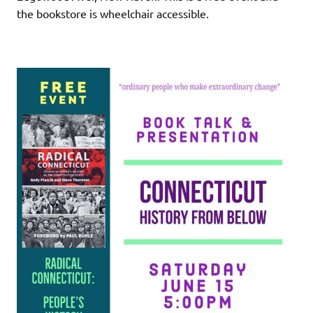
the bookstore is wheelchair accessible.