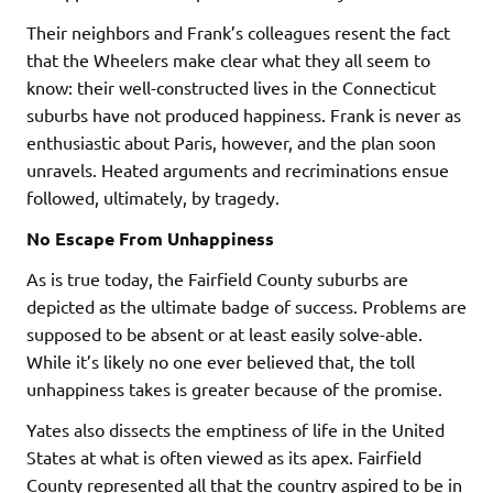
Their neighbors and Frank’s colleagues resent the fact
that the Wheelers make clear what they all seem to
know: their well-constructed lives in the Connecticut
suburbs have not produced happiness. Frank is never as
enthusiastic about Paris, however, and the plan soon
unravels. Heated arguments and recriminations ensue
followed, ultimately, by tragedy.
No Escape From Unhappiness
As is true today, the Fairfield County suburbs are
depicted as the ultimate badge of success. Problems are
supposed to be absent or at least easily solve-able.
While it’s likely no one ever believed that, the toll
unhappiness takes is greater because of the promise.
Yates also dissects the emptiness of life in the United
States at what is often viewed as its apex. Fairfield
County represented all that the country aspired to be in