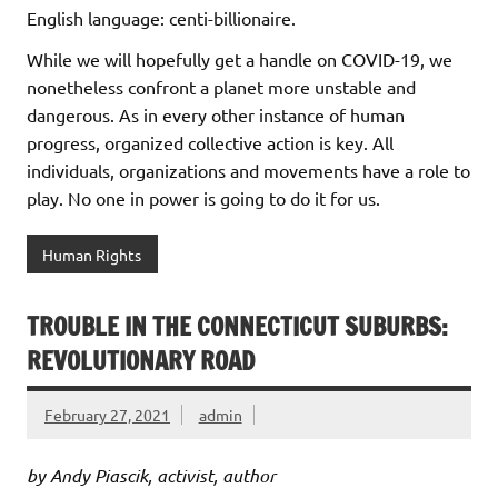
English language: centi-billionaire.
While we will hopefully get a handle on COVID-19, we
nonetheless confront a planet more unstable and
dangerous. As in every other instance of human
progress, organized collective action is key. All
individuals, organizations and movements have a role to
play. No one in power is going to do it for us.
Human Rights
TROUBLE IN THE CONNECTICUT SUBURBS:
REVOLUTIONARY ROAD
February 27, 2021
admin
by Andy Piascik, activist, author