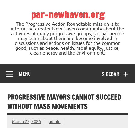
Skip
to
par-newhaven.org
content
The Progressive Action Roundtable mission is to
inform the greater New Haven community about the
activities of many progressive groups, so that people
may learn about them and become involved in
discussions and actions on issues for the common
good, such as peace, health, racial equity, justice,
clean energy and the environment.
MENU
SIDEBAR
PROGRESSIVE MAYORS CANNOT SUCCEED
WITHOUT MASS MOVEMENTS
March 27, 2026
admin