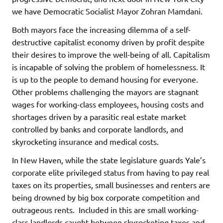
we have Democratic Socialist Mayor Zohran Mamdani.
Both mayors face the increasing dilemma of a self-
destructive capitalist economy driven by profit despite
their desires to improve the well-being of all. Capitalism
is incapable of solving the problem of homelessness. It
is up to the people to demand housing for everyone.
Other problems challenging the mayors are stagnant
wages for working-class employees, housing costs and
shortages driven by a parasitic real estate market
controlled by banks and corporate landlords, and
skyrocketing insurance and medical costs.
In New Haven, while the state legislature guards Yale’s
corporate elite privileged status from having to pay real
taxes on its properties, small businesses and renters are
being drowned by big box corporate competition and
outrageous rents. Included in this are small working-
class landlords caught between skyrocketing taxes and