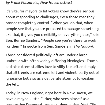
by Frank Panzarella, New Haven activist
It’s vital for mayors to let voters know they’re serious
about responding to challenges, even those that they
cannot completely control. “When you do that, when
people see that you are prepared to manage something
like that, it gives you credibility on everything else,” said
Sen. Bernie Sanders. “People see you’re there to work
for them” (a quote from Sen. Sanders in
The Nation
).
Those considered politically left are under a large
umbrella with often widely differing ideologies. Trump
and his extremist allies love to vilify the left and imply
that all trends are extreme left and violent, partly out of
ignorance but also as a deliberate attempt to weaken
the left.
Today, in New England, right here in New Haven, we
have a mayor, Justin Elicker, who sees himself as a
progressive Democrat, and next door in New York City