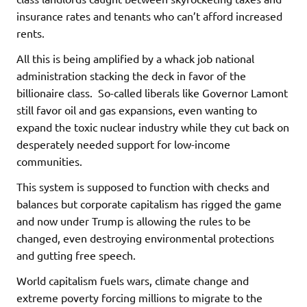
insurance rates and tenants who can’t afford increased
rents.
All this is being amplified by a whack job national
administration stacking the deck in favor of the
billionaire class. So-called liberals like Governor Lamont
still favor oil and gas expansions, even wanting to
expand the toxic nuclear industry while they cut back on
desperately needed support for low-income
communities.
This system is supposed to function with checks and
balances but corporate capitalism has rigged the game
and now under Trump is allowing the rules to be
changed, even destroying environmental protections
and gutting free speech.
World capitalism fuels wars, climate change and
extreme poverty forcing millions to migrate to the