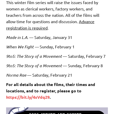
This winter film series will raise the issues faced by
women as clerical workers, factory workers, and
teachers from across the nation. All of the films will
allow time for questions and discussion.
Advance
registration is required
.
Made in L.A.
— Saturday, January 31
When We Fight —
Sunday, February 1
9to5: The Story of a Movement
— Saturday, February 7
9to5: The Story of a Movement
— Sunday, February 8
Norma Rae
— Saturday, February 21
For all details about the films, their times and
locations, and to register, please go to
https://bit.ly/4sVdq29
.