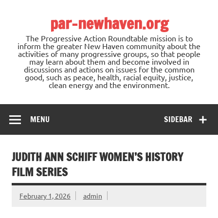
Skip
to
par-newhaven.org
content
The Progressive Action Roundtable mission is to
inform the greater New Haven community about the
activities of many progressive groups, so that people
may learn about them and become involved in
discussions and actions on issues for the common
good, such as peace, health, racial equity, justice,
clean energy and the environment.
MENU
SIDEBAR
JUDITH ANN SCHIFF WOMEN’S HISTORY
FILM SERIES
February 1, 2026
admin