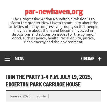
Skip
to
par-newhaven.org
content
The Progressive Action Roundtable mission is to
inform the greater New Haven community about the
activities of many progressive groups, so that people
may learn about them and become involved in
discussions and actions on issues for the common
good, such as peace, health, racial equity, justice,
clean energy and the environment.
MENU
SIDEBAR
JOIN THE PARTY 1-4 P.M. JULY 19, 2025,
EDGERTON PARK CARRIAGE HOUSE
June 27, 2025
admin