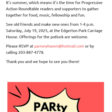
It’s summer, which means it’s the time for Progressive
Action Roundtable readers and supporters to gather
together for food, music, fellowship and fun.
See old friends and make new ones from 1-4 p.m.
Saturday, July 19, 2025, at the Edgerton Park Carriage
House. Offerings for the potluck are welcome.
Please RSVP at
parnewhaven@hotmail.com
or by
calling 203-887-4778.
Thank you and we hope to see you there!