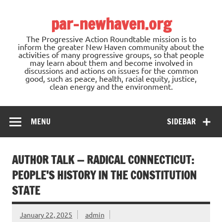
Skip
to
par-newhaven.org
content
The Progressive Action Roundtable mission is to
inform the greater New Haven community about the
activities of many progressive groups, so that people
may learn about them and become involved in
discussions and actions on issues for the common
good, such as peace, health, racial equity, justice,
clean energy and the environment.
MENU
SIDEBAR
AUTHOR TALK — RADICAL CONNECTICUT:
PEOPLE’S HISTORY IN THE CONSTITUTION
STATE
January 22, 2025
admin