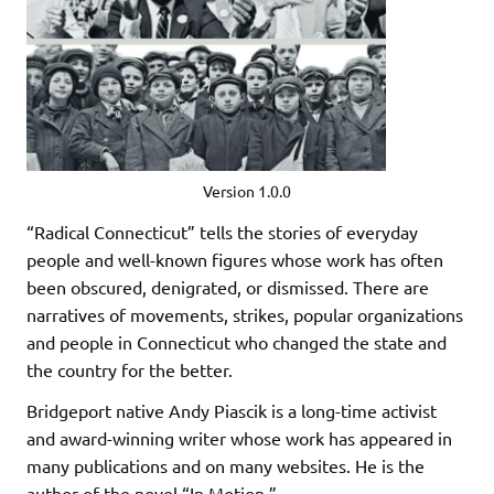
Version 1.0.0
“Radical Connecticut” tells the stories of everyday
people and well-known figures whose work has often
been obscured, denigrated, or dismissed. There are
narratives of movements, strikes, popular organizations
and people in Connecticut who changed the state and
the country for the better.
Bridgeport native Andy Piascik is a long-time activist
and award-winning writer whose work has appeared in
many publications and on many websites. He is the
author of the novel “In Motion.”