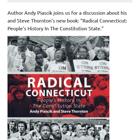
Author Andy Piascik joins us for a discussion about his
and Steve Thornton’s new book: “Radical Connecticut:
People’s History In The Constitution State.”