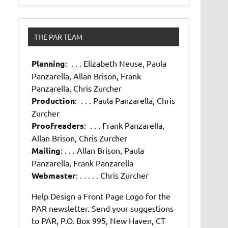
THE PAR TEAM
Planning
: . . . Elizabeth Neuse, Paula
Panzarella, Allan Brison, Frank
Panzarella, Chris Zurcher
Production
: . . . Paula Panzarella, Chris
Zurcher
Proofreaders
: . . . Frank Panzarella,
Allan Brison, Chris Zurcher
Mailing
: . . . Allan Brison, Paula
Panzarella, Frank Panzarella
Webmaster
: . . . . . Chris Zurcher
Help Design a Front Page Logo for the
PAR newsletter. Send your suggestions
to PAR, P.O. Box 995, New Haven, CT