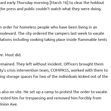
vard early Thursday morning [March 16] to clear the holdout
he press and public couldn’t watch what they were doing.
ion order for homeless people who have been living in an
Boulevard. The city ordered the campers last week to vacate
olations including cooking taking place inside flammable tents
e. Most did.
mained. They left without incident. Officers brought them
ity’s crisis intervention team, COMPASS, worked with them to
ng storage spaces for two of the individuals kicked out of the
also on site. He set up a camp to protest the order to vacate.
rested him for trespassing and removed him forcibly from
Union Ave.