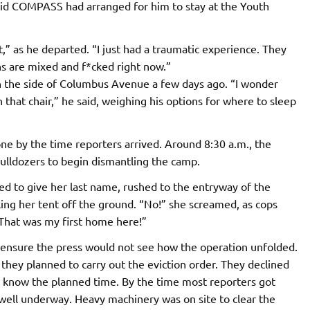
said COMPASS had arranged for him to stay at the Youth
t,” as he departed. “I just had a traumatic experience. They
s are mixed and f*cked right now.”
 the side of Columbus Avenue a few days ago. ​“I wonder
 that chair,” he said, weighing his options for where to sleep
ne by the time reporters arrived. Around 8:30 a.m., the
ulldozers to begin dismantling the camp.
ed to give her last name, rushed to the entryway of the
ing her tent off the ground. “No!” she screamed, as cops
“That was my first home here!”
o ensure the press would not see how the operation unfolded.
they planned to carry out the eviction order. They declined
’t know the planned time. By the time most reporters got
well underway. Heavy machinery was on site to clear the