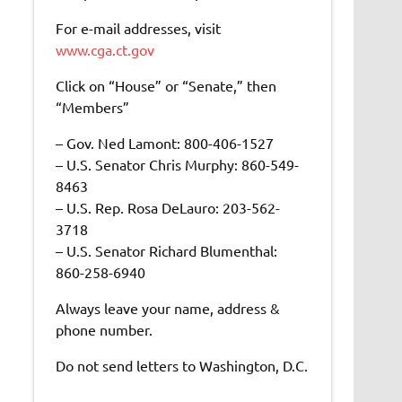
For e-mail addresses, visit
www.cga.ct.gov
Click on “House” or “Senate,” then
“Members”
– Gov. Ned Lamont: 800-406-1527
– U.S. Senator Chris Murphy: 860-549-
8463
– U.S. Rep. Rosa DeLauro: 203-562-
3718
– U.S. Senator Richard Blumenthal:
860-258-6940
Always leave your name, address &
phone number.
Do not send letters to Washington, D.C.