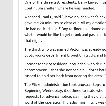
One of the three last residents, Barry Lawson, 
Continuum shelter, where he was headed.
A second, Paul C, said ​“I have no idea what’s nex
gave me 20 minutes to clear out. All my emotion
He had noticed a La-Z-Boy recliner abandoned on
what it would be like to get drunk and pass out in
that night.
The third, who was named Victor, was already go
public works department brought in trucks and b
Former tent city resident Jacquedah, who declin
encampment just as she noticed a bulldozer haul
rushed to hold her back from nearing the area. ​
The Elicker administration took unusual steps t
Beginning Wednesday, it declined to state when 
requests for advance notice, claiming they didn
word of the operation Thursday morning, it was 