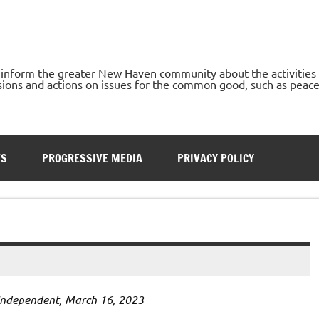
o inform the greater New Haven community about the activities
ons and actions on issues for the common good, such as peace, h
TS
PROGRESSIVE MEDIA
PRIVACY POLICY
Independent, March 16, 2023