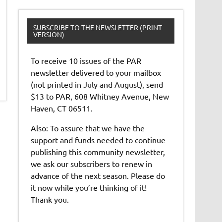
SUBSCRIBE TO THE NEWSLETTER (PRINT
VERSION)
To receive 10 issues of the PAR
newsletter delivered to your mailbox
(not printed in July and August), send
$13 to PAR, 608 Whitney Avenue, New
Haven, CT 06511.
Also: To assure that we have the
support and funds needed to continue
publishing this community newsletter,
we ask our subscribers to renew in
advance of the next season. Please do
it now while you’re thinking of it!
Thank you.