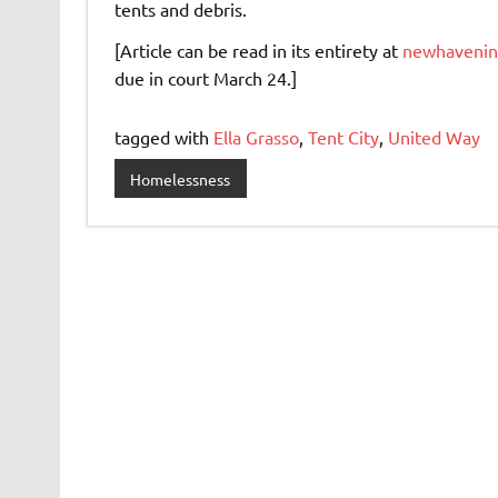
tents and debris.
[Article can be read in its entirety at
newhavenind
due in court March 24.]
tagged with
Ella Grasso
,
Tent City
,
United Way
Homelessness