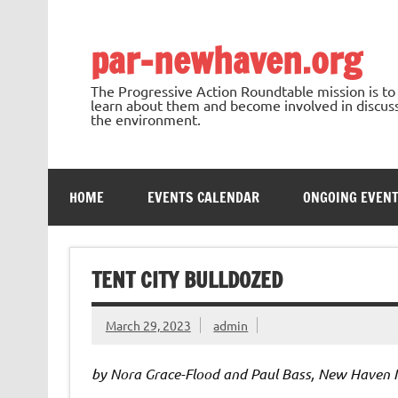
Skip
to
content
par-newhaven.org
The Progressive Action Roundtable mission is t
learn about them and become involved in discussi
the environment.
HOME
EVENTS CALENDAR
ONGOING EVEN
TENT CITY BULLDOZED
March 29, 2023
admin
by Nora Grace-Flood and Paul Bass, New Haven 