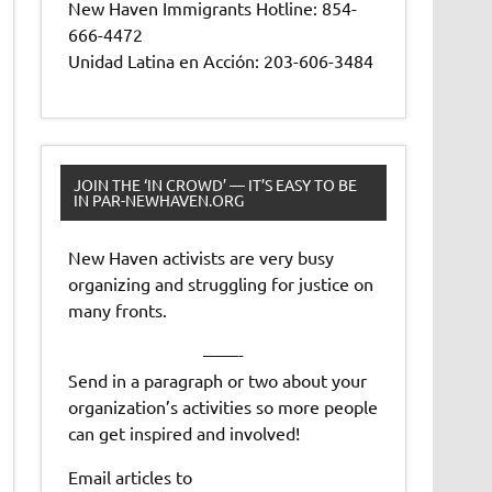
New Haven Immigrants Hotline: 854-
666-4472
Unidad Latina en Acción: 203-606-3484
JOIN THE ‘IN CROWD’ — IT’S EASY TO BE
IN PAR-NEWHAVEN.ORG
New Haven activists are very busy
organizing and struggling for justice on
many fronts.
——-
Send in a paragraph or two about your
organization’s activities so more people
can get inspired and involved!
Email articles to