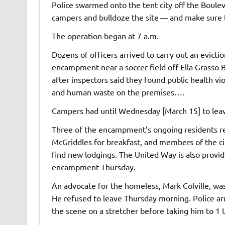
Police swarmed onto the tent city off the Boule
campers and bulldoze the site — and make sure t
The operation began at 7 a.m.
Dozens of officers arrived to carry out an evict
encampment near a soccer field off Ella Grasso 
after inspectors said they found public health vi
and human waste on the premises….
Campers had until Wednesday [March 15] to leav
Three of the encampment’s ongoing residents re
McGriddles for breakfast, and members of the c
find new lodgings. The United Way is also providi
encampment Thursday.
An advocate for the homeless, Mark Colville, was 
He refused to leave Thursday morning. Police ar
the scene on a stretcher before taking him to 1 