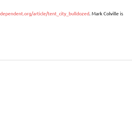
ependent.org/article/tent_city_bulldozed
. Mark Colville is