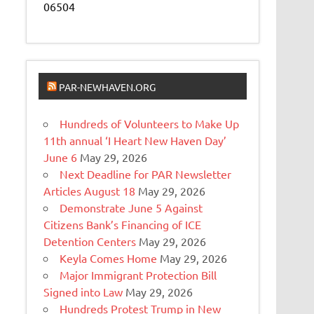
06504
PAR-NEWHAVEN.ORG
Hundreds of Volunteers to Make Up
11th annual ‘I Heart New Haven Day’
June 6
May 29, 2026
Next Deadline for PAR Newsletter
Articles August 18
May 29, 2026
Demonstrate June 5 Against
Citizens Bank’s Financing of ICE
Detention Centers
May 29, 2026
Keyla Comes Home
May 29, 2026
Major Immigrant Protection Bill
Signed into Law
May 29, 2026
Hundreds Protest Trump in New