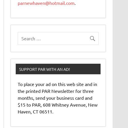
parnewhaven@hotmail.com
.
SUPPORT PAR WITH AN AD!
To place your ad on this web site and in
the printed PAR Newsletter for three
months, send your business card and
$15 to PAR, 608 Whitney Avenue, New
Haven, CT 06511.