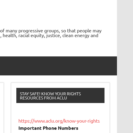
 of many progressive groups, so that people may
ealth, racial equity, justice, clean energy and
STAY SAFE! KNOW YOUR RIGHTS
RESOURCES FROM ACLU
https://www.aclu.org/know-your-rights
Important Phone Numbers