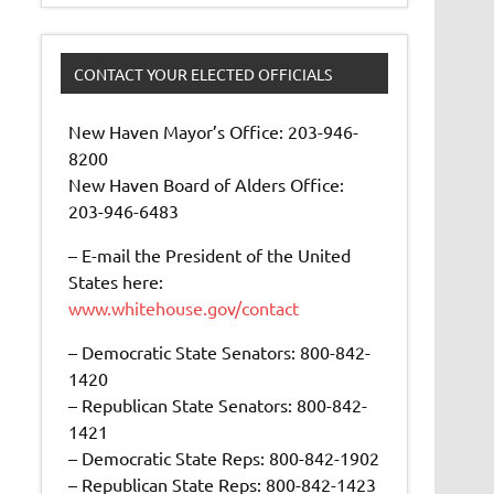
CONTACT YOUR ELECTED OFFICIALS
New Haven Mayor’s Office: 203-946-
8200
New Haven Board of Alders Office:
203-946-6483
– E-mail the President of the United
States here:
www.whitehouse.gov/contact
– Democratic State Senators: 800-842-
1420
– Republican State Senators: 800-842-
1421
– Democratic State Reps: 800-842-1902
– Republican State Reps: 800-842-1423