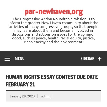
Skip
to
par-newhaven.org
content
The Progressive Action Roundtable mission is to
inform the greater New Haven community about the
activities of many progressive groups, so that people
may learn about them and become involved in
discussions and actions on issues for the common
good, such as peace, health, racial equity, justice,
clean energy and the environment.
MENU
SIDEBAR
HUMAN RIGHTS ESSAY CONTEST DUE DATE
FEBRUARY 21
January 29, 2023
admin