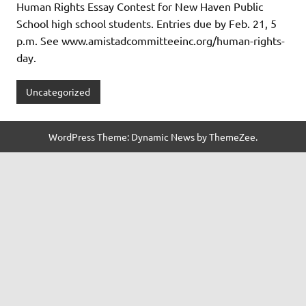
Human Rights Essay Contest for New Haven Public
School high school students. Entries due by Feb. 21, 5
p.m. See www.amistadcommitteeinc.org/human-rights-
day.
Uncategorized
WordPress Theme: Dynamic News by ThemeZee.