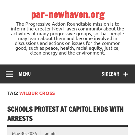
Skip
to
par-newhaven.org
content
The Progressive Action Roundtable mission is to
inform the greater New Haven community about the
activities of many progressive groups, so that people
may learn about them and become involved in
discussions and actions on issues for the common
good, such as peace, health, racial equity, justice,
clean energy and the environment.
MENU
SIDEBAR
TAG:
WILBUR CROSS
SCHOOLS PROTEST AT CAPITOL ENDS WITH
ARRESTS
May 30, 2025
admin