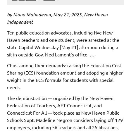
by Mona Mahadevan, May 21, 2025, New Haven
Independent
Ten public education advocates, including five New
Haven teachers and one student, were arrested at the
state Capitol Wednesday [May 21] afternoon during a
sit-in outside Gov. Ned Lamont’s office. ….
Chief among their demands: raising the Education Cost
Sharing (ECS) foundation amount and adopting a higher
weight in the ECS formula for students with special
needs.
The demonstration — organized by the New Haven
Federation of Teachers, AFT Connecticut, and
Connecticut For All — took place as New Haven Public
Schools Supt. Madeline Negron considers laying off 129
employees, including 56 teachers and all 25 librarians,