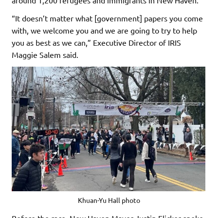
“It doesn’t matter what [government] papers you come
with, we welcome you and we are going to try to help
you as best as we can,” Executive Director of IRIS
Maggie Salem said.
Khuan-Yu Hall photo