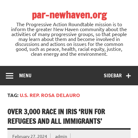
Skip
to
par-newhaven.org
content
The Progressive Action Roundtable mission is to
inform the greater New Haven community about the
activities of many progressive groups, so that people
may learn about them and become involved in
discussions and actions on issues for the common
good, such as peace, health, racial equity, justice,
clean energy and the environment.
MENU
SIDEBAR
TAG:
U.S. REP. ROSA DELAURO
OVER 3,000 RACE IN IRIS ‘RUN FOR
REFUGEES AND ALL IMMIGRANTS’
February 27, 2024
admin