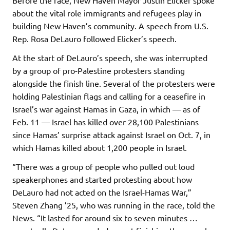
Before the race, New Haven Mayor Justin Elicker spoke
about the vital role immigrants and refugees play in
building New Haven’s community. A speech from U.S.
Rep. Rosa DeLauro followed Elicker’s speech.
At the start of DeLauro’s speech, she was interrupted
by a group of pro-Palestine protesters standing
alongside the finish line. Several of the protesters were
holding Palestinian flags and calling for a ceasefire in
Israel’s war against Hamas in Gaza, in which — as of
Feb. 11 — Israel has killed over 28,100 Palestinians
since Hamas’ surprise attack against Israel on Oct. 7, in
which Hamas killed about 1,200 people in Israel.
“There was a group of people who pulled out loud
speakerphones and started protesting about how
DeLauro had not acted on the Israel-Hamas War,”
Steven Zhang ’25, who was running in the race, told the
News. “It lasted for around six to seven minutes …