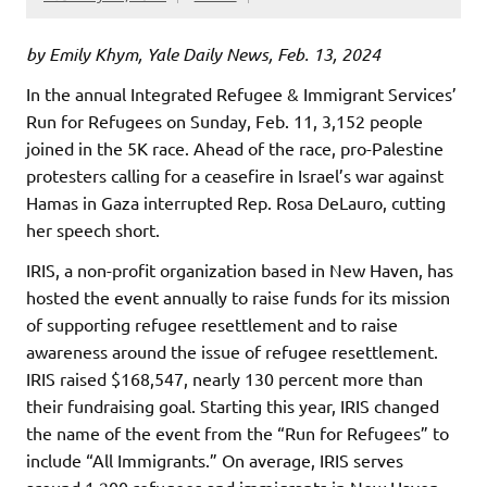
by Emily Khym, Yale Daily News, Feb. 13, 2024
In the annual Integrated Refugee & Immigrant Services’
Run for Refugees on Sunday, Feb. 11, 3,152 people
joined in the 5K race. Ahead of the race, pro-Palestine
protesters calling for a ceasefire in Israel’s war against
Hamas in Gaza interrupted Rep. Rosa DeLauro, cutting
her speech short.
IRIS, a non-profit organization based in New Haven, has
hosted the event annually to raise funds for its mission
of supporting refugee resettlement and to raise
awareness around the issue of refugee resettlement.
IRIS raised $168,547, nearly 130 percent more than
their fundraising goal. Starting this year, IRIS changed
the name of the event from the “Run for Refugees” to
include “All Immigrants.” On average, IRIS serves
around 1,200 refugees and immigrants in New Haven.